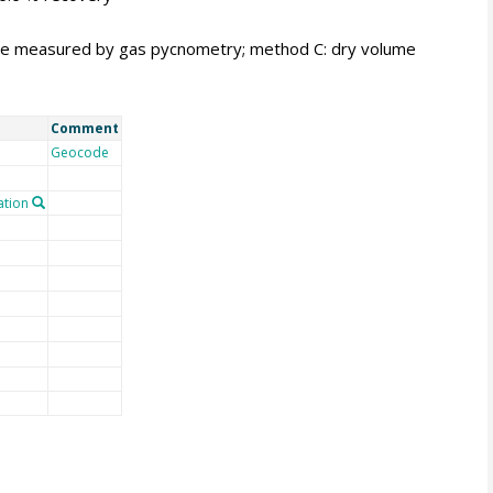
me measured by gas pycnometry; method C: dry volume
Comment
Geocode
tion