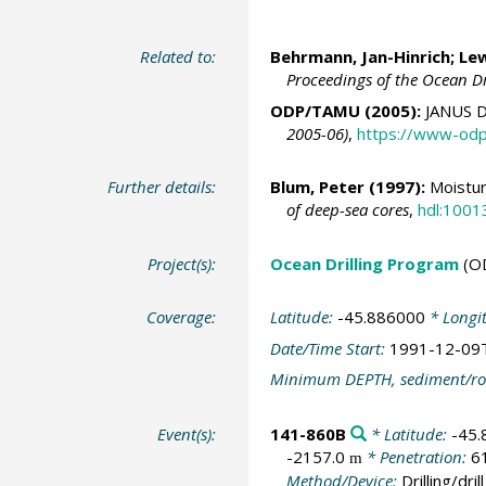
Related to:
Behrmann, Jan-Hinrich
; Le
Proceedings of the Ocean D
ODP/TAMU (2005):
JANUS D
2005-06)
,
https://www-odp
Further details:
Blum, Peter
(1997):
Moistur
of deep-sea cores
,
hdl:1001
Project(s):
Ocean Drilling Program
(O
Coverage:
Latitude:
-45.886000
* Longi
Date/Time Start:
1991-12-09
Minimum DEPTH, sediment/ro
Event(s):
141-860B
* Latitude:
-45
-2157.0
* Penetration:
6
m
Method/Device:
Drilling/drill