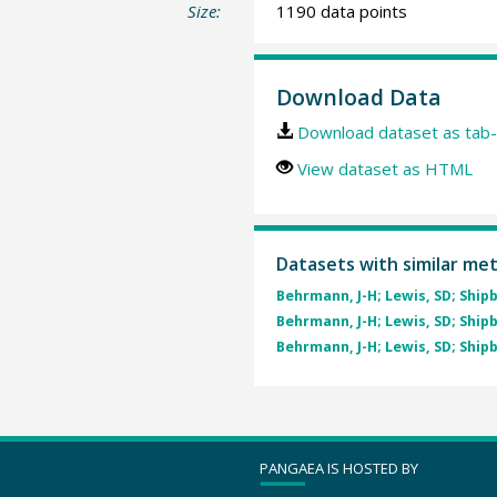
Size:
1190 data points
Download Data
Download dataset as tab-
View dataset as HTML
Datasets with similar me
Behrmann, J-H; Lewis, SD; Shipb
Behrmann, J-H; Lewis, SD; Shipb
Behrmann, J-H; Lewis, SD; Shipb
PANGAEA IS HOSTED BY