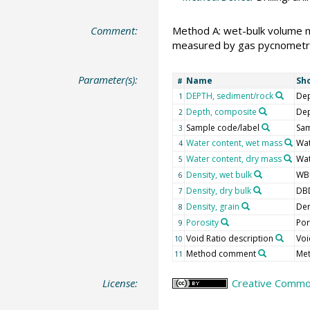
Comment:
Method A: wet-bulk volume 
measured by gas pycnometr
Parameter(s):
Name
Sh
#
DEPTH, sediment/rock
Dep
1
Depth, composite
De
2
Sample code/label
Sam
3
Water content, wet mass
Wa
4
Water content, dry mass
Wa
5
Density, wet bulk
WB
6
Density, dry bulk
DB
7
Density, grain
Den
8
Porosity
Po
9
Void Ratio description
Voi
10
Method comment
Me
11
License:
Creative Common