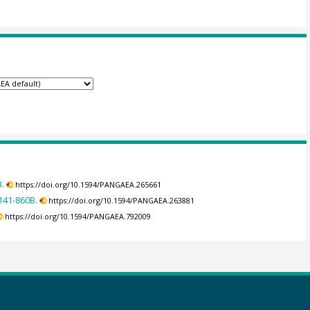
.
https://doi.org/10.1594/PANGAEA.265661
141-860B.
https://doi.org/10.1594/PANGAEA.263881
https://doi.org/10.1594/PANGAEA.792009