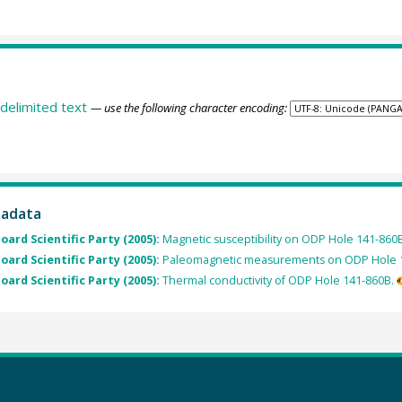
delimited text
— use the following character encoding:
tadata
oard Scientific Party (2005):
Magnetic susceptibility on ODP Hole 141-860B
oard Scientific Party (2005):
Paleomagnetic measurements on ODP Hole 
oard Scientific Party (2005):
Thermal conductivity of ODP Hole 141-860B.