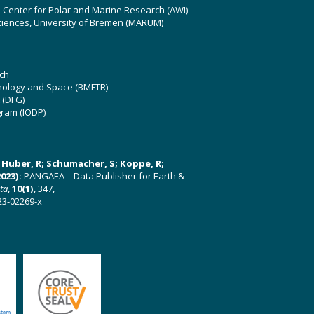
z Center for Polar and Marine Research (AWI)
ciences, University of Bremen (MARUM)
ch
hnology and Space (BMFTR)
 (DFG)
gram (IODP)
U; Huber, R; Schumacher, S; Koppe, R;
023):
PANGAEA – Data Publisher for Earth &
ata
,
10(1)
, 347,
23-02269-x