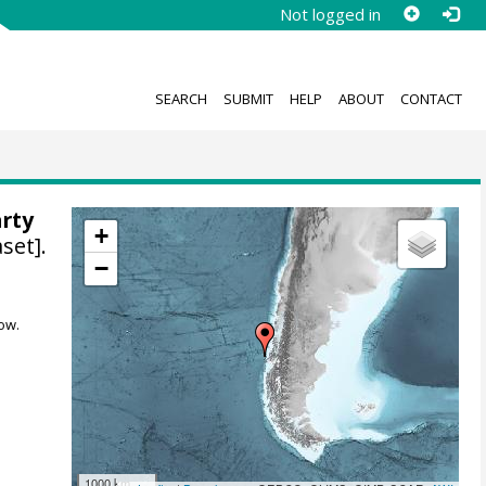
Not logged in
SEARCH
SUBMIT
HELP
ABOUT
CONTACT
arty
+
set].
−
ow.
1000 km