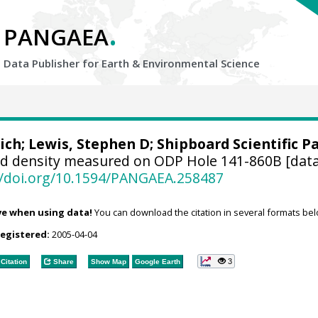
.
PANGAEA
Data Publisher for Earth &
Environmental Science
ich
; Lewis, Stephen D; Shipboard Scientific P
d density measured on ODP Hole 141-860B [data
//doi.org/10.1594/PANGAEA.258487
ve when using data!
You can download the citation in several formats bel
registered:
2005-04-04
3
Citation
Share
Show Map
Google Earth