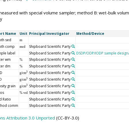
measured with special volume sampler; method B: wet-bulk volu
y
ort Name
Unit
Principal Investigator
Method/Device
th sed
m
pth comp
Shipboard Scientific Party
mcd
ple label
Shipboard Scientific Party
DSDP/ODP/IODP sample designa
ter wm
Shipboard Scientific Party
%
ter dm
Shipboard Scientific Party
%
D
Shipboard Scientific Party
3
g/cm
D
Shipboard Scientific Party
3
g/cm
sity grain
Shipboard Scientific Party
3
g/cm
ros
Shipboard Scientific Party
% vol
d Ratio
Shipboard Scientific Party
thod comm
Shipboard Scientific Party
s Attribution 3.0 Unported
(CC-BY-3.0)