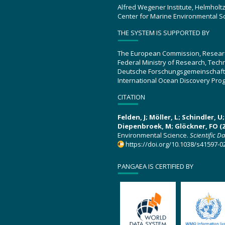
Alfred Wegener Institute, Helmholt
Center for Marine Environmental S
THE SYSTEM IS SUPPORTED BY
The European Commission, Resear
Federal Ministry of Research, Tec
Deutsche Forschungsgemeinschaft
International Ocean Discovery Pro
CITATION
Felden, J; Möller, L; Schindler, 
Diepenbroek, M; Glöckner, FO (2
Environmental Science.
Scientific D
https://doi.org/10.1038/s41597-0
PANGAEA IS CERTIFIED BY