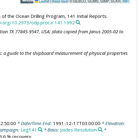
Leaflet
|
Base layer
© GEBCO, GLIMS, GIMP, SCAR,
AWI
of the Ocean Drilling Program, 141 Initial Reports.
oi.org/10.2973/odp.proc.ir.141.1992
ation TX 77845-9547, USA; (data copied from Janus 2005-02 to
: a guide to the shipboard measurement of physical properties
2:50:00
* Date/Time End:
1991-12-17T03:00:00
* Elevation:
ampaign:
Leg141
* Basis:
Joides Resolution
*
36.6 % recovery