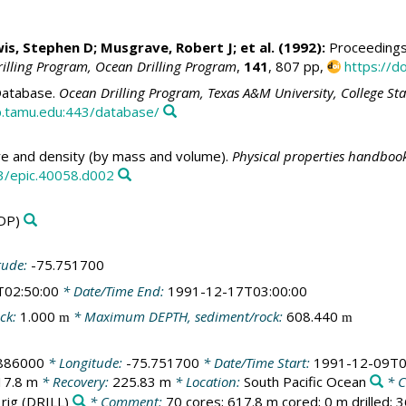
wis, Stephen D; Musgrave, Robert J; et al. (1992):
Proceedings 
rilling Program, Ocean Drilling Program
,
141
, 807 pp,
https://d
atabase.
Ocean Drilling Program, Texas A&M University, College St
.tamu.edu:443/database/
e and density (by mass and volume).
Physical properties handbook
3/epic.40058.d002
DP)
tude:
-75.751700
T02:50:00
* Date/Time End:
1991-12-17T03:00:00
ck:
1.000
* Maximum DEPTH, sediment/rock:
608.440
m
m
.886000
* Longitude:
-75.751700
* Date/Time Start:
1991-12-09T0
17.8 m
* Recovery:
225.83 m
* Location:
South Pacific Ocean
* C
 rig
(DRILL)
* Comment:
70 cores; 617.8 m cored; 0 m drilled; 