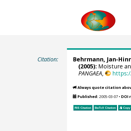
Citation:
Behrmann, Jan-Hinr
(2005):
Moisture an
PANGAEA
,
https:
Always quote citation abo
Published:
2005-03-07
•
DOI 
RIS Citation
BibTeX
Citation
Copy 