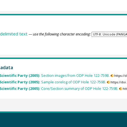
delimited text
— use the following character encoding:
tadata
Scientific Party (2005):
Section images from ODP Hole 122-759B.
https://
Scientific Party (2005):
Sample corelog of ODP Hole 122-759B.
https://do
Scientific Party (2005):
Core/Section summary of ODP Hole 122-759B.
ht