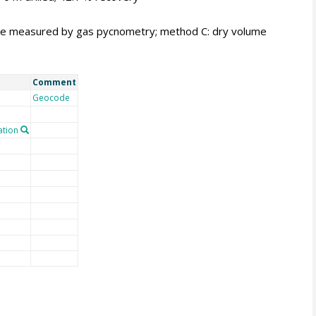
me measured by gas pycnometry; method C: dry volume
Comment
Geocode
tion