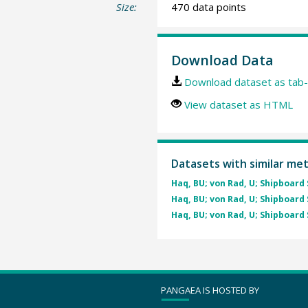
Size:
470 data points
Download Data
Download dataset as tab-
View dataset as HTML
Datasets with similar me
Haq, BU; von Rad, U; Shipboard 
Haq, BU; von Rad, U; Shipboard 
Haq, BU; von Rad, U; Shipboard 
PANGAEA IS HOSTED BY