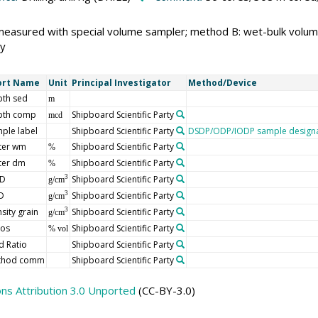
measured with special volume sampler; method B: wet-bulk volu
y
ort Name
Unit
Principal Investigator
Method/Device
th sed
m
pth comp
Shipboard Scientific Party
mcd
ple label
Shipboard Scientific Party
DSDP/ODP/IODP sample designa
ter wm
Shipboard Scientific Party
%
ter dm
Shipboard Scientific Party
%
D
Shipboard Scientific Party
3
g/cm
D
Shipboard Scientific Party
3
g/cm
sity grain
Shipboard Scientific Party
3
g/cm
ros
Shipboard Scientific Party
% vol
d Ratio
Shipboard Scientific Party
thod comm
Shipboard Scientific Party
s Attribution 3.0 Unported
(CC-BY-3.0)