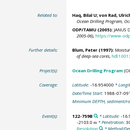
Related to:
Haq, Bilal U;
von Rad, Ulric
Ocean Drilling Program, Oc
ODP/TAMU (2005):
JANUS D
2005-06)
,
https://www-odp
Further details:
Blum, Peter
(1997):
Moistur
of deep-sea cores
,
hdl:1001
Project(s):
Ocean Drilling Program
(O
Coverage:
Latitude:
-16.954000
* Longi
Date/Time Start:
1988-07-09
Minimum DEPTH, sediment/ro
Event(s):
122-759B
* Latitude:
-16
-2103.0
* Penetration:
3
m
Resolution
* Method/Dev