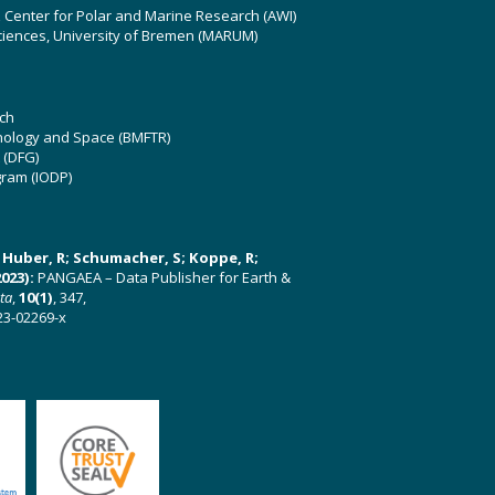
z Center for Polar and Marine Research (AWI)
ciences, University of Bremen (MARUM)
ch
hnology and Space (BMFTR)
 (DFG)
gram (IODP)
U; Huber, R; Schumacher, S; Koppe, R;
023):
PANGAEA – Data Publisher for Earth &
ata
,
10(1)
, 347,
23-02269-x