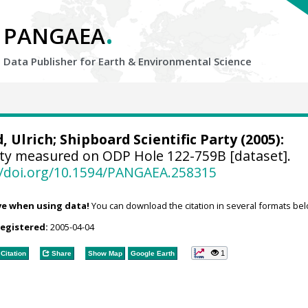
.
PANGAEA
Data Publisher for Earth &
Environmental Science
, Ulrich
; Shipboard Scientific Party (2005):
ty measured on ODP Hole 122-759B [dataset].
//doi.org/10.1594/PANGAEA.258315
ve when using data!
You can download the citation in several formats bel
registered:
2005-04-04
1
Citation
Share
Show Map
Google Earth