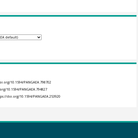
doi.org/10.1594/PANGAEA.798702
i.org/10.1594/PANGAEA.794827
tps://doi.org/10.1594/PANGAEA.253920