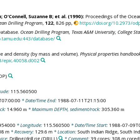
h
;
O'Connell, Suzanne B
; et al. (1990):
Proceedings of the Ocean 
ean Drilling Program
,
122
, 826 pp,
https://doi.org/10.2973/odp
atabase.
Ocean Drilling Program, Texas A&M University, College St
.tamu.edu:443/database/
e and density (by mass and volume).
Physical properties handbook
3/epic.40058.d002
DP)
tude:
115.560500
T07:00:00
* Date/Time End:
1988-07-11T21:15:00
ck:
14.960
* Maximum DEPTH, sediment/rock:
305.360
m
m
.954000
* Longitude:
115.560500
* Date/Time Start:
1988-07-09T0
08 m
* Recovery:
129.6 m
* Location:
South Indian Ridge, South In
ice:
Drilling/drill rig
(DRILL)
* Comment:
39 cores; 308 m cored;