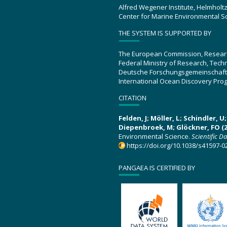
Alfred Wegener Institute, Helmholt
Center for Marine Environmental S
THE SYSTEM IS SUPPORTED BY
The European Commission, Resear
Federal Ministry of Research, Tec
Deutsche Forschungsgemeinschaft
International Ocean Discovery Pro
CITATION
Felden, J; Möller, L; Schindler, 
Diepenbroek, M; Glöckner, FO (2
Environmental Science.
Scientific D
https://doi.org/10.1038/s41597-0
PANGAEA IS CERTIFIED BY