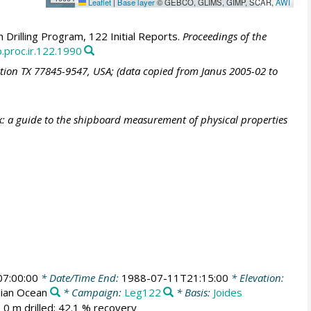
Leaflet
|
Base layer
© GEBCO, GLIMS, GIMP, SCAR,
AWI
Drilling Program, 122 Initial Reports.
Proceedings of the
.proc.ir.122.1990
ation TX 77845-9547, USA; (data copied from Janus 2005-02 to
: a guide to the shipboard measurement of physical properties
7:00:00
* Date/Time End:
1988-07-11T21:15:00
* Elevation:
dian Ocean
* Campaign:
Leg122
* Basis:
Joides
 0 m drilled; 42.1 % recovery