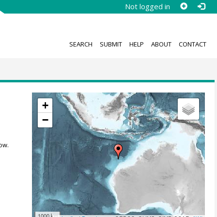
Not logged in
SEARCH
SUBMIT
HELP
ABOUT
CONTACT
+
−
ow.
1000 km