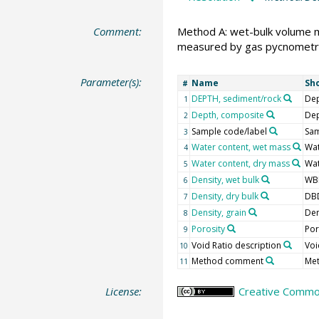
Comment:
Method A: wet-bulk volume 
measured by gas pycnometr
Parameter(s):
Name
Sh
#
DEPTH, sediment/rock
Dep
1
Depth, composite
De
2
Sample code/label
Sam
3
Water content, wet mass
Wa
4
Water content, dry mass
Wa
5
Density, wet bulk
WB
6
Density, dry bulk
DB
7
Density, grain
Den
8
Porosity
Po
9
Void Ratio description
Voi
10
Method comment
Me
11
License:
Creative Common