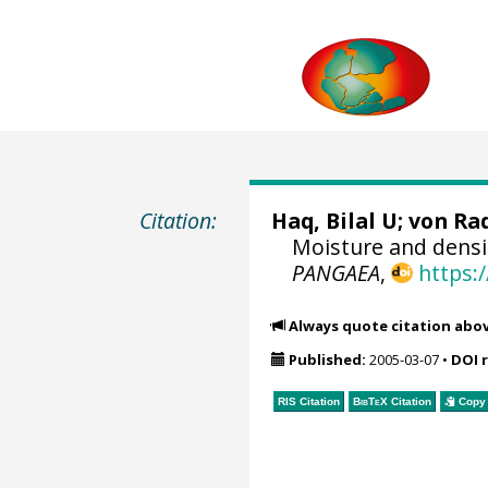
Citation:
Haq, Bilal U;
von Rad
Moisture and densi
PANGAEA
,
https:
Always quote citation abo
Published:
2005-03-07
•
DOI 
RIS Citation
BibTeX
Citation
Copy 