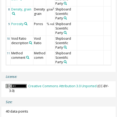
Party
Density, grain
Density
Shipboard
3
8
g/cm
grain
Scientific
Party
Porosity
Poros
Shipboard
9
% vol
Scientific
Party
Void Ratio
Void
Shipboard
10
description
Ratio
Scientific
Party
Method
Method
Shipboard
11
comment
comm
Scientific
Party
License:
Creative Commons Attribution 3.0 Unported
(CC-BY-
3.0)
Size:
40 data points