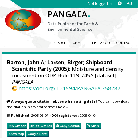
Not logged in
.
PANGAEA
Data Publisher for Earth &
Environmental Science
SEARCH
SUBMIT
HELP
ABOUT
CONTACT
Barron, John A
; Larsen, Birger; Shipboard
Scientific Party (2005):
Moisture and density
measured on ODP Hole 119-745A [dataset].
PANGAEA
,
https://doi.org/10.1594/PANGAEA.258287
Always quote citation above when using data!
You can download
the citation in several formats below.
Published:
2005-03-07
•
DOI registered:
2005-04-04
RIS Citation
BibTeX
Citation
Copy Citation
Share
Show Map
Google Earth