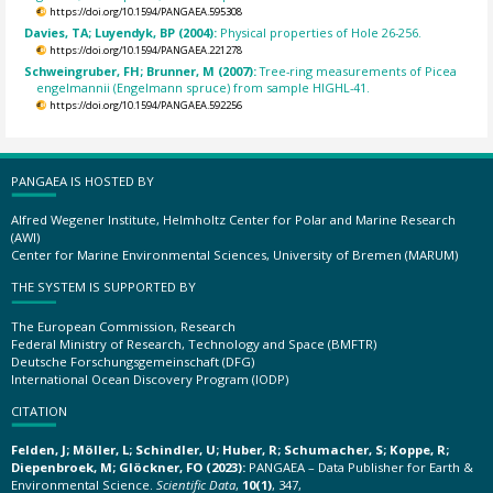
https://doi.org/10.1594/PANGAEA.595308
Davies, TA; Luyendyk, BP (2004):
Physical properties of Hole 26-256.
https://doi.org/10.1594/PANGAEA.221278
Schweingruber, FH; Brunner, M (2007):
Tree-ring measurements of Picea
engelmannii (Engelmann spruce) from sample HIGHL-41.
https://doi.org/10.1594/PANGAEA.592256
PANGAEA IS HOSTED BY
Alfred Wegener Institute, Helmholtz Center for Polar and Marine Research
(AWI)
Center for Marine Environmental Sciences, University of Bremen (MARUM)
THE SYSTEM IS SUPPORTED BY
The European Commission, Research
Federal Ministry of Research, Technology and Space (BMFTR)
Deutsche Forschungsgemeinschaft (DFG)
International Ocean Discovery Program (IODP)
CITATION
Felden, J; Möller, L; Schindler, U; Huber, R; Schumacher, S; Koppe, R;
Diepenbroek, M; Glöckner, FO (2023):
PANGAEA – Data Publisher for Earth &
Environmental Science.
Scientific Data
,
10(1)
, 347,