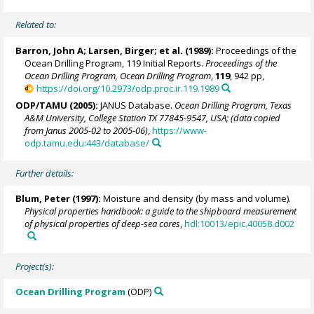
Related to:
Barron, John A
; Larsen, Birger; et al. (1989):
Proceedings of the
Ocean Drilling Program, 119 Initial Reports.
Proceedings of the
Ocean Drilling Program, Ocean Drilling Program
,
119
, 942 pp,
https://doi.org/10.2973/odp.proc.ir.119.1989
ODP/TAMU (2005):
JANUS Database.
Ocean Drilling Program, Texas
A&M University, College Station TX 77845-9547, USA; (data copied
from Janus 2005-02 to 2005-06)
,
https://www-
odp.tamu.edu:443/database/
Further details:
Blum, Peter
(1997):
Moisture and density (by mass and volume).
Physical properties handbook: a guide to the shipboard measurement
of physical properties of deep-sea cores
,
hdl:10013/epic.40058.d002
Project(s):
Ocean Drilling Program
(ODP)