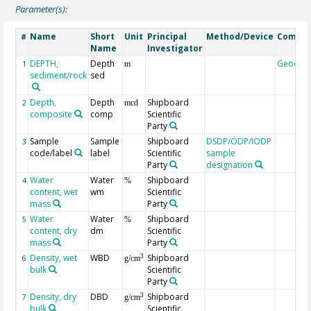
Parameter(s):
Name
Short
Unit
Principal
Method/Device
Comme
#
Name
Investigator
DEPTH,
Depth
Geocod
1
m
sediment/rock
sed
Depth,
Depth
Shipboard
2
mcd
composite
comp
Scientific
Party
Sample
Sample
Shipboard
DSDP/ODP/IODP
3
code/label
label
Scientific
sample
Party
designation
Water
Water
Shipboard
4
%
content, wet
wm
Scientific
mass
Party
Water
Water
Shipboard
5
%
content, dry
dm
Scientific
mass
Party
Density, wet
WBD
Shipboard
3
6
g/cm
bulk
Scientific
Party
Density, dry
DBD
Shipboard
3
7
g/cm
bulk
Scientific