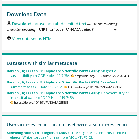
Download Data
Download dataset as tab-delimited text
— use the following
character encoding:
View dataset as HTML
Datasets with similar metadata
Barron, JA; Larsen, B; Shipboard Scientific Party (2005):
Magnetic
susceptibility on ODP Hole 119-745A.
https://doi.org/10.1594/PANGAEA.265414
Barron, JA; Larsen, B; Shipboard Scientific Party (2005):
Core/Section
summary of ODP Hole 119-745A.
https://doi.org/10.1594/PANGAEA.253888
Barron, JA; Larsen, B; Shipboard Scientific Party (2005):
Geochemistry of
interstitial water of ODP Hole 119-745A.
https://doi.org/10.1594/PANGAEA.255668
Users interested in this dataset were also interested in
Schweingruber, FH; Ziegler, R (2007):
Tree-ring measurements of Picea
glauca (White spruce) from sample MOUNTUFE-52.