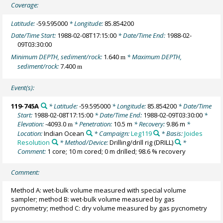
Coverage:
Latitude:
-59.595000
* Longitude:
85.854200
Date/Time Start:
1988-02-08T17:15:00
* Date/Time End:
1988-02-
09T03:30:00
Minimum DEPTH, sediment/rock:
1.640
* Maximum DEPTH,
m
sediment/rock:
7.400
m
Event(s):
119-745A
* Latitude:
-59.595000
* Longitude:
85.854200
* Date/Time
Start:
1988-02-08T17:15:00
* Date/Time End:
1988-02-09T03:30:00
*
Elevation:
-4093.0
* Penetration:
10.5 m
* Recovery:
9.86 m
*
m
Location:
Indian Ocean
* Campaign:
Leg119
* Basis:
Joides
Resolution
* Method/Device:
Drilling/drill rig
(DRILL)
*
Comment:
1 core; 10 m cored; 0 m drilled; 98.6 % recovery
Comment:
Method A: wet-bulk volume measured with special volume
sampler; method B: wet-bulk volume measured by gas
pycnometry; method C: dry volume measured by gas pycnometry