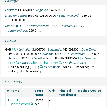
Coverage:
Latitude:
13.666700
* Longitude:
145.698300
Date/Time Start:
1969-08-03T00:00:00
* Date/Time End:
1969-08-
03T00:00:00
Minimum DEPTH, sediment/rock:
52.12
* Maximum DEPTH,
m
sediment/rock:
229.61
m
Event(s):
6-60
* Latitude:
13.666700
* Longitude:
145.698300
* Date/Time:
1969-08-03T00:00:00
* Elevation:
-3717.0
* Penetration:
350.4 m
*
m
Recovery:
33.5 m
* Location:
North Pacific/TRENCH
* Campaign:
Leg6
* Basis:
Glomar Challenger
* Method/Device:
Drilling/drill rig
(DRILL)
* Comment:
9 cores; 63 m cored; 0 m
drilled; 53.2 % recovery
Parameter(s):
Name
Short
Unit
Principal
Method/Device
Co
#
Name
Investigator
DEPTH,
Depth
Ge
1
m
sediment/rock
sed