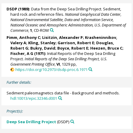
DSDP (1989):
Data from the Deep Sea Drilling Project. Sediment,
hard rock and reference files.
National Geophysical Data Center,
National Environmental Satellite, Data and Information Service,
National Oceanic and Atmospheric Administration, U.S. Department of
Commerce
,
1
, CD-ROM
Pimm, Anthony C;
Lisitzin, Alexander P
; Krasheninnikov,
Valery A; Kling, Stanley; Garrison, Robert E; Douglas,
Robert G;
Bukry, David
; Boyce, Robert E; Heezen, Bruce C;
Fischer, A G (1971):
Initial Reports of the Deep Sea Drilling
Project.
Initial Reports of the Deep Sea Drilling Project, U.S.
Government Printing Office
,
VI
, 1329 pp,
https://doi.org/10.2973/dsdp.proc.6.1971
Further details:
Sediment paleomagnetics data file - Background and methods.
hdl:10013/epic.32346.d001
Project(s):
Deep Sea Drilling Project
(DSDP)