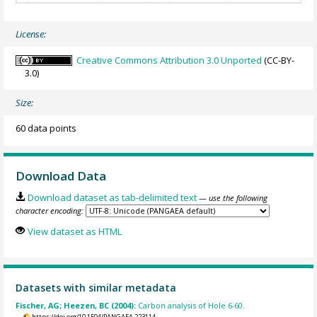
License:
Creative Commons Attribution 3.0 Unported
(CC-BY-
3.0)
Size:
60 data points
Download Data
Download dataset as tab-delimited text
— use the following
character encoding:
View dataset as HTML
Datasets with similar metadata
Fischer, AG; Heezen, BC (2004):
Carbon analysis of Hole 6-60.
https://doi.org/10.1594/PANGAEA.223114