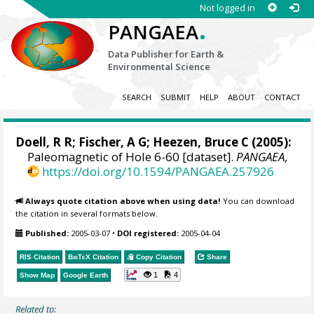
Not logged in
.
PANGAEA
Data Publisher for Earth &
Environmental Science
SEARCH
SUBMIT
HELP
ABOUT
CONTACT
Doell, R R; Fischer, A G; Heezen, Bruce C (2005):
Paleomagnetic of Hole 6-60 [dataset].
PANGAEA
,
https://doi.org/10.1594/PANGAEA.257926
Always quote citation above when using data!
You can download
the citation in several formats below.
Published:
2005-03-07
•
DOI registered:
2005-04-04
RIS Citation
BibTeX
Citation
Copy Citation
Share
1
4
Show Map
Google Earth
Related to: