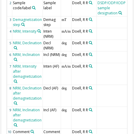
Sample
Sample
Doell, R R
DSDP/ODP/IODP
2
code/label
label
sample
designation
Demagnetization
Demag
Doell, R R
3
mT
step
step
NRM, Intensity
Inten
Doell, R R
4
mA/m
(NRM)
NRM, Declination
Decl
Doell, R R
5
deg
(NRM)
NRM, Inclination
Incl (NRM)
Doell, R R
6
deg
NRM, Intensity
Inten (AF)
Doell, R R
7
mA/m
after
demagnetization
NRM, Declination
Decl (AF)
Doell, R R
8
deg
after
demagnetization
NRM, Inclination
Incl (AF)
Doell, R R
9
deg
after
demagnetization
Comment
Comment
Doell, R R
10