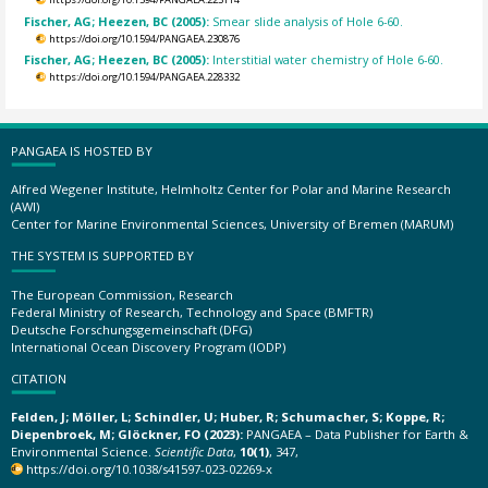
Fischer, AG; Heezen, BC (2005):
Smear slide analysis of Hole 6-60.
https://doi.org/10.1594/PANGAEA.230876
Fischer, AG; Heezen, BC (2005):
Interstitial water chemistry of Hole 6-60.
https://doi.org/10.1594/PANGAEA.228332
PANGAEA IS HOSTED BY
Alfred Wegener Institute, Helmholtz Center for Polar and Marine Research
(AWI)
Center for Marine Environmental Sciences, University of Bremen (MARUM)
THE SYSTEM IS SUPPORTED BY
The European Commission, Research
Federal Ministry of Research, Technology and Space (BMFTR)
Deutsche Forschungsgemeinschaft (DFG)
International Ocean Discovery Program (IODP)
CITATION
Felden, J; Möller, L; Schindler, U; Huber, R; Schumacher, S; Koppe, R;
Diepenbroek, M; Glöckner, FO (2023):
PANGAEA – Data Publisher for Earth &
Environmental Science.
Scientific Data
,
10(1)
, 347,
https://doi.org/10.1038/s41597-023-02269-x