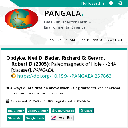
Not logged in
.
PANGAEA
Data Publisher for Earth &
Environmental Science
SEARCH
SUBMIT
HELP
ABOUT
CONTACT
Opdyke, Neil D; Bader, Richard G; Gerard,
Robert D (2005):
Paleomagnetic of Hole 4-24A
[dataset].
PANGAEA
,
https://doi.org/10.1594/PANGAEA.257863
Always quote citation above when using data!
You can download
the citation in several formats below.
Published:
2005-03-07
•
DOI registered:
2005-04-04
RIS Citation
BibTeX
Citation
Copy Citation
Share
4
1
Show Map
Google Earth