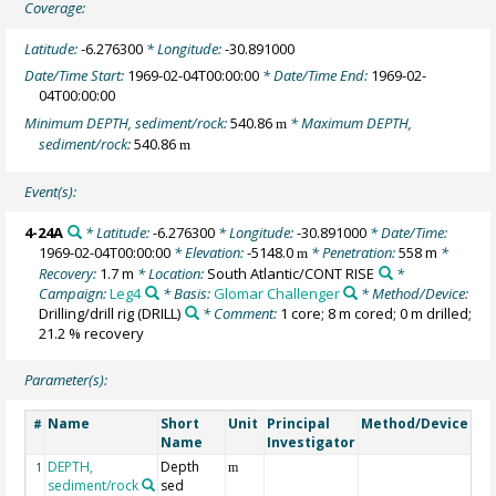
Coverage:
Latitude:
-6.276300
* Longitude:
-30.891000
Date/Time Start:
1969-02-04T00:00:00
* Date/Time End:
1969-02-
04T00:00:00
Minimum DEPTH, sediment/rock:
540.86
* Maximum DEPTH,
m
sediment/rock:
540.86
m
Event(s):
4-24A
* Latitude:
-6.276300
* Longitude:
-30.891000
* Date/Time:
1969-02-04T00:00:00
* Elevation:
-5148.0
* Penetration:
558 m
*
m
Recovery:
1.7 m
* Location:
South Atlantic/CONT RISE
*
Campaign:
Leg4
* Basis:
Glomar Challenger
* Method/Device:
Drilling/drill rig
(DRILL)
* Comment:
1 core; 8 m cored; 0 m drilled;
21.2 % recovery
Parameter(s):
Name
Short
Unit
Principal
Method/Device
Co
#
Name
Investigator
DEPTH,
Depth
Ge
1
m
sediment/rock
sed