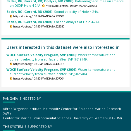
Bader, RG; Gerard, RD; Opdyke, ND (2005):
Paleomagnetic measurements
on DSDP Hole 4-24A.
https://doi.org/10.1594/PANGAEA.231642
Bader, RG; Gerard, RD (2005):
Sound velocity of Hole 4-24A.
https://doi.org/10.1594/PANGAEA.229506
Bader, RG; Gerard, RD (2004):
Carbon analysis of Hole 4-24A.
https://doi.org/10.1594/PANGAEA.222930
Users interested in this dataset were also interested in
WOCE Surface Velocity Program, SVP (2006):
Water temperature and
current velocity from surface drifter SVP_9619749.
https://doi.org/10.1594/PANGAEA.406315
WOCE Surface Velocity Program, SVP (2006):
Water temperature and
current velocity from surface drifter SVP_9825484.
https://doi.org/10.1594/PANGAEA.407004
PANGAEA IS HOSTED BY
Alfred Wegener Institute, Helmholtz Center for Polar and Marine Research
(AWI)
Center for Marine Environmental Sciences, University of Bremen (MARUM)
THE SYSTEM IS SUPPORTED BY