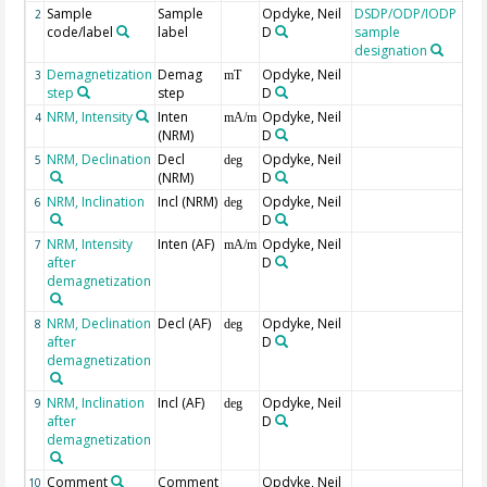
Sample
Sample
Opdyke, Neil
DSDP/ODP/IODP
2
code/label
label
D
sample
designation
Demagnetization
Demag
Opdyke, Neil
3
mT
step
step
D
NRM, Intensity
Inten
Opdyke, Neil
4
mA/m
(NRM)
D
NRM, Declination
Decl
Opdyke, Neil
5
deg
(NRM)
D
NRM, Inclination
Incl (NRM)
Opdyke, Neil
6
deg
D
NRM, Intensity
Inten (AF)
Opdyke, Neil
7
mA/m
after
D
demagnetization
NRM, Declination
Decl (AF)
Opdyke, Neil
8
deg
after
D
demagnetization
NRM, Inclination
Incl (AF)
Opdyke, Neil
9
deg
after
D
demagnetization
Comment
Comment
Opdyke, Neil
10