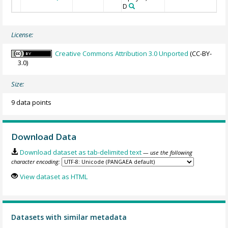
D
License:
Creative Commons Attribution 3.0 Unported
(CC-BY-
3.0)
Size:
9 data points
Download Data
Download dataset as tab-delimited text
— use the following
character encoding:
View dataset as HTML
Datasets with similar metadata