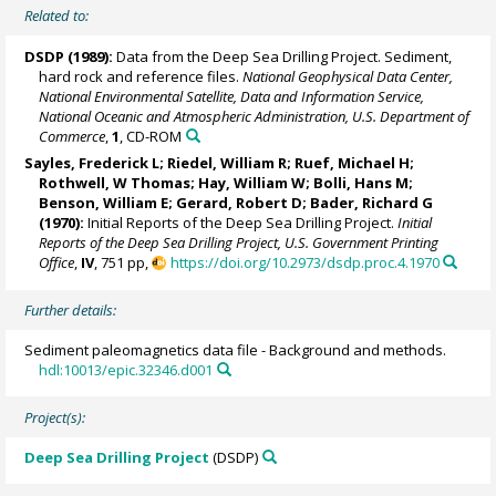
Related to:
DSDP (1989):
Data from the Deep Sea Drilling Project. Sediment,
hard rock and reference files.
National Geophysical Data Center,
National Environmental Satellite, Data and Information Service,
National Oceanic and Atmospheric Administration, U.S. Department of
Commerce
,
1
, CD-ROM
Sayles, Frederick L;
Riedel, William R
; Ruef, Michael H;
Rothwell, W Thomas;
Hay, William W
; Bolli, Hans M;
Benson, William E; Gerard, Robert D; Bader, Richard G
(1970):
Initial Reports of the Deep Sea Drilling Project.
Initial
Reports of the Deep Sea Drilling Project, U.S. Government Printing
Office
,
IV
, 751 pp,
https://doi.org/10.2973/dsdp.proc.4.1970
Further details:
Sediment paleomagnetics data file - Background and methods.
hdl:10013/epic.32346.d001
Project(s):
Deep Sea Drilling Project
(DSDP)