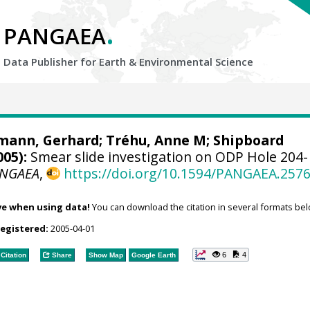
.
PANGAEA
Data Publisher for Earth &
Environmental Science
mann, Gerhard
; Tréhu, Anne M; Shipboard
005):
Smear slide investigation on ODP Hole 204-
NGAEA
,
https://doi.org/10.1594/PANGAEA.257
ve when using data!
You can download the citation in several formats bel
registered:
2005-04-01
6
4
Citation
Share
Show Map
Google Earth