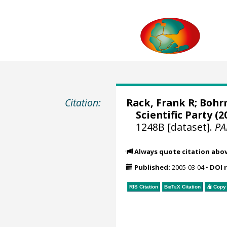
Citation:
Rack, Frank R
;
Bohr
Scientific Party (2
1248B [dataset].
PA
Always quote citation abo
Published:
2005-03-04
•
DOI 
RIS Citation
BibTeX
Citation
Copy 