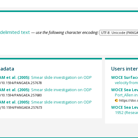
delimited text
— use the following character encoding:
tadata
Users inter
M et al. (2005):
Smear slide investigation on ODP
WOCE Surface
velocity fro
rg/10.1594/PANGAEA.257678
M et al. (2005):
Smear slide investigation on ODP
WOCE Sea Lev
Port_Allen i
rg/10.1594/PANGAEA.257680
https://doi
M et al. (2005):
Smear slide investigation on ODP
WOCE Sea Lev
rg/10.1594/PANGAEA.257673
1952 (Resear