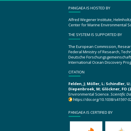
PANGAEA IS HOSTED BY
Alfred Wegener Institute, Helmholt
Center for Marine Environmental S
THE SYSTEM IS SUPPORTED BY
The European Commission, Resear
Federal Ministry of Research, Tec
Deutsche Forschungsgemeinschaft
International Ocean Discovery Pro
CITATION
Felden, J; Möller, L; Schindler, 
Diepenbroek, M; Glöckner, FO (2
Environmental Science.
Scientific D
https://doi.org/10.1038/s41597-0
PANGAEA IS CERTIFIED BY