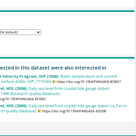
ested in this dataset were also interested in
 Velocity Program, SVP (2006):
Water temperature and current
m surface drifter SVP_7715044.
https://doi.org/10.1594/PANGAEA.403837
el, WSL (2006):
Daily sea level from coastal tide gauge station
n 1996 (Research quality database).
.org/10.1594/PANGAEA.431085
el, WSL (2006):
Daily sea level from coastal tide gauge station La_Paz in
ch quality database).
https://doi.org/10.1594/PANGAEA.429208