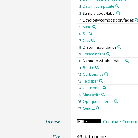
Depth, composite
2
Sample code/label
3
Lithology/composition/facies
4
Sand
5
Silt
6
Clay
7
Diatom abundance
8
Foraminifera
9
Nannofossil abundance
10
Biotite
11
Carbonates
12
Feldspar
13
Glauconite
14
Muscovite
15
Opaque minerals
16
Quartz
17
License:
Creative Common
Size:
46 data points