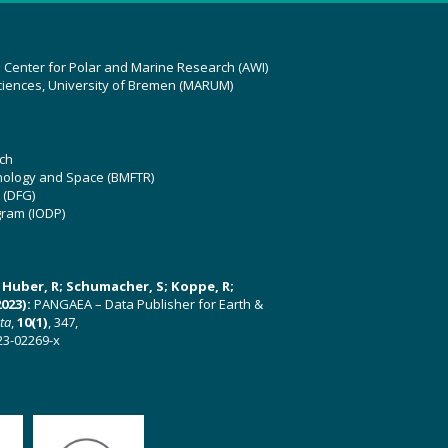
z Center for Polar and Marine Research (AWI)
ciences, University of Bremen (MARUM)
ch
hnology and Space (BMFTR)
 (DFG)
gram (IODP)
U; Huber, R; Schumacher, S; Koppe, R;
023):
PANGAEA – Data Publisher for Earth &
ata
,
10(1)
, 347,
23-02269-x