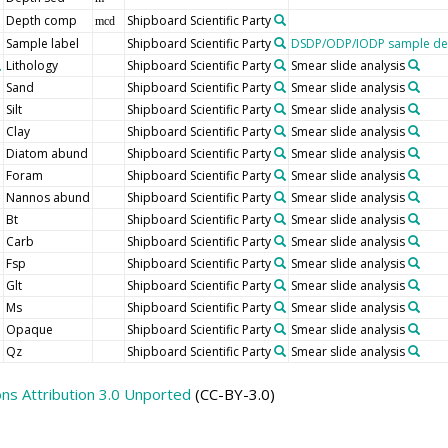
Depth comp
Shipboard Scientific Party
mcd
Sample label
Shipboard Scientific Party
DSDP/ODP/IODP sample des
Lithology
Shipboard Scientific Party
Smear slide analysis
Sand
Shipboard Scientific Party
Smear slide analysis
Silt
Shipboard Scientific Party
Smear slide analysis
Clay
Shipboard Scientific Party
Smear slide analysis
Diatom abund
Shipboard Scientific Party
Smear slide analysis
Foram
Shipboard Scientific Party
Smear slide analysis
Nannos abund
Shipboard Scientific Party
Smear slide analysis
Bt
Shipboard Scientific Party
Smear slide analysis
Carb
Shipboard Scientific Party
Smear slide analysis
Fsp
Shipboard Scientific Party
Smear slide analysis
Glt
Shipboard Scientific Party
Smear slide analysis
Ms
Shipboard Scientific Party
Smear slide analysis
Opaque
Shipboard Scientific Party
Smear slide analysis
Qz
Shipboard Scientific Party
Smear slide analysis
s Attribution 3.0 Unported
(CC-BY-3.0)