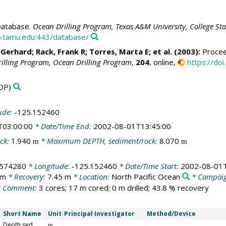
atabase.
Ocean Drilling Program, Texas A&M University, College St
.tamu.edu:443/database/
 Gerhard
;
Rack, Frank R
;
Torres, Marta E
; et al. (2003):
Proceed
rilling Program, Ocean Drilling Program
,
204
, online,
https://do
DP)
ude:
-125.152460
T03:00:00
* Date/Time End:
2002-08-01T13:45:00
ck:
1.940
* Maximum DEPTH, sediment/rock:
8.070
m
m
.574280
* Longitude:
-125.152460
* Date/Time Start:
2002-08-01T
 m
* Recovery:
7.45 m
* Location:
North Pacific Ocean
* Campai
 Comment:
3 cores; 17 m cored; 0 m drilled; 43.8 % recovery
Short Name
Unit
Principal Investigator
Method/Device
Depth sed
m