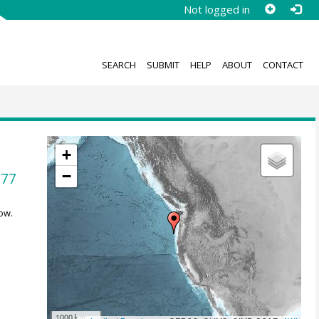
Not logged in
SEARCH
SUBMIT
HELP
ABOUT
CONTACT
+
−
677
ow.
1000 km