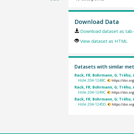
Download Data
Download dataset as tab-
View dataset as HTML
Datasets with similar me
Rack, FR; Bohrmann, G; Tréhu, A
Hole 204-1248C.
https://doi.o
Rack, FR; Bohrmann, G; Tréhu, A
Hole 204-1249C.
https://doi.o
Rack, FR; Bohrmann, G; Tréhu, A
Hole 204-1245D.
https://doi.o