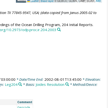
Leaflet
|
Base layer
© GEBCO, GLIMS, GIMP, SCAR,
AWI
ation TX 77845-9547, USA; (data copied from Janus 2005-02 to
ings of the Ocean Drilling Program, 204 Initial Reports.
i.org/10.2973/odp.proc.ir.204.2003
03:00:00
* Date/Time End:
2002-08-01T13:45:00
* Elevation:
gn:
Leg204
* Basis:
Joides Resolution
* Method/Device:
Comment
Geocode