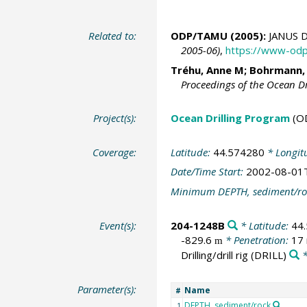
Related to:
ODP/TAMU (2005):
JANUS D
2005-06)
,
https://www-odp
Tréhu, Anne M;
Bohrmann,
Proceedings of the Ocean D
Project(s):
Ocean Drilling Program
(O
Coverage:
Latitude:
44.574280
* Longit
Date/Time Start:
2002-08-01
Minimum DEPTH, sediment/ro
Event(s):
204-1248B
* Latitude:
44
-829.6
* Penetration:
17
m
Drilling/drill rig
(DRILL)
*
Parameter(s):
Name
#
DEPTH, sediment/rock
1