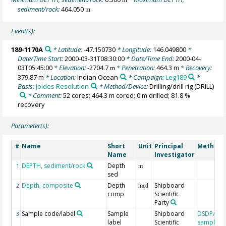
sediment/rock:
464.050
m
Event(s):
189-1170A
* Latitude:
-47.150730
* Longitude:
146.049800
*
Date/Time Start:
2000-03-31T08:30:00
* Date/Time End:
2000-04-
03T05:45:00
* Elevation:
-2704.7
* Penetration:
464.3 m
* Recovery:
m
379.87 m
* Location:
Indian Ocean
* Campaign:
Leg189
*
Basis:
Joides Resolution
* Method/Device:
Drilling/drill rig
(DRILL)
* Comment:
52 cores; 464.3 m cored; 0 m drilled; 81.8 %
recovery
Parameter(s):
Name
Short
Unit
Principal
Method/
#
Name
Investigator
DEPTH, sediment/rock
Depth
1
m
sed
Depth, composite
Depth
Shipboard
2
mcd
comp
Scientific
Party
Sample code/label
Sample
Shipboard
DSDP/OD
3
label
Scientific
sample