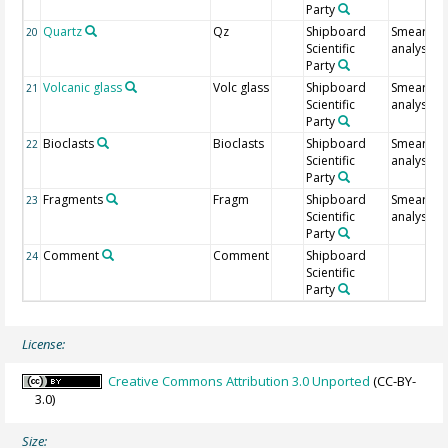
Party
Quartz
Qz
Shipboard
Smear sli
20
Scientific
analysis
Party
Volcanic glass
Volc glass
Shipboard
Smear sli
21
Scientific
analysis
Party
Bioclasts
Bioclasts
Shipboard
Smear sli
22
Scientific
analysis
Party
Fragments
Fragm
Shipboard
Smear sli
23
Scientific
analysis
Party
Comment
Comment
Shipboard
24
Scientific
Party
License:
Creative Commons Attribution 3.0 Unported
(CC-BY-
3.0)
Size: