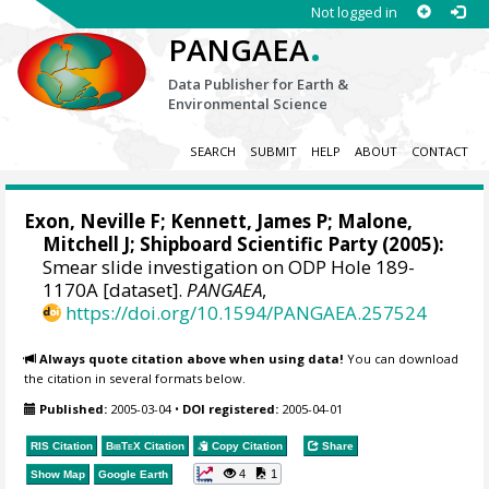
Not logged in
.
PANGAEA
Data Publisher for Earth &
Environmental Science
SEARCH
SUBMIT
HELP
ABOUT
CONTACT
Exon, Neville F;
Kennett, James P
;
Malone,
Mitchell J
; Shipboard Scientific Party (2005):
Smear slide investigation on ODP Hole 189-
1170A [dataset].
PANGAEA
,
https://doi.org/10.1594/PANGAEA.257524
Always quote citation above when using data!
You can download
the citation in several formats below.
Published:
2005-03-04
•
DOI registered:
2005-04-01
RIS Citation
BibTeX
Citation
Copy Citation
Share
4
1
Show Map
Google Earth