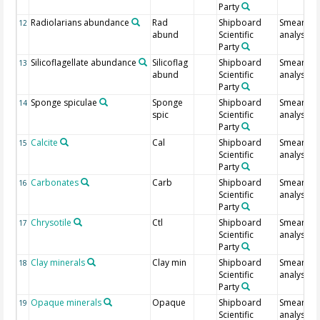
Party
Radiolarians abundance
Rad
Shipboard
Smear sli
12
abund
Scientific
analysis
Party
Silicoflagellate abundance
Silicoflag
Shipboard
Smear sli
13
abund
Scientific
analysis
Party
Sponge spiculae
Sponge
Shipboard
Smear sli
14
spic
Scientific
analysis
Party
Calcite
Cal
Shipboard
Smear sli
15
Scientific
analysis
Party
Carbonates
Carb
Shipboard
Smear sli
16
Scientific
analysis
Party
Chrysotile
Ctl
Shipboard
Smear sli
17
Scientific
analysis
Party
Clay minerals
Clay min
Shipboard
Smear sli
18
Scientific
analysis
Party
Opaque minerals
Opaque
Shipboard
Smear sli
19
Scientific
analysis