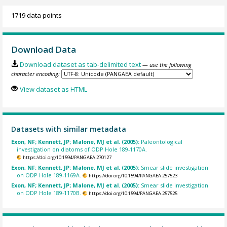
1719 data points
Download Data
Download dataset as tab-delimited text
— use the following
character encoding:
View dataset as HTML
Datasets with similar metadata
Exon, NF; Kennett, JP; Malone, MJ et al. (2005):
Paleontological
investigation on diatoms of ODP Hole 189-1170A.
https://doi.org/10.1594/PANGAEA.270127
Exon, NF; Kennett, JP; Malone, MJ et al. (2005):
Smear slide investigation
on ODP Hole 189-1169A.
https://doi.org/10.1594/PANGAEA.257523
Exon, NF; Kennett, JP; Malone, MJ et al. (2005):
Smear slide investigation
on ODP Hole 189-1170B.
https://doi.org/10.1594/PANGAEA.257525