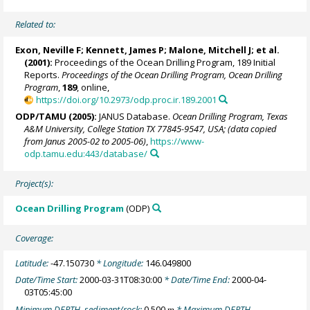
Related to:
Exon, Neville F;
Kennett, James P
;
Malone, Mitchell J
; et al.
(2001):
Proceedings of the Ocean Drilling Program, 189 Initial
Reports.
Proceedings of the Ocean Drilling Program, Ocean Drilling
Program
,
189
, online,
https://doi.org/10.2973/odp.proc.ir.189.2001
ODP/TAMU (2005):
JANUS Database.
Ocean Drilling Program, Texas
A&M University, College Station TX 77845-9547, USA; (data copied
from Janus 2005-02 to 2005-06)
,
https://www-
odp.tamu.edu:443/database/
Project(s):
Ocean Drilling Program
(ODP)
Coverage:
Latitude:
-47.150730
* Longitude:
146.049800
Date/Time Start:
2000-03-31T08:30:00
* Date/Time End:
2000-04-
03T05:45:00
Minimum DEPTH, sediment/rock:
0.500
* Maximum DEPTH,
m