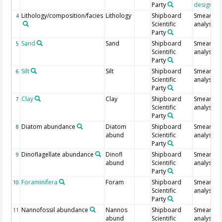
Party
designati
Lithology/composition/facies
Lithology
Shipboard
Smear sli
4
Scientific
analysis
Party
Sand
Sand
Shipboard
Smear sli
5
Scientific
analysis
Party
Silt
Silt
Shipboard
Smear sli
6
Scientific
analysis
Party
Clay
Clay
Shipboard
Smear sli
7
Scientific
analysis
Party
Diatom abundance
Diatom
Shipboard
Smear sli
8
abund
Scientific
analysis
Party
Dinoflagellate abundance
Dinofl
Shipboard
Smear sli
9
abund
Scientific
analysis
Party
Foraminifera
Foram
Shipboard
Smear sli
10
Scientific
analysis
Party
Nannofossil abundance
Nannos
Shipboard
Smear sli
11
abund
Scientific
analysis