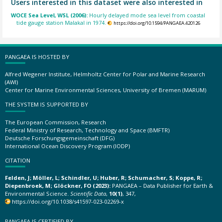
Users interested in this dataset were also interested in
WOCE Sea Level, WSL (2006):
Hourly delayed mode sea level from coastal
tide gauge station Malakal in 1974.
https://doi.org/10.1594/PANGAEA.420126
PANGAEA IS HOSTED BY
Alfred Wegener Institute, Helmholtz Center for Polar and Marine Research
(AWI)
Center for Marine Environmental Sciences, University of Bremen (MARUM)
THE SYSTEM IS SUPPORTED BY
The European Commission, Research
Federal Ministry of Research, Technology and Space (BMFTR)
Deutsche Forschungsgemeinschaft (DFG)
International Ocean Discovery Program (IODP)
CITATION
Felden, J; Möller, L; Schindler, U; Huber, R; Schumacher, S; Koppe, R;
Diepenbroek, M; Glöckner, FO (2023):
PANGAEA – Data Publisher for Earth &
Environmental Science.
Scientific Data
,
10(1)
, 347,
https://doi.org/10.1038/s41597-023-02269-x
PANGAEA IS CERTIFIED BY