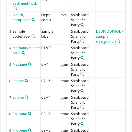
sediment/rock
Depth,
Depth
Shipboard
2
mcd
composite
comp
Scientific
Party
Sample
Sample
Shipboard
DSDP/ODP/IODP
3
code/label
label
Scientific
sample
Party
designation
Methane/ethane
C1/C2
Shipboard
4
ratio
Scientific
Party
Methane
CH4
Shipboard
5
ppmv
Scientific
Party
Ethane
C2H6
Shipboard
6
ppmv
Scientific
Party
Ethene
C2H4
Shipboard
7
ppmv
Scientific
Party
Propane
C3H8
Shipboard
8
ppmv
Scientific
Party
Propene
C3H6
Shipboard
9
ppmv