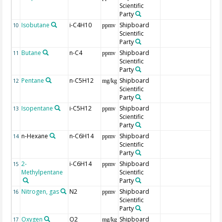
Scientific
Party
Isobutane
i-C4H10
Shipboard
10
ppmv
Scientific
Party
Butane
n-C4
Shipboard
11
ppmv
Scientific
Party
Pentane
n-C5H12
Shipboard
12
mg/kg
Scientific
Party
Isopentane
i-C5H12
Shipboard
13
ppmv
Scientific
Party
n-Hexane
n-C6H14
Shipboard
14
ppmv
Scientific
Party
2-
i-C6H14
Shipboard
15
ppmv
Methylpentane
Scientific
Party
Nitrogen, gas
N2
Shipboard
16
ppmv
Scientific
Party
Oxygen
O2
Shipboard
17
mg/kg