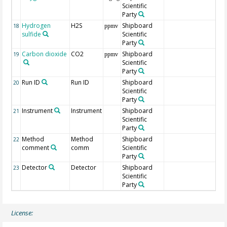
Scientific
Party
Hydrogen
H2S
Shipboard
18
ppmv
sulfide
Scientific
Party
Carbon dioxide
CO2
Shipboard
19
ppmv
Scientific
Party
Run ID
Run ID
Shipboard
20
Scientific
Party
Instrument
Instrument
Shipboard
21
Scientific
Party
Method
Method
Shipboard
22
comment
comm
Scientific
Party
Detector
Detector
Shipboard
23
Scientific
Party
License: