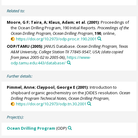
Related to:
Moore, G F; Taira, A; Klaus, Adam; et al. (2001):
Proceedings of
the Ocean Drilling Program, 190 Initial Reports.
Proceedings of the
Ocean Drilling Program, Ocean Drilling Program
,
190
, online,
https://doi.org/10.2973/odp.proc.ir.190.2001
ODP/TAMU (2005):
JANUS Database.
Ocean Drilling Program, Texas
A&M University, College Station TX 77845-9547, USA; (data copied
from Janus 2005-02 to 2005-06)
,
https://www-
odp.tamu.edu:443/database/
Further details:
Pimmel, Anne
; Claypool, George E (2001):
Introduction to
shipboard organic geochemistry on the JOIDES resolution.
Ocean
Drilling Program Technical Notes, Ocean Drilling Program
,
https://doi.org/10.2973/odp.tn.30.2001
Project(s):
Ocean Drilling Program
(ODP)