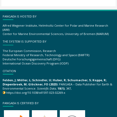
PANGAEA IS HOSTED BY
Alfred Wegener Institute, Helmholtz Center for Polar and Marine Research
(AWI)
Center for Marine Environmental Sciences, University of Bremen (MARUM)
THE SYSTEM IS SUPPORTED BY
The European Commission, Research
Federal Ministry of Research, Technology and Space (BMFTR)
Deutsche Forschungsgemeinschaft (DFG)
International Ocean Discovery Program (IODP)
CITATION
Felden, J; Möller, L; Schindler, U; Huber, R; Schumacher, S; Koppe, R;
Diepenbroek, M; Glöckner, FO (2023):
PANGAEA – Data Publisher for Earth &
Environmental Science.
Scientific Data
,
10(1)
, 347,
https://doi.org/10.1038/s41597-023-02269-x
PANGAEA IS CERTIFIED BY