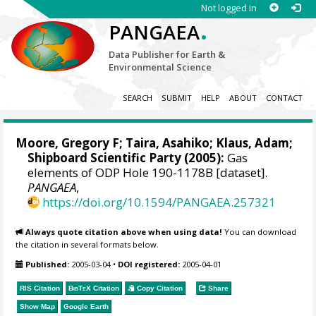
Not logged in
.
PANGAEA
Data Publisher for Earth &
Environmental Science
SEARCH
SUBMIT
HELP
ABOUT
CONTACT
Moore, Gregory F
; Taira, Asahiko; Klaus, Adam;
Shipboard Scientific Party (2005):
Gas
elements of ODP Hole 190-1178B [dataset].
PANGAEA
,
https://doi.org/10.1594/PANGAEA.257321
Always quote citation above when using data!
You can download
the citation in several formats below.
Published:
2005-03-04
•
DOI registered:
2005-04-01
RIS Citation
BibTeX
Citation
Copy Citation
Share
Show Map
Google Earth