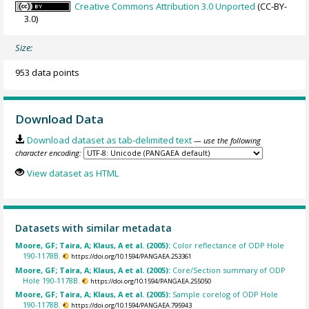
Creative Commons Attribution 3.0 Unported
(CC-BY-
3.0)
Size:
953 data points
Download Data
Download dataset as tab-delimited text
— use the following
character encoding:
View dataset as HTML
Datasets with similar metadata
Moore, GF; Taira, A; Klaus, A et al. (2005):
Color reflectance of ODP Hole
190-1178B.
https://doi.org/10.1594/PANGAEA.253361
Moore, GF; Taira, A; Klaus, A et al. (2005):
Core/Section summary of ODP
Hole 190-1178B.
https://doi.org/10.1594/PANGAEA.255050
Moore, GF; Taira, A; Klaus, A et al. (2005):
Sample corelog of ODP Hole
190-1178B.
https://doi.org/10.1594/PANGAEA.795943