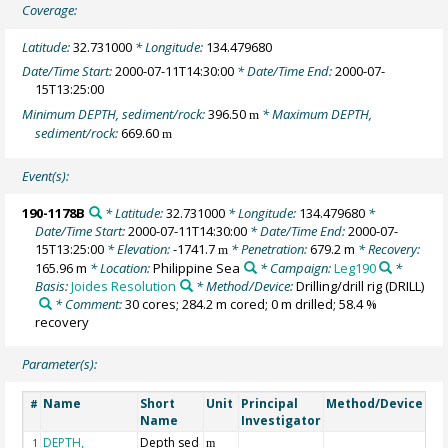
Coverage:
Latitude:
32.731000
* Longitude:
134.479680
Date/Time Start:
2000-07-11T14:30:00
* Date/Time End:
2000-07-
15T13:25:00
Minimum DEPTH, sediment/rock:
396.50
* Maximum DEPTH,
m
sediment/rock:
669.60
m
Event(s):
190-1178B
* Latitude:
32.731000
* Longitude:
134.479680
*
Date/Time Start:
2000-07-11T14:30:00
* Date/Time End:
2000-07-
15T13:25:00
* Elevation:
-1741.7
* Penetration:
679.2 m
* Recovery:
m
165.96 m
* Location:
Philippine Sea
* Campaign:
Leg190
*
Basis:
Joides Resolution
* Method/Device:
Drilling/drill rig
(DRILL)
* Comment:
30 cores; 284.2 m cored; 0 m drilled; 58.4 %
recovery
Parameter(s):
Name
Short
Unit
Principal
Method/Device
Co
#
Name
Investigator
DEPTH,
Depth sed
Ge
1
m