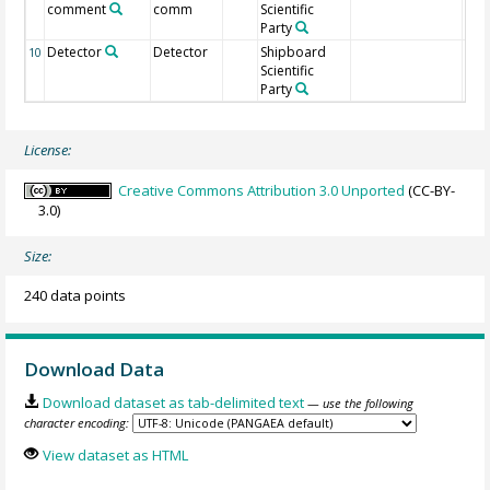
comment
comm
Scientific
Party
Detector
Detector
Shipboard
10
Scientific
Party
License:
Creative Commons Attribution 3.0 Unported
(CC-BY-
3.0)
Size:
240 data points
Download Data
Download dataset as tab-delimited text
— use the following
character encoding:
View dataset as HTML