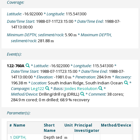
Coverage:
Latitude:
-16.922000
* Longitude:
115.541300
Date/Time Start:
1988-07-11T23:15:00
* Date/Time End:
1988-07-
14T13:00:00
Minimum DEPTH, sediment/rock:
5.90
* Maximum DEPTH,
m
sediment/rock:
281.88
m
Event(s):
122-760A
* Latitude:
-16.922000
* Longitude:
115.541300
*
Date/Time Start:
1988-07-11T23:15:00
* Date/Time End:
1988-07-
14T13:00:00
* Elevation:
-1981.0
* Penetration:
284.9 m
* Recovery:
m
196.38 m
* Location:
South Indian Ridge, South Indian Ocean
*
Campaign:
Leg122
* Basis:
Joides Resolution
*
Method/Device:
Drilling/drill rig
(DRILL)
* Comment:
38 cores;
284.9 m cored; 0 m drilled; 68.9 % recovery
Parameter(s):
Name
Short
Unit
Principal
Method/Device
Co
#
Name
Investigator
DEPTH,
Depth sed
Geo
1
m