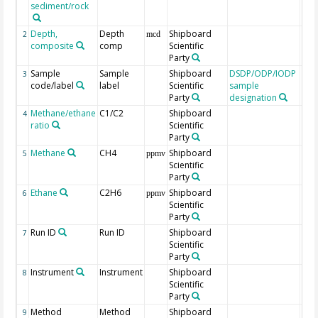
sediment/rock
Depth,
Depth
Shipboard
2
mcd
composite
comp
Scientific
Party
Sample
Sample
Shipboard
DSDP/ODP/IODP
3
code/label
label
Scientific
sample
Party
designation
Methane/ethane
C1/C2
Shipboard
4
ratio
Scientific
Party
Methane
CH4
Shipboard
5
ppmv
Scientific
Party
Ethane
C2H6
Shipboard
6
ppmv
Scientific
Party
Run ID
Run ID
Shipboard
7
Scientific
Party
Instrument
Instrument
Shipboard
8
Scientific
Party
Method
Method
Shipboard
9