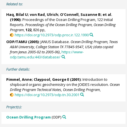
Related to:
Haq, Bilal U;
von Rad, Ulrich
;
O'Connell, Suzanne B
; et al.
(1990):
Proceedings of the Ocean Drilling Program, 122 Initial
Reports.
Proceedings of the Ocean Drilling Program, Ocean Drilling
Program
,
122
, 826 pp,
https://doi.org/10.2973/odp.proc.ir.122.1990
ODP/TAMU (2005):
JANUS Database.
Ocean Drilling Program, Texas
A&M University, College Station TX 77845-9547, USA; (data copied
from Janus 2005-02 to 2005-06)
,
https://www-
odp.tamu.edu:443/database/
Further details:
Pimmel, Anne
; Claypool, George E (2001):
Introduction to
shipboard organic geochemistry on the JOIDES resolution.
Ocean
Drilling Program Technical Notes, Ocean Drilling Program
,
https://doi.org/10.2973/odp.tn.30.2001
Project(s):
Ocean Drilling Program
(ODP)