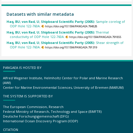
Datasets with similar metadata
Haq, BU; von Rad, U; Shipboard Scientific Party (2005):
Sample corelog of
ODP Hole 122-760A.
https://doi.org/10.1594/PANGAEA.794828
Haq, BU; von Rad, U; Shipboard Scientific Party (2005):
Thermal
conductivity of ODP Hole 122-760A.
https://doi.org/10.1594/PANGAEA.791855
Haq, BU; von Rad, U; Shipboard Scientific Party (2005):
Shear strength of
ODP Hole 122-760A.
https://doi.org/10.1594/PANGAEA.791319
PANGAEA IS HOSTED BY
Alfred Wegener Institute, Helmholtz Center for Polar and Marine Research
(AWI)
Center for Marine Environmental Sciences, University of Bremen (MARUM)
THE SYSTEM IS SUPPORTED BY
The European Commission, Research
Federal Ministry of Research, Technology and Space (BMFTR)
Deutsche Forschungsgemeinschaft (DFG)
International Ocean Discovery Program (IODP)
CITATION