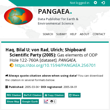
Not logged in
.
PANGAEA
Data Publisher for Earth &
Environmental Science
SEARCH
SUBMIT
HELP
ABOUT
CONTACT
Haq, Bilal U;
von Rad, Ulrich
; Shipboard
Scientific Party (2005):
Gas elements of ODP
Hole 122-760A [dataset].
PANGAEA
,
https://doi.org/10.1594/PANGAEA.256701
Always quote citation above when using data!
You can download
the citation in several formats below.
Published:
2005-03-04
•
DOI registered:
2005-04-01
RIS Citation
BibTeX
Citation
Copy Citation
Share
1
Show Map
Google Earth