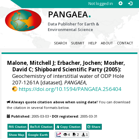
Not logged in
.
PANGAEA
Data Publisher for Earth &
Environmental Science
SEARCH
SUBMIT
HELP
ABOUT
CONTACT
Malone, Mitchell J
;
Erbacher, Jochen
;
Mosher,
David C
; Shipboard Scientific Party (2005):
Geochemistry of interstitial water of ODP Hole
207-1261A [dataset].
PANGAEA
,
https://doi.org/10.1594/PANGAEA.256404
Always quote citation above when using data!
You can download
the citation in several formats below.
Published:
2005-03-03
•
DOI registered:
2005-03-31
RIS Citation
BibTeX
Citation
Copy Citation
Share
4
2
1
Show Map
Google Earth