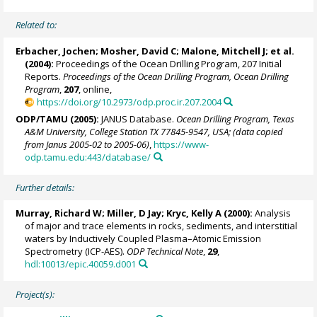
Related to:
Erbacher, Jochen
;
Mosher, David C
;
Malone, Mitchell J
; et al.
(2004):
Proceedings of the Ocean Drilling Program, 207 Initial
Reports.
Proceedings of the Ocean Drilling Program, Ocean Drilling
Program
,
207
, online,
https://doi.org/10.2973/odp.proc.ir.207.2004
ODP/TAMU (2005):
JANUS Database.
Ocean Drilling Program, Texas
A&M University, College Station TX 77845-9547, USA; (data copied
from Janus 2005-02 to 2005-06)
,
https://www-
odp.tamu.edu:443/database/
Further details:
Murray, Richard W
;
Miller, D Jay
;
Kryc, Kelly A
(2000):
Analysis
of major and trace elements in rocks, sediments, and interstitial
waters by Inductively Coupled Plasma–Atomic Emission
Spectrometry (ICP-AES).
ODP Technical Note
,
29
,
hdl:10013/epic.40059.d001
Project(s):