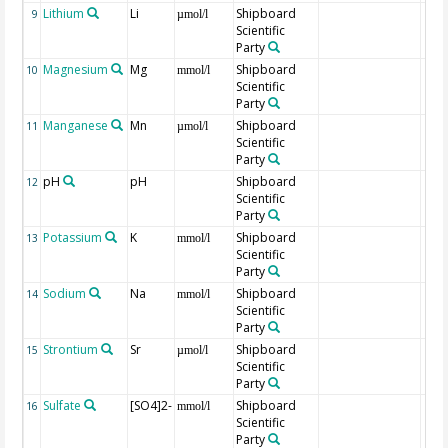
Lithium
Li
Shipboard
9
µmol/l
Scientific
Party
Magnesium
Mg
Shipboard
10
mmol/l
Scientific
Party
Manganese
Mn
Shipboard
11
µmol/l
Scientific
Party
pH
pH
Shipboard
12
Scientific
Party
Potassium
K
Shipboard
13
mmol/l
Scientific
Party
Sodium
Na
Shipboard
14
mmol/l
Scientific
Party
Strontium
Sr
Shipboard
15
µmol/l
Scientific
Party
Sulfate
[SO4]2-
Shipboard
16
mmol/l
Scientific
Party