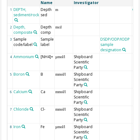
Name
Investigator
DEPTH,
Depth
Geo
1
m
sediment/rock
sed
Depth,
Depth
2
mcd
composite
comp
Sample
Sample
DSDP/ODP/IODP
3
code/label
label
sample
designation
Ammonium
[NH4]+
Shipboard
4
µmol/l
Scientific
Party
Boron
B
Shipboard
5
mmol/l
Scientific
Party
Calcium
Ca
Shipboard
6
mmol/l
Scientific
Party
Chloride
Cl-
Shipboard
7
mmol/l
Scientific
Party
Iron
Fe
Shipboard
8
µmol/l
Scientific
Party