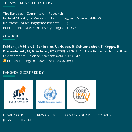
THE SYSTEM IS SUPPORTED BY
The European Commission, Research
Federal Ministry of Research, Technology and Space (BMFTR)
Deutsche Forschungsgemeinschaft (DFG)
International Ocean Discovery Program (IODP)
CITATION
Felden, J; Möller, L; Schindler, U; Huber, R; Schumacher, S; Koppe, R;
Diepenbroek, M; Glöckner, FO (2023):
PANGAEA – Data Publisher for Earth &
Environmental Science.
Scientific Data
,
10(1)
, 347,
https://doi.org/10.1038/s41597-023-02269-x
PANGAEA IS CERTIFIED BY
LEGAL NOTICE
TERMS OF USE
PRIVACY POLICY
COOKIES
JOBS
CONTACT