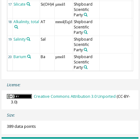
Silicate
Si(OH)4
Shipboard
17
µmol/l
Scientific
Party
Alkalinity, total
AT
Shipboard
18
mmol(Eq)/l
Scientific
Party
Salinity
Sal
Shipboard
19
Scientific
Party
Barium
Ba
Shipboard
20
µmol/l
Scientific
Party
License:
Creative Commons Attribution 3.0 Unported
(CC-BY-
3.0)
Size:
389 data points