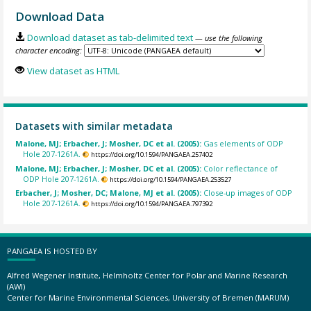
Download Data
Download dataset as tab-delimited text
— use the following
character encoding:
View dataset as HTML
Datasets with similar metadata
Malone, MJ; Erbacher, J; Mosher, DC et al. (2005):
Gas elements of ODP
Hole 207-1261A.
https://doi.org/10.1594/PANGAEA.257402
Malone, MJ; Erbacher, J; Mosher, DC et al. (2005):
Color reflectance of
ODP Hole 207-1261A.
https://doi.org/10.1594/PANGAEA.253527
Erbacher, J; Mosher, DC; Malone, MJ et al. (2005):
Close-up images of ODP
Hole 207-1261A.
https://doi.org/10.1594/PANGAEA.797392
PANGAEA IS HOSTED BY
Alfred Wegener Institute, Helmholtz Center for Polar and Marine Research
(AWI)
Center for Marine Environmental Sciences, University of Bremen (MARUM)