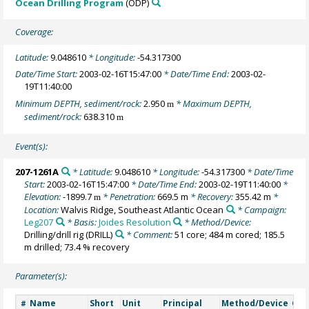
Ocean Drilling Program
(ODP)
Coverage:
Latitude:
9.048610
* Longitude:
-54.317300
Date/Time Start:
2003-02-16T15:47:00
* Date/Time End:
2003-02-
19T11:40:00
Minimum DEPTH, sediment/rock:
2.950
* Maximum DEPTH,
m
sediment/rock:
638.310
m
Event(s):
207-1261A
* Latitude:
9.048610
* Longitude:
-54.317300
* Date/Time
Start:
2003-02-16T15:47:00
* Date/Time End:
2003-02-19T11:40:00
*
Elevation:
-1899.7
* Penetration:
669.5 m
* Recovery:
355.42 m
*
m
Location:
Walvis Ridge, Southeast Atlantic Ocean
* Campaign:
Leg207
* Basis:
Joides Resolution
* Method/Device:
Drilling/drill rig
(DRILL)
* Comment:
51 core; 484 m cored; 185.5
m drilled; 73.4 % recovery
Parameter(s):
Name
Short
Unit
Principal
Method/Device
Co
#