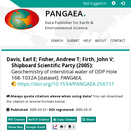
Not logged in
.
PANGAEA
Data Publisher for Earth &
Environmental Science
SEARCH
SUBMIT
HELP
ABOUT
CONTACT
Davis, Earl E
;
Fisher, Andrew T
;
Firth, John V
;
Shipboard Scientific Party (2005):
Geochemistry of interstitial water of ODP Hole
168-1032A [dataset].
PANGAEA
,
https://doi.org/10.1594/PANGAEA.256111
Always quote citation above when using data!
You can download
the citation in several formats below.
Published:
2005-03-03
•
DOI registered:
2005-03-31
RIS Citation
BibTeX
Citation
Copy Citation
Share
7
3
Show Map
Google Earth