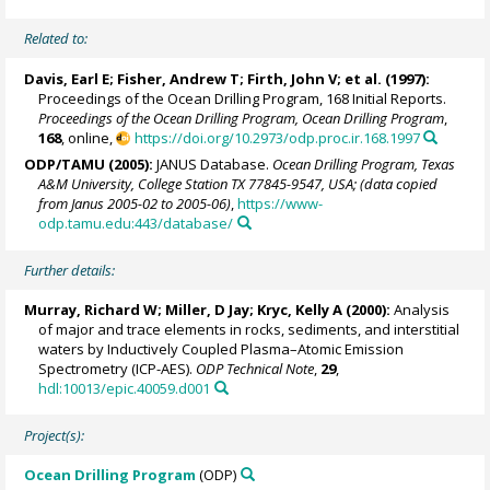
Related to:
Davis, Earl E
;
Fisher, Andrew T
;
Firth, John V
; et al. (1997):
Proceedings of the Ocean Drilling Program, 168 Initial Reports.
Proceedings of the Ocean Drilling Program, Ocean Drilling Program
,
168
, online,
https://doi.org/10.2973/odp.proc.ir.168.1997
ODP/TAMU (2005):
JANUS Database.
Ocean Drilling Program, Texas
A&M University, College Station TX 77845-9547, USA; (data copied
from Janus 2005-02 to 2005-06)
,
https://www-
odp.tamu.edu:443/database/
Further details:
Murray, Richard W
;
Miller, D Jay
;
Kryc, Kelly A
(2000):
Analysis
of major and trace elements in rocks, sediments, and interstitial
waters by Inductively Coupled Plasma–Atomic Emission
Spectrometry (ICP-AES).
ODP Technical Note
,
29
,
hdl:10013/epic.40059.d001
Project(s):
Ocean Drilling Program
(ODP)