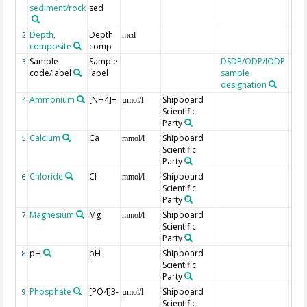
sediment/rock
sed
Depth,
Depth
2
mcd
composite
comp
Sample
Sample
DSDP/ODP/IODP
3
code/label
label
sample
designation
Ammonium
[NH4]+
Shipboard
4
µmol/l
Scientific
Party
Calcium
Ca
Shipboard
5
mmol/l
Scientific
Party
Chloride
Cl-
Shipboard
6
mmol/l
Scientific
Party
Magnesium
Mg
Shipboard
7
mmol/l
Scientific
Party
pH
pH
Shipboard
8
Scientific
Party
Phosphate
[PO4]3-
Shipboard
9
µmol/l
Scientific