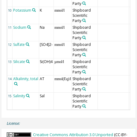
Party
Potassium
K
Shipboard
10
mmol/l
Scientific
Party
Sodium
Na
Shipboard
11
mmol/l
Scientific
Party
Sulfate
[SO4]2-
Shipboard
12
mmol/l
Scientific
Party
Silicate
Si(OH)4
Shipboard
13
µmol/l
Scientific
Party
Alkalinity, total
AT
Shipboard
14
mmol(Eq)/l
Scientific
Party
Salinity
Sal
Shipboard
15
Scientific
Party
License:
Creative Commons Attribution 3.0 Unported
(CC-BY-