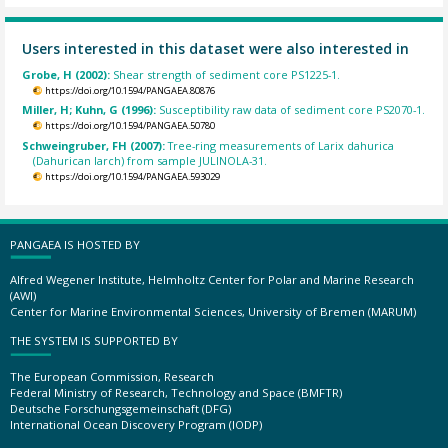
Users interested in this dataset were also interested in
Grobe, H (2002):
Shear strength of sediment core PS1225-1.
https://doi.org/10.1594/PANGAEA.80876
Miller, H; Kuhn, G (1996):
Susceptibility raw data of sediment core PS2070-1.
https://doi.org/10.1594/PANGAEA.50780
Schweingruber, FH (2007):
Tree-ring measurements of Larix dahurica
(Dahurican larch) from sample JULINOLA-31.
https://doi.org/10.1594/PANGAEA.593029
PANGAEA IS HOSTED BY
Alfred Wegener Institute, Helmholtz Center for Polar and Marine Research
(AWI)
Center for Marine Environmental Sciences, University of Bremen (MARUM)
THE SYSTEM IS SUPPORTED BY
The European Commission, Research
Federal Ministry of Research, Technology and Space (BMFTR)
Deutsche Forschungsgemeinschaft (DFG)
International Ocean Discovery Program (IODP)