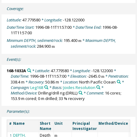
Coverage:
Latitude:
47.779580
* Longitude:
-128.122000
Date/Time Start:
1996-08-11T11:57:00
* Date/Time End:
1996-08-
11T11:57:00
Minimum DEPTH, sediment/rock:
195.400
* Maximum DEPTH,
m
sediment/rock:
284.900
m
Event(s):
168-1032A
* Latitude:
47.779580
* Longitude:
-128.122000
*
Date/Time:
1996-08-11T11:57:00
* Elevation:
-2645.0
* Penetration:
m
338.4 m
* Recovery:
50.86 m
* Location:
North Pacific Ocean
*
Campaign:
Leg168
* Basis:
Joides Resolution
*
Method/Device:
Drilling/drill rig
(DRILL)
* Comment:
16 cores;
153.9 m cored; 0 m drilled; 33 % recovery
Parameter(s):
Name
Short
Unit
Principal
Method/Device
Co
#
Name
Investigator
DEPTH,
Depth
Geo
1
m