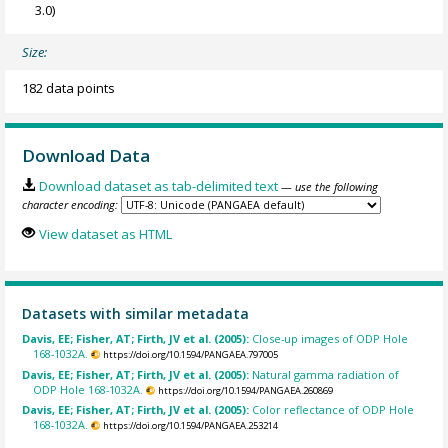
3.0)
Size:
182 data points
Download Data
Download dataset as tab-delimited text
— use the following
character encoding:
View dataset as HTML
Datasets with similar metadata
Davis, EE; Fisher, AT; Firth, JV et al. (2005):
Close-up images of ODP Hole
168-1032A.
https://doi.org/10.1594/PANGAEA.797005
Davis, EE; Fisher, AT; Firth, JV et al. (2005):
Natural gamma radiation of
ODP Hole 168-1032A.
https://doi.org/10.1594/PANGAEA.260869
Davis, EE; Fisher, AT; Firth, JV et al. (2005):
Color reflectance of ODP Hole
168-1032A.
https://doi.org/10.1594/PANGAEA.253214