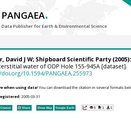
.
PANGAEA
Data Publisher for Earth &
Environmental Science
r, David J W
; Shipboard Scientific Party (2005):
erstitial water of ODP Hole 155-945A [dataset].
//doi.org/10.1594/PANGAEA.255973
ve when using data!
You can download the citation in several formats bel
registered:
2005-03-31
5
1
1
Citation
Share
Show Map
Google Earth