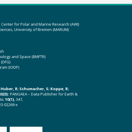
z Center for Polar and Marine Research (AWI)
ciences, University of Bremen (MARUM)
ch
hnology and Space (BMFTR)
 (DFG)
gram (IODP)
U; Huber, R; Schumacher, S; Koppe, R;
023):
PANGAEA – Data Publisher for Earth &
ata
,
10(1)
, 347,
23-02269-x