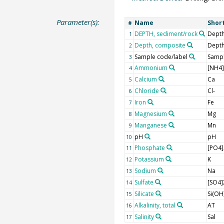
Parameter(s):
Name
Shor
#
DEPTH, sediment/rock
Depth
1
Depth, composite
Dept
2
Sample code/label
Sampl
3
Ammonium
[NH4
4
Calcium
Ca
5
Chloride
Cl-
6
Iron
Fe
7
Magnesium
Mg
8
Manganese
Mn
9
pH
pH
10
Phosphate
[PO4]
11
Potassium
K
12
Sodium
Na
13
Sulfate
[SO4]
14
Silicate
Si(OH
15
Alkalinity, total
AT
16
Salinity
Sal
17