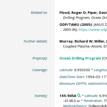
Related to:
Flood, Roger D;
Piper, Dav
Drilling Program, Ocean Dr
ODP/TAMU (2005):
JANUS D
2005-06)
,
https://www-odp
Further details:
Murray, Richard W
;
Miller,
Coupled Plasma–Atomic Em
Project(s):
Ocean Drilling Program
(O
Coverage:
Latitude:
6.950300
* Longitu
Date/Time Start:
1994-05-17
Minimum DEPTH, sediment/ro
Event(s):
155-945A
* Latitude:
6.9
-4148.0
* Penetration:
7
m
Method/Device:
Drilling/drill