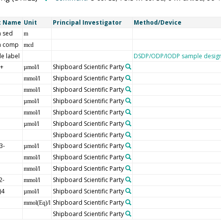
t Name
Unit
Principal Investigator
Method/Device
 sed
m
h comp
mcd
e label
DSDP/ODP/IODP sample design
]+
Shipboard Scientific Party
µmol/l
Shipboard Scientific Party
mmol/l
Shipboard Scientific Party
mmol/l
Shipboard Scientific Party
µmol/l
Shipboard Scientific Party
mmol/l
Shipboard Scientific Party
µmol/l
Shipboard Scientific Party
3-
Shipboard Scientific Party
µmol/l
Shipboard Scientific Party
mmol/l
Shipboard Scientific Party
mmol/l
2-
Shipboard Scientific Party
mmol/l
)4
Shipboard Scientific Party
µmol/l
Shipboard Scientific Party
mmol(Eq)/l
Shipboard Scientific Party