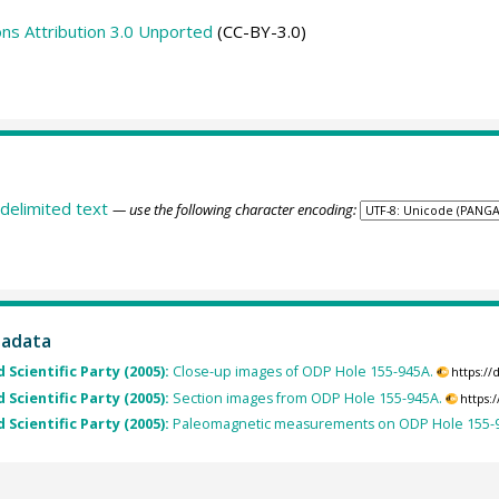
s Attribution 3.0 Unported
(CC-BY-3.0)
delimited text
— use the following character encoding:
tadata
 Scientific Party (2005):
Close-up images of ODP Hole 155-945A.
https:/
 Scientific Party (2005):
Section images from ODP Hole 155-945A.
https:
 Scientific Party (2005):
Paleomagnetic measurements on ODP Hole 155-