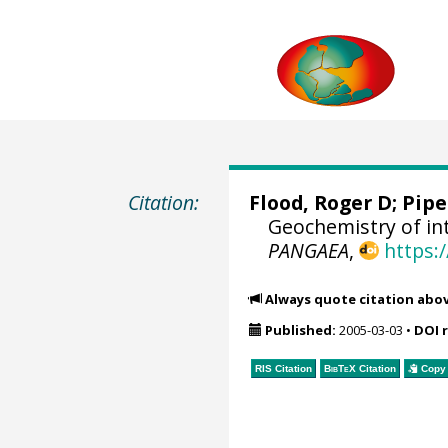
Citation:
Flood, Roger D;
Pipe
Geochemistry of int
PANGAEA
,
https:
Always quote citation abo
Published:
2005-03-03
•
DOI 
RIS Citation
BibTeX
Citation
Copy 