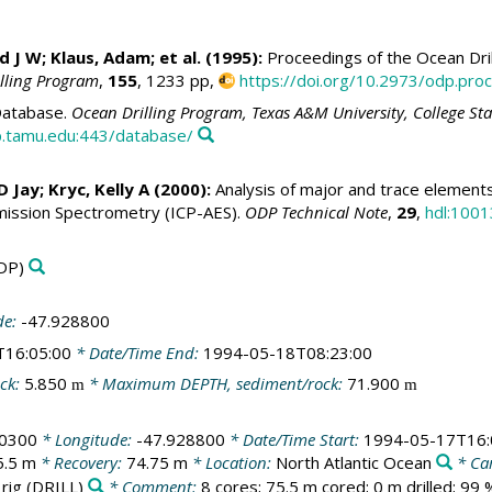
id J W
; Klaus, Adam; et al. (1995):
Proceedings of the Ocean Dril
illing Program
,
155
, 1233 pp,
https://doi.org/10.2973/odp.proc
atabase.
Ocean Drilling Program, Texas A&M University, College St
.tamu.edu:443/database/
 D Jay
;
Kryc, Kelly A
(2000):
Analysis of major and trace elements 
ission Spectrometry (ICP-AES).
ODP Technical Note
,
29
,
hdl:1001
DP)
de:
-47.928800
T16:05:00
* Date/Time End:
1994-05-18T08:23:00
ck:
5.850
* Maximum DEPTH, sediment/rock:
71.900
m
m
50300
* Longitude:
-47.928800
* Date/Time Start:
1994-05-17T16:
5.5 m
* Recovery:
74.75 m
* Location:
North Atlantic Ocean
* Ca
 rig
(DRILL)
* Comment:
8 cores; 75.5 m cored; 0 m drilled; 99