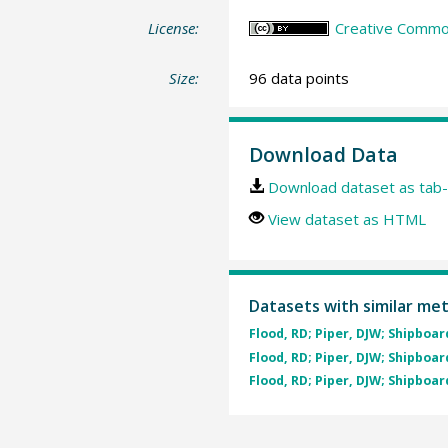
License:
Creative Common
Size:
96 data points
Download Data
Download dataset as tab-
View dataset as HTML
Datasets with similar me
Flood, RD; Piper, DJW; Shipboard
Flood, RD; Piper, DJW; Shipboard
Flood, RD; Piper, DJW; Shipboard