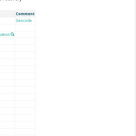
Comment
Geocode
ation