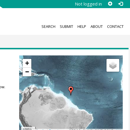
Not logged in
SEARCH
SUBMIT
HELP
ABOUT
CONTACT
+
−
ow.
1000 km