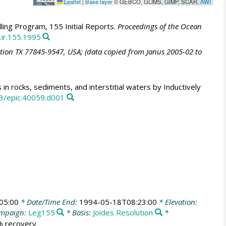
Leaflet
|
Base layer
© GEBCO, GLIMS, GIMP, SCAR,
AWI
ling Program, 155 Initial Reports.
Proceedings of the Ocean
.ir.155.1995
ation TX 77845-9547, USA; (data copied from Janus 2005-02 to
in rocks, sediments, and interstitial waters by Inductively
3/epic.40059.d001
05:00
* Date/Time End:
1994-05-18T08:23:00
* Elevation:
mpaign:
Leg155
* Basis:
Joides Resolution
*
 % recovery