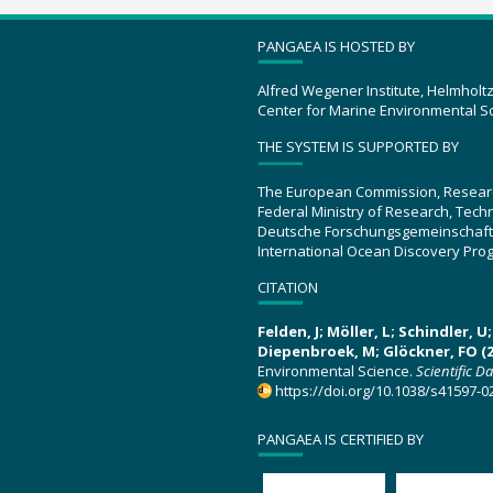
PANGAEA IS HOSTED BY
Alfred Wegener Institute, Helmholt
Center for Marine Environmental S
THE SYSTEM IS SUPPORTED BY
The European Commission, Resear
Federal Ministry of Research, Tec
Deutsche Forschungsgemeinschaft
International Ocean Discovery Pro
CITATION
Felden, J; Möller, L; Schindler, 
Diepenbroek, M; Glöckner, FO (2
Environmental Science.
Scientific D
https://doi.org/10.1038/s41597-0
PANGAEA IS CERTIFIED BY