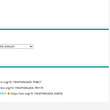
/doi.org/10.1594/PANGAEA.796827
//doi.org/10.1594/PANGAEA.799179
945A.
https://doi.org/10.1594/PANGAEA.264050