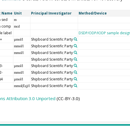
t Name
Unit
Principal Investigator
Method/Device
 sed
m
h comp
mcd
e label
DSDP/ODP/IODP sample design
]+
Shipboard Scientific Party
µmol/l
Shipboard Scientific Party
mmol/l
Shipboard Scientific Party
mmol/l
Shipboard Scientific Party
3-
Shipboard Scientific Party
µmol/l
2-
Shipboard Scientific Party
mmol/l
)4
Shipboard Scientific Party
µmol/l
Shipboard Scientific Party
mmol(Eq)/l
s Attribution 3.0 Unported
(CC-BY-3.0)