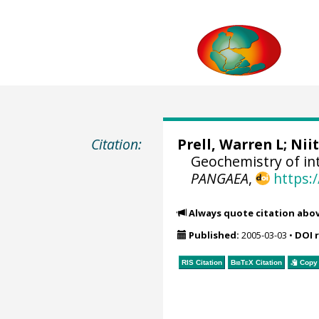
Citation:
Prell, Warren L
; Nii
Geochemistry of int
PANGAEA
,
https:
Always quote citation abo
Published:
2005-03-03
•
DOI 
RIS Citation
BibTeX
Citation
Copy 