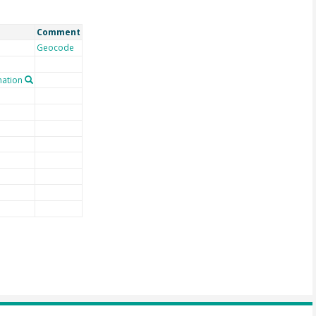
Comment
Geocode
ation