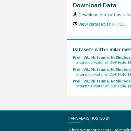
Download Data
Download dataset as tab-
View dataset as HTML
Datasets with similar me
Prell, WL; Niitsuma, N; Shipboa
interstitial water of ODP Hole 1
Prell, WL; Niitsuma, N; Shipboa
interstitial water of ODP Hole 1
Prell, WL; Niitsuma, N; Shipboa
interstitial water of ODP Hole 1
PANGAEA IS HOSTED BY
Alfred Wegener Institute, Helmholt