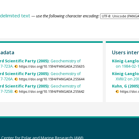
delimited text
— use the following character encoding:
tadata
Users inter
rd Scientific Party (2005):
Geochemistry of
König-Langlo,
17-723A.
on 1984-02-1
https://doi.org/10.1594/PANGAEA.255635
rd Scientific Party (2005):
Geochemistry of
König-Langlo,
17-726A.
XVIII/2 on 20
https://doi.org/10.1594/PANGAEA.255644
rd Scientific Party (2005):
Geochemistry of
Kuhn, G (2005
17-725B.
https://doi.org/10.1594/PANGAEA.255642
https://doi
z Center for Polar and Marine Research (AWI)