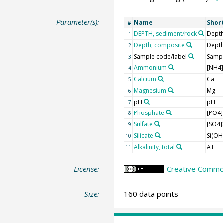
Parameter(s):
Name
Shor
#
DEPTH, sediment/rock
Depth
1
Depth, composite
Dept
2
Sample code/label
Sampl
3
Ammonium
[NH4
4
Calcium
Ca
5
Magnesium
Mg
6
pH
pH
7
Phosphate
[PO4]
8
Sulfate
[SO4]
9
Silicate
Si(OH
10
Alkalinity, total
AT
11
License:
Creative Common
Size:
160 data points