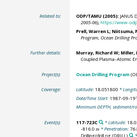
Related to:
ODP/TAMU (2005):
JANUS D
2005-06)
,
https://www-odp
Prell, Warren L
; Niitsuma, 
Program, Ocean Drilling P
Further details:
Murray, Richard W
;
Miller,
Coupled Plasma–Atomic Em
Project(s):
Ocean Drilling Program
(O
Coverage:
Latitude:
18.051800
* Longit
Date/Time Start:
1987-09-19
Minimum DEPTH, sediment/ro
Event(s):
117-723C
* Latitude:
18.
-816.0
* Penetration:
76
m
Drilling/drill rig
(DRILL)
*