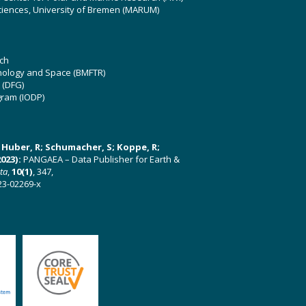
ciences, University of Bremen (MARUM)
ch
hnology and Space (BMFTR)
 (DFG)
gram (IODP)
U; Huber, R; Schumacher, S; Koppe, R;
023):
PANGAEA – Data Publisher for Earth &
ata
,
10(1)
, 347,
23-02269-x