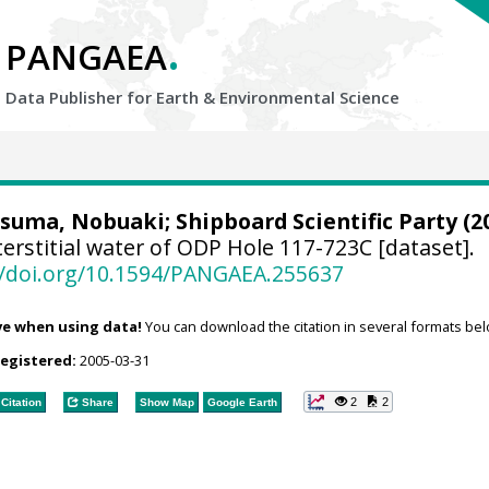
.
PANGAEA
Data Publisher for Earth &
Environmental Science
tsuma, Nobuaki; Shipboard Scientific Party (20
erstitial water of ODP Hole 117-723C [dataset].
//doi.org/10.1594/PANGAEA.255637
ve when using data!
You can download the citation in several formats bel
registered:
2005-03-31
2
2
Citation
Share
Show Map
Google Earth