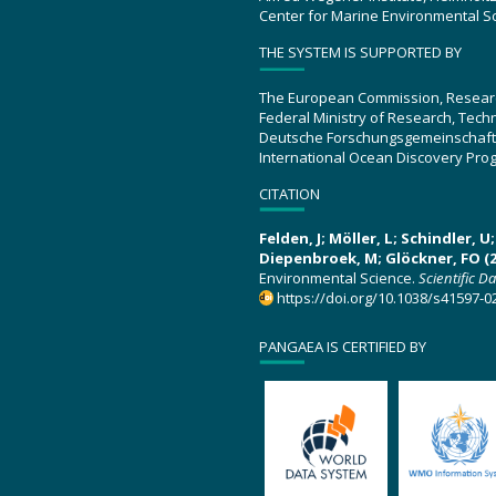
Center for Marine Environmental S
THE SYSTEM IS SUPPORTED BY
The European Commission, Resear
Federal Ministry of Research, Tec
Deutsche Forschungsgemeinschaft
International Ocean Discovery Pro
CITATION
Felden, J; Möller, L; Schindler, 
Diepenbroek, M; Glöckner, FO (2
Environmental Science.
Scientific D
https://doi.org/10.1038/s41597-0
PANGAEA IS CERTIFIED BY