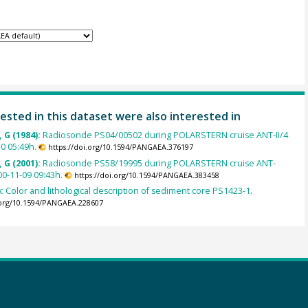
ested in this dataset were also interested in
 G (1984):
Radiosonde PS04/00502 during POLARSTERN cruise ANT-II/4
0 05:49h.
https://doi.org/10.1594/PANGAEA.376197
 G (2001):
Radiosonde PS58/19995 during POLARSTERN cruise ANT-
00-11-09 09:43h.
https://doi.org/10.1594/PANGAEA.383458
):
Color and lithological description of sediment core PS1423-1.
.org/10.1594/PANGAEA.228607