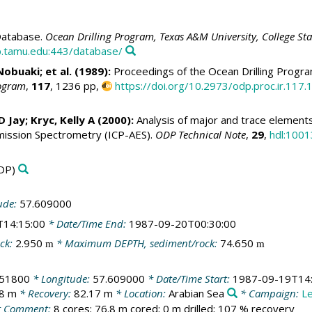
atabase.
Ocean Drilling Program, Texas A&M University, College St
.tamu.edu:443/database/
Nobuaki; et al. (1989):
Proceedings of the Ocean Drilling Program
rogram
,
117
, 1236 pp,
https://doi.org/10.2973/odp.proc.ir.117.
 D Jay
;
Kryc, Kelly A
(2000):
Analysis of major and trace elements 
ission Spectrometry (ICP-AES).
ODP Technical Note
,
29
,
hdl:1001
DP)
ude:
57.609000
T14:15:00
* Date/Time End:
1987-09-20T00:30:00
ck:
2.950
* Maximum DEPTH, sediment/rock:
74.650
m
m
051800
* Longitude:
57.609000
* Date/Time Start:
1987-09-19T14:
.8 m
* Recovery:
82.17 m
* Location:
Arabian Sea
* Campaign:
L
 Comment:
8 cores; 76.8 m cored; 0 m drilled; 107 % recovery