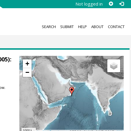
Not logged in
SEARCH
SUBMIT
HELP
ABOUT
CONTACT
05):
+
−
ow.
1000 km