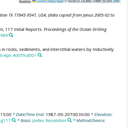
Leaflet
|
Base layer
© GEBCO, GLIMS, GIMP, SCAR,
AWI
ation TX 77845-9547, USA; (data copied from Janus 2005-02 to
, 117 Initial Reports.
Proceedings of the Ocean Drilling
1989
in rocks, sediments, and interstitial waters by Inductively
3/epic.40059.d001
15:00
* Date/Time End:
1987-09-20T00:30:00
* Elevation:
eg117
* Basis:
Joides Resolution
* Method/Device: