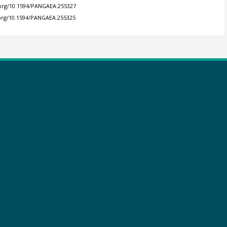
i.org/10.1594/PANGAEA.255327
.org/10.1594/PANGAEA.255325