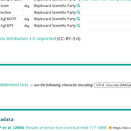
Azim
Shipboard Scientific Party
deg
Incline
Shipboard Scientific Party
Agl MOTF
Shipboard Scientific Party
deg
Agl MTF
Shipboard Scientific Party
deg
s Attribution 3.0 Unported
(CC-BY-3.0)
delimited text
— use the following character encoding:
tadata
 et al. (2005):
Results of tensor tool (cores) at Hole 177-1089C.
https://doi