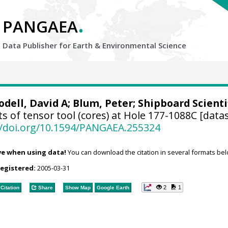
.
PANGAEA
Data Publisher for Earth &
Environmental Science
odell, David A
;
Blum, Peter
; Shipboard Scienti
s of tensor tool (cores) at Hole 177-1088C [datas
//doi.org/10.1594/PANGAEA.255324
ve when using data!
You can download the citation in several formats bel
registered:
2005-03-31
2
1
Citation
Share
Show Map
Google Earth