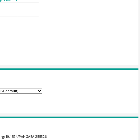
.org/10.1594/PANGAEA.255326