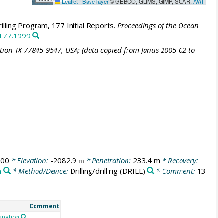
Leaflet
|
Base layer
© GEBCO, GLIMS, GIMP, SCAR,
AWI
lling Program, 177 Initial Reports.
Proceedings of the Ocean
.177.1999
ation TX 77845-9547, USA; (data copied from Janus 2005-02 to
:00
* Elevation:
-2082.9
* Penetration:
233.4 m
* Recovery:
m
n
* Method/Device:
Drilling/drill rig
(DRILL)
* Comment:
13
Comment
gnation