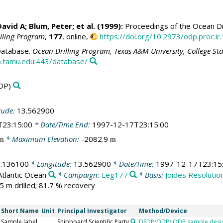
David A
;
Blum, Peter
; et al. (1999):
Proceedings of the Ocean Dri
illing Program
,
177
, online,
https://doi.org/10.2973/odp.proc.ir
atabase.
Ocean Drilling Program, Texas A&M University, College St
.tamu.edu:443/database/
DP)
tude:
13.562900
T23:15:00
* Date/Time End:
1997-12-17T23:15:00
* Maximum Elevation:
-2082.9
m
m
1.136100
* Longitude:
13.562900
* Date/Time:
1997-12-17T23:15
Atlantic Ocean
* Campaign:
Leg177
* Basis:
Joides Resolutio
5 m drilled; 81.7 % recovery
Short Name
Unit
Principal Investigator
Method/Device
Sample label
Shipboard Scientific Party
DSDP/ODP/IODP sample desi