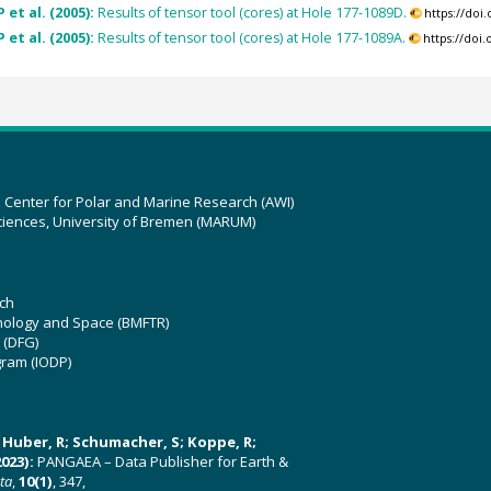
 et al. (2005):
Results of tensor tool (cores) at Hole 177-1089D.
https://do
 et al. (2005):
Results of tensor tool (cores) at Hole 177-1089A.
https://doi
z Center for Polar and Marine Research (AWI)
ciences, University of Bremen (MARUM)
ch
hnology and Space (BMFTR)
 (DFG)
gram (IODP)
U; Huber, R; Schumacher, S; Koppe, R;
023):
PANGAEA – Data Publisher for Earth &
ata
,
10(1)
, 347,