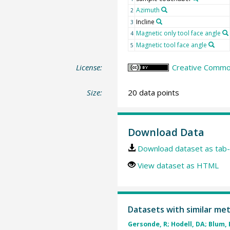
Azimuth
2
Incline
3
Magnetic only tool face angle
4
Magnetic tool face angle
5
License:
Creative Common
Size:
20 data points
Download Data
Download dataset as tab-
View dataset as HTML
Datasets with similar me
Gersonde, R; Hodell, DA; Blum, P