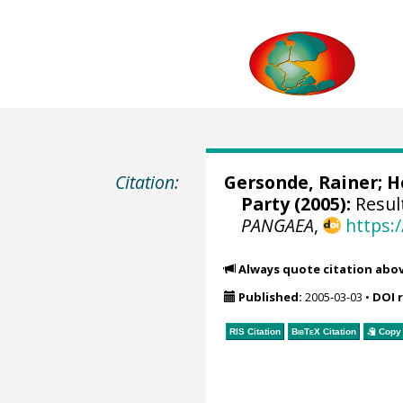
Citation:
Gersonde, Rainer
;
H
Party (2005):
Result
PANGAEA
,
https:
Always quote citation abo
Published:
2005-03-03
•
DOI 
RIS Citation
BibTeX
Citation
Copy 