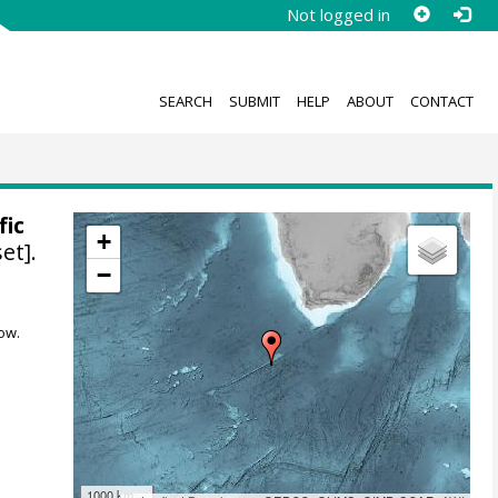
Not logged in
SEARCH
SUBMIT
HELP
ABOUT
CONTACT
fic
+
et].
−
ow.
1000 km