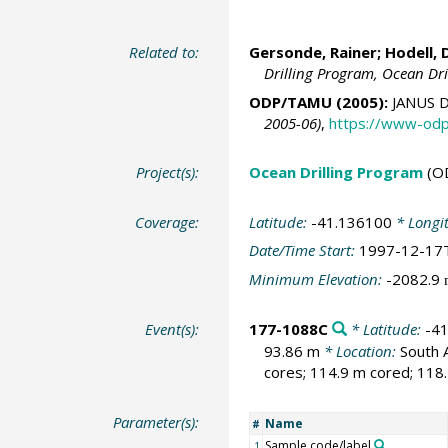
Related to:
Gersonde, Rainer
;
Hodell, 
Drilling Program, Ocean Dr
ODP/TAMU (2005):
JANUS D
2005-06)
,
https://www-odp
Project(s):
Ocean Drilling Program
(O
Coverage:
Latitude:
-41.136100
* Longi
Date/Time Start:
1997-12-17
Minimum Elevation:
-2082.9
Event(s):
177-1088C
* Latitude:
-4
93.86 m
* Location:
South 
cores; 114.9 m cored; 118.
Parameter(s):
Name
#
Sample code/label
1