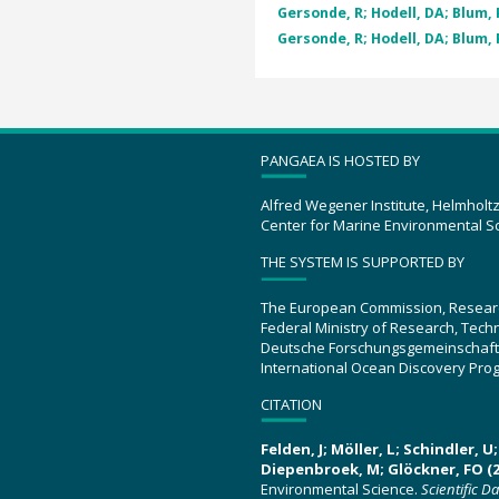
Gersonde, R; Hodell, DA; Blum, P
Gersonde, R; Hodell, DA; Blum, P
PANGAEA IS HOSTED BY
Alfred Wegener Institute, Helmholt
Center for Marine Environmental S
THE SYSTEM IS SUPPORTED BY
The European Commission, Resear
Federal Ministry of Research, Tec
Deutsche Forschungsgemeinschaft
International Ocean Discovery Pro
CITATION
Felden, J; Möller, L; Schindler, 
Diepenbroek, M; Glöckner, FO (2
Environmental Science.
Scientific D