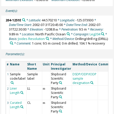
Event(s):
204-1251E
* Latitude:
44.570210
* Longitude:
-125.073930
*
Date/Time Start:
2002-07-31T20:45:00
* Date/Time End:
2002-07-
31T22:30:00
* Elevation:
-1208.8
* Penetration:
9.5 m
* Recovery:
m
9.89 m
* Location:
North Pacific Ocean
* Campaign:
Leg204
*
Basis:
Joides Resolution
* Method/Device:
Drilling/drill rig
(DRILL)
* Comment:
1 core; 9.5 m cored; 0 m drilled; 104.1 % recovery
Parameter(s):
Name
Short
Unit
Principal
Method/Device
Commen
#
Name
Investigator
Sample
Sample
Shipboard
DSDP/ODP/IODP
1
code/label
label
Scientific
sample
Party
designation
Liner
LL
Shipboard
2
m
Length
Scientific
Party
Curated
CL
Shipboard
3
m
Length
Scientific
Party