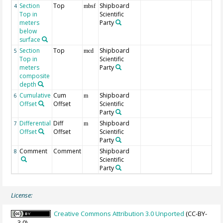
Section
Top
Shipboard
4
mbsf
Top in
Scientific
meters
Party
below
surface
Section
Top
Shipboard
5
mcd
Top in
Scientific
meters
Party
composite
depth
Cumulative
Cum
Shipboard
6
m
Offset
Offset
Scientific
Party
Differential
Diff
Shipboard
7
m
Offset
Offset
Scientific
Party
Comment
Comment
Shipboard
8
Scientific
Party
License:
Creative Commons Attribution 3.0 Unported
(CC-BY-
3.0)