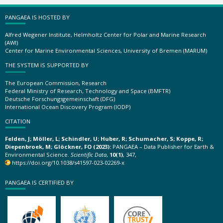
PANGAEA IS HOSTED BY
Alfred Wegener Institute, Helmholtz Center for Polar and Marine Research
(AWI)
Center for Marine Environmental Sciences, University of Bremen (MARUM)
THE SYSTEM IS SUPPORTED BY
The European Commission, Research
Federal Ministry of Research, Technology and Space (BMFTR)
Deutsche Forschungsgemeinschaft (DFG)
International Ocean Discovery Program (IODP)
CITATION
Felden, J; Möller, L; Schindler, U; Huber, R; Schumacher, S; Koppe, R;
Diepenbroek, M; Glöckner, FO (2023):
PANGAEA – Data Publisher for Earth &
Environmental Science.
Scientific Data
,
10(1)
, 347,
https://doi.org/10.1038/s41597-023-02269-x
PANGAEA IS CERTIFIED BY