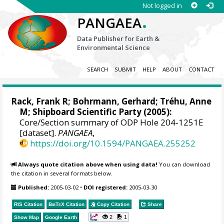
Not logged in
.
PANGAEA
Data Publisher for Earth &
Environmental Science
SEARCH
SUBMIT
HELP
ABOUT
CONTACT
Rack, Frank R
;
Bohrmann, Gerhard
; Tréhu, Anne
M; Shipboard Scientific Party (2005):
Core/Section summary of ODP Hole 204-1251E
[dataset].
PANGAEA
,
https://doi.org/10.1594/PANGAEA.255252
Always quote citation above when using data!
You can download
the citation in several formats below.
Published:
2005-03-02
•
DOI registered:
2005-03-30
RIS Citation
BibTeX
Citation
Copy Citation
Share
2
1
Show Map
Google Earth