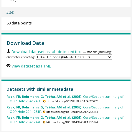
Size:
60 data points
Download Data
Download dataset as tab-delimited text
— use the following
character encoding:
View dataset as HTML
Datasets with similar metadata
Rack, FR; Bohrmann, G; Tréhu, AM et al. (2005):
Core/Section summary of
ODP Hole 204-1245B.
https://doi.org/10.1594/PANGAEA.255226
Rack, FR; Bohrmann, G; Tréhu, AM et al. (2005):
Core/Section summary of
ODP Hole 204-1251F.
https://doi.org/10.1594/PANGAEA.255253
Rack, FR; Bohrmann, G; Tréhu, AM et al. (2005):
Core/Section summary of
ODP Hole 204-1244E.
https://doi.org/10.1594/PANGAEA.255224