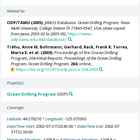
Related to:
ODP/TAMU (2005):
JANUS Database.
Ocean Drilling Program, Texas
A&M University, College Station TX 77845-9547, USA; (data copied
from Janus 2005-02 to 2005-06)
,
https://www-
odp.tamu.edu:443/database/
Tréhu, Anne M;
Bohrmann, Gerhard
;
Rack, Frank R
;
Torres,
Marta E
; et al. (2003):
Proceedings of the Ocean Drilling
Program, 204 Initial Reports.
Proceedings of the Ocean Drilling
Program, Ocean Drilling Program
,
204
, online,
https://doi.org/10.2973/odp.proc.ir.204.2003
Project(s):
Ocean Drilling Program
(ODP)
Coverage:
Latitude:
44.570210
* Longitude:
-125.073930
Date/Time Start:
2002-07-31T20:45:00
* Date/Time End:
2002-07-
31T22:30:00
Minimum Elevation:
-1208.8
* Maximum Elevation:
-1208.8
m
m