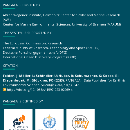
PANGAEA IS HOSTED BY
Alfred Wegener Institute, Helmholtz Center for Polar and Marine Research
(AWI)
Center for Marine Environmental Sciences, University of Bremen (MARUM)
THE SYSTEM IS SUPPORTED BY
The European Commission, Research
Federal Ministry of Research, Technology and Space (BMFTR)
Deutsche Forschungsgemeinschaft (DFG)
International Ocean Discovery Program (IODP)
CITATION
Felden, J; Möller, L; Schindler, U; Huber, R; Schumacher, S; Koppe, R;
Diepenbroek, M; Glöckner, FO (2023):
PANGAEA – Data Publisher for Earth &
Environmental Science.
Scientific Data
,
10(1)
, 347,
https://doi.org/10.1038/s41597-023-02269-x
PANGAEA IS CERTIFIED BY