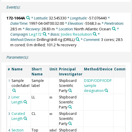
Event(s):
172-1064A
* Latitude:
32.545330
* Longitude:
-57.076440
*
Date/Time:
1997-04-04T00:32:00
* Elevation:
-5568.3
* Penetration:
m
28.5 m
* Recovery:
28.83 m
* Location:
North Atlantic Ocean
*
Campaign:
Leg172
* Basis:
Joides Resolution
*
Method/Device:
Drilling/drill rig
(DRILL)
* Comment:
3 cores; 28.5
m cored; 0 m drilled; 101.2 % recovery
Parameter(s):
Name
Short
Unit
Principal
Method/Device
Commen
#
Name
Investigator
Sample
Sample
Shipboard
DSDP/ODP/IODP
1
code/label
label
Scientific
sample
Party
designation
Liner
LL
Shipboard
2
m
Length
Scientific
Party
Curated
CL
Shipboard
3
m
Length
Scientific
Party
Section
Top
Shipboard
4
mbsf