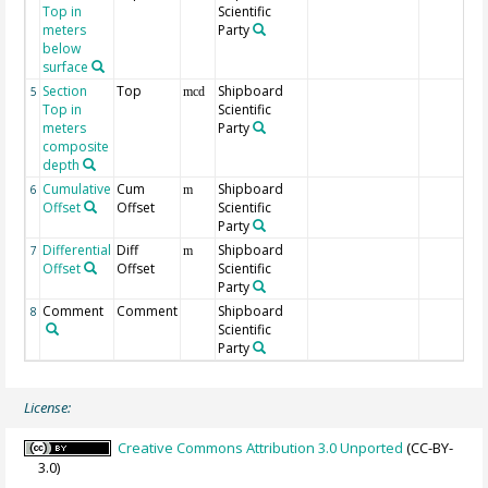
Top in
Scientific
meters
Party
below
surface
Section
Top
Shipboard
5
mcd
Top in
Scientific
meters
Party
composite
depth
Cumulative
Cum
Shipboard
6
m
Offset
Offset
Scientific
Party
Differential
Diff
Shipboard
7
m
Offset
Offset
Scientific
Party
Comment
Comment
Shipboard
8
Scientific
Party
License:
Creative Commons Attribution 3.0 Unported
(CC-BY-
3.0)