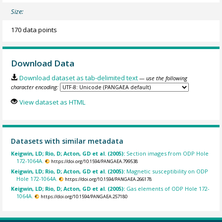
Size:
170 data points
Download Data
Download dataset as tab-delimited text
— use the following
character encoding:
View dataset as HTML
Datasets with similar metadata
Keigwin, LD; Rio, D; Acton, GD et al. (2005):
Section images from ODP Hole
172-1064A.
https://doi.org/10.1594/PANGAEA.799538
Keigwin, LD; Rio, D; Acton, GD et al. (2005):
Magnetic susceptibility on ODP
Hole 172-1064A.
https://doi.org/10.1594/PANGAEA.266178
Keigwin, LD; Rio, D; Acton, GD et al. (2005):
Gas elements of ODP Hole 172-
1064A.
https://doi.org/10.1594/PANGAEA.257180