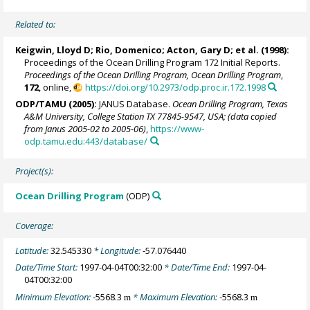
Related to:
Keigwin, Lloyd D
;
Rio, Domenico
;
Acton, Gary D
; et al. (1998):
Proceedings of the Ocean Drilling Program 172 Initial Reports.
Proceedings of the Ocean Drilling Program, Ocean Drilling Program
,
172
, online,
https://doi.org/10.2973/odp.proc.ir.172.1998
ODP/TAMU (2005):
JANUS Database.
Ocean Drilling Program, Texas
A&M University, College Station TX 77845-9547, USA; (data copied
from Janus 2005-02 to 2005-06)
,
https://www-
odp.tamu.edu:443/database/
Project(s):
Ocean Drilling Program
(ODP)
Coverage:
Latitude:
32.545330
* Longitude:
-57.076440
Date/Time Start:
1997-04-04T00:32:00
* Date/Time End:
1997-04-
04T00:32:00
Minimum Elevation:
-5568.3
* Maximum Elevation:
-5568.3
m
m