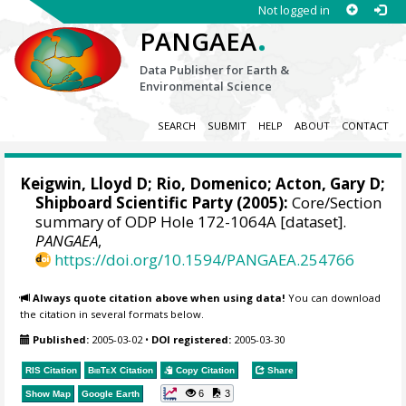
Not logged in
.
PANGAEA
Data Publisher for Earth &
Environmental Science
SEARCH
SUBMIT
HELP
ABOUT
CONTACT
Keigwin, Lloyd D
;
Rio, Domenico
;
Acton, Gary D
;
Shipboard Scientific Party (2005):
Core/Section
summary of ODP Hole 172-1064A [dataset].
PANGAEA
,
https://doi.org/10.1594/PANGAEA.254766
Always quote citation above when using data!
You can download
the citation in several formats below.
Published:
2005-03-02
•
DOI registered:
2005-03-30
RIS Citation
BibTeX
Citation
Copy Citation
Share
6
3
Show Map
Google Earth