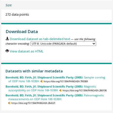
Size:
272 data points
Download Data
Download dataset as tab-delimited text
— use the following
character encoding:
View dataset as HTML
Datasets with similar metadata
Bornhold, BD; Firth, JV; Shipboard Scientific Party (2005):
Sample corelog
of ODP Hole 169-1038H.
https://doi.org/10.1594/PANGAEA.795589
Bornhold, BD; Firth, JV; Shipboard Scientific Party (2005):
Magnetic
susceptibility on ODP Hole 169-1038H.
https://doi.org/10.1594/PANGAEA.266106
Bornhold, BD; Firth, JV; Shipboard Scientific Party (2005):
Paleomagnetic
measurements on ODP Hole 169-1038H.
https://doi.org/10.1594/PANGAEA.264221