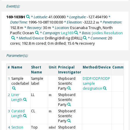
Event(s):
169-1038H
* Latitude:
41.000080
* Longitude:
-127.494190
*
Date/Time:
1996-10-08T10:00:00
* Elevation:
-3222.2
* Penetration:
m
192.8 m
* Recovery:
30 m
* Location:
Escanaba Trough, North
Pacific Ocean
* Campaign:
Leg169
* Basis:
Joides Resolution
* Method/Device:
Drilling/drill rig
(DRILL)
* Comment:
20
cores; 192.8 m cored; 0 m drilled; 15.6 % recovery
Parameter(s):
Name
Short
Unit
Principal
Method/Device
Commen
#
Name
Investigator
Sample
Sample
Shipboard
DSDP/ODP/IODP
1
code/label
label
Scientific
sample
Party
designation
Liner
LL
Shipboard
2
m
Length
Scientific
Party
Curated
CL
Shipboard
3
m
Length
Scientific
Party
Section
Top
Shipboard
4
mbsf