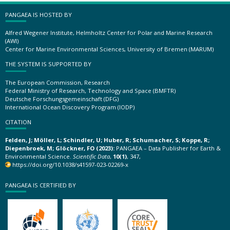
PANGAEA IS HOSTED BY
Alfred Wegener Institute, Helmholtz Center for Polar and Marine Research
(AWI)
Center for Marine Environmental Sciences, University of Bremen (MARUM)
THE SYSTEM IS SUPPORTED BY
The European Commission, Research
Federal Ministry of Research, Technology and Space (BMFTR)
Deutsche Forschungsgemeinschaft (DFG)
International Ocean Discovery Program (IODP)
CITATION
Felden, J; Möller, L; Schindler, U; Huber, R; Schumacher, S; Koppe, R;
Diepenbroek, M; Glöckner, FO (2023):
PANGAEA – Data Publisher for Earth &
Environmental Science.
Scientific Data
,
10(1)
, 347,
https://doi.org/10.1038/s41597-023-02269-x
PANGAEA IS CERTIFIED BY