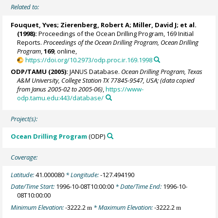
Related to:
Fouquet, Yves;
Zierenberg, Robert A
;
Miller, David J
; et al.
(1998):
Proceedings of the Ocean Drilling Program, 169 Initial
Reports.
Proceedings of the Ocean Drilling Program, Ocean Drilling
Program
,
169
, online,
https://doi.org/10.2973/odp.proc.ir.169.1998
ODP/TAMU (2005):
JANUS Database.
Ocean Drilling Program, Texas
A&M University, College Station TX 77845-9547, USA; (data copied
from Janus 2005-02 to 2005-06)
,
https://www-
odp.tamu.edu:443/database/
Project(s):
Ocean Drilling Program
(ODP)
Coverage:
Latitude:
41.000080
* Longitude:
-127.494190
Date/Time Start:
1996-10-08T10:00:00
* Date/Time End:
1996-10-
08T10:00:00
Minimum Elevation:
-3222.2
* Maximum Elevation:
-3222.2
m
m