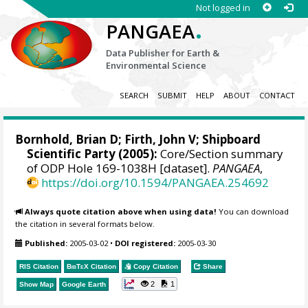
Not logged in
.
PANGAEA
Data Publisher for Earth &
Environmental Science
SEARCH
SUBMIT
HELP
ABOUT
CONTACT
Bornhold, Brian D;
Firth, John V
; Shipboard
Scientific Party (2005):
Core/Section summary
of ODP Hole 169-1038H [dataset].
PANGAEA
,
https://doi.org/10.1594/PANGAEA.254692
Always quote citation above when using data!
You can download
the citation in several formats below.
Published:
2005-03-02
•
DOI registered:
2005-03-30
RIS Citation
BibTeX
Citation
Copy Citation
Share
2
1
Show Map
Google Earth