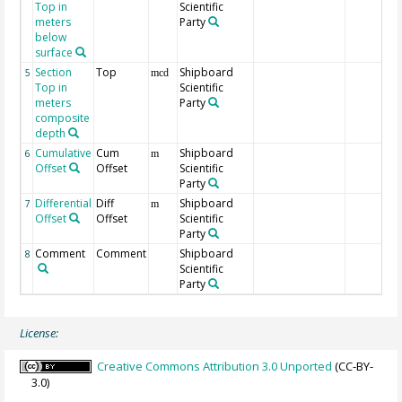
Top in
Scientific
meters
Party
below
surface
Section
Top
Shipboard
5
mcd
Top in
Scientific
meters
Party
composite
depth
Cumulative
Cum
Shipboard
6
m
Offset
Offset
Scientific
Party
Differential
Diff
Shipboard
7
m
Offset
Offset
Scientific
Party
Comment
Comment
Shipboard
8
Scientific
Party
License:
Creative Commons Attribution 3.0 Unported
(CC-BY-
3.0)