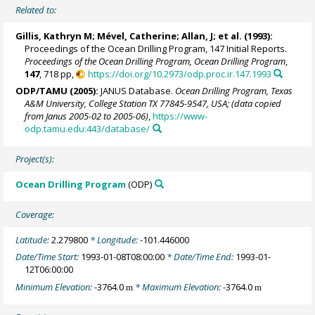
Related to:
Gillis, Kathryn M; Mével, Catherine; Allan, J; et al. (1993):
Proceedings of the Ocean Drilling Program, 147 Initial Reports.
Proceedings of the Ocean Drilling Program, Ocean Drilling Program
,
147
, 718 pp,
https://doi.org/10.2973/odp.proc.ir.147.1993
ODP/TAMU (2005):
JANUS Database.
Ocean Drilling Program, Texas
A&M University, College Station TX 77845-9547, USA; (data copied
from Janus 2005-02 to 2005-06)
,
https://www-
odp.tamu.edu:443/database/
Project(s):
Ocean Drilling Program
(ODP)
Coverage:
Latitude:
2.279800
* Longitude:
-101.446000
Date/Time Start:
1993-01-08T08:00:00
* Date/Time End:
1993-01-
12T06:00:00
Minimum Elevation:
-3764.0
* Maximum Elevation:
-3764.0
m
m