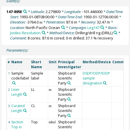
Event(s):
147-895E
* Latitude:
2.279800
* Longitude:
-101.446000
* Date/Time
Start:
1993-01-08T08:00:00
* Date/Time End:
1993-01-12T06:00:00
*
Elevation:
-3764.0
* Penetration:
87.6 m
* Recovery:
32.47 m
*
m
Location:
North Pacific Ocean
* Campaign:
Leg147
* Basis:
Joides Resolution
* Method/Device:
Drilling/drill rig
(DRILL)
*
Comment:
8 cores; 87.6 m cored; 0 m drilled; 37.1 % recovery
Parameter(s):
Name
Short
Unit
Principal
Method/Device
Commen
#
Name
Investigator
Sample
Sample
Shipboard
DSDP/ODP/IODP
1
code/label
label
Scientific
sample
Party
designation
Liner
LL
Shipboard
2
m
Length
Scientific
Party
Curated
CL
Shipboard
3
m
Length
Scientific
Party
Section
Top
Shipboard
4
mbsf
Top in
Scientific