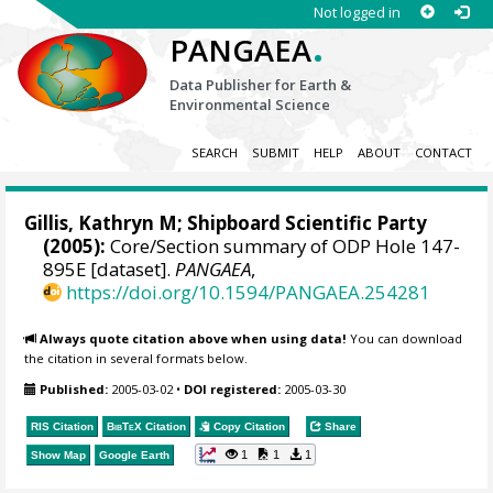
Not logged in
.
PANGAEA
Data Publisher for Earth &
Environmental Science
SEARCH
SUBMIT
HELP
ABOUT
CONTACT
Gillis, Kathryn M; Shipboard Scientific Party
(2005):
Core/Section summary of ODP Hole 147-
895E [dataset].
PANGAEA
,
https://doi.org/10.1594/PANGAEA.254281
Always quote citation above when using data!
You can download
the citation in several formats below.
Published:
2005-03-02
•
DOI registered:
2005-03-30
RIS Citation
BibTeX
Citation
Copy Citation
Share
1
1
1
Show Map
Google Earth