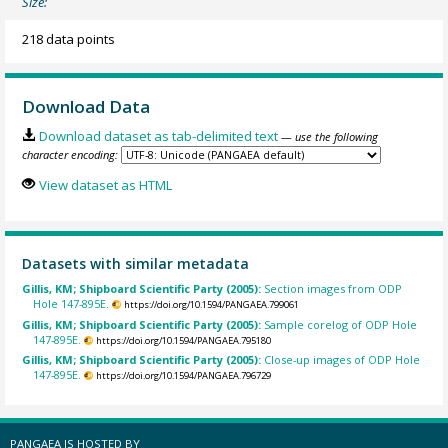
Size:
218 data points
Download Data
Download dataset as tab-delimited text
— use the following
character encoding:
View dataset as HTML
Datasets with similar metadata
Gillis, KM; Shipboard Scientific Party (2005):
Section images from ODP
Hole 147-895E.
https://doi.org/10.1594/PANGAEA.799061
Gillis, KM; Shipboard Scientific Party (2005):
Sample corelog of ODP Hole
147-895E.
https://doi.org/10.1594/PANGAEA.795180
Gillis, KM; Shipboard Scientific Party (2005):
Close-up images of ODP Hole
147-895E.
https://doi.org/10.1594/PANGAEA.796729
PANGAEA IS HOSTED BY