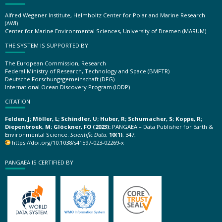
Alfred Wegener Institute, Helmholtz Center for Polar and Marine Research
(AWI)
Center for Marine Environmental Sciences, University of Bremen (MARUM)
THE SYSTEM IS SUPPORTED BY
The European Commission, Research
Federal Ministry of Research, Technology and Space (BMFTR)
Deutsche Forschungsgemeinschaft (DFG)
International Ocean Discovery Program (IODP)
CITATION
Felden, J; Möller, L; Schindler, U; Huber, R; Schumacher, S; Koppe, R;
Diepenbroek, M; Glöckner, FO (2023):
PANGAEA – Data Publisher for Earth &
Environmental Science.
Scientific Data
,
10(1)
, 347,
https://doi.org/10.1038/s41597-023-02269-x
PANGAEA IS CERTIFIED BY