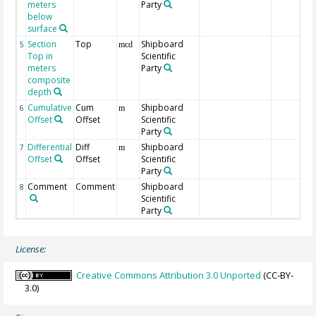
meters
Party
below
surface
Section
Top
Shipboard
5
mcd
Top in
Scientific
meters
Party
composite
depth
Cumulative
Cum
Shipboard
6
m
Offset
Offset
Scientific
Party
Differential
Diff
Shipboard
7
m
Offset
Offset
Scientific
Party
Comment
Comment
Shipboard
8
Scientific
Party
License:
Creative Commons Attribution 3.0 Unported
(CC-BY-
3.0)