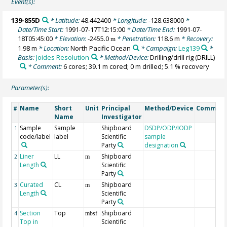
Event(s):
139-855D
* Latitude:
48.442400
* Longitude:
-128.638000
*
Date/Time Start:
1991-07-17T12:15:00
* Date/Time End:
1991-07-
18T05:45:00
* Elevation:
-2455.0
* Penetration:
118.6 m
* Recovery:
m
1.98 m
* Location:
North Pacific Ocean
* Campaign:
Leg139
*
Basis:
Joides Resolution
* Method/Device:
Drilling/drill rig
(DRILL)
* Comment:
6 cores; 39.1 m cored; 0 m drilled; 5.1 % recovery
Parameter(s):
Name
Short
Unit
Principal
Method/Device
Commen
#
Name
Investigator
Sample
Sample
Shipboard
DSDP/ODP/IODP
1
code/label
label
Scientific
sample
Party
designation
Liner
LL
Shipboard
2
m
Length
Scientific
Party
Curated
CL
Shipboard
3
m
Length
Scientific
Party
Section
Top
Shipboard
4
mbsf
Top in
Scientific