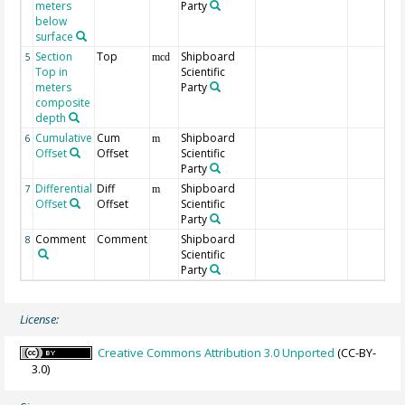
meters
Party
below
surface
Section
Top
Shipboard
5
mcd
Top in
Scientific
meters
Party
composite
depth
Cumulative
Cum
Shipboard
6
m
Offset
Offset
Scientific
Party
Differential
Diff
Shipboard
7
m
Offset
Offset
Scientific
Party
Comment
Comment
Shipboard
8
Scientific
Party
License:
Creative Commons Attribution 3.0 Unported
(CC-BY-
3.0)