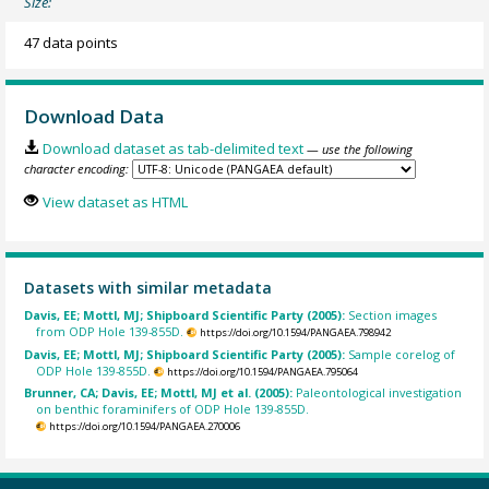
Size:
47 data points
Download Data
Download dataset as tab-delimited text
— use the following
character encoding:
View dataset as HTML
Datasets with similar metadata
Davis, EE; Mottl, MJ; Shipboard Scientific Party (2005):
Section images
from ODP Hole 139-855D.
https://doi.org/10.1594/PANGAEA.798942
Davis, EE; Mottl, MJ; Shipboard Scientific Party (2005):
Sample corelog of
ODP Hole 139-855D.
https://doi.org/10.1594/PANGAEA.795064
Brunner, CA; Davis, EE; Mottl, MJ et al. (2005):
Paleontological investigation
on benthic foraminifers of ODP Hole 139-855D.
https://doi.org/10.1594/PANGAEA.270006