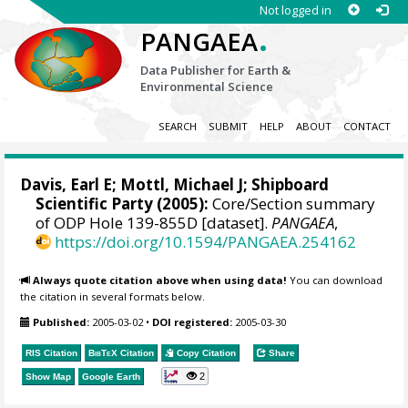
Not logged in
.
PANGAEA
Data Publisher for Earth &
Environmental Science
SEARCH
SUBMIT
HELP
ABOUT
CONTACT
Davis, Earl E
;
Mottl, Michael J
; Shipboard
Scientific Party (2005):
Core/Section summary
of ODP Hole 139-855D [dataset].
PANGAEA
,
https://doi.org/10.1594/PANGAEA.254162
Always quote citation above when using data!
You can download
the citation in several formats below.
Published:
2005-03-02
•
DOI registered:
2005-03-30
RIS Citation
BibTeX
Citation
Copy Citation
Share
2
Show Map
Google Earth