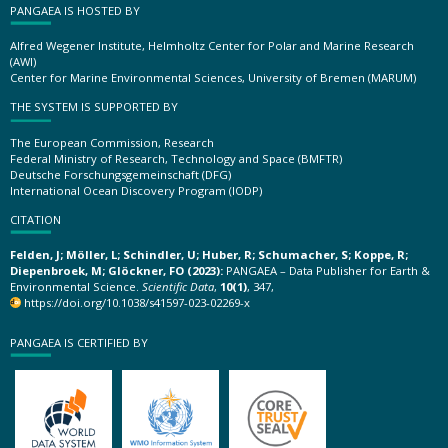
PANGAEA IS HOSTED BY
Alfred Wegener Institute, Helmholtz Center for Polar and Marine Research
(AWI)
Center for Marine Environmental Sciences, University of Bremen (MARUM)
THE SYSTEM IS SUPPORTED BY
The European Commission, Research
Federal Ministry of Research, Technology and Space (BMFTR)
Deutsche Forschungsgemeinschaft (DFG)
International Ocean Discovery Program (IODP)
CITATION
Felden, J; Möller, L; Schindler, U; Huber, R; Schumacher, S; Koppe, R;
Diepenbroek, M; Glöckner, FO (2023):
PANGAEA – Data Publisher for Earth &
Environmental Science.
Scientific Data
,
10(1)
, 347,
https://doi.org/10.1038/s41597-023-02269-x
PANGAEA IS CERTIFIED BY