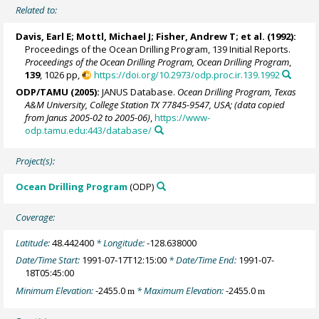
Related to:
Davis, Earl E
;
Mottl, Michael J
;
Fisher, Andrew T
; et al. (1992):
Proceedings of the Ocean Drilling Program, 139 Initial Reports.
Proceedings of the Ocean Drilling Program, Ocean Drilling Program
,
139
, 1026 pp,
https://doi.org/10.2973/odp.proc.ir.139.1992
ODP/TAMU (2005):
JANUS Database.
Ocean Drilling Program, Texas
A&M University, College Station TX 77845-9547, USA; (data copied
from Janus 2005-02 to 2005-06)
,
https://www-
odp.tamu.edu:443/database/
Project(s):
Ocean Drilling Program
(ODP)
Coverage:
Latitude:
48.442400
* Longitude:
-128.638000
Date/Time Start:
1991-07-17T12:15:00
* Date/Time End:
1991-07-
18T05:45:00
Minimum Elevation:
-2455.0
* Maximum Elevation:
-2455.0
m
m