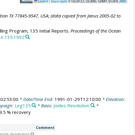
Leaflet
|
Base layer
© GEBCO, GLIMS, GIMP, SCAR,
AWI
ation TX 77845-9547, USA; (data copied from Janus 2005-02 to
ling Program, 135 Initial Reports.
Proceedings of the Ocean
.ir.135.1992
02:53:00
* Date/Time End:
1991-01-29T12:10:00
* Elevation:
paign:
Leg135
* Basis:
Joides Resolution
*
29.5 % recovery
Comment
mple designation