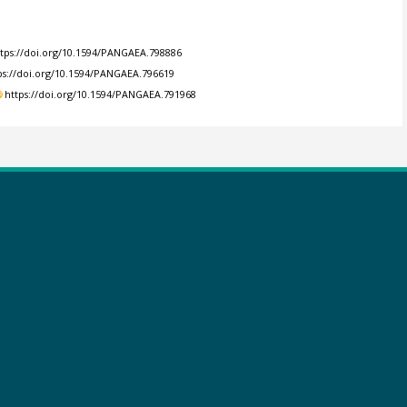
ttps://doi.org/10.1594/PANGAEA.798886
ps://doi.org/10.1594/PANGAEA.796619
https://doi.org/10.1594/PANGAEA.791968