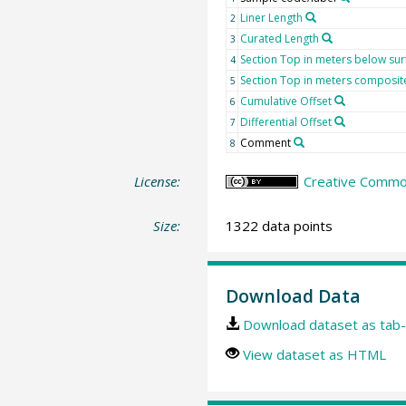
Liner Length
2
Curated Length
3
Section Top in meters below sur
4
Section Top in meters composit
5
Cumulative Offset
6
Differential Offset
7
Comment
8
License:
Creative Common
Size:
1322 data points
Download Data
Download dataset as tab-
View dataset as HTML