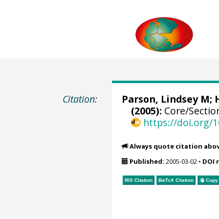
Citation:
Parson, Lindsey M; 
(2005):
Core/Sectio
https://doi.org
Always quote citation abo
Published:
2005-03-02
•
DOI 
RIS Citation
BibTeX
Citation
Copy 