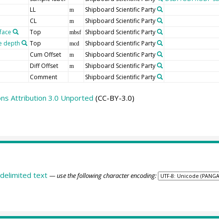
LL
Shipboard Scientific Party
m
CL
Shipboard Scientific Party
m
face
Top
Shipboard Scientific Party
mbsf
e depth
Top
Shipboard Scientific Party
mcd
Cum Offset
Shipboard Scientific Party
m
Diff Offset
Shipboard Scientific Party
m
Comment
Shipboard Scientific Party
s Attribution 3.0 Unported
(CC-BY-3.0)
delimited text
— use the following character encoding: