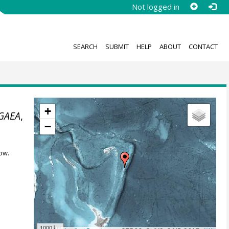
Not logged in
SEARCH
SUBMIT
HELP
ABOUT
CONTACT
+
GAEA
,
−
ow.
1000 km