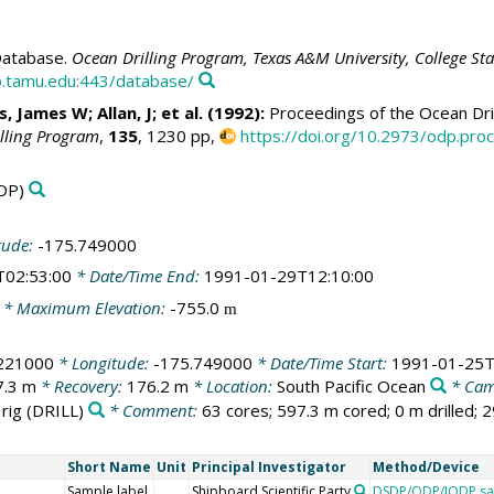
atabase.
Ocean Drilling Program, Texas A&M University, College St
.tamu.edu:443/database/
 James W; Allan, J; et al. (1992):
Proceedings of the Ocean Dril
illing Program
,
135
, 1230 pp,
https://doi.org/10.2973/odp.proc
DP)
tude:
-175.749000
T02:53:00
* Date/Time End:
1991-01-29T12:10:00
* Maximum Elevation:
-755.0
m
.221000
* Longitude:
-175.749000
* Date/Time Start:
1991-01-25T
7.3 m
* Recovery:
176.2 m
* Location:
South Pacific Ocean
* Cam
 rig
(DRILL)
* Comment:
63 cores; 597.3 m cored; 0 m drilled; 
Short Name
Unit
Principal Investigator
Method/Device
Sample label
Shipboard Scientific Party
DSDP/ODP/IODP sa