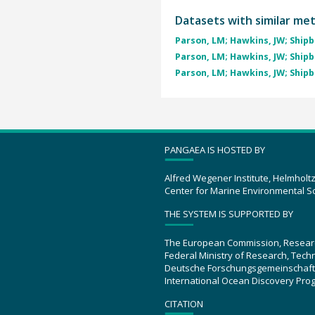
Datasets with similar me
Parson, LM; Hawkins, JW; Shipbo
Parson, LM; Hawkins, JW; Shipbo
Parson, LM; Hawkins, JW; Shipbo
PANGAEA IS HOSTED BY
Alfred Wegener Institute, Helmholt
Center for Marine Environmental S
THE SYSTEM IS SUPPORTED BY
The European Commission, Resear
Federal Ministry of Research, Tec
Deutsche Forschungsgemeinschaft
International Ocean Discovery Pro
CITATION