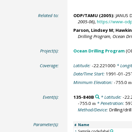
Related to:
ODP/TAMU (2005):
JANUS D
2005-06)
,
https://www-odp
Parson, Lindsey M; Hawkins,
Drilling Program, Ocean Dr
Project(s):
Ocean Drilling Program
(O
Coverage:
Latitude:
-22.221000
* Longi
Date/Time Start:
1991-01-25
Minimum Elevation:
-755.0
m
Event(s):
135-840B
* Latitude:
-22
-755.0
* Penetration:
59
m
Method/Device:
Drilling/drill
Parameter(s):
Name
#
Sample code/label
1