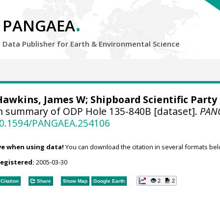
.
PANGAEA
Data Publisher for Earth &
Environmental Science
Hawkins, James W; Shipboard Scientific Party
n summary of ODP Hole 135-840B [dataset].
PAN
/10.1594/PANGAEA.254106
ve when using data!
You can download the citation in several formats bel
registered:
2005-03-30
2
2
Citation
Share
Show Map
Google Earth