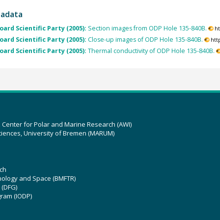
tadata
ard Scientific Party (2005):
Section images from ODP Hole 135-840B.
h
ard Scientific Party (2005):
Close-up images of ODP Hole 135-840B.
htt
ard Scientific Party (2005):
Thermal conductivity of ODP Hole 135-840B.
z Center for Polar and Marine Research (AWI)
ciences, University of Bremen (MARUM)
ch
hnology and Space (BMFTR)
 (DFG)
gram (IODP)