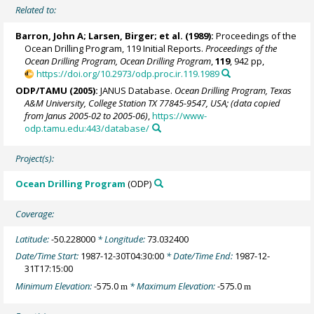
Related to:
Barron, John A
; Larsen, Birger; et al. (1989):
Proceedings of the
Ocean Drilling Program, 119 Initial Reports.
Proceedings of the
Ocean Drilling Program, Ocean Drilling Program
,
119
, 942 pp,
https://doi.org/10.2973/odp.proc.ir.119.1989
ODP/TAMU (2005):
JANUS Database.
Ocean Drilling Program, Texas
A&M University, College Station TX 77845-9547, USA; (data copied
from Janus 2005-02 to 2005-06)
,
https://www-
odp.tamu.edu:443/database/
Project(s):
Ocean Drilling Program
(ODP)
Coverage:
Latitude:
-50.228000
* Longitude:
73.032400
Date/Time Start:
1987-12-30T04:30:00
* Date/Time End:
1987-12-
31T17:15:00
Minimum Elevation:
-575.0
* Maximum Elevation:
-575.0
m
m