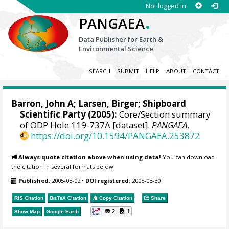
Not logged in
.
PANGAEA
Data Publisher for Earth &
Environmental Science
SEARCH
SUBMIT
HELP
ABOUT
CONTACT
Barron, John A
; Larsen, Birger; Shipboard
Scientific Party (2005):
Core/Section summary
of ODP Hole 119-737A [dataset].
PANGAEA
,
https://doi.org/10.1594/PANGAEA.253872
Always quote citation above when using data!
You can download
the citation in several formats below.
Published:
2005-03-02
•
DOI registered:
2005-03-30
RIS Citation
BibTeX
Citation
Copy Citation
Share
2
1
Show Map
Google Earth