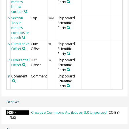
meters
Party
below
surface
Section
Top
Shipboard
5
mcd
Top in
Scientific
meters
Party
composite
depth
Cumulative
Cum
Shipboard
6
m
Offset
Offset
Scientific
Party
Differential
Diff
Shipboard
7
m
Offset
Offset
Scientific
Party
Comment
Comment
Shipboard
8
Scientific
Party
License:
Creative Commons Attribution 3.0 Unported
(CC-BY-
3.0)