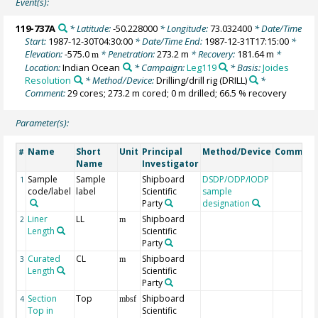
Event(s):
119-737A
* Latitude:
-50.228000
* Longitude:
73.032400
* Date/Time
Start:
1987-12-30T04:30:00
* Date/Time End:
1987-12-31T17:15:00
*
Elevation:
-575.0
* Penetration:
273.2 m
* Recovery:
181.64 m
*
m
Location:
Indian Ocean
* Campaign:
Leg119
* Basis:
Joides
Resolution
* Method/Device:
Drilling/drill rig
(DRILL)
*
Comment:
29 cores; 273.2 m cored; 0 m drilled; 66.5 % recovery
Parameter(s):
Name
Short
Unit
Principal
Method/Device
Commen
#
Name
Investigator
Sample
Sample
Shipboard
DSDP/ODP/IODP
1
code/label
label
Scientific
sample
Party
designation
Liner
LL
Shipboard
2
m
Length
Scientific
Party
Curated
CL
Shipboard
3
m
Length
Scientific
Party
Section
Top
Shipboard
4
mbsf
Top in
Scientific