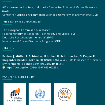
Alfred Wegener Institute, Helmholtz Center for Polar and Marine Research
(AWI)
Center for Marine Environmental Sciences, University of Bremen (MARUM)
THE SYSTEM IS SUPPORTED BY
The European Commission, Research
Federal Ministry of Research, Technology and Space (BMFTR)
Deutsche Forschungsgemeinschaft (DFG)
International Ocean Discovery Program (IODP)
CITATION
Felden, J; Möller, L; Schindler, U; Huber, R; Schumacher, S; Koppe, R;
Diepenbroek, M; Glöckner, FO (2023):
PANGAEA – Data Publisher for Earth &
Environmental Science.
Scientific Data
,
10(1)
, 347,
https://doi.org/10.1038/s41597-023-02269-x
PANGAEA IS CERTIFIED BY