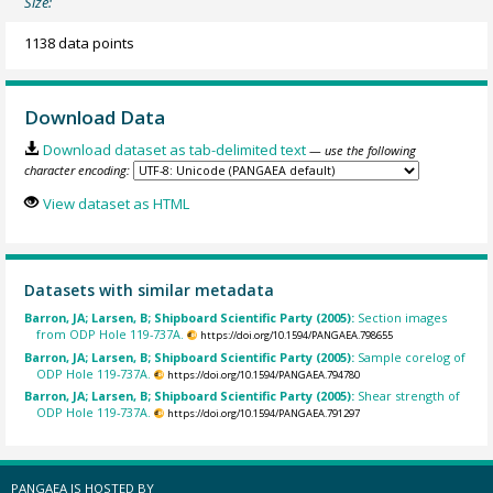
Size:
1138 data points
Download Data
Download dataset as tab-delimited text
— use the following
character encoding:
View dataset as HTML
Datasets with similar metadata
Barron, JA; Larsen, B; Shipboard Scientific Party (2005):
Section images
from ODP Hole 119-737A.
https://doi.org/10.1594/PANGAEA.798655
Barron, JA; Larsen, B; Shipboard Scientific Party (2005):
Sample corelog of
ODP Hole 119-737A.
https://doi.org/10.1594/PANGAEA.794780
Barron, JA; Larsen, B; Shipboard Scientific Party (2005):
Shear strength of
ODP Hole 119-737A.
https://doi.org/10.1594/PANGAEA.791297
PANGAEA IS HOSTED BY