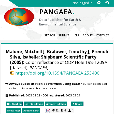
Not logged in
.
PANGAEA
Data Publisher for Earth &
Environmental Science
SEARCH
SUBMIT
HELP
ABOUT
CONTACT
Malone, Mitchell J
;
Bralower, Timothy J
; Premoli
Silva, Isabella; Shipboard Scientific Party
(2005):
Color reflectance of ODP Hole 198-1209A
[dataset].
PANGAEA
,
https://doi.org/10.1594/PANGAEA.253400
Always quote citation above when using data!
You can download
the citation in several formats below.
Published:
2005-02-28
•
DOI registered:
2005-03-29
RIS Citation
BibTeX
Citation
Copy Citation
Share
11
4
4
Show Map
Google Earth