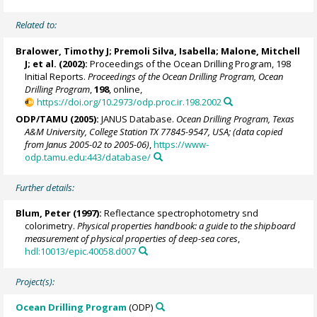
Related to:
Bralower, Timothy J
; Premoli Silva, Isabella;
Malone, Mitchell
J
; et al. (2002):
Proceedings of the Ocean Drilling Program, 198
Initial Reports.
Proceedings of the Ocean Drilling Program, Ocean
Drilling Program
,
198
, online,
https://doi.org/10.2973/odp.proc.ir.198.2002
ODP/TAMU (2005):
JANUS Database.
Ocean Drilling Program, Texas
A&M University, College Station TX 77845-9547, USA; (data copied
from Janus 2005-02 to 2005-06)
,
https://www-
odp.tamu.edu:443/database/
Further details:
Blum, Peter
(1997):
Reflectance spectrophotometry snd
colorimetry.
Physical properties handbook: a guide to the shipboard
measurement of physical properties of deep-sea cores
,
hdl:10013/epic.40058.d007
Project(s):
Ocean Drilling Program
(ODP)