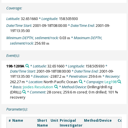
Coverage:
Latitude:
32.651660
* Longitude:
158.505930
Date/Time Start:
2001-09-18T08:00:00
* Date/Time End:
2001-09-
19T13:35:00
Minimum DEPTH, sediment/rock:
0.03
* Maximum DEPTH,
m
sediment/rock:
256.93
m
Event(s):
198-1209A
* Latitude:
32.651660
* Longitude:
158.505930
*
Date/Time Start:
2001-09-18T08:00:00
* Date/Time End:
2001-09-
19T13:35:00
* Elevation:
-2387.2
* Penetration:
259.6 m
* Recovery:
m
262.27 m
* Location:
North Pacific Ocean
* Campaign:
Leg198
* Basis:
Joides Resolution
* Method/Device:
Drilling/drill rig
(DRILL)
* Comment:
28 cores; 259.6 m cored; 0 m drilled; 101 %
recovery
Parameter(s):
Name
Short
Unit
Principal
Method/Device
Comm
#
Name
Investigator