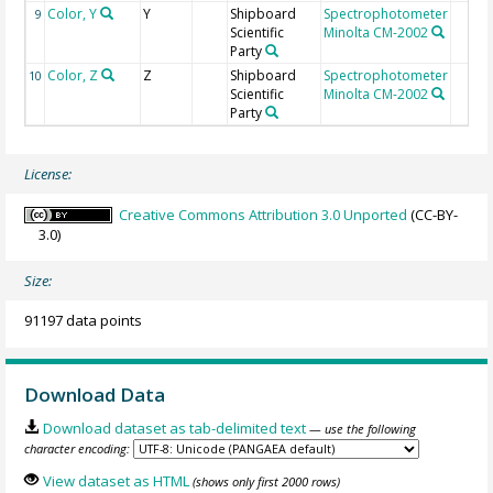
Color, Y
Y
Shipboard
Spectrophotometer
9
Scientific
Minolta CM-2002
Party
Color, Z
Z
Shipboard
Spectrophotometer
10
Scientific
Minolta CM-2002
Party
License:
Creative Commons Attribution 3.0 Unported
(CC-BY-
3.0)
Size:
91197 data points
Download Data
Download dataset as tab-delimited text
— use the following
character encoding:
View dataset as HTML
(shows only first 2000 rows)