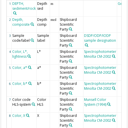
DEPTH,
Depth
Geoc
1
m
sediment/rock
sed
Depth,
Depth
Shipboard
2
mcd
composite
comp
Scientific
Party
Sample
Sample
Shipboard
DSDP/ODP/IODP
3
code/label
label
Scientific
sample designation
Party
Color, L*,
L*
Shipboard
Spectrophotometer
4
lightness
Scientific
Minolta CM-2002
Party
Color, a*
a*
Shipboard
Spectrophotometer
5
Scientific
Minolta CM-2002
Party
Color, b*
b*
Shipboard
Spectrophotometer
6
Scientific
Minolta CM-2002
Party
Color code
Color
Shipboard
Munsell Color
7
HLS-system
HLS
Scientific
System (1994)
Party
Color, X
X
Shipboard
Spectrophotometer
8
Scientific
Minolta CM-2002
Party