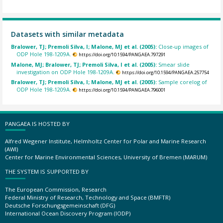
Datasets with similar metadata
Bralower, TJ; Premoli Silva, I; Malone, MJ et al. (2005):
Close-up images of
ODP Hole 198-1209A.
https://doi.org/10.1594/PANGAEA.797291
Malone, MJ; Bralower, TJ; Premoli Silva, I et al. (2005):
Smear slide
investigation on ODP Hole 198-1209A.
https://doi.org/10.1594/PANGAEA.257754
Bralower, TJ; Premoli Silva, I; Malone, MJ et al. (2005):
Sample corelog of
ODP Hole 198-1209A.
https://doi.org/10.1594/PANGAEA.796001
PANGAEA IS HOSTED BY
Alfred Wegener Institute, Helmholtz Center for Polar and Marine Research
(AWI)
Center for Marine Environmental Sciences, University of Bremen (MARUM)
THE SYSTEM IS SUPPORTED BY
The European Commission, Research
Federal Ministry of Research, Technology and Space (BMFTR)
Deutsche Forschungsgemeinschaft (DFG)
International Ocean Discovery Program (IODP)