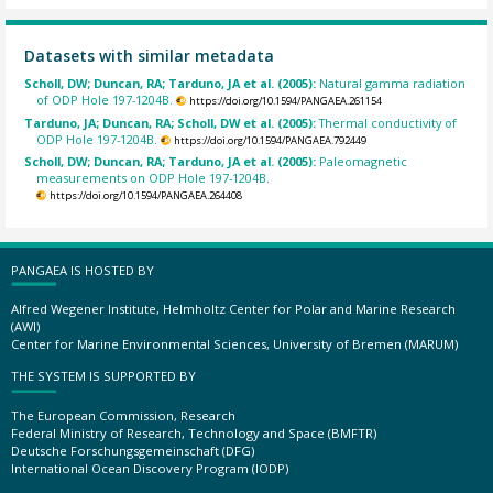
Datasets with similar metadata
Scholl, DW; Duncan, RA; Tarduno, JA et al. (2005):
Natural gamma radiation
of ODP Hole 197-1204B.
https://doi.org/10.1594/PANGAEA.261154
Tarduno, JA; Duncan, RA; Scholl, DW et al. (2005):
Thermal conductivity of
ODP Hole 197-1204B.
https://doi.org/10.1594/PANGAEA.792449
Scholl, DW; Duncan, RA; Tarduno, JA et al. (2005):
Paleomagnetic
measurements on ODP Hole 197-1204B.
https://doi.org/10.1594/PANGAEA.264408
PANGAEA IS HOSTED BY
Alfred Wegener Institute, Helmholtz Center for Polar and Marine Research
(AWI)
Center for Marine Environmental Sciences, University of Bremen (MARUM)
THE SYSTEM IS SUPPORTED BY
The European Commission, Research
Federal Ministry of Research, Technology and Space (BMFTR)
Deutsche Forschungsgemeinschaft (DFG)
International Ocean Discovery Program (IODP)