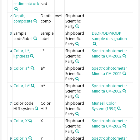
sediment/rock
sed
Depth,
Depth
Shipboard
2
mcd
composite
comp
Scientific
Party
Sample
Sample
Shipboard
DSDP/ODP/IODP
3
code/label
label
Scientific
sample designation
Party
Color, L*,
L*
Shipboard
Spectrophotometer
4
lightness
Scientific
Minolta CM-2002
Party
Color, a*
a*
Shipboard
Spectrophotometer
5
Scientific
Minolta CM-2002
Party
Color, b*
b*
Shipboard
Spectrophotometer
6
Scientific
Minolta CM-2002
Party
Color code
Color
Shipboard
Munsell Color
7
HLS-system
HLS
Scientific
System (1994)
Party
Color, X
X
Shipboard
Spectrophotometer
8
Scientific
Minolta CM-2002
Party
Color, Y
Y
Shipboard
Spectrophotometer
9