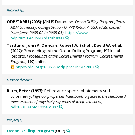
Related to:
ODP/TAMU (2005):
JANUS Database.
Ocean Drilling Program, Texas
A&M University, College Station TX 77845-9547, USA; (data copied
from Janus 2005-02 to 2005-06)
,
https://www-
odp.tamu.edu:443/database/
Tarduno, John A
; Duncan, Robert A; Scholl, David W; et al.
(2002):
Proceedings of the Ocean Drilling Program, 197 Initial
Reports.
Proceedings of the Ocean Drilling Program, Ocean Drilling
Program
,
197
, online,
https://doi.org/10.2973/odp.proc.ir.197.2002
Further details:
Blum, Peter
(1997):
Reflectance spectrophotometry snd
colorimetry.
Physical properties handbook: a guide to the shipboard
measurement of physical properties of deep-sea cores
,
hdl:10013/epic.40058.d007
Project(s):
Ocean Drilling Program
(ODP)