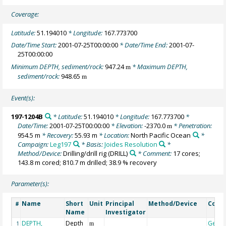
Coverage:
Latitude:
51.194010
* Longitude:
167.773700
Date/Time Start:
2001-07-25T00:00:00
* Date/Time End:
2001-07-
25T00:00:00
Minimum DEPTH, sediment/rock:
947.24
* Maximum DEPTH,
m
sediment/rock:
948.65
m
Event(s):
197-1204B
* Latitude:
51.194010
* Longitude:
167.773700
*
Date/Time:
2001-07-25T00:00:00
* Elevation:
-2370.0
* Penetration:
m
954.5 m
* Recovery:
55.93 m
* Location:
North Pacific Ocean
*
Campaign:
Leg197
* Basis:
Joides Resolution
*
Method/Device:
Drilling/drill rig
(DRILL)
* Comment:
17 cores;
143.8 m cored; 810.7 m drilled; 38.9 % recovery
Parameter(s):
Name
Short
Unit
Principal
Method/Device
Comm
#
Name
Investigator
DEPTH,
Depth
Geoc
1
m