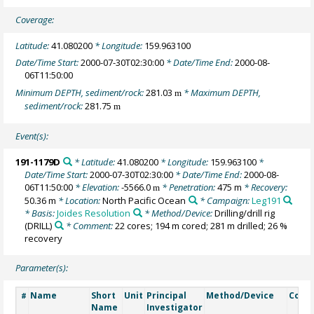
Coverage:
Latitude:
41.080200
* Longitude:
159.963100
Date/Time Start:
2000-07-30T02:30:00
* Date/Time End:
2000-08-
06T11:50:00
Minimum DEPTH, sediment/rock:
281.03
* Maximum DEPTH,
m
sediment/rock:
281.75
m
Event(s):
191-1179D
* Latitude:
41.080200
* Longitude:
159.963100
*
Date/Time Start:
2000-07-30T02:30:00
* Date/Time End:
2000-08-
06T11:50:00
* Elevation:
-5566.0
* Penetration:
475 m
* Recovery:
m
50.36 m
* Location:
North Pacific Ocean
* Campaign:
Leg191
* Basis:
Joides Resolution
* Method/Device:
Drilling/drill rig
(DRILL)
* Comment:
22 cores; 194 m cored; 281 m drilled; 26 %
recovery
Parameter(s):
Name
Short
Unit
Principal
Method/Device
Comm
#
Name
Investigator