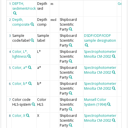
DEPTH,
Depth
Geoc
1
m
sediment/rock
sed
Depth,
Depth
Shipboard
2
mcd
composite
comp
Scientific
Party
Sample
Sample
Shipboard
DSDP/ODP/IODP
3
code/label
label
Scientific
sample designation
Party
Color, L*,
L*
Shipboard
Spectrophotometer
4
lightness
Scientific
Minolta CM-2002
Party
Color, a*
a*
Shipboard
Spectrophotometer
5
Scientific
Minolta CM-2002
Party
Color, b*
b*
Shipboard
Spectrophotometer
6
Scientific
Minolta CM-2002
Party
Color code
Color
Shipboard
Munsell Color
7
HLS-system
HLS
Scientific
System (1994)
Party
Color, X
X
Shipboard
Spectrophotometer
8
Scientific
Minolta CM-2002
Party