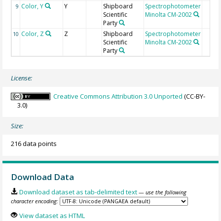
Color, Y
Y
Shipboard
Spectrophotometer
9
Scientific
Minolta CM-2002
Party
Color, Z
Z
Shipboard
Spectrophotometer
10
Scientific
Minolta CM-2002
Party
License:
Creative Commons Attribution 3.0 Unported
(CC-BY-
3.0)
Size:
216 data points
Download Data
Download dataset as tab-delimited text
— use the following
character encoding:
View dataset as HTML