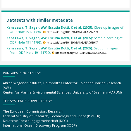
Datasets with similar metadata
Kanazawa, T; Sager, WW; Escutia Dotti, C et al. (2005):
Close-up images of
ODP Hole 191-1179D.
https://doi.org/10.1594/PANGAEA.797259
Kanazawa, T; Sager, WW; Escutia Dotti, C et al. (2005):
Sample corelog of
ODP Hole 191-1179D.
https://doi.org/10.1594/PANGAEA.795947
Kanazawa, T; Sager, WW; Escutia Dotti, C et al. (2005):
Section images
from ODP Hole 191-1179D.
https://doi.org/10.1594/PANGAEA.799806
PANGAEA IS HOSTED BY
Alfred Wegener Institute, Helmholtz Center for Polar and Marine Research
(AWI)
Center for Marine Environmental Sciences, University of Bremen (MARUM)
THE SYSTEM IS SUPPORTED BY
The European Commission, Research
Federal Ministry of Research, Technology and Space (BMFTR)
Deutsche Forschungsgemeinschaft (DFG)
International Ocean Discovery Program (IODP)