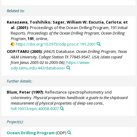
Related to:
Kanazawa, Toshihiko;
Sager, William W
;
Escutia, Carlota
; et
al. (2001):
Proceedings of the Ocean Drilling Program, 191 Initial
Reports.
Proceedings of the Ocean Drilling Program, Ocean Drilling
Program
,
191
, online,
https://doi.org/10.2973/odp.proc.ir.191.2001
ODP/TAMU (2005):
JANUS Database.
Ocean Drilling Program, Texas
A&M University, College Station TX 77845-9547, USA; (data copied
from Janus 2005-02 to 2005-06)
,
https://www-
odp.tamu.edu:443/database/
Further details:
Blum, Peter
(1997):
Reflectance spectrophotometry snd
colorimetry.
Physical properties handbook: a guide to the shipboard
measurement of physical properties of deep-sea cores
,
hdl:10013/epic.40058.d007
Project(s):
Ocean Drilling Program
(ODP)