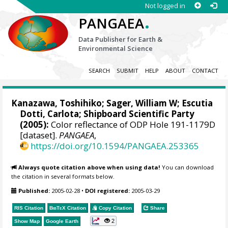
Not logged in
.
PANGAEA
Data Publisher for Earth &
Environmental Science
SEARCH
SUBMIT
HELP
ABOUT
CONTACT
Kanazawa, Toshihiko;
Sager, William W
;
Escutia
Dotti, Carlota
; Shipboard Scientific Party
(2005):
Color reflectance of ODP Hole 191-1179D
[dataset].
PANGAEA
,
https://doi.org/10.1594/PANGAEA.253365
Always quote citation above when using data!
You can download
the citation in several formats below.
Published:
2005-02-28
•
DOI registered:
2005-03-29
RIS Citation
BibTeX
Citation
Copy Citation
Share
2
Show Map
Google Earth