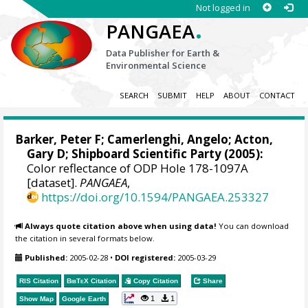
Not logged in
.
PANGAEA
Data Publisher for Earth &
Environmental Science
SEARCH
SUBMIT
HELP
ABOUT
CONTACT
Barker, Peter F
;
Camerlenghi, Angelo
;
Acton,
Gary D
; Shipboard Scientific Party (2005):
Color reflectance of ODP Hole 178-1097A
[dataset].
PANGAEA
,
https://doi.org/10.1594/PANGAEA.253327
Always quote citation above when using data!
You can download
the citation in several formats below.
Published:
2005-02-28
•
DOI registered:
2005-03-29
RIS Citation
BibTeX
Citation
Copy Citation
Share
1
1
Show Map
Google Earth