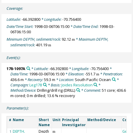
Coverage:
Latitude:
-66.392800
* Longitude:
-70.756400
Date/Time Start:
1998-03-06T06:15:00
* Date/Time End:
1998-03-
06T06:15:00
Minimum DEPTH, sediment/rock:
92.12
* Maximum DEPTH,
m
sediment/rock:
401.19
m
Event(s):
178-1097A
* Latitude:
-66.392800
* Longitude:
-70.756400
*
Date/Time:
1998-03-06T06:15:00
* Elevation:
-551.7
* Penetration:
m
436.6 m
* Recovery:
59.3 m
* Location:
South Pacific Ocean
*
Campaign:
Leg178
* Basis:
Joides Resolution
*
Method/Device:
Drilling/drill rig
(DRILL)
* Comment:
51 core; 436.6
m cored; 0 m drilled; 13.6 % recovery
Parameter(s):
Name
Short
Unit
Principal
Method/Device
Comm
#
Name
Investigator
DEPTH,
Depth
Geoc
1
m