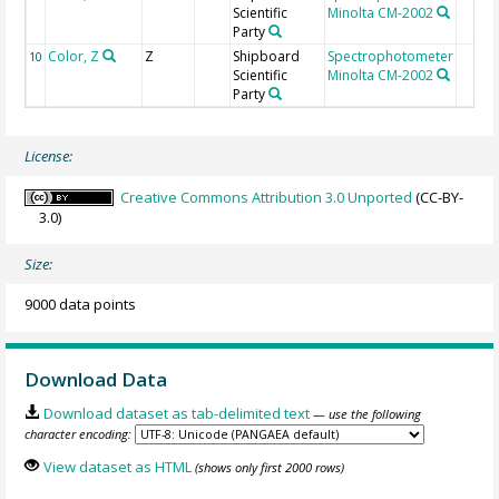
Scientific
Minolta CM-2002
Party
Color, Z
Z
Shipboard
Spectrophotometer
10
Scientific
Minolta CM-2002
Party
License:
Creative Commons Attribution 3.0 Unported
(CC-BY-
3.0)
Size:
9000 data points
Download Data
Download dataset as tab-delimited text
— use the following
character encoding:
View dataset as HTML
(shows only first 2000 rows)