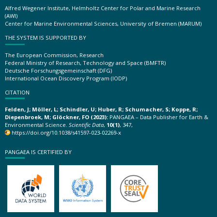
Alfred Wegener Institute, Helmholtz Center for Polar and Marine Research
(AWI)
Center for Marine Environmental Sciences, University of Bremen (MARUM)
THE SYSTEM IS SUPPORTED BY
The European Commission, Research
Federal Ministry of Research, Technology and Space (BMFTR)
Deutsche Forschungsgemeinschaft (DFG)
International Ocean Discovery Program (IODP)
CITATION
Felden, J; Möller, L; Schindler, U; Huber, R; Schumacher, S; Koppe, R;
Diepenbroek, M; Glöckner, FO (2023):
PANGAEA – Data Publisher for Earth &
Environmental Science.
Scientific Data
,
10(1)
, 347,
https://doi.org/10.1038/s41597-023-02269-x
PANGAEA IS CERTIFIED BY