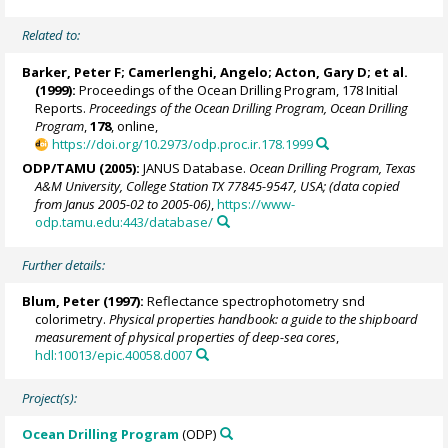
Related to:
Barker, Peter F
;
Camerlenghi, Angelo
;
Acton, Gary D
; et al.
(1999):
Proceedings of the Ocean Drilling Program, 178 Initial
Reports.
Proceedings of the Ocean Drilling Program, Ocean Drilling
Program
,
178
, online,
https://doi.org/10.2973/odp.proc.ir.178.1999
ODP/TAMU (2005):
JANUS Database.
Ocean Drilling Program, Texas
A&M University, College Station TX 77845-9547, USA; (data copied
from Janus 2005-02 to 2005-06)
,
https://www-
odp.tamu.edu:443/database/
Further details:
Blum, Peter
(1997):
Reflectance spectrophotometry snd
colorimetry.
Physical properties handbook: a guide to the shipboard
measurement of physical properties of deep-sea cores
,
hdl:10013/epic.40058.d007
Project(s):
Ocean Drilling Program
(ODP)