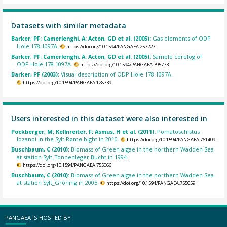
Datasets with similar metadata
Barker, PF; Camerlenghi, A; Acton, GD et al. (2005):
Gas elements of ODP
Hole 178-1097A.
https://doi.org/10.1594/PANGAEA.257227
Barker, PF; Camerlenghi, A; Acton, GD et al. (2005):
Sample corelog of
ODP Hole 178-1097A.
https://doi.org/10.1594/PANGAEA.795773
Barker, PF (2003):
Visual description of ODP Hole 178-1097A.
https://doi.org/10.1594/PANGAEA.128739
Users interested in this dataset were also interested in
Pockberger, M; Kellnreiter, F; Asmus, H et al. (2011):
Pomatoschistus
lozanoi in the Sylt Rømø bight in 2010.
https://doi.org/10.1594/PANGAEA.761409
Buschbaum, C (2010):
Biomass of Green algae in the northern Wadden Sea
at station Sylt_Tonnenleger-Bucht in 1994.
https://doi.org/10.1594/PANGAEA.755066
Buschbaum, C (2010):
Biomass of Green algae in the northern Wadden Sea
at station Sylt_Gröning in 2005.
https://doi.org/10.1594/PANGAEA.755059
PANGAEA IS HOSTED BY