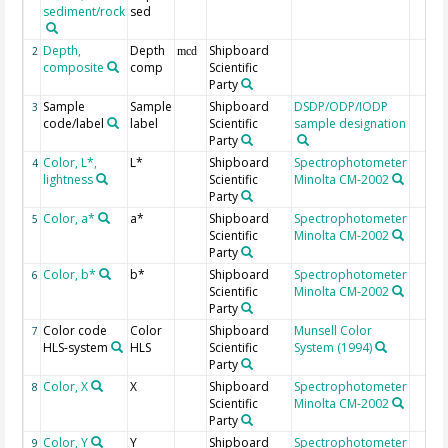
sediment/rock
sed
Depth,
Depth
Shipboard
2
mcd
composite
comp
Scientific
Party
Sample
Sample
Shipboard
DSDP/ODP/IODP
3
code/label
label
Scientific
sample designation
Party
Color, L*,
L*
Shipboard
Spectrophotometer
4
lightness
Scientific
Minolta CM-2002
Party
Color, a*
a*
Shipboard
Spectrophotometer
5
Scientific
Minolta CM-2002
Party
Color, b*
b*
Shipboard
Spectrophotometer
6
Scientific
Minolta CM-2002
Party
Color code
Color
Shipboard
Munsell Color
7
HLS-system
HLS
Scientific
System (1994)
Party
Color, X
X
Shipboard
Spectrophotometer
8
Scientific
Minolta CM-2002
Party
Color, Y
Y
Shipboard
Spectrophotometer
9