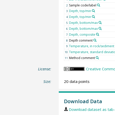
Sample code/label
2
Depth, top/min
3
Depth, top/min
4
Depth, bottom/max
5
Depth, bottom/max
6
Depth, composite
7
Depth comment
8
Temperature, in rock/sediment
9
Temperature, standard deviati
10
Method comment
11
License:
Creative Common
Size:
20 data points
Download Data
Download dataset as tab-