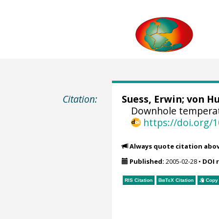
Citation:
Suess, Erwin
;
von Hu
Downhole temperat
https://doi.org
Always quote citation abo
Published:
2005-02-28
•
DOI 
RIS Citation
BibTeX
Citation
Copy 