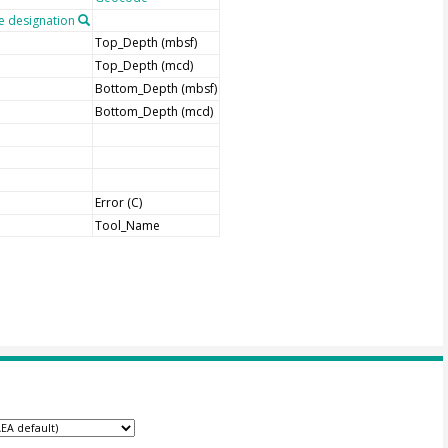
 designation
Top_Depth (mbsf)
Top_Depth (mcd)
Bottom_Depth (mbsf)
Bottom_Depth (mcd)
Error (C)
Tool_Name