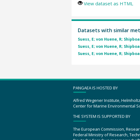
View dataset as HTML
Datasets with similar me
Suess, E; von Huene, R; Shipboa
Suess, E; von Huene, R; Shipboa
Suess, E; von Huene, R; Shipboa
PANGAEA IS HOSTED BY
Alfred Wegener Institute, Helmholt
Center for Marine Environmental S
THE SYSTEM IS SUPPORTED BY
The European Commission, Resear
Federal Ministry of Research, Tec