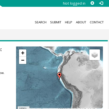
Not logged in
SEARCH
SUBMIT
HELP
ABOUT
CONTACT
:
+
−
ow.
1000 km