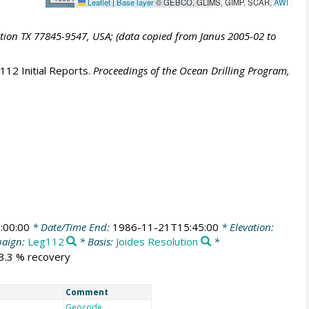
Leaflet
|
Base layer
© GEBCO, GLIMS, GIMP, SCAR,
AWI
ation TX 77845-9547, USA; (data copied from Janus 2005-02 to
112 Initial Reports.
Proceedings of the Ocean Drilling Program,
:00:00
* Date/Time End:
1986-11-21T15:45:00
* Elevation:
aign:
Leg112
* Basis:
Joides Resolution
*
53.3 % recovery
Comment
Geocode