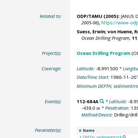
Related to:
ODP/TAMU (2005):
JANUS D
2005-06)
,
https://www-odp
Suess, Erwin
;
von Huene, R
Ocean Drilling Program
,
11
Project(s):
Ocean Drilling Program
(O
Coverage:
Latitude:
-8.991500
* Longit
Date/Time Start:
1986-11-20
Minimum DEPTH, sediment/ro
Event(s):
112-684A
* Latitude:
-8.9
-438.0
* Penetration:
13
m
Method/Device:
Drilling/drill
Parameter(s):
Name
#
DEPTH, sediment/rock
1