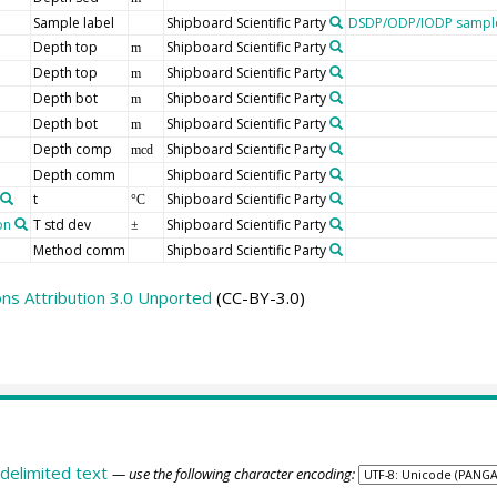
Sample label
Shipboard Scientific Party
DSDP/ODP/IODP sample
Depth top
Shipboard Scientific Party
m
Depth top
Shipboard Scientific Party
m
Depth bot
Shipboard Scientific Party
m
Depth bot
Shipboard Scientific Party
m
Depth comp
Shipboard Scientific Party
mcd
Depth comm
Shipboard Scientific Party
t
Shipboard Scientific Party
°C
on
T std dev
Shipboard Scientific Party
±
Method comm
Shipboard Scientific Party
s Attribution 3.0 Unported
(CC-BY-3.0)
delimited text
— use the following character encoding: