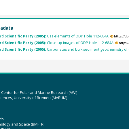
tadata
rd Scientific Party (2005):
Gas elements of ODP Hole 112-684A.
https://d
rd Scientific Party (2005):
Close-up images of ODP Hole 112-684A.
https:
rd Scientific Party (2005):
Carbonates and bulk sediment geochemistry of
z Center for Polar and Marine Research (AWI)
ciences, University of Bremen (MARUM)
ch
hnology and Space (BMFTR)