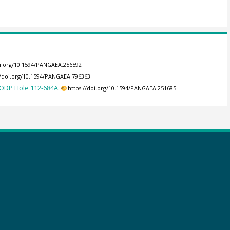
oi.org/10.1594/PANGAEA.256592
//doi.org/10.1594/PANGAEA.796363
 ODP Hole 112-684A.
https://doi.org/10.1594/PANGAEA.251685