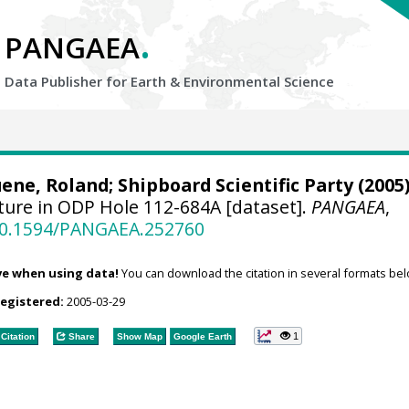
.
PANGAEA
Data Publisher for Earth &
Environmental Science
ene, Roland
; Shipboard Scientific Party (2005)
ure in ODP Hole 112-684A [dataset].
PANGAEA
,
/10.1594/PANGAEA.252760
ve when using data!
You can download the citation in several formats bel
registered:
2005-03-29
1
Citation
Share
Show Map
Google Earth