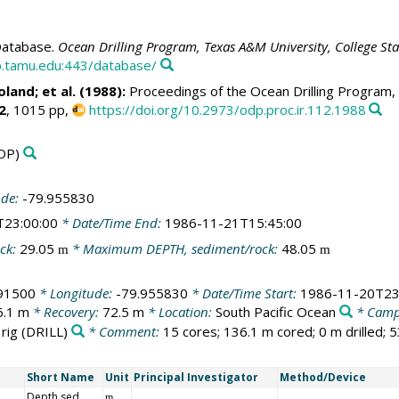
atabase.
Ocean Drilling Program, Texas A&M University, College St
.tamu.edu:443/database/
oland
; et al. (1988):
Proceedings of the Ocean Drilling Program, 
2
, 1015 pp,
https://doi.org/10.2973/odp.proc.ir.112.1988
DP)
ude:
-79.955830
T23:00:00
* Date/Time End:
1986-11-21T15:45:00
ck:
29.05
* Maximum DEPTH, sediment/rock:
48.05
m
m
91500
* Longitude:
-79.955830
* Date/Time Start:
1986-11-20T23
6.1 m
* Recovery:
72.5 m
* Location:
South Pacific Ocean
* Camp
 rig
(DRILL)
* Comment:
15 cores; 136.1 m cored; 0 m drilled; 
Short Name
Unit
Principal Investigator
Method/Device
Depth sed
m