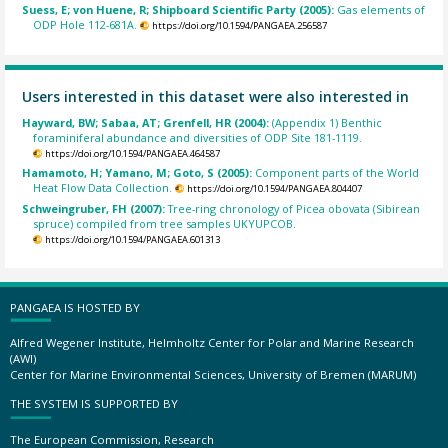
Suess, E; von Huene, R; Shipboard Scientific Party (2005):
Gas elements of
ODP Hole 112-681A.
https://doi.org/10.1594/PANGAEA.256587
Users interested in this dataset were also interested in
Hayward, BW; Sabaa, AT; Grenfell, HR (2004):
(Appendix 1) Benthic
foraminiferal abundance and diversities of ODP Site 181-1119.
https://doi.org/10.1594/PANGAEA.464587
Hamamoto, H; Yamano, M; Goto, S (2005):
Component parts of the World
Heat Flow Data Collection.
https://doi.org/10.1594/PANGAEA.804407
Schweingruber, FH (2007):
Tree-ring chronology of Picea obovata (Sibirean
spruce) compiled from tree samples UKYUPCOB.
https://doi.org/10.1594/PANGAEA.601313
PANGAEA IS HOSTED BY
Alfred Wegener Institute, Helmholtz Center for Polar and Marine Research
(AWI)
Center for Marine Environmental Sciences, University of Bremen (MARUM)
THE SYSTEM IS SUPPORTED BY
The European Commission, Research