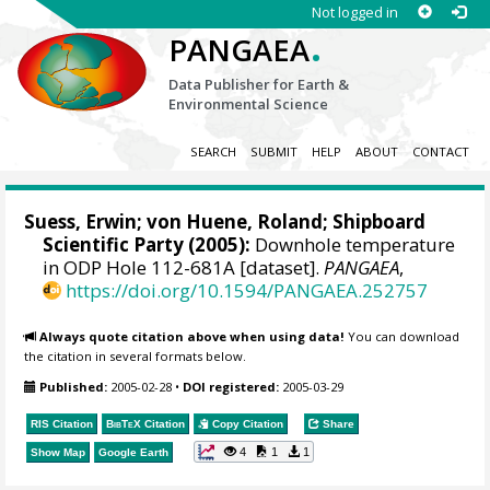
Not logged in
.
PANGAEA
Data Publisher for Earth &
Environmental Science
SEARCH
SUBMIT
HELP
ABOUT
CONTACT
Suess, Erwin
;
von Huene, Roland
; Shipboard
Scientific Party (2005):
Downhole temperature
in ODP Hole 112-681A [dataset].
PANGAEA
,
https://doi.org/10.1594/PANGAEA.252757
Always quote citation above when using data!
You can download
the citation in several formats below.
Published:
2005-02-28
•
DOI registered:
2005-03-29
RIS Citation
BibTeX
Citation
Copy Citation
Share
4
1
1
Show Map
Google Earth