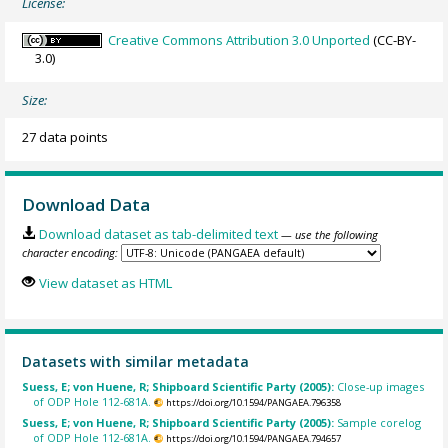
License:
Creative Commons Attribution 3.0 Unported
(CC-BY-
3.0)
Size:
27 data points
Download Data
Download dataset as tab-delimited text
— use the following
character encoding:
View dataset as HTML
Datasets with similar metadata
Suess, E; von Huene, R; Shipboard Scientific Party (2005):
Close-up images
of ODP Hole 112-681A.
https://doi.org/10.1594/PANGAEA.796358
Suess, E; von Huene, R; Shipboard Scientific Party (2005):
Sample corelog
of ODP Hole 112-681A.
https://doi.org/10.1594/PANGAEA.794657