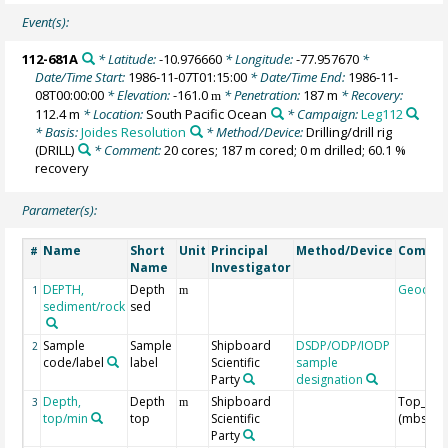
Event(s):
112-681A
* Latitude:
-10.976660
* Longitude:
-77.957670
*
Date/Time Start:
1986-11-07T01:15:00
* Date/Time End:
1986-11-
08T00:00:00
* Elevation:
-161.0
* Penetration:
187 m
* Recovery:
m
112.4 m
* Location:
South Pacific Ocean
* Campaign:
Leg112
* Basis:
Joides Resolution
* Method/Device:
Drilling/drill rig
(DRILL)
* Comment:
20 cores; 187 m cored; 0 m drilled; 60.1 %
recovery
Parameter(s):
Name
Short
Unit
Principal
Method/Device
Comme
#
Name
Investigator
DEPTH,
Depth
Geocod
1
m
sediment/rock
sed
Sample
Sample
Shipboard
DSDP/ODP/IODP
2
code/label
label
Scientific
sample
Party
designation
Depth,
Depth
Shipboard
Top_Dep
3
m
top/min
top
Scientific
(mbsf)
Party