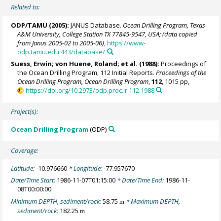
Related to:
ODP/TAMU (2005):
JANUS Database.
Ocean Drilling Program, Texas
A&M University, College Station TX 77845-9547, USA; (data copied
from Janus 2005-02 to 2005-06)
,
https://www-
odp.tamu.edu:443/database/
Suess, Erwin
;
von Huene, Roland
; et al. (1988):
Proceedings of
the Ocean Drilling Program, 112 Initial Reports.
Proceedings of the
Ocean Drilling Program, Ocean Drilling Program
,
112
, 1015 pp,
https://doi.org/10.2973/odp.proc.ir.112.1988
Project(s):
Ocean Drilling Program
(ODP)
Coverage:
Latitude:
-10.976660
* Longitude:
-77.957670
Date/Time Start:
1986-11-07T01:15:00
* Date/Time End:
1986-11-
08T00:00:00
Minimum DEPTH, sediment/rock:
58.75
* Maximum DEPTH,
m
sediment/rock:
182.25
m