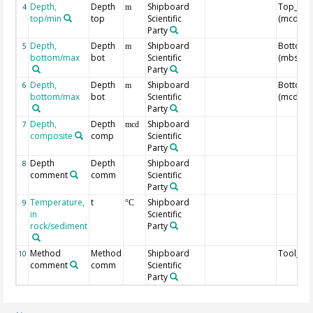
Depth,
Depth
Shipboard
Top_Dep
4
m
top/min
top
Scientific
(mcd)
Party
Depth,
Depth
Shipboard
Bottom_
5
m
bottom/max
bot
Scientific
(mbsf)
Party
Depth,
Depth
Shipboard
Bottom_
6
m
bottom/max
bot
Scientific
(mcd)
Party
Depth,
Depth
Shipboard
7
mcd
composite
comp
Scientific
Party
Depth
Depth
Shipboard
8
comment
comm
Scientific
Party
Temperature,
t
Shipboard
9
°C
in
Scientific
rock/sediment
Party
Method
Method
Shipboard
Tool_N
10
comment
comm
Scientific
Party