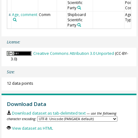
Scientific
Point
Party
Comme
Age, comment
Comm
Shipboard
Age Mo
4
Scientific
Type
Party
License:
Creative Commons Attribution 3.0 Unported
(CC-BY-
3.0)
Size:
12 data points
Download Data
Download dataset as tab-delimited text
— use the following
character encoding:
View dataset as HTML