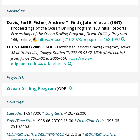
Related to:
Davis, Earl E
;
Fisher, Andrew T
;
Firth, John V
; et al. (1997):
Proceedings of the Ocean Drilling Program, 168 Initial Reports.
Proceedings of the Ocean Drilling Program, Ocean Drilling Program
,
168
, online,
https://doi.org/10.2973/odp.proc.ir.168.1997
ODP/TAMU (2005):
JANUS Database.
Ocean Drilling Program, Texas
A&M University, College Station TX 77845-9547, USA; (data copied
from Janus 2005-02 to 2005-06)
,
https://www-
odp.tamu.edu:443/database/
Project(s):
Ocean Drilling Program
(ODP)
Coverage:
Latitude:
47.917300
* Longitude:
-128.792000
Date/Time Start:
1996-06-23T09:15:00
* Date/Time End:
1996-06-
25T02:15:00
Minimum DEPTH, sediment/rock:
42.850
* Maximum DEPTH,
m
sediment/rock:
192.870