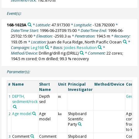
m
Event(s):
168-1023A
* Latitude:
47.917300
* Longitude:
-128.792000
*
Date/Time Start:
1996-06-23T09:15:00
* Date/Time End:
1996-06-
25T02:15:00
* Elevation:
-2593.3
* Penetration:
194.5 m
* Recovery:
m
193.05 m
* Location:
Juan de Fuca Ridge, North Pacific Ocean
*
Campaign:
Leg168
* Basis:
Joides Resolution
*
Method/Device:
Drilling/drill rig
(DRILL)
* Comment:
22 cores;
194.5 m cored; 0 m drilled; 99.3 % recovery
Parameter(s):
Name
Short
Unit
Principal
Method/Device
Comm
#
Name
Investigator
DEPTH,
Depth
Geoco
1
m
sediment/rock
sed
Age model
Age
Shipboard
Age
2
ka
model
Scientific
conver
Party
from M
to ka
Comment
Comment
Shipboard
Contro
3