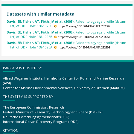
Datasets with similar metadata
Davis, EE; Fisher, AT; Firth, JV et al. (2005):
Paleontology age profile (datum
list) of ODP Hole 168-1025B.
https://doi.org/10.1594/PANGAEA.252692
Davis, EE; Fisher, AT; Firth, JV et al. (2005):
Paleontology age profile (datum
list) of ODP Hole 168-1026B.
https://doi.org/10.1594/PANGAEA.250961
Davis, EE; Fisher, AT; Firth, JV et al. (2005):
Paleontology age profile (datum
list) of ODP Hole 168-1026A.
https://doi.org/10.1594/PANGAEA.252693
PANGAEA IS HOSTED BY
Alfred Wegener Institute, Helmholtz Center for Polar and Marine Research
(AWI)
Center for Marine Environmental Sciences, University of Bremen (MARUM)
THE SYSTEM IS SUPPORTED BY
The European Commission, Research
Federal Ministry of Research, Technology and Space (BMFTR)
Deutsche Forschungsgemeinschaft (DFG)
International Ocean Discovery Program (IODP)
CITATION