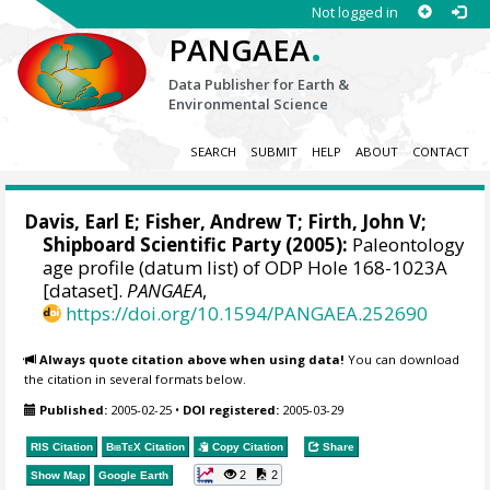
Not logged in
.
PANGAEA
Data Publisher for Earth &
Environmental Science
SEARCH
SUBMIT
HELP
ABOUT
CONTACT
Davis, Earl E
;
Fisher, Andrew T
;
Firth, John V
;
Shipboard Scientific Party (2005):
Paleontology
age profile (datum list) of ODP Hole 168-1023A
[dataset].
PANGAEA
,
https://doi.org/10.1594/PANGAEA.252690
Always quote citation above when using data!
You can download
the citation in several formats below.
Published:
2005-02-25
•
DOI registered:
2005-03-29
RIS Citation
BibTeX
Citation
Copy Citation
Share
2
2
Show Map
Google Earth