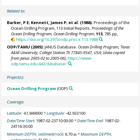
Related to:
Barker, P E;
Kennett, James P
; et al. (1988):
Proceedings of the
Ocean Drilling Program, 113 Initial Reports.
Proceedings of the
Ocean Drilling Program, Ocean Drilling Program
,
113
, 785 pp,
https://doi.org/10.2973/odp.proc.ir.113.1988
ODP/TAMU (2005):
JANUS Database.
Ocean Drilling Program, Texas
A&M University, College Station TX 77845-9547, USA; (data copied
from Janus 2005-02 to 2005-06)
,
https://www-
odp.tamu.edu:443/database/
Project(s):
Ocean Drilling Program
(ODP)
Coverage:
Latitude:
-61.849000
* Longitude:
-42.933100
Date/Time Start:
1987-02-23T10:00:00
* Date/Time End:
1987-02-
24T16:30:00
Minimum DEPTH, sediment/rock:
6.70
* Maximum DEPTH,
m
sediment/rock:
72.00