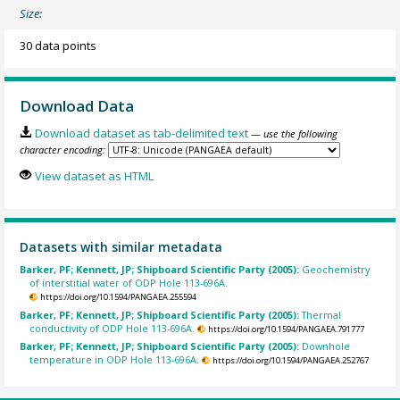
Size:
30 data points
Download Data
Download dataset as tab-delimited text
— use the following
character encoding:
View dataset as HTML
Datasets with similar metadata
Barker, PF; Kennett, JP; Shipboard Scientific Party (2005):
Geochemistry
of interstitial water of ODP Hole 113-696A.
https://doi.org/10.1594/PANGAEA.255594
Barker, PF; Kennett, JP; Shipboard Scientific Party (2005):
Thermal
conductivity of ODP Hole 113-696A.
https://doi.org/10.1594/PANGAEA.791777
Barker, PF; Kennett, JP; Shipboard Scientific Party (2005):
Downhole
temperature in ODP Hole 113-696A.
https://doi.org/10.1594/PANGAEA.252767