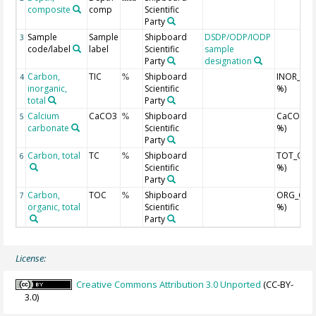
composite
comp
Scientific
Party
Sample
Sample
Shipboard
DSDP/ODP/IODP
3
code/label
label
Scientific
sample
Party
designation
Carbon,
TIC
Shipboard
INOR_C (
4
%
inorganic,
Scientific
%)
total
Party
Calcium
CaCO3
Shipboard
CaCO3 (w
5
%
carbonate
Scientific
%)
Party
Carbon, total
TC
Shipboard
TOT_C (w
6
%
Scientific
%)
Party
Carbon,
TOC
Shipboard
ORG_C (w
7
%
organic, total
Scientific
%)
Party
License:
Creative Commons Attribution 3.0 Unported
(CC-BY-
3.0)