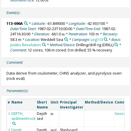
m
Event(s):
113-696A
* Latitude:
-61.849000
* Longitude:
-42.933100
*
Date/Time Start:
1987-02-23T10:00:00
* Date/Time End:
1987-02-
24T16:30:00
* Elevation:
-661.0
* Penetration:
103 m
* Recovery:
m
58.3 m
* Location:
Weddell Sea
* Campaign:
Leg113
* Basis:
Joides Resolution
* Method/Device:
Drilling/drill rig
(DRILL)
*
Comment:
12 cores; 106 m cored; 0 m drilled; 55 % recovery
Comment:
Data derive from coulometer, CHNS analyzer, and pyrolysis oven
(rock eval)
Parameter(s):
Name
Short
Unit
Principal
Method/Device
Commen
#
Name
Investigator
DEPTH,
Depth
Geocode
1
m
sediment/rock
sed
Depth,
Depth
Shipboard
2
mcd