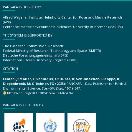
PANGAEA IS HOSTED BY
Alfred Wegener Institute, Helmholtz Center for Polar and Marine Research
(AWI)
Center for Marine Environmental Sciences, University of Bremen (MARUM)
THE SYSTEM IS SUPPORTED BY
The European Commission, Research
Federal Ministry of Research, Technology and Space (BMFTR)
Deutsche Forschungsgemeinschaft (DFG)
International Ocean Discovery Program (IODP)
CITATION
Felden, J; Möller, L; Schindler, U; Huber, R; Schumacher, S; Koppe, R;
Diepenbroek, M; Glöckner, FO (2023):
PANGAEA – Data Publisher for Earth &
Environmental Science.
Scientific Data
,
10(1)
, 347,
https://doi.org/10.1038/s41597-023-02269-x
PANGAEA IS CERTIFIED BY