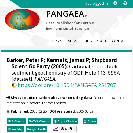
Not logged in
.
PANGAEA
Data Publisher for Earth &
Environmental Science
SEARCH
SUBMIT
HELP
ABOUT
CONTACT
Barker, Peter F
;
Kennett, James P
; Shipboard
Scientific Party (2005):
Carbonates and bulk
sediment geochemistry of ODP Hole 113-696A
[dataset].
PANGAEA
,
https://doi.org/10.1594/PANGAEA.251707
Always quote citation above when using data!
You can download
the citation in several formats below.
Published:
2005-02-25
•
DOI registered:
2005-03-29
RIS Citation
BibTeX
Citation
Copy Citation
Share
6
6
Show Map
Google Earth