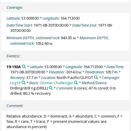
Coverage:
Latitude:
53.009500
* Longitude:
164.713500
Date/Time Start:
1971-08-30T00:00:00
* Date/Time End:
1971-08-
30T00:00:00
Minimum DEPTH, sediment/rock:
943.05
* Maximum DEPTH,
m
sediment/rock:
1052.60
m
Event(s):
19-192A
* Latitude:
53.009500
* Longitude:
164.713500
* Date/Time:
1971-08-30T00:00:00
* Elevation:
-3014.0
* Penetration:
1057 m
*
m
Recovery:
37.7 m
* Location:
North Pacific/GUYOT
* Campaign:
Leg19
* Basis:
Glomar Challenger
* Method/Device:
Drilling/drill rig
(DRILL)
* Comment:
6 cores; 47 m cored; 0 m
drilled; 80.2 % recovery
Comment:
Relative abundance: D = dominant, A = abundant, C = common, F =
few, R = rare, T = trace, P = present (numerical values are
abundance in percent)