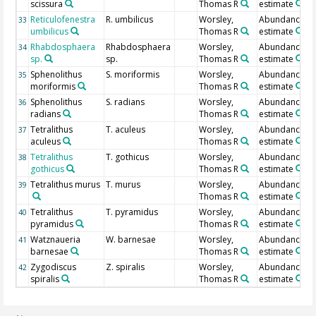
scissura
Thomas R
estimate
Reticulofenestra
R. umbilicus
Worsley,
Abundance
33
umbilicus
Thomas R
estimate
Rhabdosphaera
Rhabdosphaera
Worsley,
Abundance
34
sp.
sp.
Thomas R
estimate
Sphenolithus
S. moriformis
Worsley,
Abundance
35
moriformis
Thomas R
estimate
Sphenolithus
S. radians
Worsley,
Abundance
36
radians
Thomas R
estimate
Tetralithus
T. aculeus
Worsley,
Abundance
37
aculeus
Thomas R
estimate
Tetralithus
T. gothicus
Worsley,
Abundance
38
gothicus
Thomas R
estimate
Tetralithus murus
T. murus
Worsley,
Abundance
39
Thomas R
estimate
Tetralithus
T. pyramidus
Worsley,
Abundance
40
pyramidus
Thomas R
estimate
Watznaueria
W. barnesae
Worsley,
Abundance
41
barnesae
Thomas R
estimate
Zygodiscus
Z. spiralis
Worsley,
Abundance
42
spiralis
Thomas R
estimate