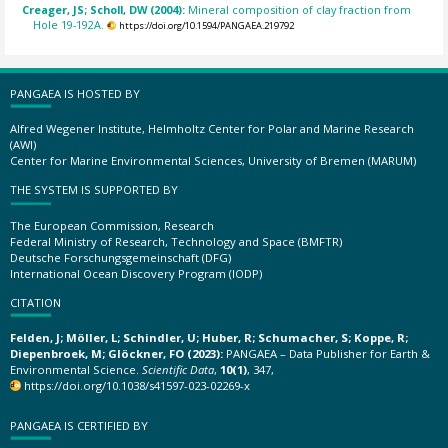
Creager, JS; Scholl, DW (2004):
Mineral composition of clay fraction from
Hole 19-192A.
https://doi.org/10.1594/PANGAEA.219792
PANGAEA IS HOSTED BY
Alfred Wegener Institute, Helmholtz Center for Polar and Marine Research
(AWI)
Center for Marine Environmental Sciences, University of Bremen (MARUM)
THE SYSTEM IS SUPPORTED BY
The European Commission, Research
Federal Ministry of Research, Technology and Space (BMFTR)
Deutsche Forschungsgemeinschaft (DFG)
International Ocean Discovery Program (IODP)
CITATION
Felden, J; Möller, L; Schindler, U; Huber, R; Schumacher, S; Koppe, R;
Diepenbroek, M; Glöckner, FO (2023):
PANGAEA – Data Publisher for Earth &
Environmental Science.
Scientific Data
,
10(1)
, 347,
https://doi.org/10.1038/s41597-023-02269-x
PANGAEA IS CERTIFIED BY