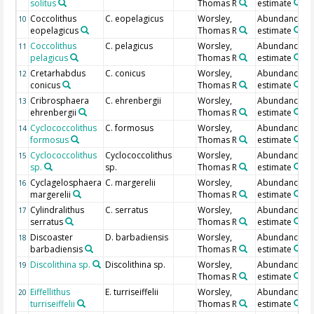
solitus
Thomas R
estimate
Coccolithus
C. eopelagicus
Worsley,
Abundance
10
eopelagicus
Thomas R
estimate
Coccolithus
C. pelagicus
Worsley,
Abundance
11
pelagicus
Thomas R
estimate
Cretarhabdus
C. conicus
Worsley,
Abundance
12
conicus
Thomas R
estimate
Cribrosphaera
C. ehrenbergii
Worsley,
Abundance
13
ehrenbergii
Thomas R
estimate
Cyclococcolithus
C. formosus
Worsley,
Abundance
14
formosus
Thomas R
estimate
Cyclococcolithus
Cyclococcolithus
Worsley,
Abundance
15
sp.
sp.
Thomas R
estimate
Cyclagelosphaera
C. margerelii
Worsley,
Abundance
16
margerelii
Thomas R
estimate
Cylindralithus
C. serratus
Worsley,
Abundance
17
serratus
Thomas R
estimate
Discoaster
D. barbadiensis
Worsley,
Abundance
18
barbadiensis
Thomas R
estimate
Discolithina sp.
Discolithina sp.
Worsley,
Abundance
19
Thomas R
estimate
Eiffellithus
E. turriseiffelii
Worsley,
Abundance
20
turriseiffelii
Thomas R
estimate