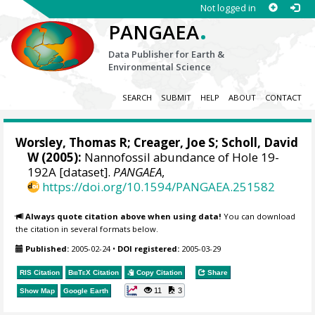
Not logged in
.
PANGAEA
Data Publisher for Earth &
Environmental Science
SEARCH
SUBMIT
HELP
ABOUT
CONTACT
Worsley, Thomas R; Creager, Joe S; Scholl, David
W (2005):
Nannofossil abundance of Hole 19-
192A [dataset].
PANGAEA
,
https://doi.org/10.1594/PANGAEA.251582
Always quote citation above when using data!
You can download
the citation in several formats below.
Published:
2005-02-24
•
DOI registered:
2005-03-29
RIS Citation
BibTeX
Citation
Copy Citation
Share
11
3
Show Map
Google Earth