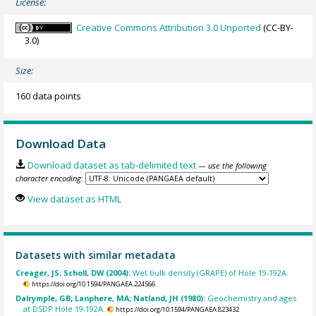
License:
Creative Commons Attribution 3.0 Unported
(CC-BY-
3.0)
Size:
160 data points
Download Data
Download dataset as tab-delimited text
— use the following
character encoding:
View dataset as HTML
Datasets with similar metadata
Creager, JS; Scholl, DW (2004):
Wet bulk density (GRAPE) of Hole 19-192A.
https://doi.org/10.1594/PANGAEA.224566
Dalrymple, GB; Lanphere, MA; Natland, JH (1980):
Geochemistry and ages
at DSDP Hole 19-192A.
https://doi.org/10.1594/PANGAEA.823432