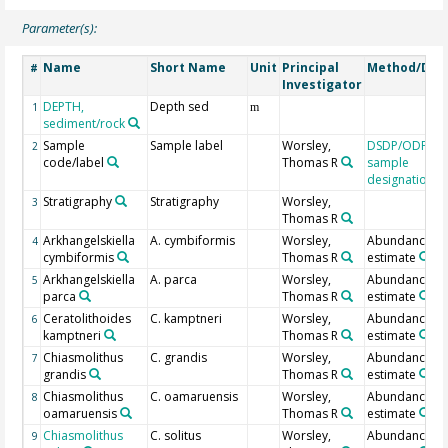
Parameter(s):
Name
Short Name
Unit
Principal
Method/Dev
#
Investigator
DEPTH,
Depth sed
1
m
sediment/rock
Sample
Sample label
Worsley,
DSDP/ODP/IO
2
code/label
Thomas R
sample
designation
Stratigraphy
Stratigraphy
Worsley,
3
Thomas R
Arkhangelskiella
A. cymbiformis
Worsley,
Abundance
4
cymbiformis
Thomas R
estimate
Arkhangelskiella
A. parca
Worsley,
Abundance
5
parca
Thomas R
estimate
Ceratolithoides
C. kamptneri
Worsley,
Abundance
6
kamptneri
Thomas R
estimate
Chiasmolithus
C. grandis
Worsley,
Abundance
7
grandis
Thomas R
estimate
Chiasmolithus
C. oamaruensis
Worsley,
Abundance
8
oamaruensis
Thomas R
estimate
Chiasmolithus
C. solitus
Worsley,
Abundance
9