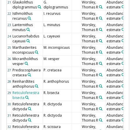
Glaukolithus
G.
Worsley,
Abundance
21
diplogrammus
diplogrammus
Thomas R
estimate
Isthmolithus
I. recurvus
Worsley,
Abundance
22
recurvus
Thomas R
estimate
Lanternithus
L. minutus
Worsley,
Abundance
23
minutus
Thomas R
estimate
Lucianorhabdus
L. cayeuxii
Worsley,
Abundance
24
cayeuxii
Thomas R
estimate
Marthasterites
M. inconspicuus
Worsley,
Abundance
25
inconspicuus
Thomas R
estimate
Micrantholithus
M. vesper
Worsley,
Abundance
26
vesper
Thomas R
estimate
Prediscosphaera
P. cretacea
Worsley,
Abundance
27
cretacea
Thomas R
estimate
Reinhardtites
R. anthophorus
Worsley,
Abundance
28
anthophorus
Thomas R
estimate
Reticulofenestra
R. bisecta
Worsley,
Abundance
29
bisecta
Thomas R
estimate
Reticulofenestra
R. dictyoda
Worsley,
Abundance
30
dictyoda
Thomas R
estimate
Reticulofenestra
R. dictyoda
Worsley,
Abundance
31
dictyoda
Thomas R
estimate
Reticulofenestra
R. scissura
Worsley,
Abundance
32