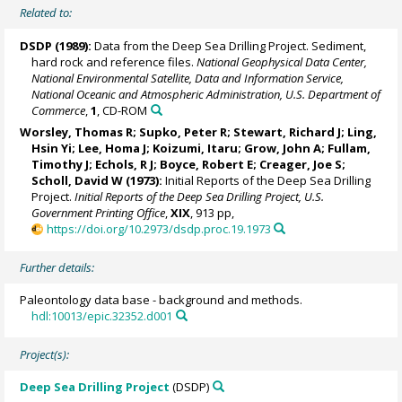
Related to:
DSDP (1989):
Data from the Deep Sea Drilling Project. Sediment,
hard rock and reference files.
National Geophysical Data Center,
National Environmental Satellite, Data and Information Service,
National Oceanic and Atmospheric Administration, U.S. Department of
Commerce
,
1
, CD-ROM
Worsley, Thomas R; Supko, Peter R; Stewart, Richard J; Ling,
Hsin Yi;
Lee, Homa J
;
Koizumi, Itaru
; Grow, John A; Fullam,
Timothy J; Echols, R J; Boyce, Robert E; Creager, Joe S;
Scholl, David W (1973):
Initial Reports of the Deep Sea Drilling
Project.
Initial Reports of the Deep Sea Drilling Project, U.S.
Government Printing Office
,
XIX
, 913 pp,
https://doi.org/10.2973/dsdp.proc.19.1973
Further details:
Paleontology data base - background and methods.
hdl:10013/epic.32352.d001
Project(s):
Deep Sea Drilling Project
(DSDP)