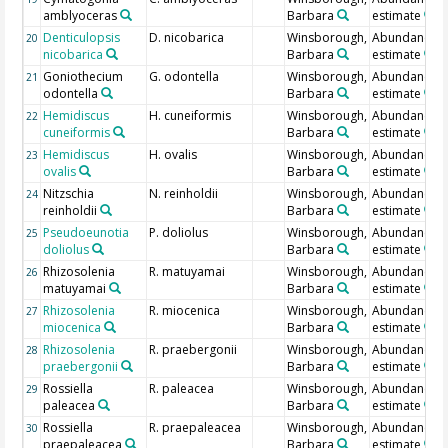
amblyoceras
Barbara
estimate
Denticulopsis
D. nicobarica
Winsborough,
Abundance
20
nicobarica
Barbara
estimate
Goniothecium
G. odontella
Winsborough,
Abundance
21
odontella
Barbara
estimate
Hemidiscus
H. cuneiformis
Winsborough,
Abundance
22
cuneiformis
Barbara
estimate
Hemidiscus
H. ovalis
Winsborough,
Abundance
23
ovalis
Barbara
estimate
Nitzschia
N. reinholdii
Winsborough,
Abundance
24
reinholdii
Barbara
estimate
Pseudoeunotia
P. doliolus
Winsborough,
Abundance
25
doliolus
Barbara
estimate
Rhizosolenia
R. matuyamai
Winsborough,
Abundance
26
matuyamai
Barbara
estimate
Rhizosolenia
R. miocenica
Winsborough,
Abundance
27
miocenica
Barbara
estimate
Rhizosolenia
R. praebergonii
Winsborough,
Abundance
28
praebergonii
Barbara
estimate
Rossiella
R. paleacea
Winsborough,
Abundance
29
paleacea
Barbara
estimate
Rossiella
R. praepaleacea
Winsborough,
Abundance
30
praepaleacea
Barbara
estimate