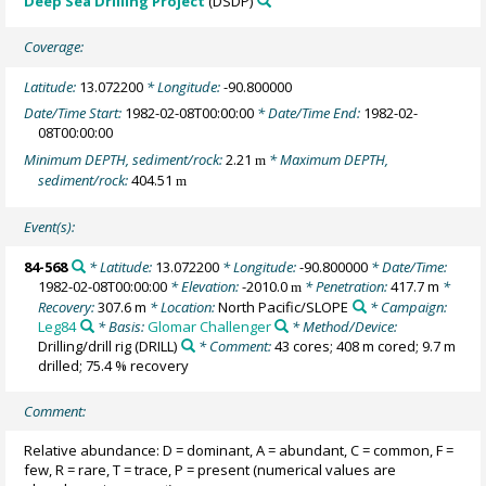
Deep Sea Drilling Project
(DSDP)
Coverage:
Latitude:
13.072200
* Longitude:
-90.800000
Date/Time Start:
1982-02-08T00:00:00
* Date/Time End:
1982-02-
08T00:00:00
Minimum DEPTH, sediment/rock:
2.21
* Maximum DEPTH,
m
sediment/rock:
404.51
m
Event(s):
84-568
* Latitude:
13.072200
* Longitude:
-90.800000
* Date/Time:
1982-02-08T00:00:00
* Elevation:
-2010.0
* Penetration:
417.7 m
*
m
Recovery:
307.6 m
* Location:
North Pacific/SLOPE
* Campaign:
Leg84
* Basis:
Glomar Challenger
* Method/Device:
Drilling/drill rig
(DRILL)
* Comment:
43 cores; 408 m cored; 9.7 m
drilled; 75.4 % recovery
Comment:
Relative abundance: D = dominant, A = abundant, C = common, F =
few, R = rare, T = trace, P = present (numerical values are