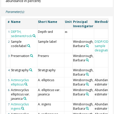
abundance in percent)
Parameter(s):
Name
Short Name
Unit
Principal
Method/Dev
#
Investigator
DEPTH,
Depth sed
1
m
sediment/rock
Sample
Sample label
Winsborough,
DSDP/ODP/I
2
code/label
Barbara
sample
designation
Preservation
Preserv
Winsborough,
3
Barbara
Stratigraphy
Stratigraphy
Winsborough,
4
Barbara
Actinocyclus
A. ellipticus
Winsborough,
Abundance
5
ellipticus
Barbara
estimate
Actinocyclus
A. ellipticus var.
Winsborough,
Abundance
6
ellipticus var.
javanica
Barbara
estimate
javanica
Actinocyclus
A. ingens
Winsborough,
Abundance
7
ingens
Barbara
estimate