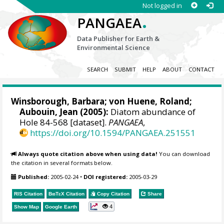
Not logged in
.
PANGAEA
Data Publisher for Earth &
Environmental Science
SEARCH
SUBMIT
HELP
ABOUT
CONTACT
Winsborough, Barbara;
von Huene, Roland
;
Aubouin, Jean (2005):
Diatom abundance of
Hole 84-568 [dataset].
PANGAEA
,
https://doi.org/10.1594/PANGAEA.251551
Always quote citation above when using data!
You can download
the citation in several formats below.
Published:
2005-02-24
•
DOI registered:
2005-03-29
RIS Citation
BibTeX
Citation
Copy Citation
Share
4
Show Map
Google Earth