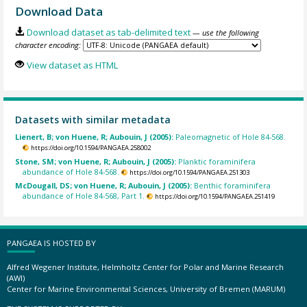
Download Data
Download dataset as tab-delimited text
— use the following
character encoding:
View dataset as HTML
Datasets with similar metadata
Lienert, B; von Huene, R; Aubouin, J (2005):
Paleomagnetic of Hole 84-568.
https://doi.org/10.1594/PANGAEA.258002
Stone, SM; von Huene, R; Aubouin, J (2005):
Planktic foraminifera
abundance of Hole 84-568.
https://doi.org/10.1594/PANGAEA.251303
McDougall, DS; von Huene, R; Aubouin, J (2005):
Benthic foraminifera
abundance of Hole 84-568, Part 1.
https://doi.org/10.1594/PANGAEA.251419
PANGAEA IS HOSTED BY
Alfred Wegener Institute, Helmholtz Center for Polar and Marine Research
(AWI)
Center for Marine Environmental Sciences, University of Bremen (MARUM)