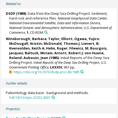
Related to:
DSDP (1989):
Data from the Deep Sea Drilling Project. Sediment,
hard rock and reference files.
National Geophysical Data Center,
National Environmental Satellite, Data and Information Service,
National Oceanic and Atmospheric Administration, U.S. Department of
Commerce
,
1
, CD-ROM
Winsborough, Barbara; Taylor, Elliott; Ogawa, Yujiro;
McDougall, Kristin; McDonald, Thomas J; Lienert, B;
Kvenvolden, Keith A; Helm, Roger; Filewicz, M; Bourgois,
Jacques;
Baltuck, Miriam
; Arnott, Robert J;
von Huene,
Roland
; Aubouin, Jean (1985):
Initial Reports of the Deep Sea
Drilling Project.
Initial Reports of the Deep Sea Drilling Project, U.S.
Government Printing Office
,
LXXXIV
, 967 pp,
https://doi.org/10.2973/dsdp.proc.84.1985
Further details:
Paleontology data base - background and methods.
hdl:10013/epic.32352.d001
Project(s):