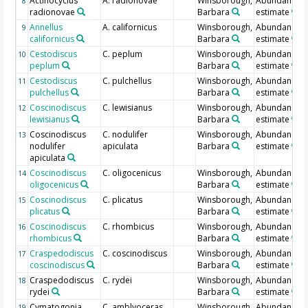
Actinocyclus
A. radionovae
Winsborough,
Abundance
8
radionovae
Barbara
estimate
Annellus
A. californicus
Winsborough,
Abundance
9
californicus
Barbara
estimate
Cestodiscus
C. peplum
Winsborough,
Abundance
10
peplum
Barbara
estimate
Cestodiscus
C. pulchellus
Winsborough,
Abundance
11
pulchellus
Barbara
estimate
Coscinodiscus
C. lewisianus
Winsborough,
Abundance
12
lewisianus
Barbara
estimate
Coscinodiscus
C. nodulifer
Winsborough,
Abundance
13
nodulifer
apiculata
Barbara
estimate
apiculata
Coscinodiscus
C. oligocenicus
Winsborough,
Abundance
14
oligocenicus
Barbara
estimate
Coscinodiscus
C. plicatus
Winsborough,
Abundance
15
plicatus
Barbara
estimate
Coscinodiscus
C. rhombicus
Winsborough,
Abundance
16
rhombicus
Barbara
estimate
Craspedodiscus
C. coscinodiscus
Winsborough,
Abundance
17
coscinodiscus
Barbara
estimate
Craspedodiscus
C. rydei
Winsborough,
Abundance
18
rydei
Barbara
estimate
Cymatogonia
C. amblyoceras
Winsborough,
Abundance
19