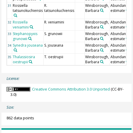
Rossiella
R.
Winsborough,
Abundance
31
tatsunokuchiensis
tatsunokuchiensis
Barbara
estimate
Rossiella
R. veniamini
Winsborough,
Abundance
32
veniamini
Barbara
estimate
Stephanopyxis
S. grunowii
Winsborough,
Abundance
33
grunowii
Barbara
estimate
Synedra jouseana
S. jouseana
Winsborough,
Abundance
34
Barbara
estimate
Thalassiosira
T. oestrupii
Winsborough,
Abundance
35
oestrupii
Barbara
estimate
License:
Creative Commons Attribution 3.0 Unported
(CC-BY-
3.0)
Size:
862 data points