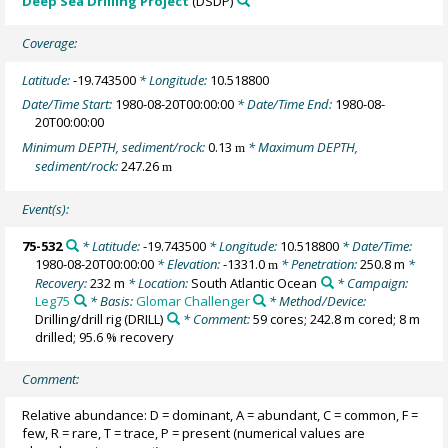
Deep Sea Drilling Project
(DSDP)
Coverage:
Latitude:
-19.743500
* Longitude:
10.518800
Date/Time Start:
1980-08-20T00:00:00
* Date/Time End:
1980-08-
20T00:00:00
Minimum DEPTH, sediment/rock:
0.13
* Maximum DEPTH,
m
sediment/rock:
247.26
m
Event(s):
75-532
* Latitude:
-19.743500
* Longitude:
10.518800
* Date/Time:
1980-08-20T00:00:00
* Elevation:
-1331.0
* Penetration:
250.8 m
*
m
Recovery:
232 m
* Location:
South Atlantic Ocean
* Campaign:
Leg75
* Basis:
Glomar Challenger
* Method/Device:
Drilling/drill rig
(DRILL)
* Comment:
59 cores; 242.8 m cored; 8 m
drilled; 95.6 % recovery
Comment:
Relative abundance: D = dominant, A = abundant, C = common, F =
few, R = rare, T = trace, P = present (numerical values are