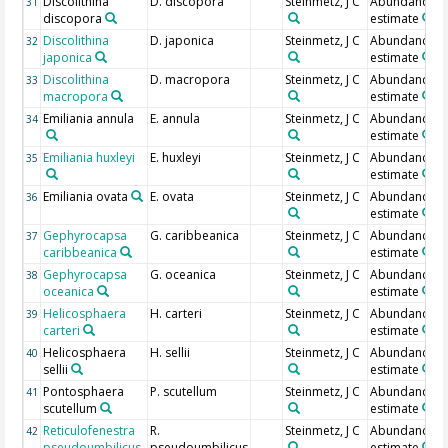
Discolithina
D. discopora
Steinmetz, J C
Abundance
31
discopora
estimate
Discolithina
D. japonica
Steinmetz, J C
Abundance
32
japonica
estimate
Discolithina
D. macropora
Steinmetz, J C
Abundance
33
macropora
estimate
Emiliania annula
E. annula
Steinmetz, J C
Abundance
34
estimate
Emiliania huxleyi
E. huxleyi
Steinmetz, J C
Abundance
35
estimate
Emiliania ovata
E. ovata
Steinmetz, J C
Abundance
36
estimate
Gephyrocapsa
G. caribbeanica
Steinmetz, J C
Abundance
37
caribbeanica
estimate
Gephyrocapsa
G. oceanica
Steinmetz, J C
Abundance
38
oceanica
estimate
Helicosphaera
H. carteri
Steinmetz, J C
Abundance
39
carteri
estimate
Helicosphaera
H. sellii
Steinmetz, J C
Abundance
40
sellii
estimate
Pontosphaera
P. scutellum
Steinmetz, J C
Abundance
41
scutellum
estimate
Reticulofenestra
R.
Steinmetz, J C
Abundance
42
pseudoumbilicus
pseudoumbilicus
estimate