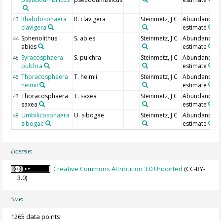
Rhabdosphaera
R. clavigera
Steinmetz, J C
Abundance
43
clavigera
estimate
Sphenolithus
S. abies
Steinmetz, J C
Abundance
44
abies
estimate
Syracosphaera
S. pulchra
Steinmetz, J C
Abundance
45
pulchra
estimate
Thoracosphaera
T. heimii
Steinmetz, J C
Abundance
46
heimii
estimate
Thoracosphaera
T. saxea
Steinmetz, J C
Abundance
47
saxea
estimate
Umbilicosphaera
U. sibogae
Steinmetz, J C
Abundance
48
sibogae
estimate
License:
Creative Commons Attribution 3.0 Unported
(CC-BY-
3.0)
Size:
1265 data points