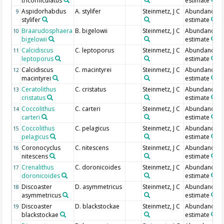
tricorniculatus
estimate
Aspidorhabdus
A. stylifer
Steinmetz, J C
Abundance
9
stylifer
estimate
Braarudosphaera
B. bigelowii
Steinmetz, J C
Abundance
10
bigelowii
estimate
Calcidiscus
C. leptoporus
Steinmetz, J C
Abundance
11
leptoporus
estimate
Calcidiscus
C. macintyrei
Steinmetz, J C
Abundance
12
macintyrei
estimate
Ceratolithus
C. cristatus
Steinmetz, J C
Abundance
13
cristatus
estimate
Coccolithus
C. carteri
Steinmetz, J C
Abundance
14
carteri
estimate
Coccolithus
C. pelagicus
Steinmetz, J C
Abundance
15
pelagicus
estimate
Coronocyclus
C. nitescens
Steinmetz, J C
Abundance
16
nitescens
estimate
Crenalithus
C. doronicoides
Steinmetz, J C
Abundance
17
doronicoides
estimate
Discoaster
D. asymmetricus
Steinmetz, J C
Abundance
18
asymmetricus
estimate
Discoaster
D. blackstockae
Steinmetz, J C
Abundance
19
blackstockae
estimate