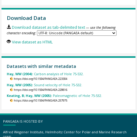
Download Data
Download dataset as tab-delimited text
— use the following
character encoding:
View dataset as HTML
Datasets with similar metadata
Hay, WW (2004):
Carbon analysis of Hole 75-532.
https://doi.org/10.1594/PANGAEA.223304
Hay, WW (2005):
Sound velocity of Hole 75-532.
https://doi.org/10.1594/PANGAEA.229816
Keating, B; Hay, WW (2005):
Paleomagnetic of Hole 75-532.
https://doi.org/10.1594/PANGAEA.257975
PANGAEA IS HOSTED BY
Alfred Wegener Institute, Helmholtz Center for Polar and Marine Research
(AWI)