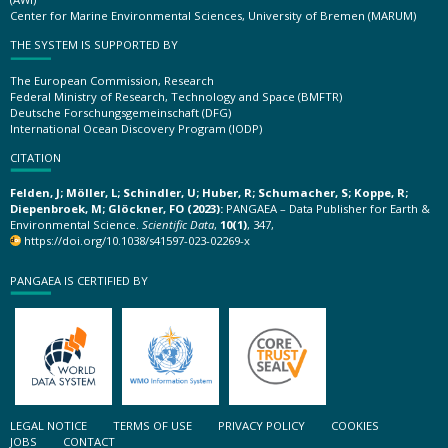
Center for Marine Environmental Sciences, University of Bremen (MARUM)
THE SYSTEM IS SUPPORTED BY
The European Commission, Research
Federal Ministry of Research, Technology and Space (BMFTR)
Deutsche Forschungsgemeinschaft (DFG)
International Ocean Discovery Program (IODP)
CITATION
Felden, J; Möller, L; Schindler, U; Huber, R; Schumacher, S; Koppe, R;
Diepenbroek, M; Glöckner, FO (2023):
PANGAEA – Data Publisher for Earth &
Environmental Science.
Scientific Data
,
10(1)
, 347,
https://doi.org/10.1038/s41597-023-02269-x
PANGAEA IS CERTIFIED BY
LEGAL NOTICE
TERMS OF USE
PRIVACY POLICY
COOKIES
JOBS
CONTACT