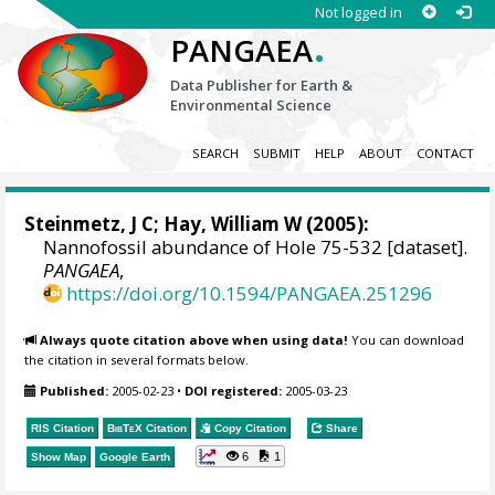
Not logged in
.
PANGAEA
Data Publisher for Earth &
Environmental Science
SEARCH
SUBMIT
HELP
ABOUT
CONTACT
Steinmetz, J C;
Hay, William W
(2005):
Nannofossil abundance of Hole 75-532 [dataset].
PANGAEA
,
https://doi.org/10.1594/PANGAEA.251296
Always quote citation above when using data!
You can download
the citation in several formats below.
Published:
2005-02-23
•
DOI registered:
2005-03-23
RIS Citation
BibTeX
Citation
Copy Citation
Share
6
1
Show Map
Google Earth