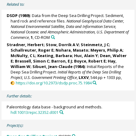
Related to:
DSDP (1989):
Data from the Deep Sea Drilling Project. Sediment,
hard rock and reference files.
National Geophysical Data Center,
National Environmental Satellite, Data and Information Service,
National Oceanic and Atmospheric Administration, U.S. Department of
Commerce
,
1
, CD-ROM
Stradner, Herbert;
Stow, Dorrik A V
; Steinmetz, J C;
Schallreuter, Roger E; Nohara, Masato;
Meyers, Philip A
;
McNulty, C L; Keating, Barbara; Huc, Alain Y; Dean, Walter
E;
Brassell, Simon C
; Barron, E J; Boyce, Robert E;
Hay,
William W
;
Sibuet, Jean-Claude
(1984):
Initial Reports of the
Deep Sea Drilling Project.
Initial Reports of the Deep Sea Drilling
Project, U.S. Government Printing Office
,
LXXV
, 544 pp + 1303 pp,
https://doi.org/10.2973/dsdp.proc.75.1984
Further details:
Paleontology data base - background and methods.
hdl:10013/epic.32352.d001
Project(s):