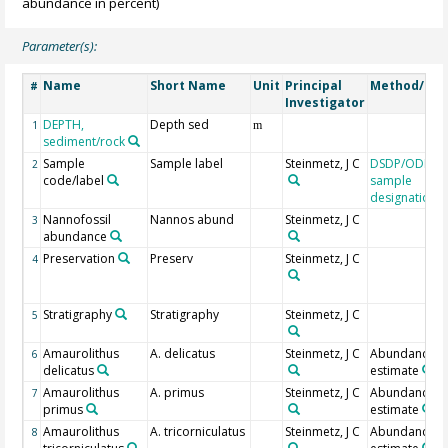
abundance in percent)
Parameter(s):
Name
Short Name
Unit
Principal
Method/Dev
#
Investigator
DEPTH,
Depth sed
1
m
sediment/rock
Sample
Sample label
Steinmetz, J C
DSDP/ODP/I
2
code/label
sample
designation
Nannofossil
Nannos abund
Steinmetz, J C
3
abundance
Preservation
Preserv
Steinmetz, J C
4
Stratigraphy
Stratigraphy
Steinmetz, J C
5
Amaurolithus
A. delicatus
Steinmetz, J C
Abundance
6
delicatus
estimate
Amaurolithus
A. primus
Steinmetz, J C
Abundance
7
primus
estimate
Amaurolithus
A. tricorniculatus
Steinmetz, J C
Abundance
8