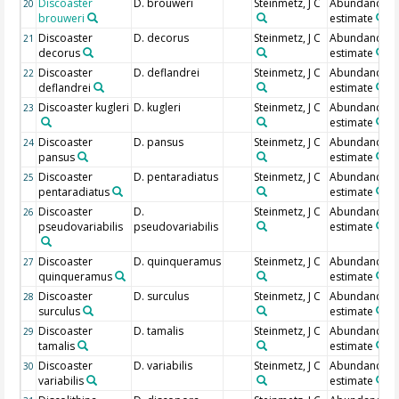
Discoaster
D. brouweri
Steinmetz, J C
Abundance
20
brouweri
estimate
Discoaster
D. decorus
Steinmetz, J C
Abundance
21
decorus
estimate
Discoaster
D. deflandrei
Steinmetz, J C
Abundance
22
deflandrei
estimate
Discoaster kugleri
D. kugleri
Steinmetz, J C
Abundance
23
estimate
Discoaster
D. pansus
Steinmetz, J C
Abundance
24
pansus
estimate
Discoaster
D. pentaradiatus
Steinmetz, J C
Abundance
25
pentaradiatus
estimate
Discoaster
D.
Steinmetz, J C
Abundance
26
pseudovariabilis
pseudovariabilis
estimate
Discoaster
D. quinqueramus
Steinmetz, J C
Abundance
27
quinqueramus
estimate
Discoaster
D. surculus
Steinmetz, J C
Abundance
28
surculus
estimate
Discoaster
D. tamalis
Steinmetz, J C
Abundance
29
tamalis
estimate
Discoaster
D. variabilis
Steinmetz, J C
Abundance
30
variabilis
estimate