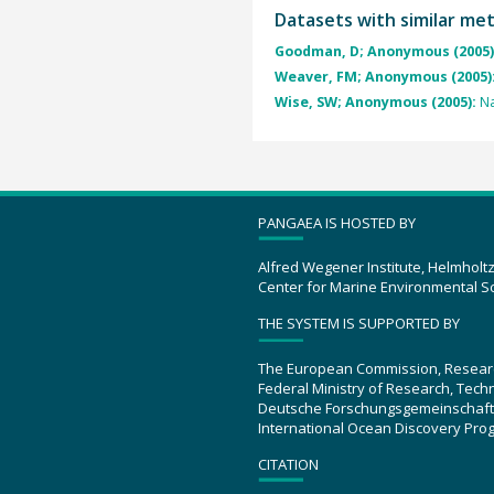
Datasets with similar me
Goodman, D; Anonymous (2005)
Weaver, FM; Anonymous (2005)
Wise, SW; Anonymous (2005):
Na
PANGAEA IS HOSTED BY
Alfred Wegener Institute, Helmholt
Center for Marine Environmental S
THE SYSTEM IS SUPPORTED BY
The European Commission, Resear
Federal Ministry of Research, Tec
Deutsche Forschungsgemeinschaft
International Ocean Discovery Pro
CITATION