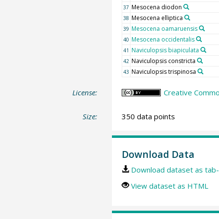
Mesocena diodon
37
Mesocena elliptica
38
Mesocena oamaruensis
39
Mesocena occidentalis
40
Naviculopsis biapiculata
41
Naviculopsis constricta
42
Naviculopsis trispinosa
43
License:
Creative Common
Size:
350 data points
Download Data
Download dataset as tab-
View dataset as HTML