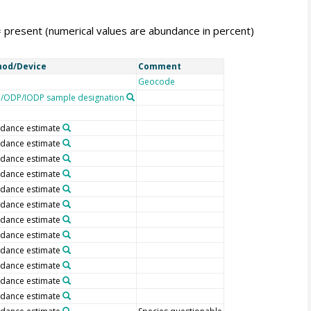
= present (numerical values are abundance in percent)
od/Device
Comment
Geocode
/ODP/IODP sample designation
dance estimate
dance estimate
dance estimate
dance estimate
dance estimate
dance estimate
dance estimate
dance estimate
dance estimate
dance estimate
dance estimate
dance estimate