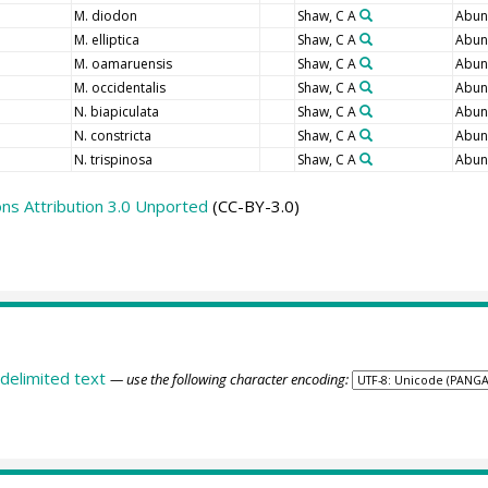
M. diodon
Shaw, C A
Abun
M. elliptica
Shaw, C A
Abun
M. oamaruensis
Shaw, C A
Abun
M. occidentalis
Shaw, C A
Abun
N. biapiculata
Shaw, C A
Abun
N. constricta
Shaw, C A
Abun
N. trispinosa
Shaw, C A
Abun
s Attribution 3.0 Unported
(CC-BY-3.0)
delimited text
— use the following character encoding: