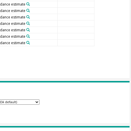
dance estimate
dance estimate
dance estimate
dance estimate
dance estimate
dance estimate
dance estimate