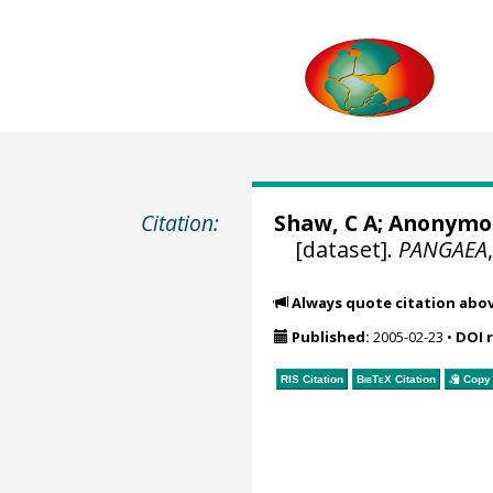
Citation:
Shaw, C A; Anonymou
[dataset].
PANGAEA
Always quote citation abo
Published:
2005-02-23
•
DOI 
RIS Citation
BibTeX
Citation
Copy 