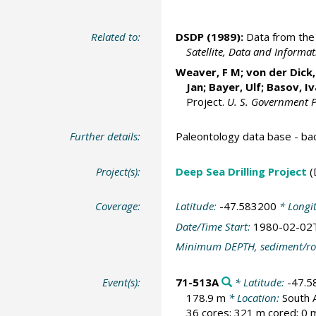
Related to:
DSDP (1989):
Data from the 
Satellite, Data and Inform
Weaver, F M; von der Dick, 
Jan; Bayer, Ulf; Basov, I
Project.
U. S. Government P
Further details:
Paleontology data base - b
Project(s):
Deep Sea Drilling Project
(
Coverage:
Latitude:
-47.583200
* Longi
Date/Time Start:
1980-02-02
Minimum DEPTH, sediment/ro
Event(s):
71-513A
* Latitude:
-47.5
178.9 m
* Location:
South 
36 cores; 321 m cored; 0 m