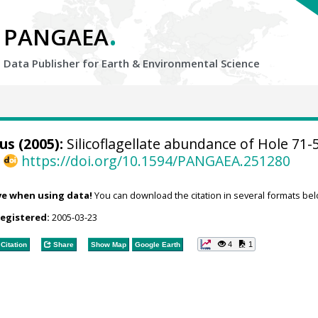
.
PANGAEA
Data Publisher for Earth &
Environmental Science
s (2005):
Silicoflagellate abundance of Hole 71-
,
https://doi.org/10.1594/PANGAEA.251280
ve when using data!
You can download the citation in several formats bel
registered:
2005-03-23
4
1
Citation
Share
Show Map
Google Earth