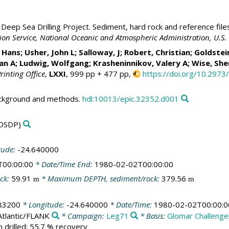
Deep Sea Drilling Project. Sediment, hard rock and reference file
ation Service, National Oceanic and Atmospheric Administration, U.
Hans; Usher, John L; Salloway, J;
Robert, Christian
; Goldstei
van A;
Ludwig, Wolfgang
; Krasheninnikov, Valery A;
Wise, Sh
rinting Office
,
LXXI
, 999 pp + 477 pp,
https://doi.org/10.2973
ackground and methods.
hdl:10013/epic.32352.d001
DSDP)
tude:
-24.640000
T00:00:00
* Date/Time End:
1980-02-02T00:00:00
ck:
59.91
* Maximum DEPTH, sediment/rock:
379.56
m
m
83200
* Longitude:
-24.640000
* Date/Time:
1980-02-02T00:00:0
Atlantic/FLANK
* Campaign:
Leg71
* Basis:
Glomar Challenge
 drilled; 55.7 % recovery