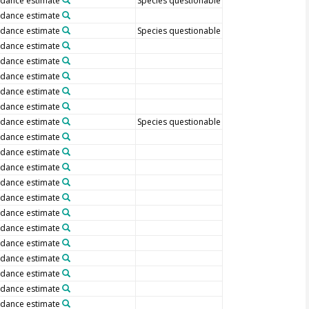
dance estimate
Species questionable
dance estimate
dance estimate
Species questionable
dance estimate
dance estimate
dance estimate
dance estimate
dance estimate
dance estimate
Species questionable
dance estimate
dance estimate
dance estimate
dance estimate
dance estimate
dance estimate
dance estimate
dance estimate
dance estimate
dance estimate
dance estimate
dance estimate