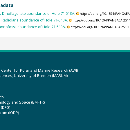
tadata
:
Dinoflagellate abundance of Hole 71-513A.
https://doi.org/10.1594/PANGAEA
:
Radiolaria abundance of Hole 71-513A.
https://doi.org/10.1594/PANGAEA.251
nnofossil abundance of Hole 71-513A.
https://doi.org/10.1594/PANGAEA.2515
z Center for Polar and Marine Research (AWI)
ciences, University of Bremen (MARUM)
ch
hnology and Space (BMFTR)
 (DFG)
gram (IODP)