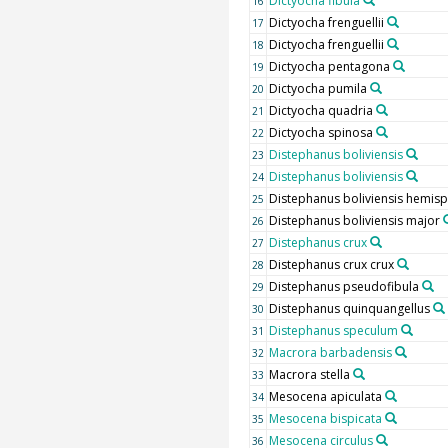
Dictyocha fibula
16
Dictyocha frenguellii
17
Dictyocha frenguellii
18
Dictyocha pentagona
19
Dictyocha pumila
20
Dictyocha quadria
21
Dictyocha spinosa
22
Distephanus boliviensis
23
Distephanus boliviensis
24
Distephanus boliviensis hemis
25
Distephanus boliviensis major
26
Distephanus crux
27
Distephanus crux crux
28
Distephanus pseudofibula
29
Distephanus quinquangellus
30
Distephanus speculum
31
Macrora barbadensis
32
Macrora stella
33
Mesocena apiculata
34
Mesocena bispicata
35
Mesocena circulus
36