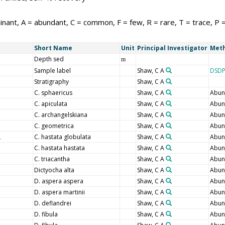
nant, A = abundant, C = common, F = few, R = rare, T = trace, P 
Short Name
Unit
Principal Investigator
Meth
Depth sed
m
Sample label
Shaw, C A
DSDP
Stratigraphy
Shaw, C A
C. sphaericus
Shaw, C A
Abun
C. apiculata
Shaw, C A
Abun
C. archangelskiana
Shaw, C A
Abun
C. geometrica
Shaw, C A
Abun
C. hastata globulata
Shaw, C A
Abun
C. hastata hastata
Shaw, C A
Abun
C. triacantha
Shaw, C A
Abun
Dictyocha alta
Shaw, C A
Abun
D. aspera aspera
Shaw, C A
Abun
D. aspera martinii
Shaw, C A
Abun
D. deflandrei
Shaw, C A
Abun
D. fibula
Shaw, C A
Abun