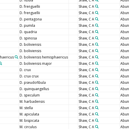
D. fibula
Shaw, C A
Abun
D. frenguellii
Shaw, C A
Abun
D. frenguellii
Shaw, C A
Abun
D. pentagona
Shaw, C A
Abun
D. pumila
Shaw, C A
Abun
D. quadria
Shaw, C A
Abun
D. spinosa
Shaw, C A
Abun
D. boliviensis
Shaw, C A
Abun
D. boliviensis
Shaw, C A
Abun
phaericus
D. boliviensis hemisphaericus
Shaw, C A
Abun
D. boliviensis major
Shaw, C A
Abun
D. crux
Shaw, C A
Abun
D. crux crux
Shaw, C A
Abun
D. pseudofibula
Shaw, C A
Abun
D. quinquangellus
Shaw, C A
Abun
D. speculum
Shaw, C A
Abun
M. harbadensis
Shaw, C A
Abun
M. stella
Shaw, C A
Abun
M. apiculata
Shaw, C A
Abun
M. bispicata
Shaw, C A
Abun
M. circulus
Shaw, C A
Abun