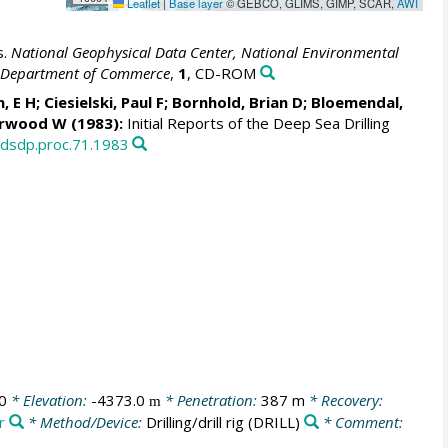
Leaflet
|
Base layer
© GEBCO, GLIMS, GIMP, SCAR,
AWI
s.
National Geophysical Data Center, National Environmental
S. Department of Commerce
,
1
, CD-ROM
n, E H; Ciesielski, Paul F; Bornhold, Brian D; Bloemendal,
erwood W
(1983):
Initial Reports of the Deep Sea Drilling
/dsdp.proc.71.1983
0
* Elevation:
-4373.0
* Penetration:
387 m
* Recovery:
m
r
* Method/Device:
Drilling/drill rig
(DRILL)
* Comment: