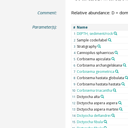
Comment:
Relative abundance: D = domi
Parameter(s):
Name
#
DEPTH, sediment/rock
1
Sample code/label
2
Stratigraphy
3
Cannopilus sphaericus
4
Corbisema apiculata
5
Corbisema archangelskiana
6
Corbisema geometrica
7
Corbisema hastata globulata
8
Corbisema hastata hastata
9
Corbisema triacantha
10
Dictyocha alta
11
Dictyocha aspera aspera
12
Dictyocha aspera martinii
13
Dictyocha deflandrei
14
Dictyocha fibula
15