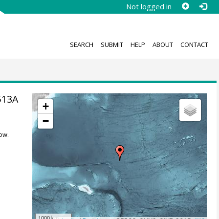
Not logged in
SEARCH
SUBMIT
HELP
ABOUT
CONTACT
513A
+
−
ow.
1000 km