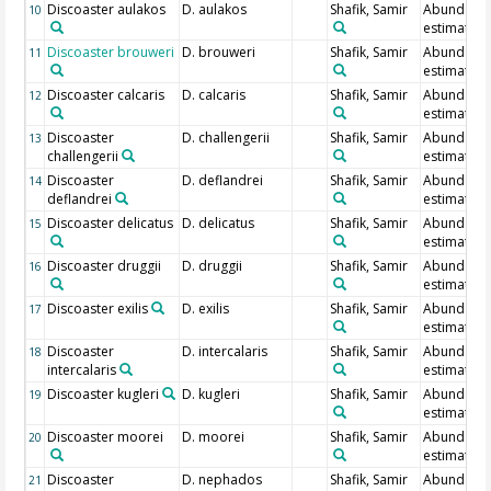
Discoaster aulakos
D. aulakos
Shafik, Samir
Abundanc
10
estimate
Discoaster brouweri
D. brouweri
Shafik, Samir
Abundanc
11
estimate
Discoaster calcaris
D. calcaris
Shafik, Samir
Abundanc
12
estimate
Discoaster
D. challengerii
Shafik, Samir
Abundanc
13
challengerii
estimate
Discoaster
D. deflandrei
Shafik, Samir
Abundanc
14
deflandrei
estimate
Discoaster delicatus
D. delicatus
Shafik, Samir
Abundanc
15
estimate
Discoaster druggii
D. druggii
Shafik, Samir
Abundanc
16
estimate
Discoaster exilis
D. exilis
Shafik, Samir
Abundanc
17
estimate
Discoaster
D. intercalaris
Shafik, Samir
Abundanc
18
intercalaris
estimate
Discoaster kugleri
D. kugleri
Shafik, Samir
Abundanc
19
estimate
Discoaster moorei
D. moorei
Shafik, Samir
Abundanc
20
estimate
Discoaster
D. nephados
Shafik, Samir
Abundanc
21