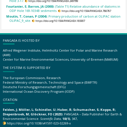
Hole 3-17.
https://doi.org/10.1594/PANGAEA.249799
Fourtanier, E; Barron, JA (2000):
(Table T1) Relative abundance of diatoms in
ODP Hole 169-1034B sediments.
https://doi.org/10.1594/PANGAEA.788787
Moutin, T; Conan, P (2004):
Primary production of carbon at OLIPAC station
OLIPAC_9_site.
https://doi.org/10.1594/PANGAEA.185907
PANGAEA IS HOSTED BY
Alfred Wegener Institute, Helmholtz Center for Polar and Marine Research
(AWI)
Center for Marine Environmental Sciences, University of Bremen (MARUM)
THE SYSTEM IS SUPPORTED BY
The European Commission, Research
Federal Ministry of Research, Technology and Space (BMFTR)
Deutsche Forschungsgemeinschaft (DFG)
International Ocean Discovery Program (IODP)
CITATION
Felden, J; Möller, L; Schindler, U; Huber, R; Schumacher, S; Koppe, R;
Diepenbroek, M; Glöckner, FO (2023):
PANGAEA – Data Publisher for Earth &
Environmental Science.
Scientific Data
,
10(1)
, 347,
https://doi.org/10.1038/s41597-023-02269-x