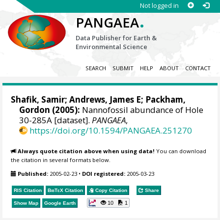
Not logged in
.
PANGAEA
Data Publisher for Earth &
Environmental Science
SEARCH
SUBMIT
HELP
ABOUT
CONTACT
Shafik, Samir; Andrews, James E; Packham,
Gordon (2005):
Nannofossil abundance of Hole
30-285A [dataset].
PANGAEA
,
https://doi.org/10.1594/PANGAEA.251270
Always quote citation above when using data!
You can download
the citation in several formats below.
Published:
2005-02-23
•
DOI registered:
2005-03-23
RIS Citation
BibTeX
Citation
Copy Citation
Share
10
1
Show Map
Google Earth