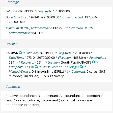
Coverage:
Latitude:
-26.819300
* Longitude:
175.804000
Date/Time Start:
1973-04-29T00:00:00
* Date/Time End:
1973-04-
29T00:00:00
Minimum DEPTH, sediment/rock:
132.25
* Maximum DEPTH,
m
sediment/rock:
564.81
m
Event(s):
30-285A
* Latitude:
-26.819300
* Longitude:
175.804000
*
Date/Time:
1973-04-29T00:00:00
* Elevation:
-4658.0
* Penetration:
m
584 m
* Recovery:
46.3 m
* Location:
South Pacific/BASIN
*
Campaign:
Leg30
* Basis:
Glomar Challenger
*
Method/Device:
Drilling/drill rig
(DRILL)
* Comment:
9 cores; 86.5
m cored; 0 m drilled; 53.5 % recovery
Comment:
Relative abundance: D = dominant, A = abundant, C = common, F =
few, R = rare, T = trace, P = present (numerical values are
abundance in percent)