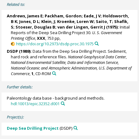
Related to:
Andrews, James E; Packham, Gordon; Eade, J V; Holdsworth,
B K; Jones, D L; Klein, J; Kroenke, Loren W; Saito, T; Shafik,
S; Stoeser, Douglas B; van der Lingen, Gerrit J (1975):
Initial
Reports of the Deep Sea Drilling Project 30.
U. S. Government
Printing Office
,
XXX
, 753 pp,
https://doi.org/10.2973/dsdp.proc.30.1975
DSDP (1989):
Data from the Deep Sea Drilling Project. Sediment,
hard rock and reference files.
National Geophysical Data Center,
National Environmental Satellite, Data and Information Service,
National Oceanic and Atmospheric Administration, U.S. Department of
Commerce
,
1
, CD-ROM
Further details:
Paleontology data base - background and methods.
hdl:10013/epic.32352.d001
Project(s):
Deep Sea Drilling Project
(DSDP)