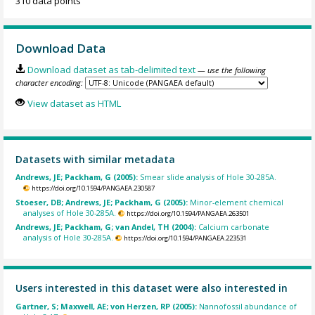
310 data points
Download Data
Download dataset as tab-delimited text
— use the following
character encoding:
View dataset as HTML
Datasets with similar metadata
Andrews, JE; Packham, G (2005):
Smear slide analysis of Hole 30-285A.
https://doi.org/10.1594/PANGAEA.230587
Stoeser, DB; Andrews, JE; Packham, G (2005):
Minor-element chemical
analyses of Hole 30-285A.
https://doi.org/10.1594/PANGAEA.263501
Andrews, JE; Packham, G; van Andel, TH (2004):
Calcium carbonate
analysis of Hole 30-285A.
https://doi.org/10.1594/PANGAEA.223531
Users interested in this dataset were also interested in
Gartner, S; Maxwell, AE; von Herzen, RP (2005):
Nannofossil abundance of