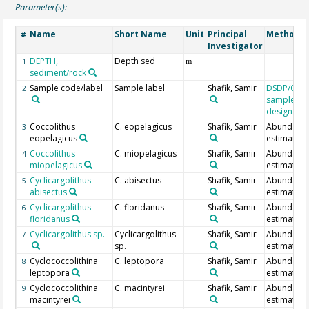
Parameter(s):
Name
Short Name
Unit
Principal
Method/D
#
Investigator
DEPTH,
Depth sed
1
m
sediment/rock
Sample code/label
Sample label
Shafik, Samir
DSDP/ODP
2
sample
designatio
Coccolithus
C. eopelagicus
Shafik, Samir
Abundanc
3
eopelagicus
estimate
Coccolithus
C. miopelagicus
Shafik, Samir
Abundanc
4
miopelagicus
estimate
Cyclicargolithus
C. abisectus
Shafik, Samir
Abundanc
5
abisectus
estimate
Cyclicargolithus
C. floridanus
Shafik, Samir
Abundanc
6
floridanus
estimate
Cyclicargolithus sp.
Cyclicargolithus
Shafik, Samir
Abundanc
7
sp.
estimate
Cyclococcolithina
C. leptopora
Shafik, Samir
Abundanc
8
leptopora
estimate
Cyclococcolithina
C. macintyrei
Shafik, Samir
Abundanc
9
macintyrei
estimate