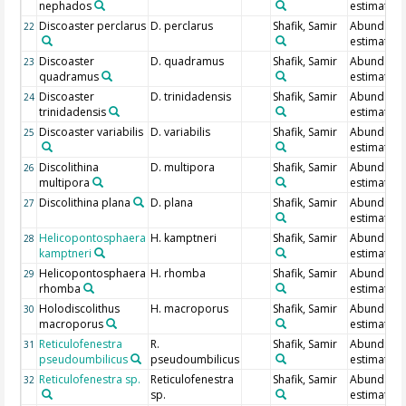
nephados
estimate
Discoaster perclarus
D. perclarus
Shafik, Samir
Abundanc
22
estimate
Discoaster
D. quadramus
Shafik, Samir
Abundanc
23
quadramus
estimate
Discoaster
D. trinidadensis
Shafik, Samir
Abundanc
24
trinidadensis
estimate
Discoaster variabilis
D. variabilis
Shafik, Samir
Abundanc
25
estimate
Discolithina
D. multipora
Shafik, Samir
Abundanc
26
multipora
estimate
Discolithina plana
D. plana
Shafik, Samir
Abundanc
27
estimate
Helicopontosphaera
H. kamptneri
Shafik, Samir
Abundanc
28
kamptneri
estimate
Helicopontosphaera
H. rhomba
Shafik, Samir
Abundanc
29
rhomba
estimate
Holodiscolithus
H. macroporus
Shafik, Samir
Abundanc
30
macroporus
estimate
Reticulofenestra
R.
Shafik, Samir
Abundanc
31
pseudoumbilicus
pseudoumbilicus
estimate
Reticulofenestra sp.
Reticulofenestra
Shafik, Samir
Abundanc
32
sp.
estimate