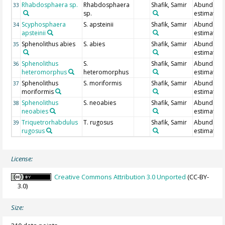
Rhabdosphaera sp.
Rhabdosphaera
Shafik, Samir
Abundanc
33
sp.
estimate
Scyphosphaera
S. apsteinii
Shafik, Samir
Abundanc
34
apsteinii
estimate
Sphenolithus abies
S. abies
Shafik, Samir
Abundanc
35
estimate
Sphenolithus
S.
Shafik, Samir
Abundanc
36
heteromorphus
heteromorphus
estimate
Sphenolithus
S. moriformis
Shafik, Samir
Abundanc
37
moriformis
estimate
Sphenolithus
S. neoabies
Shafik, Samir
Abundanc
38
neoabies
estimate
Triquetrorhabdulus
T. rugosus
Shafik, Samir
Abundanc
39
rugosus
estimate
License:
Creative Commons Attribution 3.0 Unported
(CC-BY-
3.0)
Size: