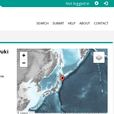
Not logged in
SEARCH
SUBMIT
HELP
ABOUT
CONTACT
yuki
+
−
ow.
1000 km