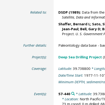
Related to:
DSDP (1989):
Data from the 
Satellite, Data and Inform
Shaffer, Bernard L; Sato, 
Jean-Paul; Bell, Gary D;
B
Project.
U. S. Government P
Further details:
Paleontology data base - b
Project(s):
Deep Sea Drilling Project
(
Coverage:
Latitude:
39.738800
* Longit
Date/Time Start:
1977-11-10
Minimum DEPTH, sediment/ro
Event(s):
57-440
* Latitude:
39.738
* Location:
North Pacific
73 m cored; 0 m drilled; 6