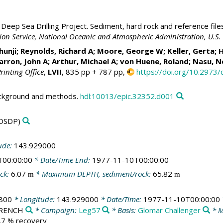
Deep Sea Drilling Project. Sediment, hard rock and reference file
ation Service, National Oceanic and Atmospheric Administration, U.
Shunji; Reynolds, Richard A; Moore, George W;
Keller, Gerta
; 
arron, John A
; Arthur, Michael A;
von Huene, Roland
; Nasu, N
rinting Office
,
LVII
, 835 pp + 787 pp,
https://doi.org/10.2973
ackground and methods.
hdl:10013/epic.32352.d001
DSDP)
ude:
143.929000
T00:00:00
* Date/Time End:
1977-11-10T00:00:00
ck:
6.07
* Maximum DEPTH, sediment/rock:
65.82
m
m
800
* Longitude:
143.929000
* Date/Time:
1977-11-10T00:00:00
/TRENCH
* Campaign:
Leg57
* Basis:
Glomar Challenger
* M
8.7 % recovery