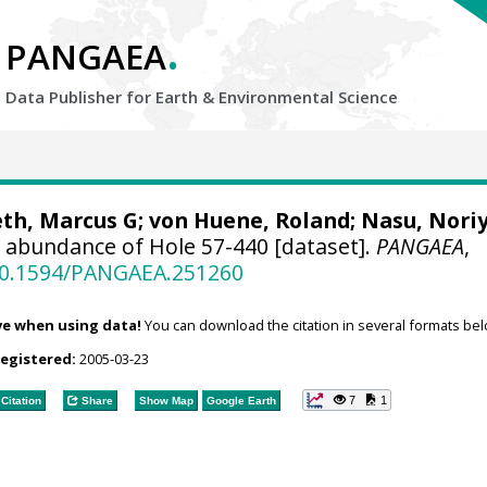
.
PANGAEA
Data Publisher for Earth &
Environmental Science
eth, Marcus G;
von Huene, Roland
; Nasu, Nori
 abundance of Hole 57-440 [dataset].
PANGAEA
,
/10.1594/PANGAEA.251260
ve when using data!
You can download the citation in several formats bel
registered:
2005-03-23
7
1
Citation
Share
Show Map
Google Earth