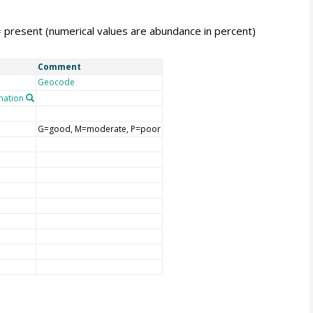
= present (numerical values are abundance in percent)
Comment
Geocode
nation
G=good, M=moderate, P=poor