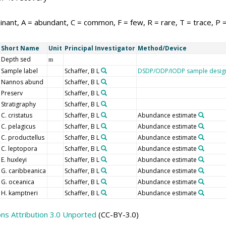
nant, A = abundant, C = common, F = few, R = rare, T = trace, P 
Short Name
Unit
Principal Investigator
Method/Device
Depth sed
m
Sample label
Schaffer, B L
DSDP/ODP/IODP sample desig
Nannos abund
Schaffer, B L
Preserv
Schaffer, B L
Stratigraphy
Schaffer, B L
C. cristatus
Schaffer, B L
Abundance estimate
C. pelagicus
Schaffer, B L
Abundance estimate
C. productellus
Schaffer, B L
Abundance estimate
C. leptopora
Schaffer, B L
Abundance estimate
E. huxleyi
Schaffer, B L
Abundance estimate
G. caribbeanica
Schaffer, B L
Abundance estimate
G. oceanica
Schaffer, B L
Abundance estimate
H. kamptneri
Schaffer, B L
Abundance estimate
s Attribution 3.0 Unported
(CC-BY-3.0)