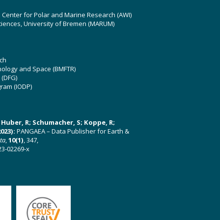
z Center for Polar and Marine Research (AWI)
ciences, University of Bremen (MARUM)
ch
hnology and Space (BMFTR)
 (DFG)
gram (IODP)
U; Huber, R; Schumacher, S; Koppe, R;
023):
PANGAEA – Data Publisher for Earth &
ata
,
10(1)
, 347,
23-02269-x