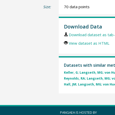
Size:
70 data points
Download Data
Download dataset as tab-
View dataset as HTML
Datasets with similar me
Keller, G; Langseth, MG; von Hu
Reynolds, RA; Langseth, MG; von
Hall, JM; Langseth, MG; von Hue
PANGAEA IS HOSTED BY