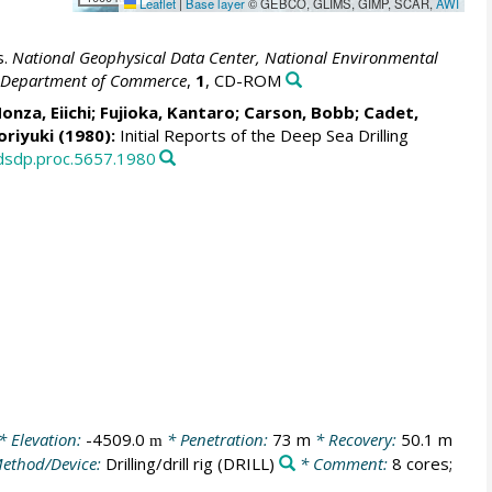
Leaflet
|
Base layer
© GEBCO, GLIMS, GIMP, SCAR,
AWI
s.
National Geophysical Data Center, National Environmental
S. Department of Commerce
,
1
, CD-ROM
Honza, Eiichi; Fujioka, Kantaro; Carson, Bobb; Cadet,
oriyuki (1980):
Initial Reports of the Deep Sea Drilling
/dsdp.proc.5657.1980
* Elevation:
-4509.0
* Penetration:
73 m
* Recovery:
50.1 m
m
ethod/Device:
Drilling/drill rig
(DRILL)
* Comment:
8 cores;