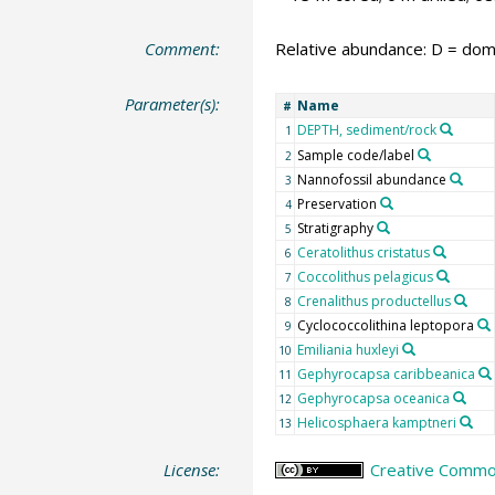
Comment:
Relative abundance: D = domi
Parameter(s):
Name
#
DEPTH, sediment/rock
1
Sample code/label
2
Nannofossil abundance
3
Preservation
4
Stratigraphy
5
Ceratolithus cristatus
6
Coccolithus pelagicus
7
Crenalithus productellus
8
Cyclococcolithina leptopora
9
Emiliania huxleyi
10
Gephyrocapsa caribbeanica
11
Gephyrocapsa oceanica
12
Helicosphaera kamptneri
13
License:
Creative Common