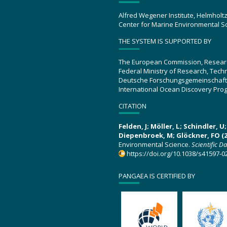
Alfred Wegener Institute, Helmholt
Center for Marine Environmental S
THE SYSTEM IS SUPPORTED BY
The European Commission, Resear
Federal Ministry of Research, Tec
Deutsche Forschungsgemeinschaft
International Ocean Discovery Pro
CITATION
Felden, J; Möller, L; Schindler, 
Diepenbroek, M; Glöckner, FO (2
Environmental Science.
Scientific D
https://doi.org/10.1038/s41597-0
PANGAEA IS CERTIFIED BY