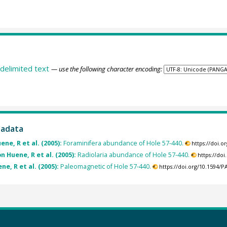
delimited text
— use the following character encoding:
tadata
ene, R et al. (2005):
Foraminifera abundance of Hole 57-440.
https://doi.
 Huene, R et al. (2005):
Radiolaria abundance of Hole 57-440.
https://do
ne, R et al. (2005):
Paleomagnetic of Hole 57-440.
https://doi.org/10.1594/