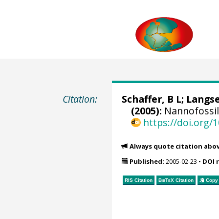
Citation:
Schaffer, B L; Langs
(2005):
Nannofossil
https://doi.org
Always quote citation abo
Published:
2005-02-23
•
DOI 
RIS Citation
BibTeX
Citation
Copy 