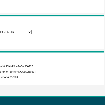
org/10.1594/PANGAEA.250225
i.org/10.1594/PANGAEA.250891
PANGAEA.257904