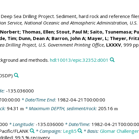
Deep Sea Drilling Project. Sediment, hard rock and reference file
ation Service, National Oceanic and Atmospheric Administration, U.
, Norbert;
Thomas, Ellen
; Stout, Paul M; Saito, Tsunemasa; Pu
ide, Tim;
Dunn, Dean A
;
Barron, John A
; Mayer, L; Theyer, Frit
Sea Drilling Project, U.S. Government Printing Office
,
LXXXV
, 999 pp
ackground and methods.
hdl:10013/epic.32352.d001
DSDP)
de:
-135.036000
T00:00:00
* Date/Time End:
1982-04-21T00:00:00
ck:
94.31
* Maximum DEPTH, sediment/rock:
205.16
m
m
000
* Longitude:
-135.036000
* Date/Time:
1982-04-21T00:00:0
Pacific/FLANK
* Campaign:
Leg85
* Basis:
Glomar Challenge
drilled; 99.5 % recovery