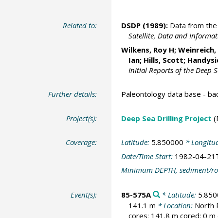
Related to:
DSDP (1989):
Data from the 
Satellite, Data and Inform
Wilkens, Roy H
; Weinreich
Ian
; Hills, Scott; Handys
Initial Reports of the Deep 
Further details:
Paleontology data base - b
Project(s):
Deep Sea Drilling Project
(
Coverage:
Latitude:
5.850000
* Longitu
Date/Time Start:
1982-04-21
Minimum DEPTH, sediment/ro
Event(s):
85-575A
* Latitude:
5.850
141.1 m
* Location:
North 
cores; 141.8 m cored; 0 m 