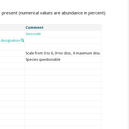
= present (numerical values are abundance in percent)
Comment
Geocode
designation
Scale from 0 to 6, 0=no diss., 6 maximum diss.
Species questionable