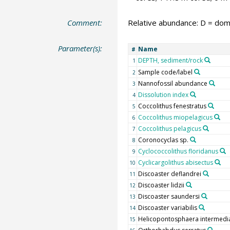
Comment:
Relative abundance: D = domi
Parameter(s):
Name
#
DEPTH, sediment/rock
1
Sample code/label
2
Nannofossil abundance
3
Dissolution index
4
Coccolithus fenestratus
5
Coccolithus miopelagicus
6
Coccolithus pelagicus
7
Coronocyclas sp.
8
Cyclococcolithus floridanus
9
Cyclicargolithus abisectus
10
Discoaster deflandrei
11
Discoaster lidzii
12
Discoaster saundersi
13
Discoaster variabilis
14
Helicopontosphaera intermedi
15