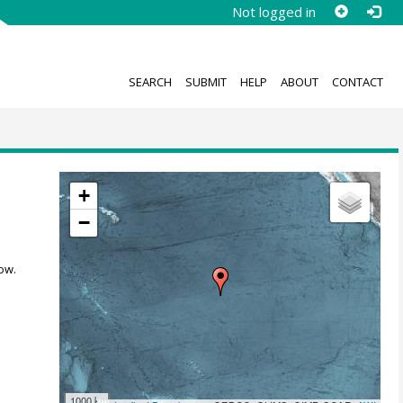
Not logged in
SEARCH
SUBMIT
HELP
ABOUT
CONTACT
+
−
ow.
1000 km