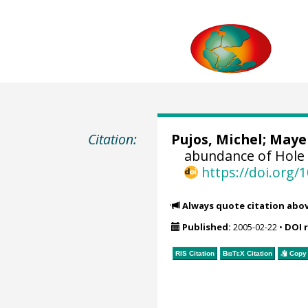
Citation:
Pujos, Michel
;
Mayer
abundance of Hole 
https://doi.org
Always quote citation abo
Published:
2005-02-22
•
DOI 
RIS Citation
BibTeX
Citation
Copy 