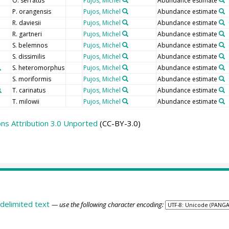
O. serratus
Pujos, Michel
Abundance estimate
P. orangensis
Pujos, Michel
Abundance estimate
R. daviesii
Pujos, Michel
Abundance estimate
R. gartneri
Pujos, Michel
Abundance estimate
S. belemnos
Pujos, Michel
Abundance estimate
S. dissimilis
Pujos, Michel
Abundance estimate
S. heteromorphus
Pujos, Michel
Abundance estimate
S. moriformis
Pujos, Michel
Abundance estimate
T. carinatus
Pujos, Michel
Abundance estimate
T. milowii
Pujos, Michel
Abundance estimate
s Attribution 3.0 Unported
(CC-BY-3.0)
delimited text
— use the following character encoding: