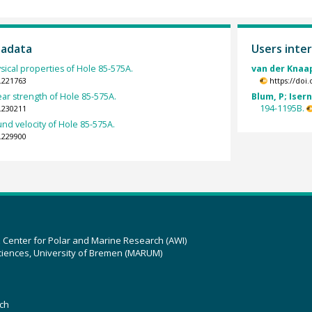
tadata
Users inter
sical properties of Hole 85-575A.
van der Knaa
.221763
https://doi
ar strength of Hole 85-575A.
Blum, P; Isern
194-1195B.
.230211
nd velocity of Hole 85-575A.
.229900
z Center for Polar and Marine Research (AWI)
ciences, University of Bremen (MARUM)
ch