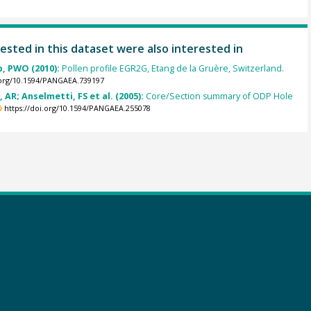
ested in this dataset were also interested in
p, PWO (2010):
Pollen profile EGR2G, Etang de la Gruère, Switzerland.
.org/10.1594/PANGAEA.739197
, AR; Anselmetti, FS et al. (2005):
Core/Section summary of ODP Hole
https://doi.org/10.1594/PANGAEA.255078