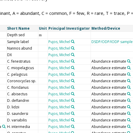
nant, A = abundant, C = common, F = few, R = rare, T = trace, P 
Short Name
Unit
Principal Investigator
Method/Device
Depth sed
m
Sample label
Pujos, Michel
DSDP/ODP/IODP sample 
Nannos abund
Pujos, Michel
DX
Pujos, Michel
C. fenestratus
Pujos, Michel
Abundance estimate
C. miopelagicus
Pujos, Michel
Abundance estimate
C. pelagicus
Pujos, Michel
Abundance estimate
Coronocyclas sp.
Pujos, Michel
Abundance estimate
C. floridanus
Pujos, Michel
Abundance estimate
C. abisectus
Pujos, Michel
Abundance estimate
D. deflandrei
Pujos, Michel
Abundance estimate
D. lidzii
Pujos, Michel
Abundance estimate
D. saundersi
Pujos, Michel
Abundance estimate
D. variabilis
Pujos, Michel
Abundance estimate
a
H. intermedia
Pujos, Michel
Abundance estimate