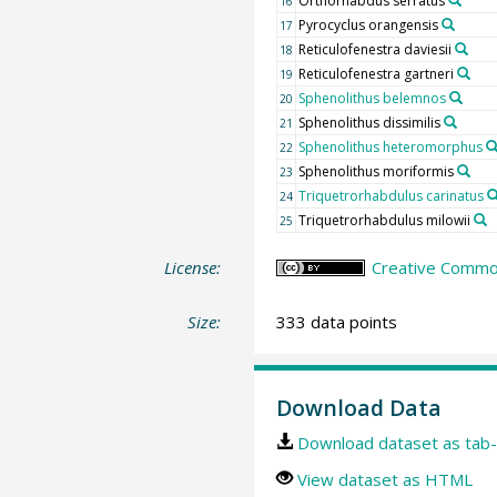
Orthorhabdus serratus
16
Pyrocyclus orangensis
17
Reticulofenestra daviesii
18
Reticulofenestra gartneri
19
Sphenolithus belemnos
20
Sphenolithus dissimilis
21
Sphenolithus heteromorphus
22
Sphenolithus moriformis
23
Triquetrorhabdulus carinatus
24
Triquetrorhabdulus milowii
25
License:
Creative Common
Size:
333 data points
Download Data
Download dataset as tab-
View dataset as HTML