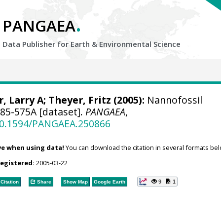
.
PANGAEA
Data Publisher for Earth &
Environmental Science
, Larry A
; Theyer, Fritz (2005):
Nannofossil
85-575A [dataset].
PANGAEA
,
/10.1594/PANGAEA.250866
ve when using data!
You can download the citation in several formats bel
registered:
2005-03-22
9
1
Citation
Share
Show Map
Google Earth