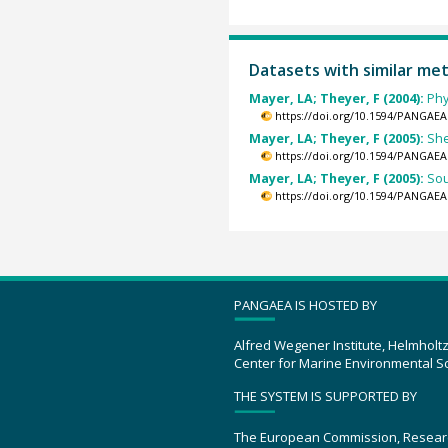
Datasets with similar me
Mayer, LA; Theyer, F (2004):
Phy
https://doi.org/10.1594/PANGAEA
Mayer, LA; Theyer, F (2005):
She
https://doi.org/10.1594/PANGAEA
Mayer, LA; Theyer, F (2005):
Sou
https://doi.org/10.1594/PANGAEA
PANGAEA IS HOSTED BY
Alfred Wegener Institute, Helmholt
Center for Marine Environmental S
THE SYSTEM IS SUPPORTED BY
The European Commission, Resear