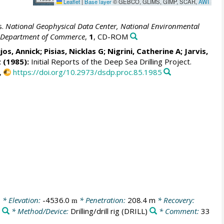
Leaflet
|
Base layer
© GEBCO, GLIMS, GIMP, SCAR,
AWI
s.
National Geophysical Data Center, National Environmental
S. Department of Commerce
,
1
, CD-ROM
jos, Annick;
Pisias, Nicklas G
; Nigrini, Catherine A;
Jarvis,
z (1985):
Initial Reports of the Deep Sea Drilling Project.
,
https://doi.org/10.2973/dsdp.proc.85.1985
0
* Elevation:
-4536.0
* Penetration:
208.4 m
* Recovery:
m
r
* Method/Device:
Drilling/drill rig
(DRILL)
* Comment:
33