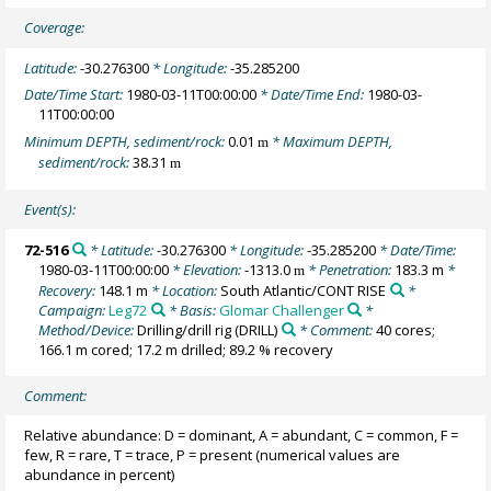
Coverage:
Latitude:
-30.276300
* Longitude:
-35.285200
Date/Time Start:
1980-03-11T00:00:00
* Date/Time End:
1980-03-
11T00:00:00
Minimum DEPTH, sediment/rock:
0.01
* Maximum DEPTH,
m
sediment/rock:
38.31
m
Event(s):
72-516
* Latitude:
-30.276300
* Longitude:
-35.285200
* Date/Time:
1980-03-11T00:00:00
* Elevation:
-1313.0
* Penetration:
183.3 m
*
m
Recovery:
148.1 m
* Location:
South Atlantic/CONT RISE
*
Campaign:
Leg72
* Basis:
Glomar Challenger
*
Method/Device:
Drilling/drill rig
(DRILL)
* Comment:
40 cores;
166.1 m cored; 17.2 m drilled; 89.2 % recovery
Comment:
Relative abundance: D = dominant, A = abundant, C = common, F =
few, R = rare, T = trace, P = present (numerical values are
abundance in percent)