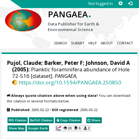
Not logged in
.
PANGAEA
Data Publisher for Earth &
Environmental Science
SEARCH
SUBMIT
HELP
ABOUT
CONTACT
Pujol, Claude
;
Barker, Peter F
; Johnson, David A
(2005):
Planktic foraminifera abundance of Hole
72-516 [dataset].
PANGAEA
,
https://doi.org/10.1594/PANGAEA.250850
Always quote citation above when using data!
You can download
the citation in several formats below.
Published:
2005-02-22
•
DOI registered:
2005-03-22
RIS Citation
BibTeX
Citation
Copy Citation
Share
20
6
2
Show Map
Google Earth