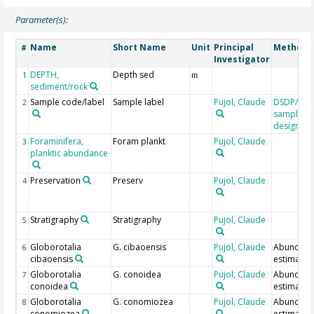
Parameter(s):
Name
Short Name
Unit
Principal
Method/
#
Investigator
DEPTH,
Depth sed
1
m
sediment/rock
Sample code/label
Sample label
Pujol, Claude
DSDP/OD
2
sample
designati
Foraminifera,
Foram plankt
Pujol, Claude
3
planktic abundance
Preservation
Preserv
Pujol, Claude
4
Stratigraphy
Stratigraphy
Pujol, Claude
5
Globorotalia
G. cibaoensis
Pujol, Claude
Abundan
6
cibaoensis
estimate
Globorotalia
G. conoidea
Pujol, Claude
Abundan
7
conoidea
estimate
Globorotalia
G. conomiozea
Pujol, Claude
Abundan
8
conomiozea
estimate