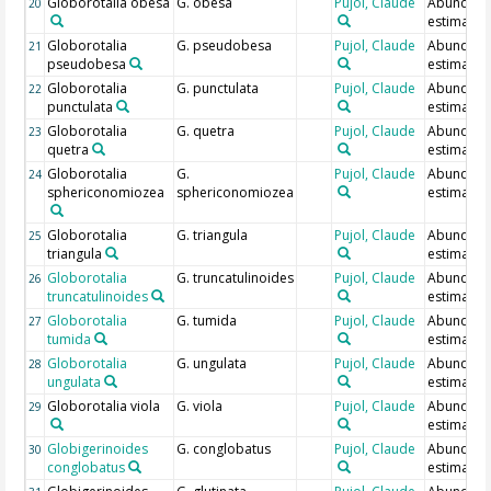
Globorotalia obesa
G. obesa
Pujol, Claude
Abundan
20
estimate
Globorotalia
G. pseudobesa
Pujol, Claude
Abundan
21
pseudobesa
estimate
Globorotalia
G. punctulata
Pujol, Claude
Abundan
22
punctulata
estimate
Globorotalia
G. quetra
Pujol, Claude
Abundan
23
quetra
estimate
Globorotalia
G.
Pujol, Claude
Abundan
24
sphericonomiozea
sphericonomiozea
estimate
Globorotalia
G. triangula
Pujol, Claude
Abundan
25
triangula
estimate
Globorotalia
G. truncatulinoides
Pujol, Claude
Abundan
26
truncatulinoides
estimate
Globorotalia
G. tumida
Pujol, Claude
Abundan
27
tumida
estimate
Globorotalia
G. ungulata
Pujol, Claude
Abundan
28
ungulata
estimate
Globorotalia viola
G. viola
Pujol, Claude
Abundan
29
estimate
Globigerinoides
G. conglobatus
Pujol, Claude
Abundan
30
conglobatus
estimate