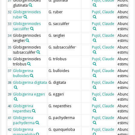
Globigerinoides
G. glutinata
Pujol, Claude
Abundan
31
glutinata
estimate
Globigerinoides
G. ruber
Pujol, Claude
Abundan
32
ruber
estimate
Globigerinoides
G. sacculifer
Pujol, Claude
Abundan
33
sacculifer
estimate
Globigerinoides
G. seigliei
Pujol, Claude
Abundan
34
seigliei
estimate
Globigerinoides
G. subsacculifer
Pujol, Claude
Abundan
35
subsacculifer
estimate
Globigerinoides
G. trilobus
Pujol, Claude
Abundan
36
trilobus
estimate
Globigerina
G. bulloides
Pujol, Claude
Abundan
37
bulloides
estimate
Globigerina digitata
G. digitata
Pujol, Claude
Abundan
38
estimate
Globigerina eggeri
G. eggeri
Pujol, Claude
Abundan
39
estimate
Globigerina
G. nepenthes
Pujol, Claude
Abundan
40
nepenthes
estimate
Globigerina
G. pachyderma
Pujol, Claude
Abundan
41
pachyderma
estimate
Globigerina
G. quinqueloba
Pujol, Claude
Abundan
42
quinqueloba
estimate