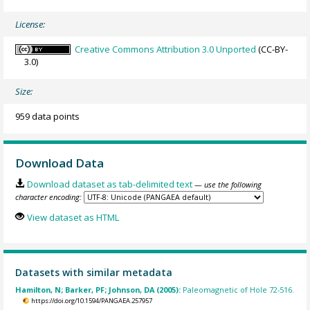
License:
Creative Commons Attribution 3.0 Unported
(CC-BY-
3.0)
Size:
959 data points
Download Data
Download dataset as tab-delimited text
— use the following
character encoding:
View dataset as HTML
Datasets with similar metadata
Hamilton, N; Barker, PF; Johnson, DA (2005):
Paleomagnetic of Hole 72-516.
https://doi.org/10.1594/PANGAEA.257957