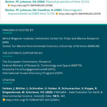
Barker, PF; Johnson, DA (2004):
Physical properties of Hole 72-516.
https://doi.org/10.1594/PANGAEA.221666
Barker, PF; Johnson, DA; Hamilton, N (2005):
Paleomagnetic
measurements on DSDP Hole 72-516.
https://doi.org/10.1594/PANGAEA.231678
PANGAEA IS HOSTED BY
Alfred Wegener Institute, Helmholtz Center for Polar and Marine Research
(AWI)
Center for Marine Environmental Sciences, University of Bremen (MARUM)
THE SYSTEM IS SUPPORTED BY
The European Commission, Research
Federal Ministry of Research, Technology and Space (BMFTR)
Deutsche Forschungsgemeinschaft (DFG)
International Ocean Discovery Program (IODP)
CITATION
Felden, J; Möller, L; Schindler, U; Huber, R; Schumacher, S; Koppe, R;
Diepenbroek, M; Glöckner, FO (2023):
PANGAEA – Data Publisher for Earth &
Environmental Science.
Scientific Data
,
10(1)
, 347,
https://doi.org/10.1038/s41597-023-02269-x