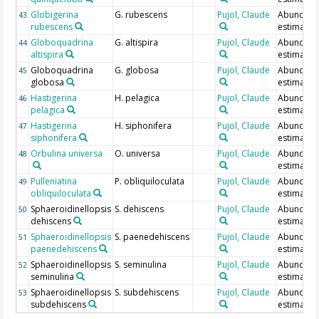
Globigerina
G. rubescens
Pujol, Claude
Abundan
43
rubescens
estimate
Globoquadrina
G. altispira
Pujol, Claude
Abundan
44
altispira
estimate
Globoquadrina
G. globosa
Pujol, Claude
Abundan
45
globosa
estimate
Hastigerina
H. pelagica
Pujol, Claude
Abundan
46
pelagica
estimate
Hastigerina
H. siphonifera
Pujol, Claude
Abundan
47
siphonifera
estimate
Orbulina universa
O. universa
Pujol, Claude
Abundan
48
estimate
Pulleniatina
P. obliquiloculata
Pujol, Claude
Abundan
49
obliquiloculata
estimate
Sphaeroidinellopsis
S. dehiscens
Pujol, Claude
Abundan
50
dehiscens
estimate
Sphaeroidinellopsis
S. paenedehiscens
Pujol, Claude
Abundan
51
paenedehiscens
estimate
Sphaeroidinellopsis
S. seminulina
Pujol, Claude
Abundan
52
seminulina
estimate
Sphaeroidinellopsis
S. subdehiscens
Pujol, Claude
Abundan
53
subdehiscens
estimate