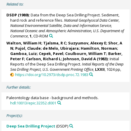
Related to:
DSDP (1989):
Data from the Deep Sea Drilling Project. Sediment,
hard rock and reference files.
National Geophysical Data Center,
National Environmental Satellite, Data and Information Service,
National Oceanic and Atmospheric Administration, U.S. Department of
Commerce
,
1
, CD-ROM
Walton, William H; Tjalsma, R C; Suzyumov, Alexey E; Shor, A
N;
Pujol, Claude
; de Melo, Ubirajara; Hamilton, Norman;
Gamboa, Luiz; Cepek, Pavel; Coulbourn, William T;
Barker,
Peter F
; Carlson, Richard L; Johnson, David A (1983):
Initial
Reports of the Deep Sea Drilling Project.
Initial Reports of the Deep
Sea Drilling Project, U.S. Government Printing Office
,
LXXII
, 1024 pp,
https://doi.org/10.2973/dsdp.proc.72.1983
Further details:
Paleontology data base - background and methods.
hdl:10013/epic.32352.d001
Project(s):
Deep Sea Drilling Project
(DSDP)