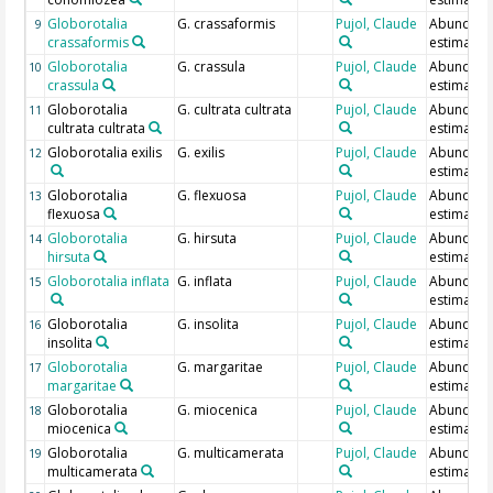
Globorotalia
G. crassaformis
Pujol, Claude
Abundan
9
crassaformis
estimate
Globorotalia
G. crassula
Pujol, Claude
Abundan
10
crassula
estimate
Globorotalia
G. cultrata cultrata
Pujol, Claude
Abundan
11
cultrata cultrata
estimate
Globorotalia exilis
G. exilis
Pujol, Claude
Abundan
12
estimate
Globorotalia
G. flexuosa
Pujol, Claude
Abundan
13
flexuosa
estimate
Globorotalia
G. hirsuta
Pujol, Claude
Abundan
14
hirsuta
estimate
Globorotalia inflata
G. inflata
Pujol, Claude
Abundan
15
estimate
Globorotalia
G. insolita
Pujol, Claude
Abundan
16
insolita
estimate
Globorotalia
G. margaritae
Pujol, Claude
Abundan
17
margaritae
estimate
Globorotalia
G. miocenica
Pujol, Claude
Abundan
18
miocenica
estimate
Globorotalia
G. multicamerata
Pujol, Claude
Abundan
19
multicamerata
estimate