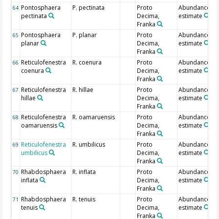
Pontosphaera
P. pectinata
Proto
Abundance
64
pectinata
Decima,
estimate
Franka
Pontosphaera
P. planar
Proto
Abundance
65
planar
Decima,
estimate
Franka
Reticulofenestra
R. coenura
Proto
Abundance
66
coenura
Decima,
estimate
Franka
Reticulofenestra
R. hillae
Proto
Abundance
67
hillae
Decima,
estimate
Franka
Reticulofenestra
R. oamaruensis
Proto
Abundance
68
oamaruensis
Decima,
estimate
Franka
Reticulofenestra
R. umbilicus
Proto
Abundance
69
umbilicus
Decima,
estimate
Franka
Rhabdosphaera
R. inflata
Proto
Abundance
70
inflata
Decima,
estimate
Franka
Rhabdosphaera
R. tenuis
Proto
Abundance
71
tenuis
Decima,
estimate
Franka