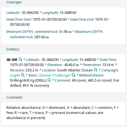
Coverage:
Latitude:
-35.066200
* Longitude:
15.448500
Date/Time Start:
1975-01-05T00:00:00
* Date/Time End:
1975-01-
05T00:00:00
Minimum DEPTH, sediment/rock:
31.90
* Maximum DEPTH,
m
sediment/rock:
287.60
m
Event(s):
40-361
* Latitude:
-35.066200
* Longitude:
15.448500
* Date/Time:
1975-01-05T00:00:00
* Elevation:
-4549.0
* Penetration:
1314 m
*
m
Recovery:
230.2 m
* Location:
South Atlantic Ocean
* Campaign:
Leg40
* Basis:
Glomar Challenger
* Method/Device:
Drilling/drill rig
(DRILL)
* Comment:
49 cores; 465.5 m cored; 0 m
drilled; 49.5 % recovery
Comment:
Relative abundance: D = dominant, A = abundant, C = common, F =
few, R = rare, T = trace, P = present (numerical values are
abundance in percent)