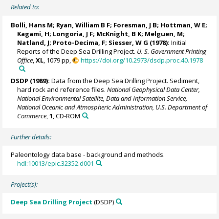
Related to:
Bolli, Hans M;
Ryan, William B F
; Foresman, J B; Hottman, W E;
Kagami, H; Longoria, J F; McKnight, B K; Melguen, M;
Natland, J; Proto-Decima, F; Siesser, W G (1978):
Initial
Reports of the Deep Sea Drilling Project.
U. S. Government Printing
Office
,
XL
, 1079 pp,
https://doi.org/10.2973/dsdp.proc.40.1978
DSDP (1989):
Data from the Deep Sea Drilling Project. Sediment,
hard rock and reference files.
National Geophysical Data Center,
National Environmental Satellite, Data and Information Service,
National Oceanic and Atmospheric Administration, U.S. Department of
Commerce
,
1
, CD-ROM
Further details:
Paleontology data base - background and methods.
hdl:10013/epic.32352.d001
Project(s):
Deep Sea Drilling Project
(DSDP)