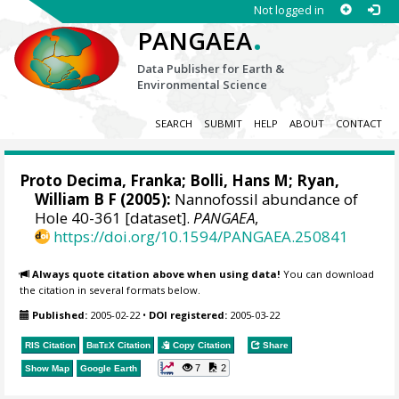
Not logged in
.
PANGAEA
Data Publisher for Earth &
Environmental Science
SEARCH
SUBMIT
HELP
ABOUT
CONTACT
Proto Decima, Franka; Bolli, Hans M;
Ryan,
William B F
(2005):
Nannofossil abundance of
Hole 40-361 [dataset].
PANGAEA
,
https://doi.org/10.1594/PANGAEA.250841
Always quote citation above when using data!
You can download
the citation in several formats below.
Published:
2005-02-22
•
DOI registered:
2005-03-22
RIS Citation
BibTeX
Citation
Copy Citation
Share
7
2
Show Map
Google Earth