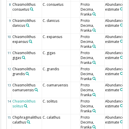
Chiasmolithus
C. consuetus
Proto
Abundance
8
consuetus
Decima,
estimate
Franka
Chiasmolithus
C. danicus
Proto
Abundance
9
danicus
Decima,
estimate
Franka
Chiasmolithus
C. expansus
Proto
Abundance
10
expansus
Decima,
estimate
Franka
Chiasmolithus
C. gigas
Proto
Abundance
11
gigas
Decima,
estimate
Franka
Chiasmolithus
C. grandis
Proto
Abundance
12
grandis
Decima,
estimate
Franka
Chiasmolithus
C. oamaruensis
Proto
Abundance
13
oamaruensis
Decima,
estimate
Franka
Chiasmolithus
C. solitus
Proto
Abundance
14
solitus
Decima,
estimate
Franka
Chiphragmalithus
C. calathus
Proto
Abundance
15
calathus
Decima,
estimate
Franka