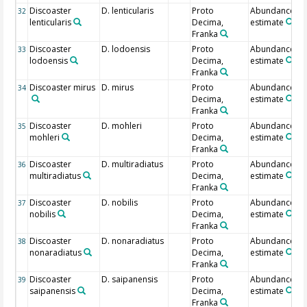
Discoaster
D. lenticularis
Proto
Abundance
32
lenticularis
Decima,
estimate
Franka
Discoaster
D. lodoensis
Proto
Abundance
33
lodoensis
Decima,
estimate
Franka
Discoaster mirus
D. mirus
Proto
Abundance
34
Decima,
estimate
Franka
Discoaster
D. mohleri
Proto
Abundance
35
mohleri
Decima,
estimate
Franka
Discoaster
D. multiradiatus
Proto
Abundance
36
multiradiatus
Decima,
estimate
Franka
Discoaster
D. nobilis
Proto
Abundance
37
nobilis
Decima,
estimate
Franka
Discoaster
D. nonaradiatus
Proto
Abundance
38
nonaradiatus
Decima,
estimate
Franka
Discoaster
D. saipanensis
Proto
Abundance
39
saipanensis
Decima,
estimate
Franka