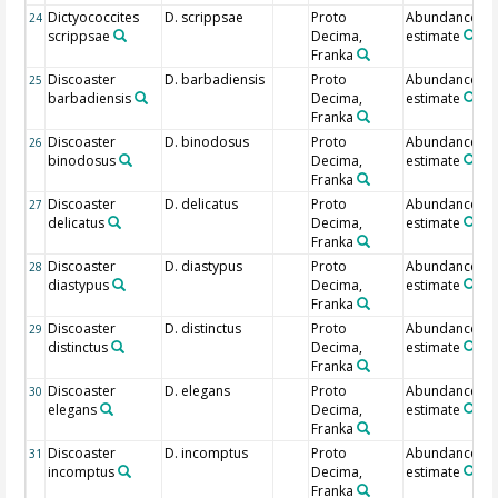
Dictyococcites
D. scrippsae
Proto
Abundance
24
scrippsae
Decima,
estimate
Franka
Discoaster
D. barbadiensis
Proto
Abundance
25
barbadiensis
Decima,
estimate
Franka
Discoaster
D. binodosus
Proto
Abundance
26
binodosus
Decima,
estimate
Franka
Discoaster
D. delicatus
Proto
Abundance
27
delicatus
Decima,
estimate
Franka
Discoaster
D. diastypus
Proto
Abundance
28
diastypus
Decima,
estimate
Franka
Discoaster
D. distinctus
Proto
Abundance
29
distinctus
Decima,
estimate
Franka
Discoaster
D. elegans
Proto
Abundance
30
elegans
Decima,
estimate
Franka
Discoaster
D. incomptus
Proto
Abundance
31
incomptus
Decima,
estimate
Franka