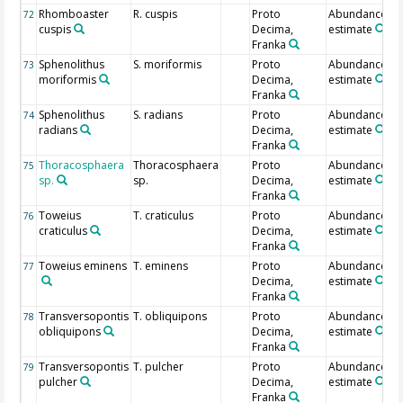
Rhomboaster
R. cuspis
Proto
Abundance
72
cuspis
Decima,
estimate
Franka
Sphenolithus
S. moriformis
Proto
Abundance
73
moriformis
Decima,
estimate
Franka
Sphenolithus
S. radians
Proto
Abundance
74
radians
Decima,
estimate
Franka
Thoracosphaera
Thoracosphaera
Proto
Abundance
75
sp.
sp.
Decima,
estimate
Franka
Toweius
T. craticulus
Proto
Abundance
76
craticulus
Decima,
estimate
Franka
Toweius eminens
T. eminens
Proto
Abundance
77
Decima,
estimate
Franka
Transversopontis
T. obliquipons
Proto
Abundance
78
obliquipons
Decima,
estimate
Franka
Transversopontis
T. pulcher
Proto
Abundance
79
pulcher
Decima,
estimate
Franka