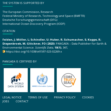
THE SYSTEM IS SUPPORTED BY
The European Commission, Research
Federal Ministry of Research, Technology and Space (BMFTR)
Deutsche Forschungsgemeinschaft (DFG)
International Ocean Discovery Program (IODP)
CITATION
Felden, J; Möller, L; Schindler, U; Huber, R; Schumacher, S; Koppe, R;
Diepenbroek, M; Glöckner, FO (2023):
PANGAEA – Data Publisher for Earth &
Environmental Science.
Scientific Data
,
10(1)
, 347,
https://doi.org/10.1038/s41597-023-02269-x
PANGAEA IS CERTIFIED BY
LEGAL NOTICE
TERMS OF USE
PRIVACY POLICY
COOKIES
JOBS
CONTACT