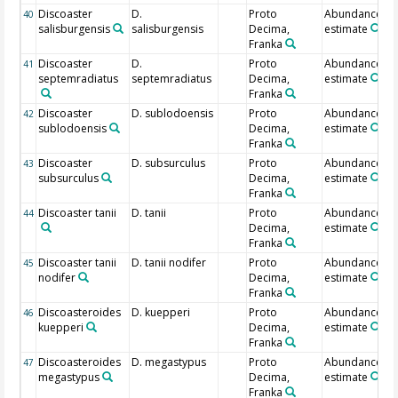
Discoaster
D.
Proto
Abundance
40
salisburgensis
salisburgensis
Decima,
estimate
Franka
Discoaster
D.
Proto
Abundance
41
septemradiatus
septemradiatus
Decima,
estimate
Franka
Discoaster
D. sublodoensis
Proto
Abundance
42
sublodoensis
Decima,
estimate
Franka
Discoaster
D. subsurculus
Proto
Abundance
43
subsurculus
Decima,
estimate
Franka
Discoaster tanii
D. tanii
Proto
Abundance
44
Decima,
estimate
Franka
Discoaster tanii
D. tanii nodifer
Proto
Abundance
45
nodifer
Decima,
estimate
Franka
Discoasteroides
D. kuepperi
Proto
Abundance
46
kuepperi
Decima,
estimate
Franka
Discoasteroides
D. megastypus
Proto
Abundance
47
megastypus
Decima,
estimate
Franka