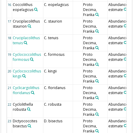
Coccolithus
C. eopelagicus
Proto
Abundance
16
eopelagicus
Decima,
estimate
Franka
Cruciplacolithus
C. staurion
Proto
Abundance
17
staurion
Decima,
estimate
Franka
Cruciplacolithus
C. tenuis
Proto
Abundance
18
tenuis
Decima,
estimate
Franka
Cyclococcolithus
C. formosus
Proto
Abundance
19
formosus
Decima,
estimate
Franka
Cyclococcolithus
C. kingii
Proto
Abundance
20
kingii
Decima,
estimate
Franka
Cyclicargolithus
C. floridanus
Proto
Abundance
21
floridanus
Decima,
estimate
Franka
Cyclolithella
C. robusta
Proto
Abundance
22
robusta
Decima,
estimate
Franka
Dictyococcites
D. bisectus
Proto
Abundance
23
bisectus
Decima,
estimate
Franka