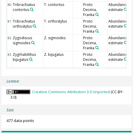
Tribrachiatus
T. contortus
Proto
Abundance
80
contortus
Decima,
estimate
Franka
Tribrachiatus
T. orthostylus
Proto
Abundance
81
orthostylus
Decima,
estimate
Franka
Zygodiscus
Z. sigmoides
Proto
Abundance
82
sigmoides
Decima,
estimate
Franka
Zygrhablithus
Z. bijugatus
Proto
Abundance
83
bijugatus
Decima,
estimate
Franka
License:
Creative Commons Attribution 3.0 Unported
(CC-BY-
3.0)
Size:
477 data points