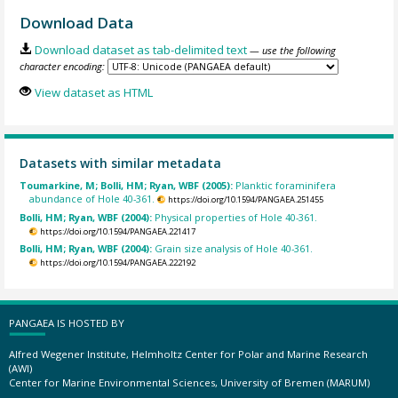
Download Data
Download dataset as tab-delimited text
— use the following
character encoding:
View dataset as HTML
Datasets with similar metadata
Toumarkine, M; Bolli, HM; Ryan, WBF (2005):
Planktic foraminifera
abundance of Hole 40-361.
https://doi.org/10.1594/PANGAEA.251455
Bolli, HM; Ryan, WBF (2004):
Physical properties of Hole 40-361.
https://doi.org/10.1594/PANGAEA.221417
Bolli, HM; Ryan, WBF (2004):
Grain size analysis of Hole 40-361.
https://doi.org/10.1594/PANGAEA.222192
PANGAEA IS HOSTED BY
Alfred Wegener Institute, Helmholtz Center for Polar and Marine Research
(AWI)
Center for Marine Environmental Sciences, University of Bremen (MARUM)