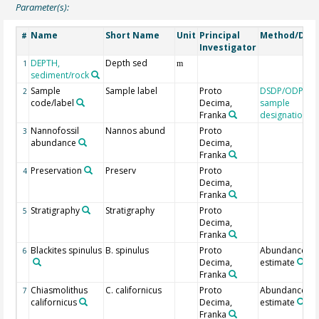
Parameter(s):
Name
Short Name
Unit
Principal
Method/Devi
#
Investigator
DEPTH,
Depth sed
1
m
sediment/rock
Sample
Sample label
Proto
DSDP/ODP/IO
2
code/label
Decima,
sample
Franka
designation
Nannofossil
Nannos abund
Proto
3
abundance
Decima,
Franka
Preservation
Preserv
Proto
4
Decima,
Franka
Stratigraphy
Stratigraphy
Proto
5
Decima,
Franka
Blackites spinulus
B. spinulus
Proto
Abundance
6
Decima,
estimate
Franka
Chiasmolithus
C. californicus
Proto
Abundance
7
californicus
Decima,
estimate
Franka