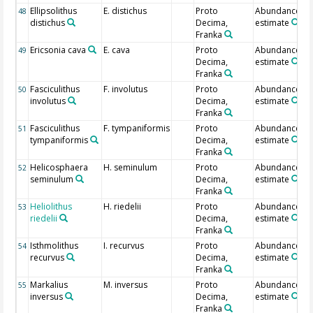
Ellipsolithus
E. distichus
Proto
Abundance
48
distichus
Decima,
estimate
Franka
Ericsonia cava
E. cava
Proto
Abundance
49
Decima,
estimate
Franka
Fasciculithus
F. involutus
Proto
Abundance
50
involutus
Decima,
estimate
Franka
Fasciculithus
F. tympaniformis
Proto
Abundance
51
tympaniformis
Decima,
estimate
Franka
Helicosphaera
H. seminulum
Proto
Abundance
52
seminulum
Decima,
estimate
Franka
Heliolithus
H. riedelii
Proto
Abundance
53
riedelii
Decima,
estimate
Franka
Isthmolithus
I. recurvus
Proto
Abundance
54
recurvus
Decima,
estimate
Franka
Markalius
M. inversus
Proto
Abundance
55
inversus
Decima,
estimate
Franka