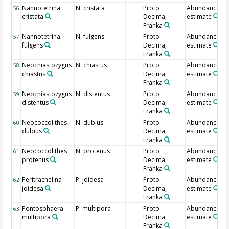
Nannotetrina
N. cristata
Proto
Abundance
56
cristata
Decima,
estimate
Franka
Nannotetrina
N. fulgens
Proto
Abundance
57
fulgens
Decima,
estimate
Franka
Neochiastozygus
N. chiastus
Proto
Abundance
58
chiastus
Decima,
estimate
Franka
Neochiastozygus
N. distentus
Proto
Abundance
59
distentus
Decima,
estimate
Franka
Neococcolithes
N. dubius
Proto
Abundance
60
dubius
Decima,
estimate
Franka
Neococcolithes
N. protenus
Proto
Abundance
61
protenus
Decima,
estimate
Franka
Peritrachelina
P. joidesa
Proto
Abundance
62
joidesa
Decima,
estimate
Franka
Pontosphaera
P. multipora
Proto
Abundance
63
multipora
Decima,
estimate
Franka