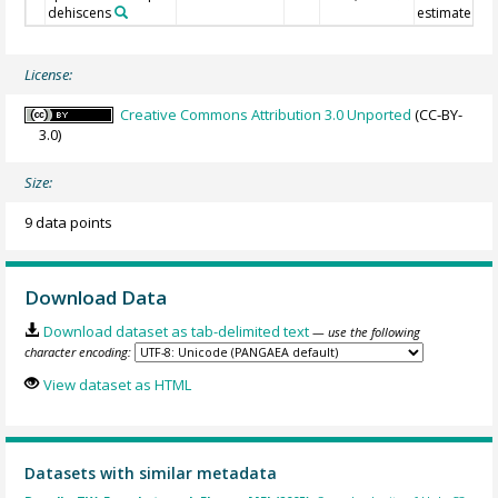
dehiscens
estimate
License:
Creative Commons Attribution 3.0 Unported
(CC-BY-
3.0)
Size:
9 data points
Download Data
Download dataset as tab-delimited text
— use the following
character encoding:
View dataset as HTML
Datasets with similar metadata