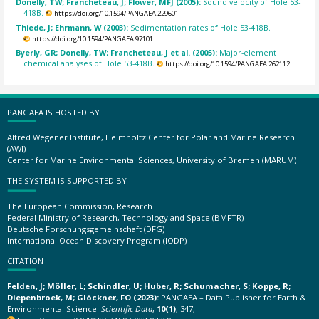
Donelly, TW; Francheteau, J; Flower, MFJ (2005):
Sound velocity of Hole 53-
418B.
https://doi.org/10.1594/PANGAEA.229601
Thiede, J; Ehrmann, W (2003):
Sedimentation rates of Hole 53-418B.
https://doi.org/10.1594/PANGAEA.97101
Byerly, GR; Donelly, TW; Francheteau, J et al. (2005):
Major-element
chemical analyses of Hole 53-418B.
https://doi.org/10.1594/PANGAEA.262112
PANGAEA IS HOSTED BY
Alfred Wegener Institute, Helmholtz Center for Polar and Marine Research
(AWI)
Center for Marine Environmental Sciences, University of Bremen (MARUM)
THE SYSTEM IS SUPPORTED BY
The European Commission, Research
Federal Ministry of Research, Technology and Space (BMFTR)
Deutsche Forschungsgemeinschaft (DFG)
International Ocean Discovery Program (IODP)
CITATION
Felden, J; Möller, L; Schindler, U; Huber, R; Schumacher, S; Koppe, R;
Diepenbroek, M; Glöckner, FO (2023):
PANGAEA – Data Publisher for Earth &
Environmental Science.
Scientific Data
,
10(1)
, 347,