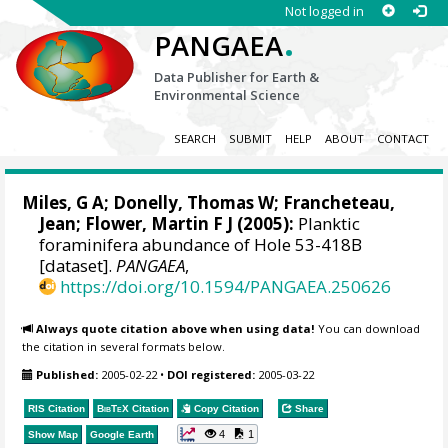
Not logged in
.
PANGAEA
Data Publisher for Earth &
Environmental Science
SEARCH
SUBMIT
HELP
ABOUT
CONTACT
Miles, G A; Donelly, Thomas W; Francheteau,
Jean; Flower, Martin F J (2005):
Planktic
foraminifera abundance of Hole 53-418B
[dataset].
PANGAEA
,
https://doi.org/10.1594/PANGAEA.250626
Always quote citation above when using data!
You can download
the citation in several formats below.
Published:
2005-02-22
•
DOI registered:
2005-03-22
RIS Citation
BibTeX
Citation
Copy Citation
Share
4
1
Show Map
Google Earth