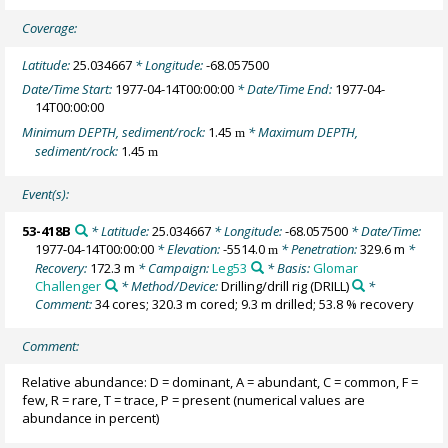
Coverage:
Latitude:
25.034667
* Longitude:
-68.057500
Date/Time Start:
1977-04-14T00:00:00
* Date/Time End:
1977-04-
14T00:00:00
Minimum DEPTH, sediment/rock:
1.45
* Maximum DEPTH,
m
sediment/rock:
1.45
m
Event(s):
53-418B
* Latitude:
25.034667
* Longitude:
-68.057500
* Date/Time:
1977-04-14T00:00:00
* Elevation:
-5514.0
* Penetration:
329.6 m
*
m
Recovery:
172.3 m
* Campaign:
Leg53
* Basis:
Glomar
Challenger
* Method/Device:
Drilling/drill rig
(DRILL)
*
Comment:
34 cores; 320.3 m cored; 9.3 m drilled; 53.8 % recovery
Comment:
Relative abundance: D = dominant, A = abundant, C = common, F =
few, R = rare, T = trace, P = present (numerical values are
abundance in percent)