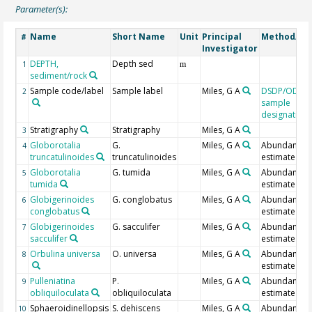
Parameter(s):
Name
Short Name
Unit
Principal
Method/De
#
Investigator
DEPTH,
Depth sed
1
m
sediment/rock
Sample code/label
Sample label
Miles, G A
DSDP/ODP/I
2
sample
designation
Stratigraphy
Stratigraphy
Miles, G A
3
Globorotalia
G.
Miles, G A
Abundance
4
truncatulinoides
truncatulinoides
estimate
Globorotalia
G. tumida
Miles, G A
Abundance
5
tumida
estimate
Globigerinoides
G. conglobatus
Miles, G A
Abundance
6
conglobatus
estimate
Globigerinoides
G. sacculifer
Miles, G A
Abundance
7
sacculifer
estimate
Orbulina universa
O. universa
Miles, G A
Abundance
8
estimate
Pulleniatina
P.
Miles, G A
Abundance
9
obliquiloculata
obliquiloculata
estimate
Sphaeroidinellopsis
S. dehiscens
Miles, G A
Abundance
10