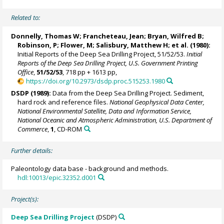
Related to:
Donnelly, Thomas W; Francheteau, Jean; Bryan, Wilfred B;
Robinson, P; Flower, M; Salisbury, Matthew H; et al. (1980):
Initial Reports of the Deep Sea Drilling Project, 51/52/53.
Initial
Reports of the Deep Sea Drilling Project, U.S. Government Printing
Office
,
51/52/53
, 718 pp + 1613 pp,
https://doi.org/10.2973/dsdp.proc.515253.1980
DSDP (1989):
Data from the Deep Sea Drilling Project. Sediment,
hard rock and reference files.
National Geophysical Data Center,
National Environmental Satellite, Data and Information Service,
National Oceanic and Atmospheric Administration, U.S. Department of
Commerce
,
1
, CD-ROM
Further details:
Paleontology data base - background and methods.
hdl:10013/epic.32352.d001
Project(s):
Deep Sea Drilling Project
(DSDP)