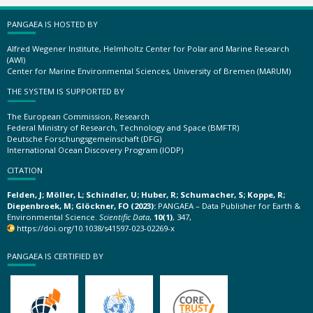
PANGAEA IS HOSTED BY
Alfred Wegener Institute, Helmholtz Center for Polar and Marine Research
(AWI)
Center for Marine Environmental Sciences, University of Bremen (MARUM)
THE SYSTEM IS SUPPORTED BY
The European Commission, Research
Federal Ministry of Research, Technology and Space (BMFTR)
Deutsche Forschungsgemeinschaft (DFG)
International Ocean Discovery Program (IODP)
CITATION
Felden, J; Möller, L; Schindler, U; Huber, R; Schumacher, S; Koppe, R;
Diepenbroek, M; Glöckner, FO (2023):
PANGAEA – Data Publisher for Earth &
Environmental Science.
Scientific Data
,
10(1)
, 347,
https://doi.org/10.1038/s41597-023-02269-x
PANGAEA IS CERTIFIED BY