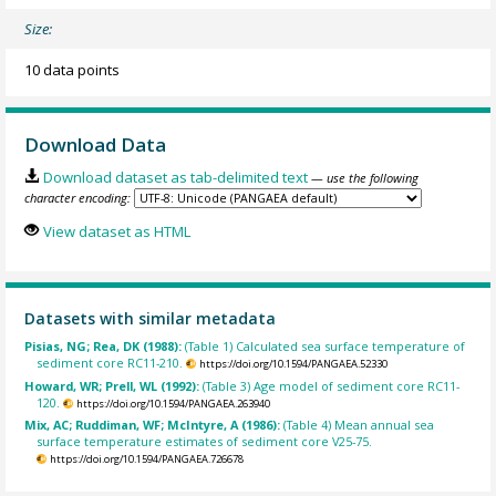
Size:
10 data points
Download Data
Download dataset as tab-delimited text
— use the following
character encoding:
View dataset as HTML
Datasets with similar metadata
Pisias, NG; Rea, DK (1988):
(Table 1) Calculated sea surface temperature of
sediment core RC11-210.
https://doi.org/10.1594/PANGAEA.52330
Howard, WR; Prell, WL (1992):
(Table 3) Age model of sediment core RC11-
120.
https://doi.org/10.1594/PANGAEA.263940
Mix, AC; Ruddiman, WF; McIntyre, A (1986):
(Table 4) Mean annual sea
surface temperature estimates of sediment core V25-75.
https://doi.org/10.1594/PANGAEA.726678