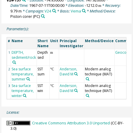
Date/Time:
1967-07-11T00:00:00
* Elevation:
-1212.0
* Recovery:
m
9.79 m
* Campaign:
V24
* Basis:
Vema
* Method/Device:
Piston corer
(PC)
Parameter(s):
Name
Short
Unit
Principal
Method/Device
Commen
#
Name
Investigator
DEPTH,
Depth
Geocode
1
m
sediment/rock
sed
Sea surface
SST
Anderson,
Modern analog
2
°C
temperature,
sum
David M
technique (MAT)
summer
Sea surface
SST
Anderson,
Modern analog
3
°C
temperature,
win
David M
technique (MAT)
winter
License:
Creative Commons Attribution 3.0 Unported
(CC-BY-
3.0)