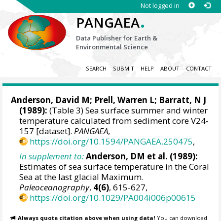
Not logged in
.
PANGAEA
Data Publisher for Earth &
Environmental Science
SEARCH
SUBMIT
HELP
ABOUT
CONTACT
Anderson, David M
;
Prell, Warren L
; Barratt, N J
(1989):
(Table 3) Sea surface summer and winter
temperature calculated from sediment core V24-
157 [dataset].
PANGAEA
,
https://doi.org/10.1594/PANGAEA.250475
,
In supplement to:
Anderson, DM et al. (1989):
Estimates of sea surface temperature in the Coral
Sea at the last glacial Maximum.
Paleoceanography
,
4(6)
, 615-627,
https://doi.org/10.1029/PA004i006p00615
Always quote citation above when using data!
You can download