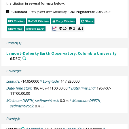
the citation in several formats below.
Published:
1989
(exact date unknown)
•
DOI registered:
2005-03-21
RIS Citation
BibTeX
Citation
Copy Citation
Share
10
2
1
Show Map
Google Earth
Project(s):
Lamont-Doherty Earth Observatory, Columbia University
(LDEO)
Coverage:
Latitude:
-14.950000
* Longitude:
147.920000
Date/Time Start:
1967-07-11T00:00:00
* Date/Time End:
1967-07-
11T00:00:00
Minimum DEPTH, sediment/rock:
0.0
* Maximum DEPTH,
m
sediment/rock:
0.4
m
Event(s):
V24-157
* Latitude:
-14.950000
* Longitude:
147.920000
*