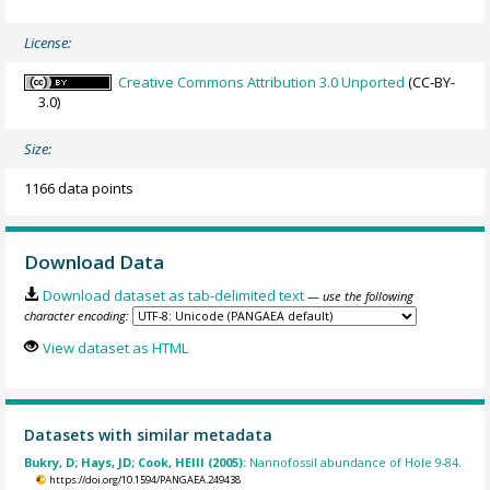
License:
Creative Commons Attribution 3.0 Unported
(CC-BY-
3.0)
Size:
1166 data points
Download Data
Download dataset as tab-delimited text
— use the following
character encoding:
View dataset as HTML
Datasets with similar metadata
Bukry, D; Hays, JD; Cook, HEIII (2005):
Nannofossil abundance of Hole 9-84.
https://doi.org/10.1594/PANGAEA.249438