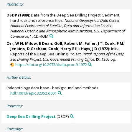
Related to:
DSDP (1989):
Data from the Deep Sea Drilling Project. Sediment,
hard rock and reference files.
National Geophysical Data Center,
National Environmental Satellite, Data and Information Service,
National Oceanic and Atmospheric Administration, U.S. Department of
Commerce
,
1
, CD-ROM
Orr, W N; Milow, E Dean; Goll, Robert M; Fuller, J T; Cook, F M;
Jenkins, D Graham; Cook, Harry E III; Hays, J D (1972):
Initial
Reports of the Deep Sea Drilling Project.
Initial Reports of the Deep
Sea Drilling Project, U.S. Government Printing Office
,
IX
, 1205 pp,
https://doi.org/10.2973/dsdp.proc.9.1972
Further details:
Paleontology data base - background and methods.
hdl:10013/epic.32352.d001
Project(s):
Deep Sea Drilling Project
(DSDP)
Coverage: