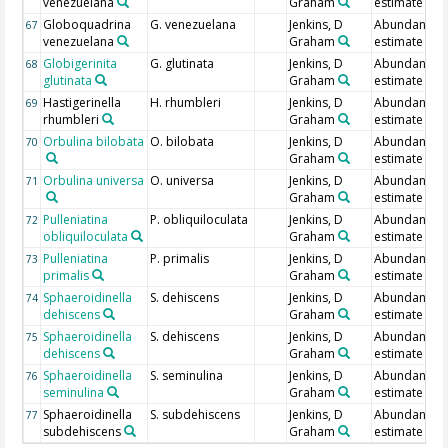
venezuelana
Graham
estimate
Globoquadrina
G. venezuelana
Jenkins, D
Abundance
67
venezuelana
Graham
estimate
Globigerinita
G. glutinata
Jenkins, D
Abundance
68
glutinata
Graham
estimate
Hastigerinella
H. rhumbleri
Jenkins, D
Abundance
69
rhumbleri
Graham
estimate
Orbulina bilobata
O. bilobata
Jenkins, D
Abundance
70
Graham
estimate
Orbulina universa
O. universa
Jenkins, D
Abundance
71
Graham
estimate
Pulleniatina
P. obliquiloculata
Jenkins, D
Abundance
72
obliquiloculata
Graham
estimate
Pulleniatina
P. primalis
Jenkins, D
Abundance
73
primalis
Graham
estimate
Sphaeroidinella
S. dehiscens
Jenkins, D
Abundance
74
dehiscens
Graham
estimate
Sphaeroidinella
S. dehiscens
Jenkins, D
Abundance
75
dehiscens
Graham
estimate
Sphaeroidinella
S. seminulina
Jenkins, D
Abundance
76
seminulina
Graham
estimate
Sphaeroidinella
S. subdehiscens
Jenkins, D
Abundance
77
subdehiscens
Graham
estimate