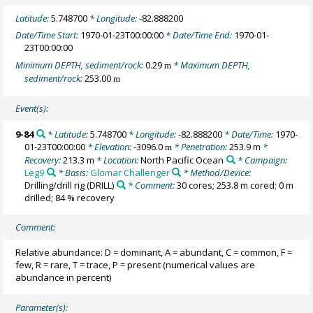
Latitude:
5.748700
* Longitude:
-82.888200
Date/Time Start:
1970-01-23T00:00:00
* Date/Time End:
1970-01-
23T00:00:00
Minimum DEPTH, sediment/rock:
0.29
* Maximum DEPTH,
m
sediment/rock:
253.00
m
Event(s):
9-84
* Latitude:
5.748700
* Longitude:
-82.888200
* Date/Time:
1970-
01-23T00:00:00
* Elevation:
-3096.0
* Penetration:
253.9 m
*
m
Recovery:
213.3 m
* Location:
North Pacific Ocean
* Campaign:
Leg9
* Basis:
Glomar Challenger
* Method/Device:
Drilling/drill rig
(DRILL)
* Comment:
30 cores; 253.8 m cored; 0 m
drilled; 84 % recovery
Comment:
Relative abundance: D = dominant, A = abundant, C = common, F =
few, R = rare, T = trace, P = present (numerical values are
abundance in percent)
Parameter(s):