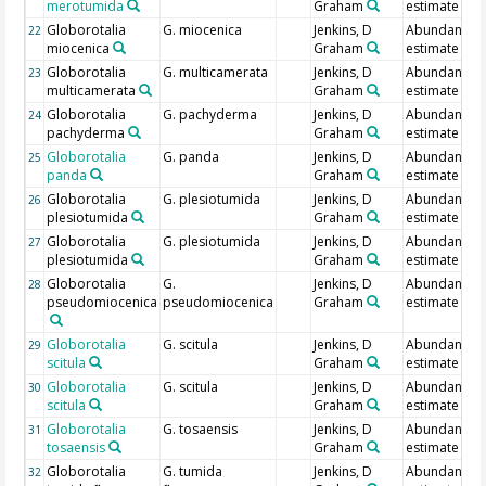
merotumida
Graham
estimate
Globorotalia
G. miocenica
Jenkins, D
Abundance
22
miocenica
Graham
estimate
Globorotalia
G. multicamerata
Jenkins, D
Abundance
23
multicamerata
Graham
estimate
Globorotalia
G. pachyderma
Jenkins, D
Abundance
24
pachyderma
Graham
estimate
Globorotalia
G. panda
Jenkins, D
Abundance
25
panda
Graham
estimate
Globorotalia
G. plesiotumida
Jenkins, D
Abundance
26
plesiotumida
Graham
estimate
Globorotalia
G. plesiotumida
Jenkins, D
Abundance
27
plesiotumida
Graham
estimate
Globorotalia
G.
Jenkins, D
Abundance
28
pseudomiocenica
pseudomiocenica
Graham
estimate
Globorotalia
G. scitula
Jenkins, D
Abundance
29
scitula
Graham
estimate
Globorotalia
G. scitula
Jenkins, D
Abundance
30
scitula
Graham
estimate
Globorotalia
G. tosaensis
Jenkins, D
Abundance
31
tosaensis
Graham
estimate
Globorotalia
G. tumida
Jenkins, D
Abundance
32