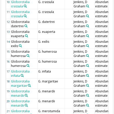
Globorotalia
G. crassula
Jenkins, D
Abundance
10
crassula
Graham
estimate
Globorotalia
G. crassula
Jenkins, D
Abundance
11
crassula
Graham
estimate
Globorotalia
G. dutertrei
Jenkins, D
Abundance
12
dutertrei
Graham
estimate
Globorotalia
G. euaperta
Jenkins, D
Abundance
13
euaperta
Graham
estimate
Globorotalia
G. exilis
Jenkins, D
Abundance
14
exilis
Graham
estimate
Globorotalia
G. humerosa
Jenkins, D
Abundance
15
humerosa
Graham
estimate
Globorotalia
G. humerosa
Jenkins, D
Abundance
16
humerosa
Graham
estimate
Globorotalia
G. inflata
Jenkins, D
Abundance
17
inflata
Graham
estimate
Globorotalia
G. margaritae
Jenkins, D
Abundance
18
margaritae
Graham
estimate
Globorotalia
G. menardii
Jenkins, D
Abundance
19
menardii
Graham
estimate
Globorotalia
G. menardii
Jenkins, D
Abundance
20
menardii
Graham
estimate
Globorotalia
G. merotumida
Jenkins, D
Abundance
21