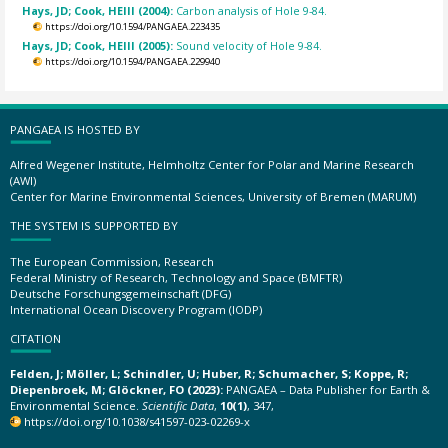
Hays, JD; Cook, HEIII (2004):
Carbon analysis of Hole 9-84.
https://doi.org/10.1594/PANGAEA.223435
Hays, JD; Cook, HEIII (2005):
Sound velocity of Hole 9-84.
https://doi.org/10.1594/PANGAEA.229940
PANGAEA IS HOSTED BY
Alfred Wegener Institute, Helmholtz Center for Polar and Marine Research
(AWI)
Center for Marine Environmental Sciences, University of Bremen (MARUM)
THE SYSTEM IS SUPPORTED BY
The European Commission, Research
Federal Ministry of Research, Technology and Space (BMFTR)
Deutsche Forschungsgemeinschaft (DFG)
International Ocean Discovery Program (IODP)
CITATION
Felden, J; Möller, L; Schindler, U; Huber, R; Schumacher, S; Koppe, R;
Diepenbroek, M; Glöckner, FO (2023):
PANGAEA – Data Publisher for Earth &
Environmental Science.
Scientific Data
,
10(1)
, 347,
https://doi.org/10.1038/s41597-023-02269-x