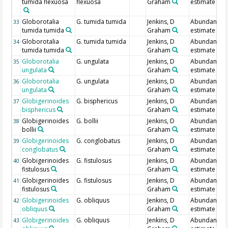
tumida flexuosa
flexuosa
Graham
estimate
Globorotalia
G. tumida tumida
Jenkins, D
Abundance
33
tumida tumida
Graham
estimate
Globorotalia
G. tumida tumida
Jenkins, D
Abundance
34
tumida tumida
Graham
estimate
Globorotalia
G. ungulata
Jenkins, D
Abundance
35
ungulata
Graham
estimate
Globorotalia
G. ungulata
Jenkins, D
Abundance
36
ungulata
Graham
estimate
Globigerinoides
G. bisphericus
Jenkins, D
Abundance
37
bisphericus
Graham
estimate
Globigerinoides
G. bollii
Jenkins, D
Abundance
38
bollii
Graham
estimate
Globigerinoides
G. conglobatus
Jenkins, D
Abundance
39
conglobatus
Graham
estimate
Globigerinoides
G. fistulosus
Jenkins, D
Abundance
40
fistulosus
Graham
estimate
Globigerinoides
G. fistulosus
Jenkins, D
Abundance
41
fistulosus
Graham
estimate
Globigerinoides
G. obliquus
Jenkins, D
Abundance
42
obliquus
Graham
estimate
Globigerinoides
G. obliquus
Jenkins, D
Abundance
43