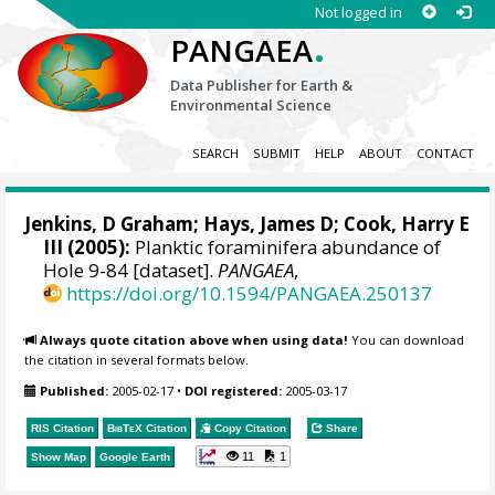
Not logged in
.
PANGAEA
Data Publisher for Earth &
Environmental Science
SEARCH
SUBMIT
HELP
ABOUT
CONTACT
Jenkins, D Graham; Hays, James D; Cook, Harry E
III (2005):
Planktic foraminifera abundance of
Hole 9-84 [dataset].
PANGAEA
,
https://doi.org/10.1594/PANGAEA.250137
Always quote citation above when using data!
You can download
the citation in several formats below.
Published:
2005-02-17
•
DOI registered:
2005-03-17
RIS Citation
BibTeX
Citation
Copy Citation
Share
11
1
Show Map
Google Earth