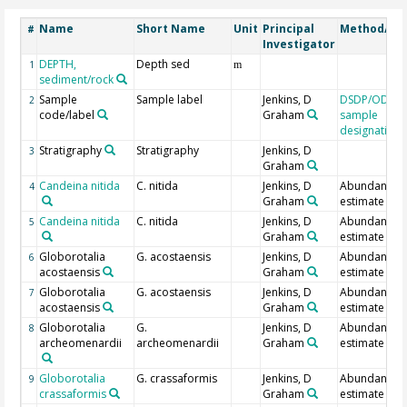
Name
Short Name
Unit
Principal
Method/De
#
Investigator
DEPTH,
Depth sed
1
m
sediment/rock
Sample
Sample label
Jenkins, D
DSDP/ODP/I
2
code/label
Graham
sample
designation
Stratigraphy
Stratigraphy
Jenkins, D
3
Graham
Candeina nitida
C. nitida
Jenkins, D
Abundance
4
Graham
estimate
Candeina nitida
C. nitida
Jenkins, D
Abundance
5
Graham
estimate
Globorotalia
G. acostaensis
Jenkins, D
Abundance
6
acostaensis
Graham
estimate
Globorotalia
G. acostaensis
Jenkins, D
Abundance
7
acostaensis
Graham
estimate
Globorotalia
G.
Jenkins, D
Abundance
8
archeomenardii
archeomenardii
Graham
estimate
Globorotalia
G. crassaformis
Jenkins, D
Abundance
9
crassaformis
Graham
estimate