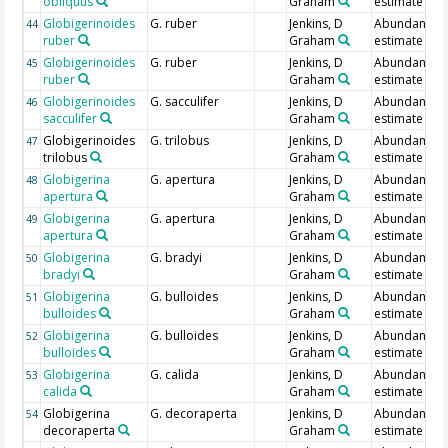
obliquus
Graham
estimate
Globigerinoides
G. ruber
Jenkins, D
Abundance
44
ruber
Graham
estimate
Globigerinoides
G. ruber
Jenkins, D
Abundance
45
ruber
Graham
estimate
Globigerinoides
G. sacculifer
Jenkins, D
Abundance
46
sacculifer
Graham
estimate
Globigerinoides
G. trilobus
Jenkins, D
Abundance
47
trilobus
Graham
estimate
Globigerina
G. apertura
Jenkins, D
Abundance
48
apertura
Graham
estimate
Globigerina
G. apertura
Jenkins, D
Abundance
49
apertura
Graham
estimate
Globigerina
G. bradyi
Jenkins, D
Abundance
50
bradyi
Graham
estimate
Globigerina
G. bulloides
Jenkins, D
Abundance
51
bulloides
Graham
estimate
Globigerina
G. bulloides
Jenkins, D
Abundance
52
bulloides
Graham
estimate
Globigerina
G. calida
Jenkins, D
Abundance
53
calida
Graham
estimate
Globigerina
G. decoraperta
Jenkins, D
Abundance
54
decoraperta
Graham
estimate