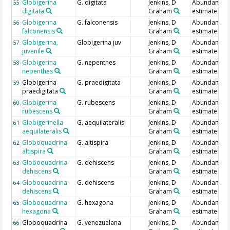
Globigerina
G. digitata
Jenkins, D
Abundance
55
digitata
Graham
estimate
Globigerina
G. falconensis
Jenkins, D
Abundance
56
falconensis
Graham
estimate
Globigerina,
Globigerina juv
Jenkins, D
Abundance
57
juvenile
Graham
estimate
Globigerina
G. nepenthes
Jenkins, D
Abundance
58
nepenthes
Graham
estimate
Globigerina
G. praedigitata
Jenkins, D
Abundance
59
praedigitata
Graham
estimate
Globigerina
G. rubescens
Jenkins, D
Abundance
60
rubescens
Graham
estimate
Globigerinella
G. aequilateralis
Jenkins, D
Abundance
61
aequilateralis
Graham
estimate
Globoquadrina
G. altispira
Jenkins, D
Abundance
62
altispira
Graham
estimate
Globoquadrina
G. dehiscens
Jenkins, D
Abundance
63
dehiscens
Graham
estimate
Globoquadrina
G. dehiscens
Jenkins, D
Abundance
64
dehiscens
Graham
estimate
Globoquadrina
G. hexagona
Jenkins, D
Abundance
65
hexagona
Graham
estimate
Globoquadrina
G. venezuelana
Jenkins, D
Abundance
66