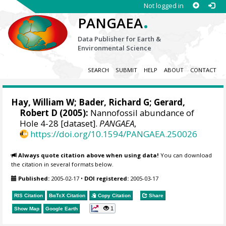
Not logged in
.
PANGAEA
Data Publisher for Earth &
Environmental Science
SEARCH
SUBMIT
HELP
ABOUT
CONTACT
Hay, William W
; Bader, Richard G; Gerard,
Robert D (2005):
Nannofossil abundance of
Hole 4-28 [dataset].
PANGAEA
,
https://doi.org/10.1594/PANGAEA.250026
Always quote citation above when using data!
You can download
the citation in several formats below.
Published:
2005-02-17
•
DOI registered:
2005-03-17
RIS Citation
BibTeX
Citation
Copy Citation
Share
1
Show Map
Google Earth