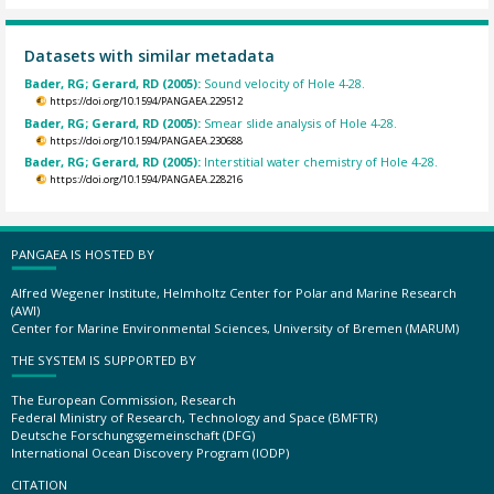
Datasets with similar metadata
Bader, RG; Gerard, RD (2005):
Sound velocity of Hole 4-28.
https://doi.org/10.1594/PANGAEA.229512
Bader, RG; Gerard, RD (2005):
Smear slide analysis of Hole 4-28.
https://doi.org/10.1594/PANGAEA.230688
Bader, RG; Gerard, RD (2005):
Interstitial water chemistry of Hole 4-28.
https://doi.org/10.1594/PANGAEA.228216
PANGAEA IS HOSTED BY
Alfred Wegener Institute, Helmholtz Center for Polar and Marine Research
(AWI)
Center for Marine Environmental Sciences, University of Bremen (MARUM)
THE SYSTEM IS SUPPORTED BY
The European Commission, Research
Federal Ministry of Research, Technology and Space (BMFTR)
Deutsche Forschungsgemeinschaft (DFG)
International Ocean Discovery Program (IODP)
CITATION