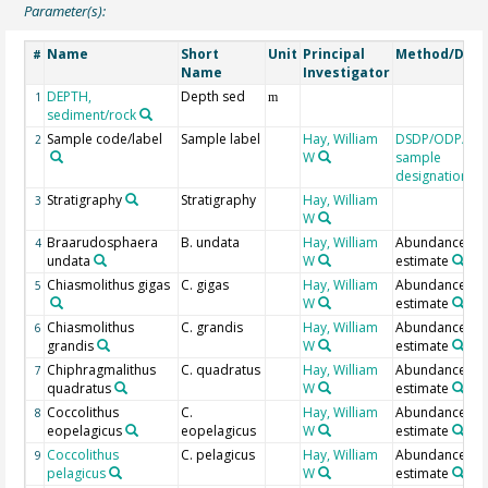
Parameter(s):
Name
Short
Unit
Principal
Method/Devi
#
Name
Investigator
DEPTH,
Depth sed
1
m
sediment/rock
Sample code/label
Sample label
Hay, William
DSDP/ODP/IO
2
W
sample
designation
Stratigraphy
Stratigraphy
Hay, William
3
W
Braarudosphaera
B. undata
Hay, William
Abundance
4
undata
W
estimate
Chiasmolithus gigas
C. gigas
Hay, William
Abundance
5
W
estimate
Chiasmolithus
C. grandis
Hay, William
Abundance
6
grandis
W
estimate
Chiphragmalithus
C. quadratus
Hay, William
Abundance
7
quadratus
W
estimate
Coccolithus
C.
Hay, William
Abundance
8
eopelagicus
eopelagicus
W
estimate
Coccolithus
C. pelagicus
Hay, William
Abundance
9
pelagicus
W
estimate