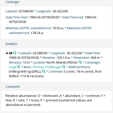
Coverage:
Latitude:
20.586500
* Longitude:
-65.622200
Date/Time Start:
1969-03-03T00:00:00
* Date/Time End:
1969-03-
03T00:00:00
Minimum DEPTH, sediment/rock:
70.50
* Maximum DEPTH,
m
sediment/rock:
178.24
m
Event(s):
4-28
* Latitude:
20.586500
* Longitude:
-65.622200
* Date/Time:
1969-03-03T00:00:00
* Elevation:
-5251.0
* Penetration:
404 m
*
m
Recovery:
13 m
* Location:
North Atlantic/RIDGE
* Campaign:
Leg4
* Basis:
Glomar Challenger
* Method/Device:
Drilling/drill rig
(DRILL)
* Comment:
5 cores; 74 m cored; 36 m
drilled; 17.6 % recovery
Comment:
Relative abundance: D = dominant, A = abundant, C = common, F =
few, R = rare, T = trace, P = present (numerical values are
abundance in percent)