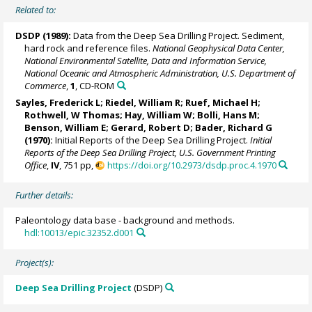
Related to:
DSDP (1989):
Data from the Deep Sea Drilling Project. Sediment,
hard rock and reference files.
National Geophysical Data Center,
National Environmental Satellite, Data and Information Service,
National Oceanic and Atmospheric Administration, U.S. Department of
Commerce
,
1
, CD-ROM
Sayles, Frederick L;
Riedel, William R
; Ruef, Michael H;
Rothwell, W Thomas;
Hay, William W
; Bolli, Hans M;
Benson, William E; Gerard, Robert D; Bader, Richard G
(1970):
Initial Reports of the Deep Sea Drilling Project.
Initial
Reports of the Deep Sea Drilling Project, U.S. Government Printing
Office
,
IV
, 751 pp,
https://doi.org/10.2973/dsdp.proc.4.1970
Further details:
Paleontology data base - background and methods.
hdl:10013/epic.32352.d001
Project(s):
Deep Sea Drilling Project
(DSDP)