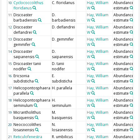
Cyclococcolithus
C. floridanus
Hay, William
Abundance
10
floridanus
W
estimate
Discoaster
D.
Hay, William
Abundance
11
barbadiensis
barbadiensis
W
estimate
Discoaster
D. deflandrei
Hay, William
Abundance
12
deflandrei
W
estimate
Discoaster
D. gemmifer
Hay, William
Abundance
13
gemmifer
W
estimate
Discoaster
D.
Hay, William
Abundance
14
saipanensis
saipanensis
W
estimate
Discoaster tanii
D. tanii
Hay, William
Abundance
15
nodifer
nodifer
W
estimate
Ericsonia
E.
Hay, William
Abundance
16
subdisticha
subdisticha
W
estimate
Helicopontosphaera
H. parallela
Hay, William
Abundance
17
parallela
W
estimate
Helicopontosphaera
H.
Hay, William
Abundance
18
seminulum
seminulum
W
estimate
Micrantholithus
M.
Hay, William
Abundance
19
basquensis
basquensis
W
estimate
Neococcolithes
N.
Hay, William
Abundance
20
losasnensis
losasnensis
W
estimate
Reticulofenestra
R. umbilicus
Hay, William
Abundance
21