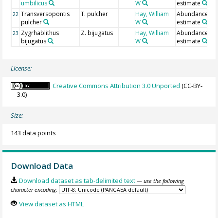
umbilicus
W
estimate
Transversopontis
T. pulcher
Hay, William
Abundance
22
pulcher
W
estimate
Zygrhablithus
Z. bijugatus
Hay, William
Abundance
23
bijugatus
W
estimate
License:
Creative Commons Attribution 3.0 Unported
(CC-BY-
3.0)
Size:
143 data points
Download Data
Download dataset as tab-delimited text
— use the following
character encoding:
View dataset as HTML