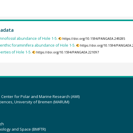
tadata
nnofossil abundance of Hole 1-5.
https://doi.org/10.1594/PANGAEA.249285
enthic foraminifera abundance of Hole 1-5.
https://doi.org/10.1594/PANGAEA
erties of Hole 1-5.
https://doi.org/10.1594/PANGAEA.221097
z Center for Polar and Marine Research (AWI)
ciences, University of Bremen (MARUM)
ch
hnology and Space (BMFTR)