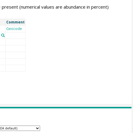
= present (numerical values are abundance in percent)
Comment
Geocode
n