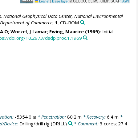
Leaflet
|
Base layer
© GEBCO, GLIMS, GIMP, SCAR,
AWI
s.
National Geophysical Data Center, National Environmental
S. Department of Commerce
,
1
, CD-ROM
, A O; Worzel, J Lamar; Ewing, Maurice (1969):
Initial
ps://doi.org/10.2973/dsdp.proc.1.1969
vation:
-5354.0
* Penetration:
80.2 m
* Recovery:
6.4 m
*
m
d/Device:
Drilling/drill rig
(DRILL)
* Comment:
3 cores; 27.4