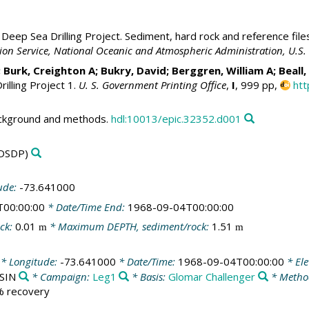
Deep Sea Drilling Project. Sediment, hard rock and reference file
ation Service, National Oceanic and Atmospheric Administration, U.
; Burk, Creighton A;
Bukry, David
;
Berggren, William A
; Beall
illing Project 1.
U. S. Government Printing Office
,
I
, 999 pp,
htt
ackground and methods.
hdl:10013/epic.32352.d001
DSDP)
ude:
-73.641000
T00:00:00
* Date/Time End:
1968-09-04T00:00:00
ck:
0.01
* Maximum DEPTH, sediment/rock:
1.51
m
m
* Longitude:
-73.641000
* Date/Time:
1968-09-04T00:00:00
* Ele
ASIN
* Campaign:
Leg1
* Basis:
Glomar Challenger
* Metho
 % recovery