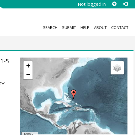
Not logged in
SEARCH
SUBMIT
HELP
ABOUT
CONTACT
1-5
+
−
ow.
1000 km