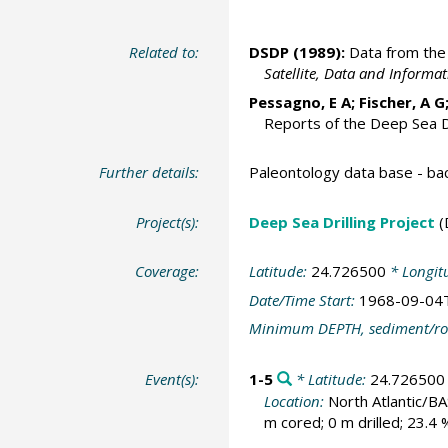
Related to:
DSDP (1989):
Data from the 
Satellite, Data and Inform
Pessagno, E A; Fischer, A G
Reports of the Deep Sea Dr
Further details:
Paleontology data base - b
Project(s):
Deep Sea Drilling Project
(
Coverage:
Latitude:
24.726500
* Longit
Date/Time Start:
1968-09-04
Minimum DEPTH, sediment/ro
Event(s):
1-5
* Latitude:
24.726500
Location:
North Atlantic/B
m cored; 0 m drilled; 23.4