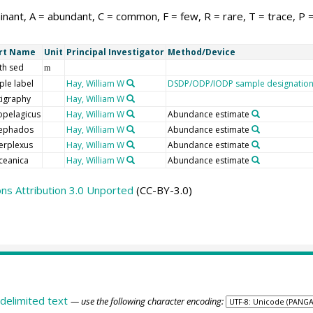
nant, A = abundant, C = common, F = few, R = rare, T = trace, P 
rt Name
Unit
Principal Investigator
Method/Device
th sed
m
le label
Hay, William W
DSDP/ODP/IODP sample designatio
tigraphy
Hay, William W
opelagicus
Hay, William W
Abundance estimate
nephados
Hay, William W
Abundance estimate
erplexus
Hay, William W
Abundance estimate
ceanica
Hay, William W
Abundance estimate
s Attribution 3.0 Unported
(CC-BY-3.0)
delimited text
— use the following character encoding: