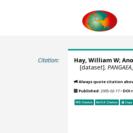
Citation:
Hay, William W
; An
[dataset].
PANGAEA
Always quote citation abo
Published:
2005-02-17
•
DOI 
RIS Citation
BibTeX
Citation
Copy 