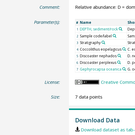
Comment:
Relative abundance: D = domi
Parameter(s):
Name
Sho
#
DEPTH, sediment/rock
Dep
1
Sample code/label
Samp
2
Stratigraphy
Stra
3
Coccolithus eopelagicus
C. e
4
Discoaster nephados
D. 
5
Discoaster perplexus
D. p
6
Gephyrocapsa oceanica
G. o
7
License:
Creative Common
Size:
7 data points
Download Data
Download dataset as tab-