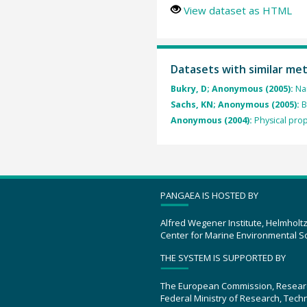
View dataset as HTML
Datasets with similar me
Bukry, D; Anonymous (2005):
Na
Sachs, KN; Anonymous (2005):
B
Anonymous (2004):
Physical prop
PANGAEA IS HOSTED BY
Alfred Wegener Institute, Helmholt
Center for Marine Environmental S
THE SYSTEM IS SUPPORTED BY
The European Commission, Resear
Federal Ministry of Research, Tec