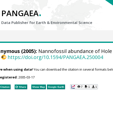
.
PANGAEA
Data Publisher for Earth &
Environmental Science
onymous (2005):
Nannofossil abundance of Hole 
,
https://doi.org/10.1594/PANGAEA.250004
ve when using data!
You can download the citation in several formats bel
registered:
2005-03-17
7
1
1
Citation
Share
Show Map
Google Earth