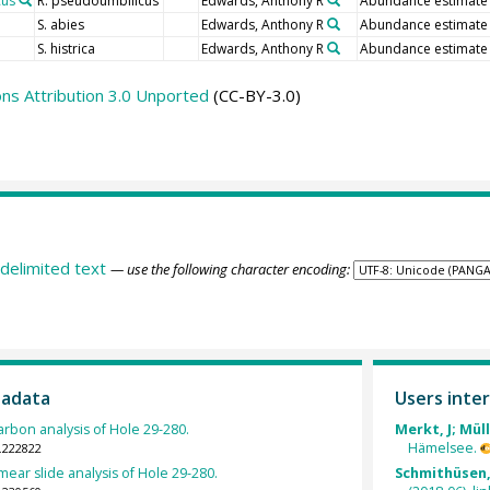
cus
R. pseudoumbilicus
Edwards, Anthony R
Abundance estimate
S. abies
Edwards, Anthony R
Abundance estimate
S. histrica
Edwards, Anthony R
Abundance estimate
s Attribution 3.0 Unported
(CC-BY-3.0)
delimited text
— use the following character encoding:
tadata
Users inter
arbon analysis of Hole 29-280.
Merkt, J; Müll
Hämelsee.
.222822
mear slide analysis of Hole 29-280.
Schmithüsen, 