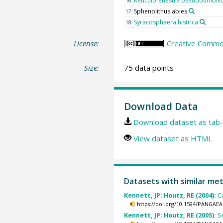
Reticulofenestra pseudoumbili
16
Sphenolithus abies
17
Syracosphaera histrica
18
License:
Creative Common
Size:
75 data points
Download Data
Download dataset as tab-
View dataset as HTML
Datasets with similar me
Kennett, JP; Houtz, RE (2004):
C
https://doi.org/10.1594/PANGAEA
Kennett, JP; Houtz, RE (2005):
S