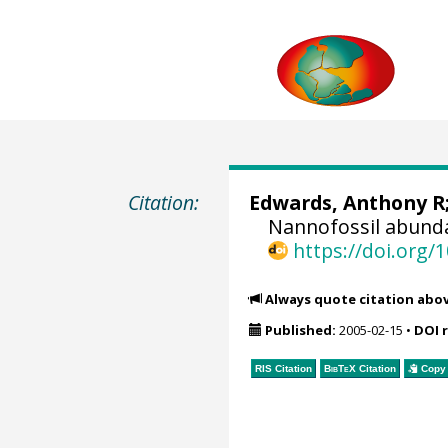
Citation:
Edwards, Anthony R
Nannofossil abunda
https://doi.org
Always quote citation abo
Published:
2005-02-15
•
DOI 
RIS Citation
BibTeX
Citation
Copy 