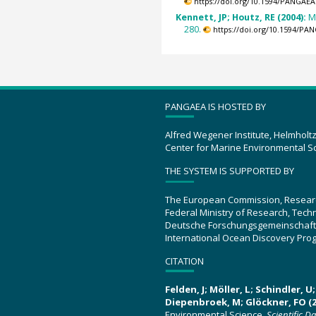
https://doi.org/10.1594/PANGAEA
Kennett, JP; Houtz, RE (2004):
M
280.
https://doi.org/10.1594/PA
PANGAEA IS HOSTED BY
Alfred Wegener Institute, Helmholt
Center for Marine Environmental S
THE SYSTEM IS SUPPORTED BY
The European Commission, Resear
Federal Ministry of Research, Tec
Deutsche Forschungsgemeinschaft
International Ocean Discovery Pro
CITATION
Felden, J; Möller, L; Schindler, 
Diepenbroek, M; Glöckner, FO (2
Environmental Science.
Scientific D