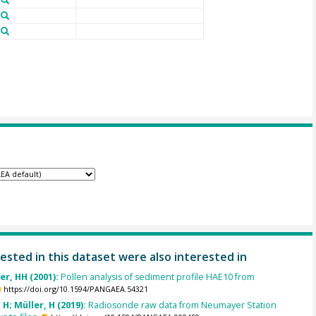
ested in this dataset were also interested in
er, HH (2001):
Pollen analysis of sediment profile HAE10 from
https://doi.org/10.1594/PANGAEA.54321
H; Müller, H (2019):
Radiosonde raw data from Neumayer Station