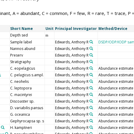
nant, A = abundant, C = common, F = few, R = rare, T = trace, P 
Short Name
Unit
Principal Investigator
Method/Device
Depth sed
m
Sample label
Edwards, Anthony R
DSDP/ODP/IODP samp
Nannos abund
Edwards, Anthony R
Preserv
Edwards, Anthony R
Stratigraphy
Edwards, Anthony R
C. eopelagicus
Edwards, Anthony R
Abundance estimate
C. pelagicus s.ampl.
Edwards, Anthony R
Abundance estimate
C. neohelis
Edwards, Anthony R
Abundance estimate
C. leptopora
Edwards, Anthony R
Abundance estimate
C. macintyrei
Edwards, Anthony R
Abundance estimate
Discoaster sp.
Edwards, Anthony R
Abundance estimate
D. variabilis pansus
Edwards, Anthony R
Abundance estimate
G. oceanica
Edwards, Anthony R
Abundance estimate
Gephyrocapsa sp. s
Edwards, Anthony R
Abundance estimate
H. kamptneri
Edwards, Anthony R
Abundance estimate