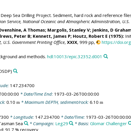
Deep Sea Drilling Project. Sediment, hard rock and reference file
ation Service, National Oceanic and Atmospheric Administration, U.
Ovenshine, A Thomas; Margolis, Stanley V; Jenkins, D Graha
rews, Peter B;
Kennett, James P
; Houtz, Robert E (1975):
Ini
t, U.S. Government Printing Office
,
XXIX
, 999 pp,
https://doi.o
ackground and methods.
hdl:10013/epic.32352.d001
DSDP)
tude:
147.234700
T00:00:00
* Date/Time End:
1973-03-26T00:00:00
ck:
0.10
* Maximum DEPTH, sediment/rock:
6.10
m
m
7300
* Longitude:
147.234700
* Date/Time:
1973-03-26T00:00:00
/Tasman Sea
* Campaign:
Leg29
* Basis:
Glomar Challenger
led; 91.7 % recovery