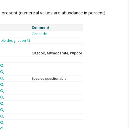
= present (numerical values are abundance in percent)
Comment
Geocode
le designation
G=good, M=moderate, P=poor
Species questionable