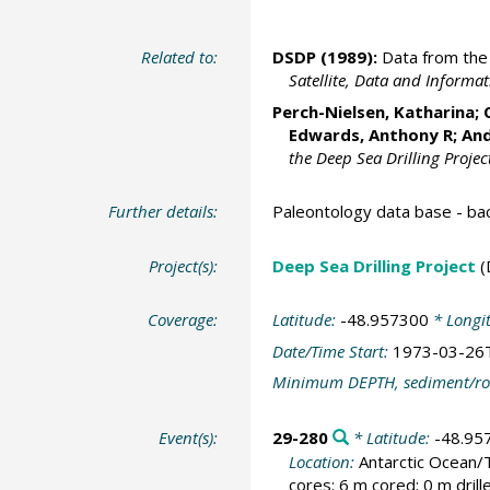
Related to:
DSDP (1989):
Data from the 
Satellite, Data and Inform
Perch-Nielsen, Katharina; 
Edwards, Anthony R; And
the Deep Sea Drilling Projec
Further details:
Paleontology data base - b
Project(s):
Deep Sea Drilling Project
(
Coverage:
Latitude:
-48.957300
* Longi
Date/Time Start:
1973-03-26
Minimum DEPTH, sediment/ro
Event(s):
29-280
* Latitude:
-48.95
Location:
Antarctic Ocean
cores; 6 m cored; 0 m dril