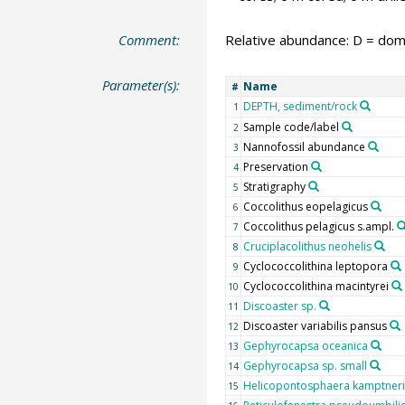
Comment:
Relative abundance: D = domi
Parameter(s):
Name
#
DEPTH, sediment/rock
1
Sample code/label
2
Nannofossil abundance
3
Preservation
4
Stratigraphy
5
Coccolithus eopelagicus
6
Coccolithus pelagicus s.ampl.
7
Cruciplacolithus neohelis
8
Cyclococcolithina leptopora
9
Cyclococcolithina macintyrei
10
Discoaster sp.
11
Discoaster variabilis pansus
12
Gephyrocapsa oceanica
13
Gephyrocapsa sp. small
14
Helicopontosphaera kamptneri
15