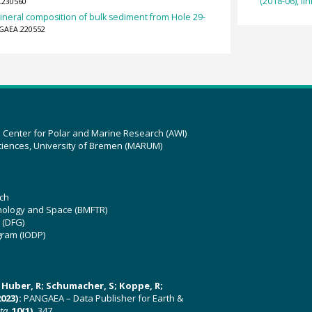
(2018-06), lin
.230560
ineral composition of bulk sediment from Hole 29-
NGAEA.220552
z Center for Polar and Marine Research (AWI)
ciences, University of Bremen (MARUM)
ch
hnology and Space (BMFTR)
 (DFG)
gram (IODP)
U; Huber, R; Schumacher, S; Koppe, R;
023):
PANGAEA – Data Publisher for Earth &
ata
,
10(1)
, 347,