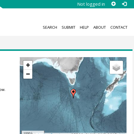
Not logged in
SEARCH
SUBMIT
HELP
ABOUT
CONTACT
+
−
ow.
1000 km