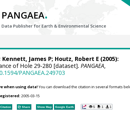
.
PANGAEA
Data Publisher for Earth &
Environmental Science
;
Kennett, James P
; Houtz, Robert E (2005):
nce of Hole 29-280 [dataset].
PANGAEA
,
/10.1594/PANGAEA.249703
ve when using data!
You can download the citation in several formats bel
registered:
2005-03-15
5
1
1
Citation
Share
Show Map
Google Earth