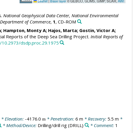
Leaflet
|
Base layer
© GEBCO, GLIMS, GIMP, SCAR,
AWI
s.
National Geophysical Data Center, National Environmental
S. Department of Commerce
,
1
, CD-ROM
m; Hampton, Monty A; Hajos, Marta; Gostin, Victor A;
tial Reports of the Deep Sea Drilling Project.
Initial Reports of
rg/10.2973/dsdp.proc.29.1975
* Elevation:
-4176.0
* Penetration:
6 m
* Recovery:
5.5 m
*
m
* Method/Device:
Drilling/drill rig
(DRILL)
* Comment:
1