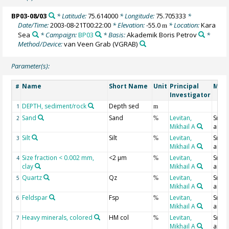
BP03-08/03
* Latitude:
75.614000
* Longitude:
75.705333
*
Date/Time:
2003-08-21T00:22:00
* Elevation:
-55.0
* Location:
Kara
m
Sea
* Campaign:
BP03
* Basis:
Akademik Boris Petrov
*
Method/Device:
van Veen Grab
(VGRAB)
Parameter(s):
Name
Short Name
Unit
Principal
Meth
#
Investigator
DEPTH, sediment/rock
Depth sed
1
m
Sand
Sand
Levitan,
Smear
2
%
Mikhail A
analy
Silt
Silt
Levitan,
Smear
3
%
Mikhail A
analy
Size fraction < 0.002 mm,
<2 µm
Levitan,
Smear
4
%
clay
Mikhail A
analy
Quartz
Qz
Levitan,
Smear
5
%
Mikhail A
analy
Feldspar
Fsp
Levitan,
Smear
6
%
Mikhail A
analy
Heavy minerals, colored
HM col
Levitan,
Smear
7
%
Mikhail A
analy