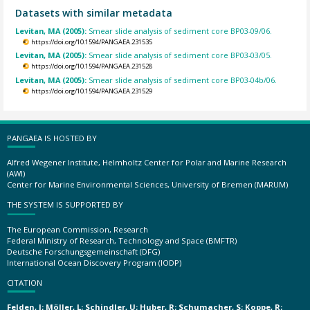
Datasets with similar metadata
Levitan, MA (2005):
Smear slide analysis of sediment core BP03-09/06.
https://doi.org/10.1594/PANGAEA.231535
Levitan, MA (2005):
Smear slide analysis of sediment core BP03-03/05.
https://doi.org/10.1594/PANGAEA.231528
Levitan, MA (2005):
Smear slide analysis of sediment core BP03-04b/06.
https://doi.org/10.1594/PANGAEA.231529
PANGAEA IS HOSTED BY
Alfred Wegener Institute, Helmholtz Center for Polar and Marine Research
(AWI)
Center for Marine Environmental Sciences, University of Bremen (MARUM)
THE SYSTEM IS SUPPORTED BY
The European Commission, Research
Federal Ministry of Research, Technology and Space (BMFTR)
Deutsche Forschungsgemeinschaft (DFG)
International Ocean Discovery Program (IODP)
CITATION
Felden, J; Möller, L; Schindler, U; Huber, R; Schumacher, S; Koppe, R;