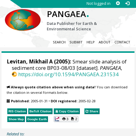
Not logged in
.
PANGAEA
Data Publisher for Earth &
Environmental Science
SEARCH
SUBMIT
HELP
ABOUT
CONTACT
Levitan, Mikhail A
(2005):
Smear slide analysis of
sediment core BP03-08/03 [dataset].
PANGAEA
,
https://doi.org/10.1594/PANGAEA.231534
Always quote citation above when using data!
You can download
the citation in several formats below.
Published:
2005-01-31
•
DOI registered:
2005-02-28
RIS Citation
BibTeX
Citation
Copy Citation
Share
3
2
Show Map
Google Earth
Related to: