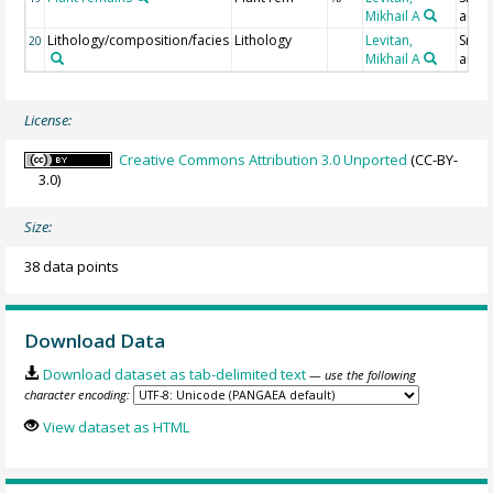
Mikhail A
analy
Lithology/composition/facies
Lithology
Levitan,
Smear
20
Mikhail A
analy
License:
Creative Commons Attribution 3.0 Unported
(CC-BY-
3.0)
Size:
38 data points
Download Data
Download dataset as tab-delimited text
— use the following
character encoding:
View dataset as HTML