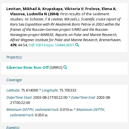
Levitan, Mikhail A
; Krupskaya, Viktoria V; Frolova, Elena A;
Vlasova, Ludmilla N (2004):
First results of the sediment
studies.
In: Schoster, F & Levitan, MA (eds.). Scientific cruise report of
Kara Sea Expedition with RV Akademik Boris Petrov in 2003 within the
frames of the Russian-German project SIRRO and the Russian-
Norwegian project MAREAS. Reports on Polar and Marine Research,
Alfred Wegener Institute for Polar and Marine Research, Bremerhaven
,
479
, 44-54,
hdl:10013/epic.10484.d001
Project(s):
Siberian River Run-Off
(SIRRO)
Coverage:
Latitude:
75.614000
* Longitude:
75.705333
Date/Time Start:
2003-08-21T00:22:00
* Date/Time End:
2003-08-
21T00:22:00
Minimum DEPTH, sediment/rock:
0.010
* Maximum DEPTH,
m
sediment/rock:
0.050
m
Event(s):