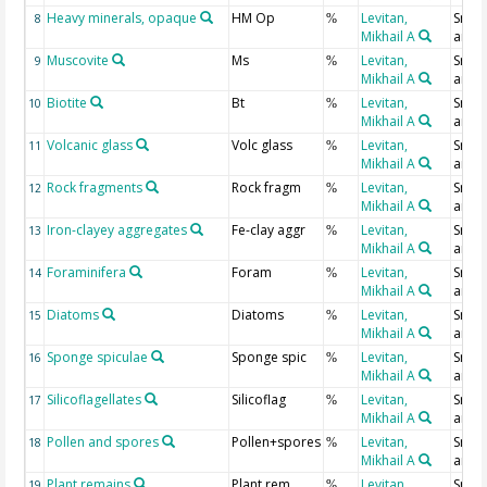
Heavy minerals, opaque
HM Op
Levitan,
Smear
8
%
Mikhail A
analy
Muscovite
Ms
Levitan,
Smear
9
%
Mikhail A
analy
Biotite
Bt
Levitan,
Smear
10
%
Mikhail A
analy
Volcanic glass
Volc glass
Levitan,
Smear
11
%
Mikhail A
analy
Rock fragments
Rock fragm
Levitan,
Smear
12
%
Mikhail A
analy
Iron-clayey aggregates
Fe-clay aggr
Levitan,
Smear
13
%
Mikhail A
analy
Foraminifera
Foram
Levitan,
Smear
14
%
Mikhail A
analy
Diatoms
Diatoms
Levitan,
Smear
15
%
Mikhail A
analy
Sponge spiculae
Sponge spic
Levitan,
Smear
16
%
Mikhail A
analy
Silicoflagellates
Silicoflag
Levitan,
Smear
17
%
Mikhail A
analy
Pollen and spores
Pollen+spores
Levitan,
Smear
18
%
Mikhail A
analy
Plant remains
Plant rem
Levitan,
Smear
19
%