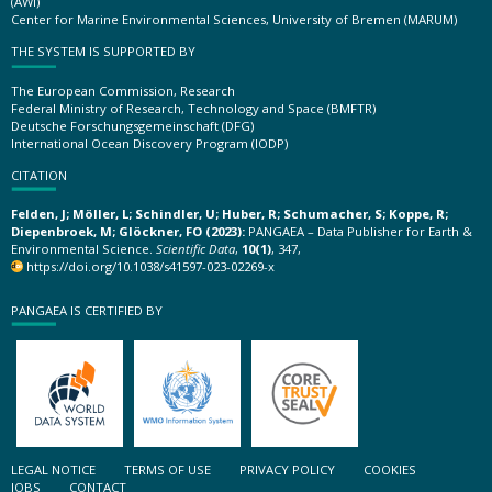
(AWI)
Center for Marine Environmental Sciences, University of Bremen (MARUM)
THE SYSTEM IS SUPPORTED BY
The European Commission, Research
Federal Ministry of Research, Technology and Space (BMFTR)
Deutsche Forschungsgemeinschaft (DFG)
International Ocean Discovery Program (IODP)
CITATION
Felden, J; Möller, L; Schindler, U; Huber, R; Schumacher, S; Koppe, R;
Diepenbroek, M; Glöckner, FO (2023):
PANGAEA – Data Publisher for Earth &
Environmental Science.
Scientific Data
,
10(1)
, 347,
https://doi.org/10.1038/s41597-023-02269-x
PANGAEA IS CERTIFIED BY
LEGAL NOTICE
TERMS OF USE
PRIVACY POLICY
COOKIES
JOBS
CONTACT