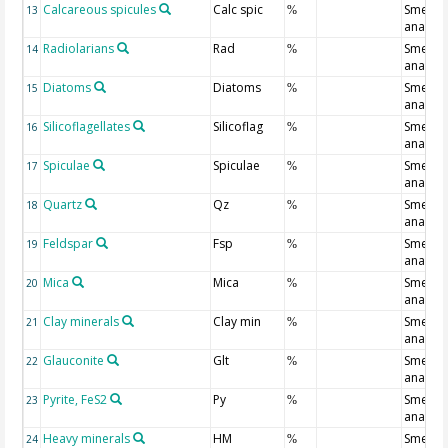
Calcareous spicules
Calc spic
Smear s
13
%
analysi
Radiolarians
Rad
Smear s
14
%
analysi
Diatoms
Diatoms
Smear s
15
%
analysi
Silicoflagellates
Silicoflag
Smear s
16
%
analysi
Spiculae
Spiculae
Smear s
17
%
analysi
Quartz
Qz
Smear s
18
%
analysi
Feldspar
Fsp
Smear s
19
%
analysi
Mica
Mica
Smear s
20
%
analysi
Clay minerals
Clay min
Smear s
21
%
analysi
Glauconite
Glt
Smear s
22
%
analysi
Pyrite, FeS2
Py
Smear s
23
%
analysi
Heavy minerals
HM
Smear s
24
%