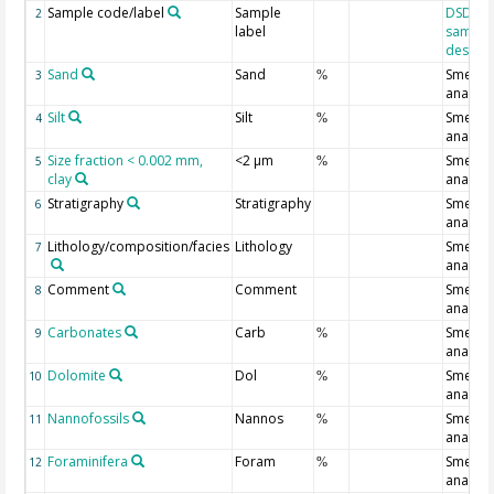
Sample code/label
Sample
DSDP/O
2
label
sample
designa
Sand
Sand
Smear s
3
%
analysi
Silt
Silt
Smear s
4
%
analysi
Size fraction < 0.002 mm,
<2 µm
Smear s
5
%
clay
analysi
Stratigraphy
Stratigraphy
Smear s
6
analysi
Lithology/composition/facies
Lithology
Smear s
7
analysi
Comment
Comment
Smear s
8
analysi
Carbonates
Carb
Smear s
9
%
analysi
Dolomite
Dol
Smear s
10
%
analysi
Nannofossils
Nannos
Smear s
11
%
analysi
Foraminifera
Foram
Smear s
12
%
analysi