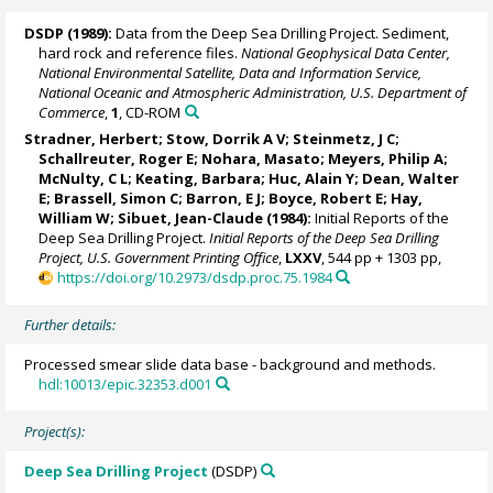
DSDP (1989):
Data from the Deep Sea Drilling Project. Sediment,
hard rock and reference files.
National Geophysical Data Center,
National Environmental Satellite, Data and Information Service,
National Oceanic and Atmospheric Administration, U.S. Department of
Commerce
,
1
, CD-ROM
Stradner, Herbert;
Stow, Dorrik A V
; Steinmetz, J C;
Schallreuter, Roger E; Nohara, Masato;
Meyers, Philip A
;
McNulty, C L; Keating, Barbara; Huc, Alain Y; Dean, Walter
E;
Brassell, Simon C
; Barron, E J; Boyce, Robert E;
Hay,
William W
;
Sibuet, Jean-Claude
(1984):
Initial Reports of the
Deep Sea Drilling Project.
Initial Reports of the Deep Sea Drilling
Project, U.S. Government Printing Office
,
LXXV
, 544 pp + 1303 pp,
https://doi.org/10.2973/dsdp.proc.75.1984
Further details:
Processed smear slide data base - background and methods.
hdl:10013/epic.32353.d001
Project(s):
Deep Sea Drilling Project
(DSDP)