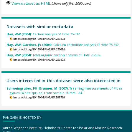
View dataset as HTML
(shows only first 2000 rows)
Datasets with similar metadata
Hay, WW (2004):
Carbon analysis of Hole 75-532.
https://doi.org/10.1594/PANGAEA.223304
Hay, WW; Gardner, JV (2004):
Calcium carbonate analysis of Hole 75-532.
https://doi.org/10.1594/PANGAEA.223614
Hay, WW (2004):
Total organic carbon analysis of Hole 75-532.
https://doi.org/10.1594/PANGAEA.223303
Users interested in this dataset were also interested in
Schweingruber, FH; Brunner, M (2007):
Tree-ring measurements of Picea
glauca (White spruce) from sample SUMMIT-61.
https://doi.org/10.1594/PANGAEA.598739
PANGAEA IS HOSTED BY
Alfred Wegener Institute, Helmholtz Center for Polar and Marine Research