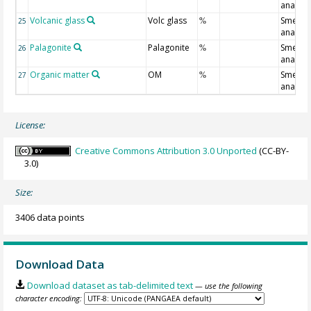
analysi
Volcanic glass
Volc glass
Smear s
25
%
analysi
Palagonite
Palagonite
Smear s
26
%
analysi
Organic matter
OM
Smear s
27
%
analysi
License:
Creative Commons Attribution 3.0 Unported
(CC-BY-
3.0)
Size:
3406 data points
Download Data
Download dataset as tab-delimited text
— use the following
character encoding: