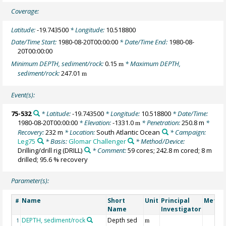
Coverage:
Latitude:
-19.743500
* Longitude:
10.518800
Date/Time Start:
1980-08-20T00:00:00
* Date/Time End:
1980-08-
20T00:00:00
Minimum DEPTH, sediment/rock:
0.15
* Maximum DEPTH,
m
sediment/rock:
247.01
m
Event(s):
75-532
* Latitude:
-19.743500
* Longitude:
10.518800
* Date/Time:
1980-08-20T00:00:00
* Elevation:
-1331.0
* Penetration:
250.8 m
*
m
Recovery:
232 m
* Location:
South Atlantic Ocean
* Campaign:
Leg75
* Basis:
Glomar Challenger
* Method/Device:
Drilling/drill rig
(DRILL)
* Comment:
59 cores; 242.8 m cored; 8 m
drilled; 95.6 % recovery
Parameter(s):
Name
Short
Unit
Principal
Metho
#
Name
Investigator
DEPTH, sediment/rock
Depth sed
1
m