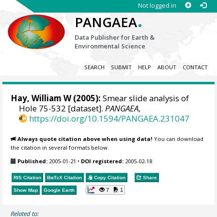
Not logged in
.
PANGAEA
Data Publisher for Earth &
Environmental Science
SEARCH
SUBMIT
HELP
ABOUT
CONTACT
Hay, William W
(2005):
Smear slide analysis of
Hole 75-532 [dataset].
PANGAEA
,
https://doi.org/10.1594/PANGAEA.231047
Always quote citation above when using data!
You can download
the citation in several formats below.
Published:
2005-01-21
•
DOI registered:
2005-02-18
RIS Citation
BibTeX
Citation
Copy Citation
Share
7
1
Show Map
Google Earth
Related to: