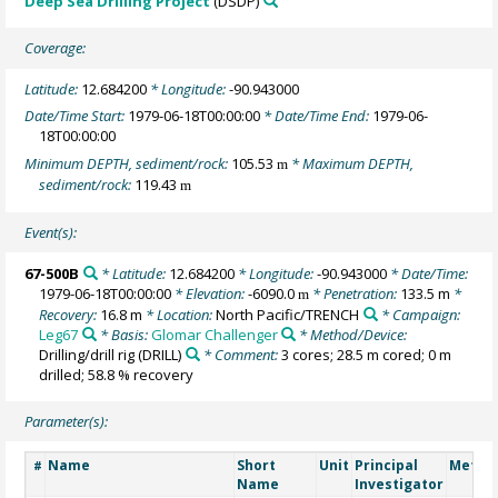
Deep Sea Drilling Project
(DSDP)
Coverage:
Latitude:
12.684200
* Longitude:
-90.943000
Date/Time Start:
1979-06-18T00:00:00
* Date/Time End:
1979-06-
18T00:00:00
Minimum DEPTH, sediment/rock:
105.53
* Maximum DEPTH,
m
sediment/rock:
119.43
m
Event(s):
67-500B
* Latitude:
12.684200
* Longitude:
-90.943000
* Date/Time:
1979-06-18T00:00:00
* Elevation:
-6090.0
* Penetration:
133.5 m
*
m
Recovery:
16.8 m
* Location:
North Pacific/TRENCH
* Campaign:
Leg67
* Basis:
Glomar Challenger
* Method/Device:
Drilling/drill rig
(DRILL)
* Comment:
3 cores; 28.5 m cored; 0 m
drilled; 58.8 % recovery
Parameter(s):
Name
Short
Unit
Principal
Metho
#
Name
Investigator