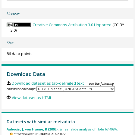
License:
Creative Commons Attribution 3.0 Unported
(CC-BY-
3.0)
Size:
86 data points
Download Data
Download dataset as tab-delimited text
— use the following
character encoding:
View dataset as HTML
Datasets with similar metadata
Aubouin, J; von Huene, R (2005):
Smear slide analysis of Hole 67-498A.
https://doi.org/10.1594/PANGAEA.230955