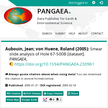
Not logged in
.
PANGAEA
Data Publisher for Earth &
Environmental Science
SEARCH
SUBMIT
HELP
ABOUT
CONTACT
Aubouin, Jean;
von Huene, Roland
(2005):
Smear
slide analysis of Hole 67-500B [dataset].
PANGAEA
,
https://doi.org/10.1594/PANGAEA.230961
Always quote citation above when using data!
You can download
the citation in several formats below.
Published:
2005-01-21
•
DOI registered:
2005-02-18
RIS Citation
BibTeX
Citation
Copy Citation
Share
8
1
Show Map
Google Earth