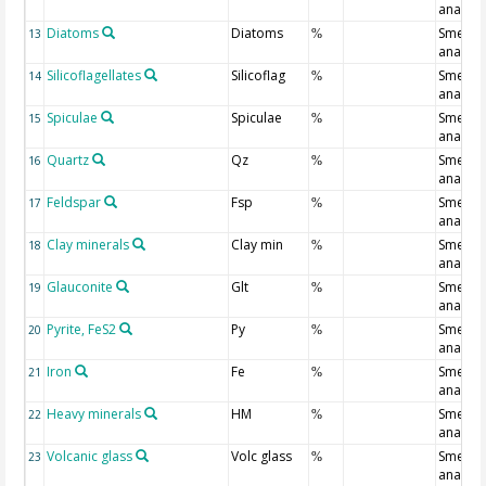
analysi
Diatoms
Diatoms
Smear s
13
%
analysi
Silicoflagellates
Silicoflag
Smear s
14
%
analysi
Spiculae
Spiculae
Smear s
15
%
analysi
Quartz
Qz
Smear s
16
%
analysi
Feldspar
Fsp
Smear s
17
%
analysi
Clay minerals
Clay min
Smear s
18
%
analysi
Glauconite
Glt
Smear s
19
%
analysi
Pyrite, FeS2
Py
Smear s
20
%
analysi
Iron
Fe
Smear s
21
%
analysi
Heavy minerals
HM
Smear s
22
%
analysi
Volcanic glass
Volc glass
Smear s
23
%
analysi