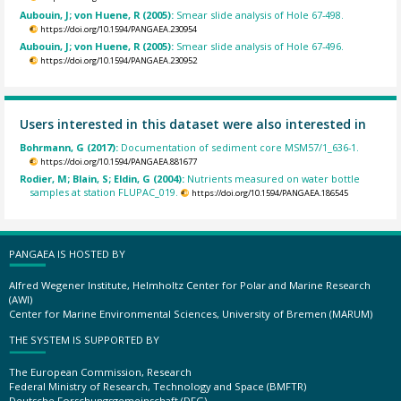
Aubouin, J; von Huene, R (2005):
Smear slide analysis of Hole 67-498.
https://doi.org/10.1594/PANGAEA.230954
Aubouin, J; von Huene, R (2005):
Smear slide analysis of Hole 67-496.
https://doi.org/10.1594/PANGAEA.230952
Users interested in this dataset were also interested in
Bohrmann, G (2017):
Documentation of sediment core MSM57/1_636-1.
https://doi.org/10.1594/PANGAEA.881677
Rodier, M; Blain, S; Eldin, G (2004):
Nutrients measured on water bottle
samples at station FLUPAC_019.
https://doi.org/10.1594/PANGAEA.186545
PANGAEA IS HOSTED BY
Alfred Wegener Institute, Helmholtz Center for Polar and Marine Research
(AWI)
Center for Marine Environmental Sciences, University of Bremen (MARUM)
THE SYSTEM IS SUPPORTED BY
The European Commission, Research
Federal Ministry of Research, Technology and Space (BMFTR)
Deutsche Forschungsgemeinschaft (DFG)