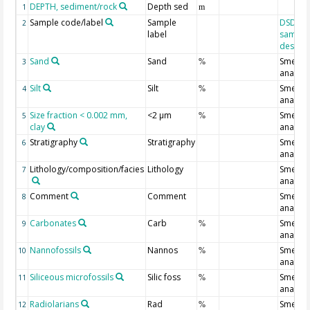
DEPTH, sediment/rock
Depth sed
1
m
Sample code/label
Sample
DSDP/O
2
label
sample
designa
Sand
Sand
Smear s
3
%
analysi
Silt
Silt
Smear s
4
%
analysi
Size fraction < 0.002 mm,
<2 µm
Smear s
5
%
clay
analysi
Stratigraphy
Stratigraphy
Smear s
6
analysi
Lithology/composition/facies
Lithology
Smear s
7
analysi
Comment
Comment
Smear s
8
analysi
Carbonates
Carb
Smear s
9
%
analysi
Nannofossils
Nannos
Smear s
10
%
analysi
Siliceous microfossils
Silic foss
Smear s
11
%
analysi
Radiolarians
Rad
Smear s
12
%