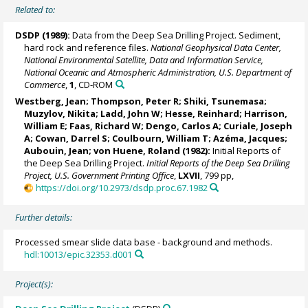
Related to:
DSDP (1989):
Data from the Deep Sea Drilling Project. Sediment,
hard rock and reference files.
National Geophysical Data Center,
National Environmental Satellite, Data and Information Service,
National Oceanic and Atmospheric Administration, U.S. Department of
Commerce
,
1
, CD-ROM
Westberg, Jean; Thompson, Peter R; Shiki, Tsunemasa;
Muzylov, Nikita; Ladd, John W; Hesse, Reinhard; Harrison,
William E; Faas, Richard W; Dengo, Carlos A; Curiale, Joseph
A; Cowan, Darrel S; Coulbourn, William T; Azéma, Jacques;
Aubouin, Jean;
von Huene, Roland
(1982):
Initial Reports of
the Deep Sea Drilling Project.
Initial Reports of the Deep Sea Drilling
Project, U.S. Government Printing Office
,
LXVII
, 799 pp,
https://doi.org/10.2973/dsdp.proc.67.1982
Further details:
Processed smear slide data base - background and methods.
hdl:10013/epic.32353.d001
Project(s):