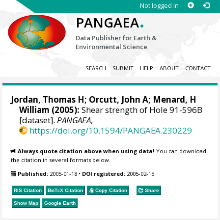
Not logged in
.
PANGAEA
Data Publisher for Earth &
Environmental Science
SEARCH
SUBMIT
HELP
ABOUT
CONTACT
Jordan, Thomas H; Orcutt, John A; Menard, H
William (2005):
Shear strength of Hole 91-596B
[dataset].
PANGAEA
,
https://doi.org/10.1594/PANGAEA.230229
Always quote citation above when using data!
You can download
the citation in several formats below.
Published:
2005-01-18
•
DOI registered:
2005-02-15
RIS Citation
BibTeX
Citation
Copy Citation
Share
Show Map
Google Earth