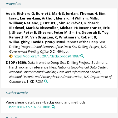
Related to:
Adair, Richard G; Burnett, Mark S; Jordan, Thomas H; Kim,
Isaac; Lerner-Lam, Arthur; Menard, H William; Mills,
William; Natland, J; Orcutt, John A; Prévöt, Richard;
Riedesel, Mark A; Ritzwoller, Michael H; Rosencrantz, Eric
J; Shaw, Peter R; Shearer, Peter M; Smith, Deborah K; Toy,
Kenneth M; Van Bruggen, C; Whitmarsh, Robert B;
Willoughby, David F (1987):
Initial Reports of the Deep Sea
Drilling Project.
Initial Reports of the Deep Sea Drilling Project, U.S.
Government Printing Office
,
XCI
, 494 pp,
https://doi.org/10.2973/dsdp.proc.91.1987
DSDP (1989):
Data from the Deep Sea Drilling Project. Sediment,
hard rock and reference files.
National Geophysical Data Center,
National Environmental Satellite, Data and Information Service,
National Oceanic and Atmospheric Administration, U.S. Department of
Commerce
,
1
, CD-ROM
Further details:
Vane shear data base - background and methods.
hdl:10013/epic.32356.d001