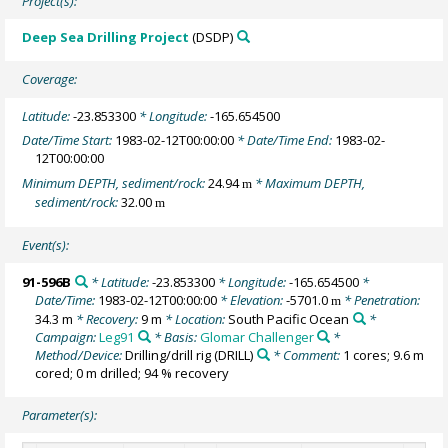
Project(s):
Deep Sea Drilling Project
(DSDP)
Coverage:
Latitude:
-23.853300
* Longitude:
-165.654500
Date/Time Start:
1983-02-12T00:00:00
* Date/Time End:
1983-02-
12T00:00:00
Minimum DEPTH, sediment/rock:
24.94
* Maximum DEPTH,
m
sediment/rock:
32.00
m
Event(s):
91-596B
* Latitude:
-23.853300
* Longitude:
-165.654500
*
Date/Time:
1983-02-12T00:00:00
* Elevation:
-5701.0
* Penetration:
m
34.3 m
* Recovery:
9 m
* Location:
South Pacific Ocean
*
Campaign:
Leg91
* Basis:
Glomar Challenger
*
Method/Device:
Drilling/drill rig
(DRILL)
* Comment:
1 cores; 9.6 m
cored; 0 m drilled; 94 % recovery
Parameter(s):