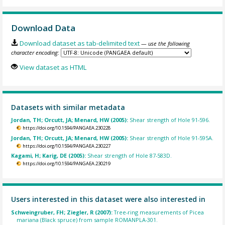
Download Data
Download dataset as tab-delimited text
— use the following
character encoding:
View dataset as HTML
Datasets with similar metadata
Jordan, TH; Orcutt, JA; Menard, HW (2005):
Shear strength of Hole 91-596.
https://doi.org/10.1594/PANGAEA.230228
Jordan, TH; Orcutt, JA; Menard, HW (2005):
Shear strength of Hole 91-595A.
https://doi.org/10.1594/PANGAEA.230227
Kagami, H; Karig, DE (2005):
Shear strength of Hole 87-583D.
https://doi.org/10.1594/PANGAEA.230219
Users interested in this dataset were also interested in
Schweingruber, FH; Ziegler, R (2007):
Tree-ring measurements of Picea
mariana (Black spruce) from sample ROMANPLA-301.