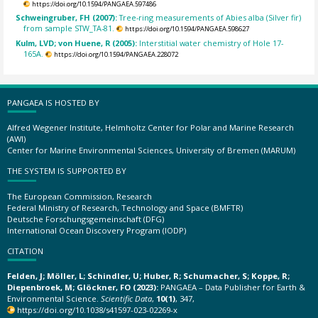
https://doi.org/10.1594/PANGAEA.597486
Schweingruber, FH (2007):
Tree-ring measurements of Abies alba (Silver fir)
from sample STW_TA-81.
https://doi.org/10.1594/PANGAEA.598627
Kulm, LVD; von Huene, R (2005):
Interstitial water chemistry of Hole 17-
165A.
https://doi.org/10.1594/PANGAEA.228072
PANGAEA IS HOSTED BY
Alfred Wegener Institute, Helmholtz Center for Polar and Marine Research
(AWI)
Center for Marine Environmental Sciences, University of Bremen (MARUM)
THE SYSTEM IS SUPPORTED BY
The European Commission, Research
Federal Ministry of Research, Technology and Space (BMFTR)
Deutsche Forschungsgemeinschaft (DFG)
International Ocean Discovery Program (IODP)
CITATION
Felden, J; Möller, L; Schindler, U; Huber, R; Schumacher, S; Koppe, R;
Diepenbroek, M; Glöckner, FO (2023):
PANGAEA – Data Publisher for Earth &
Environmental Science.
Scientific Data
,
10(1)
, 347,
https://doi.org/10.1038/s41597-023-02269-x