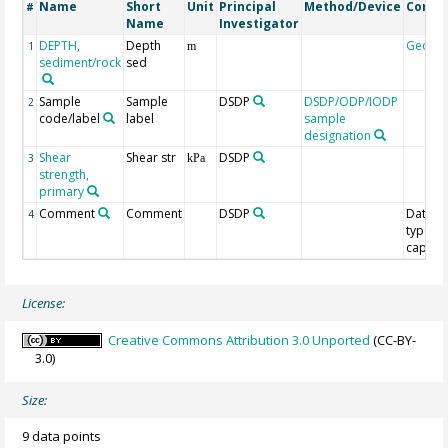
Name
Short
Unit
Principal
Method/Device
Comm
#
Name
Investigator
DEPTH,
Depth
Geoco
1
m
sediment/rock
sed
Sample
Sample
DSDP
DSDP/ODP/IODP
2
code/label
label
sample
designation
Shear
Shear str
DSDP
3
kPa
strength,
primary
Comment
Comment
DSDP
Data
4
type/T
capacit
License:
Creative Commons Attribution 3.0 Unported
(CC-BY-
3.0)
Size:
9 data points