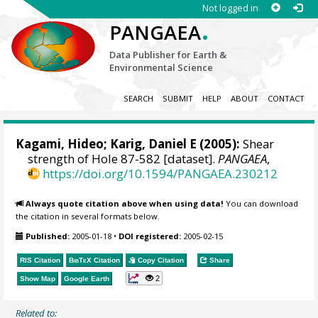
Not logged in
.
PANGAEA
Data Publisher for Earth &
Environmental Science
SEARCH
SUBMIT
HELP
ABOUT
CONTACT
Kagami, Hideo; Karig, Daniel E (2005):
Shear
strength of Hole 87-582 [dataset].
PANGAEA
,
https://doi.org/10.1594/PANGAEA.230212
Always quote citation above when using data!
You can download
the citation in several formats below.
Published:
2005-01-18
•
DOI registered:
2005-02-15
RIS Citation
BibTeX
Citation
Copy Citation
Share
2
Show Map
Google Earth
Related to: