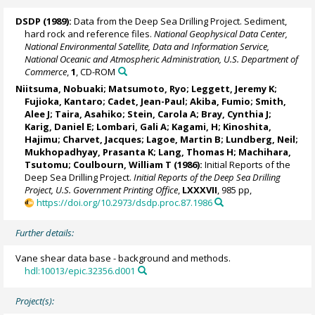
DSDP (1989):
Data from the Deep Sea Drilling Project. Sediment,
hard rock and reference files.
National Geophysical Data Center,
National Environmental Satellite, Data and Information Service,
National Oceanic and Atmospheric Administration, U.S. Department of
Commerce
,
1
, CD-ROM
Niitsuma, Nobuaki; Matsumoto, Ryo; Leggett, Jeremy K;
Fujioka, Kantaro; Cadet, Jean-Paul; Akiba, Fumio; Smith,
Alee J; Taira, Asahiko; Stein, Carola A; Bray, Cynthia J;
Karig, Daniel E; Lombari, Gali A; Kagami, H; Kinoshita,
Hajimu; Charvet, Jacques; Lagoe, Martin B; Lundberg, Neil;
Mukhopadhyay, Prasanta K; Lang, Thomas H; Machihara,
Tsutomu; Coulbourn, William T (1986):
Initial Reports of the
Deep Sea Drilling Project.
Initial Reports of the Deep Sea Drilling
Project, U.S. Government Printing Office
,
LXXXVII
, 985 pp,
https://doi.org/10.2973/dsdp.proc.87.1986
Further details:
Vane shear data base - background and methods.
hdl:10013/epic.32356.d001
Project(s):