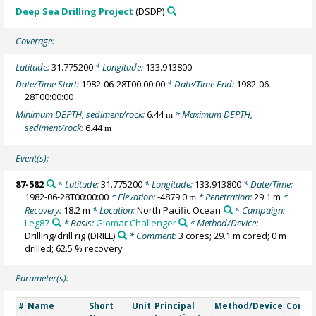
Deep Sea Drilling Project
(DSDP)
Coverage:
Latitude:
31.775200
* Longitude:
133.913800
Date/Time Start:
1982-06-28T00:00:00
* Date/Time End:
1982-06-
28T00:00:00
Minimum DEPTH, sediment/rock:
6.44
* Maximum DEPTH,
m
sediment/rock:
6.44
m
Event(s):
87-582
* Latitude:
31.775200
* Longitude:
133.913800
* Date/Time:
1982-06-28T00:00:00
* Elevation:
-4879.0
* Penetration:
29.1 m
*
m
Recovery:
18.2 m
* Location:
North Pacific Ocean
* Campaign:
Leg87
* Basis:
Glomar Challenger
* Method/Device:
Drilling/drill rig
(DRILL)
* Comment:
3 cores; 29.1 m cored; 0 m
drilled; 62.5 % recovery
Parameter(s):
Name
Short
Unit
Principal
Method/Device
Comm
#