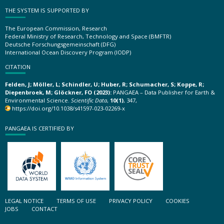
THE SYSTEM IS SUPPORTED BY
The European Commission, Research
Federal Ministry of Research, Technology and Space (BMFTR)
Deutsche Forschungsgemeinschaft (DFG)
International Ocean Discovery Program (IODP)
CITATION
Felden, J; Möller, L; Schindler, U; Huber, R; Schumacher, S; Koppe, R;
Diepenbroek, M; Glöckner, FO (2023):
PANGAEA – Data Publisher for Earth &
Environmental Science.
Scientific Data
,
10(1)
, 347,
https://doi.org/10.1038/s41597-023-02269-x
PANGAEA IS CERTIFIED BY
LEGAL NOTICE
TERMS OF USE
PRIVACY POLICY
COOKIES
JOBS
CONTACT