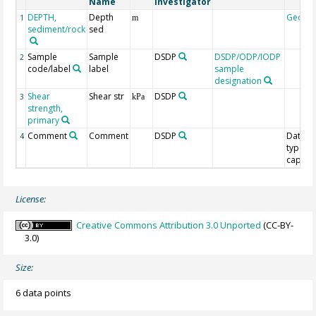
Name
Investigator
DEPTH,
Depth
Geoco
1
m
sediment/rock
sed
Sample
Sample
DSDP
DSDP/ODP/IODP
2
code/label
label
sample
designation
Shear
Shear str
DSDP
3
kPa
strength,
primary
Comment
Comment
DSDP
Data
4
type/T
capacit
License:
Creative Commons Attribution 3.0 Unported
(CC-BY-
3.0)
Size:
6 data points