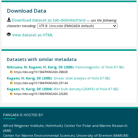
Download Data
Download dataset as tab-delimited text
— use the following
character encoding:
View dataset as HTML
Datasets with similar metadata
Niitsuma, N; Kagami, H; Karig, DE (2005):
Paleomagnetic of Hole 87-582.
https://doi.org/10.1594/PANGAEA.258020
Kagami, H; Karig, DE (2005):
Smear slide analysis of Hole 87-582.
https://doi.org/10.1594/PANGAEA.231144
Kagami, H; Karig, DE (2004):
Wet bulk density (GRAPE) of Hole 87-582.
https://doi.org/10.1594/PANGAEA.225205
PANGAEA IS HOSTED BY
Alfred Wegener Institute, Helmholtz Center for Polar and Marine Research
(AWI)
Center for Marine Environmental Sciences, University of Bremen (MARUM)