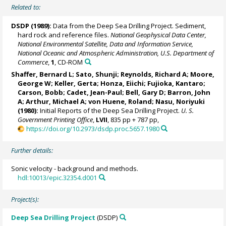
Related to:
DSDP (1989):
Data from the Deep Sea Drilling Project. Sediment,
hard rock and reference files.
National Geophysical Data Center,
National Environmental Satellite, Data and Information Service,
National Oceanic and Atmospheric Administration, U.S. Department of
Commerce
,
1
, CD-ROM
Shaffer, Bernard L; Sato, Shunji; Reynolds, Richard A; Moore,
George W;
Keller, Gerta
; Honza, Eiichi; Fujioka, Kantaro;
Carson, Bobb; Cadet, Jean-Paul; Bell, Gary D;
Barron, John
A
; Arthur, Michael A;
von Huene, Roland
; Nasu, Noriyuki
(1980):
Initial Reports of the Deep Sea Drilling Project.
U. S.
Government Printing Office
,
LVII
, 835 pp + 787 pp,
https://doi.org/10.2973/dsdp.proc.5657.1980
Further details:
Sonic velocity - background and methods.
hdl:10013/epic.32354.d001
Project(s):
Deep Sea Drilling Project
(DSDP)