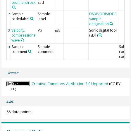
sediment/rock
sed
Sample
Sample
DSDP/ODP/IODP
2
code/label
label
sample
designation
Velocity,
Vp
Sonic digital tool
3
m/s
compressional
(SDT)
wave
Sample
Sample
Split
4
comment
comment
code/O
code
License:
Creative Commons Attribution 3.0 Unported
(CC-BY-
3.0)
Size:
66 data points