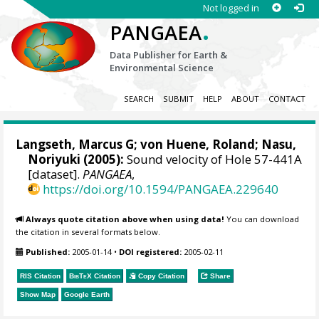
Not logged in
.
PANGAEA
Data Publisher for Earth &
Environmental Science
SEARCH
SUBMIT
HELP
ABOUT
CONTACT
Langseth, Marcus G;
von Huene, Roland
; Nasu,
Noriyuki (2005):
Sound velocity of Hole 57-441A
[dataset].
PANGAEA
,
https://doi.org/10.1594/PANGAEA.229640
Always quote citation above when using data!
You can download
the citation in several formats below.
Published:
2005-01-14
•
DOI registered:
2005-02-11
RIS Citation
BibTeX
Citation
Copy Citation
Share
Show Map
Google Earth