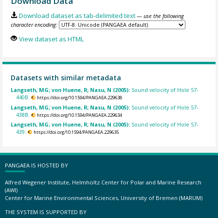
Download Data
Download dataset as tab-delimited text
— use the following
character encoding:
View dataset as HTML
Datasets with similar metadata
Langseth, MG; von Huene, R; Nasu, N (2005):
Sound velocity of Hole 57-
440B.
https://doi.org/10.1594/PANGAEA.229638
Langseth, MG; von Huene, R; Nasu, N (2005):
Sound velocity of Hole 57-
438B.
https://doi.org/10.1594/PANGAEA.229634
Langseth, MG; von Huene, R; Nasu, N (2005):
Sound velocity of Hole 57-
439.
https://doi.org/10.1594/PANGAEA.229635
PANGAEA IS HOSTED BY
Alfred Wegener Institute, Helmholtz Center for Polar and Marine Research
(AWI)
Center for Marine Environmental Sciences, University of Bremen (MARUM)
THE SYSTEM IS SUPPORTED BY