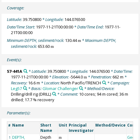
Coverage:
Latitude:
39.750800
* Longitude:
144.076500
Date/Time Start:
1977-11-21T00:00:00
* Date/Time End:
1977-11-
21T00:00:00
Minimum DEPTH, sediment/rock:
130.44
* Maximum DEPTH,
m
sediment/rock:
653.60
m
Event(s):
57-441A
* Latitude:
39.750800
* Longitude:
144.076500
* Date/Time:
1977-11-21T00:00:00
* Elevation:
-5644.0
* Penetration:
662 m
*
m
Recovery:
16.6 m
* Location:
North Pacific/TRENCH
* Campaign:
Leg57
* Basis:
Glomar Challenger
* Method/Device:
Drilling/drill rig
(DRILL)
* Comment:
10 cores; 94 m cored; 36 m
drilled; 17.7 % recovery
Parameter(s):
Name
Short
Unit
Principal
Method/Device
Comm
#
Name
Investigator
DEPTH,
Depth
Geoco
1
m